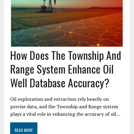
How Does The Township And
Range System Enhance Oil
Well Database Accuracy?
Oil exploration and extraction rely heavily on
precise data, and the Township and Range system
plays a vital role in enhancing the accuracy of oil…
READ MORE