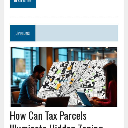
READ MORE
OPINIONS
How Can Tax Parcels