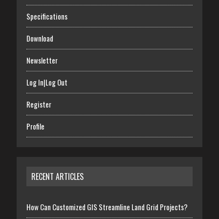
Specifications
Download
Newsletter
Log In|Log Out
Register
Profile
RECENT ARTICLES
How Can Customized GIS Streamline Land Grid Projects?