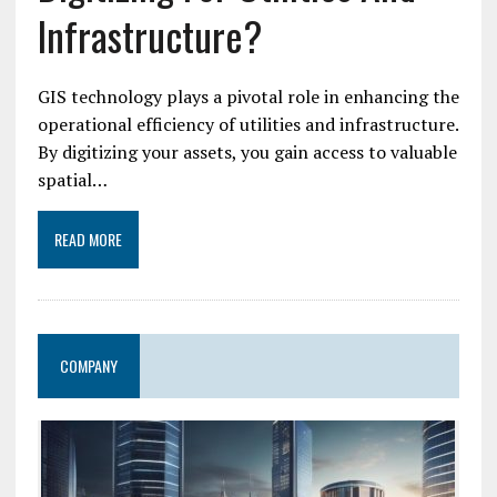
Infrastructure?
GIS technology plays a pivotal role in enhancing the
operational efficiency of utilities and infrastructure.
By digitizing your assets, you gain access to valuable
spatial…
READ MORE
COMPANY