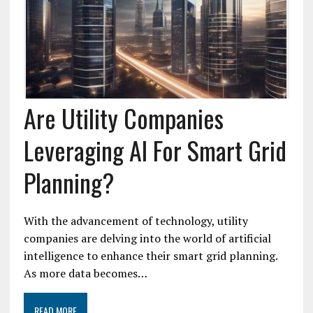
Are Utility Companies
Leveraging AI For Smart Grid
Planning?
With the advancement of technology, utility
companies are delving into the world of artificial
intelligence to enhance their smart grid planning.
As more data becomes…
READ MORE