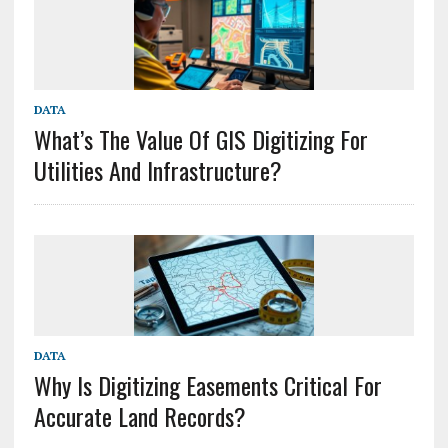
DATA
What’s The Value Of GIS Digitizing For
Utilities And Infrastructure?
DATA
Why Is Digitizing Easements Critical For
Accurate Land Records?