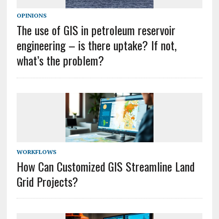
OPINIONS
The use of GIS in petroleum reservoir
engineering – is there uptake? If not,
what’s the problem?
WORKFLOWS
How Can Customized GIS Streamline Land
Grid Projects?