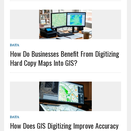
DATA
How Do Businesses Benefit From Digitizing
Hard Copy Maps Into GIS?
DATA
How Does GIS Digitizing Improve Accuracy