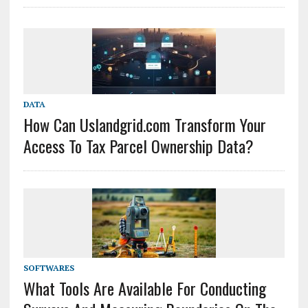
DATA
How Can Uslandgrid.com Transform Your
Access To Tax Parcel Ownership Data?
SOFTWARES
What Tools Are Available For Conducting