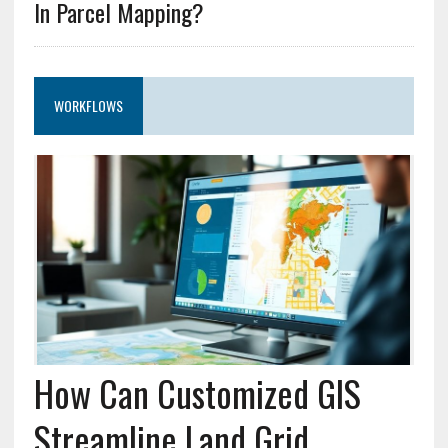
In Parcel Mapping?
WORKFLOWS
How Can Customized GIS
Streamline Land Grid