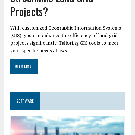
Projects?
With customized Geographic Information Systems
(GIS), you can enhance the efficiency of land grid
projects significantly. Tailoring GIS tools to meet
your specific needs allows…
READ MORE
SOFTWARE