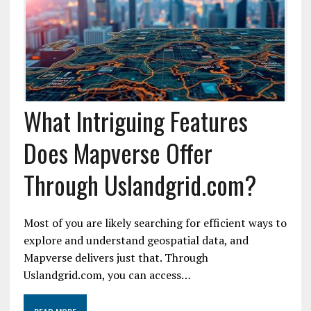
What Intriguing Features
Does Mapverse Offer
Through Uslandgrid.com?
Most of you are likely searching for efficient ways to
explore and understand geospatial data, and
Mapverse delivers just that. Through
Uslandgrid.com, you can access…