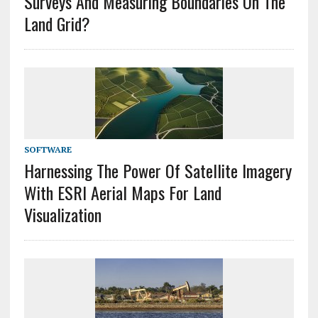
Surveys And Measuring Boundaries On The
Land Grid?
SOFTWARE
Harnessing The Power Of Satellite Imagery
With ESRI Aerial Maps For Land
Visualization