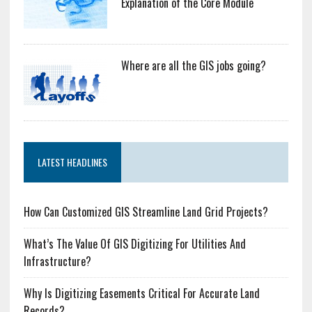
Explanation of the Core Module
Where are all the GIS jobs going?
LATEST HEADLINES
How Can Customized GIS Streamline Land Grid Projects?
What’s The Value Of GIS Digitizing For Utilities And
Infrastructure?
Why Is Digitizing Easements Critical For Accurate Land
Records?