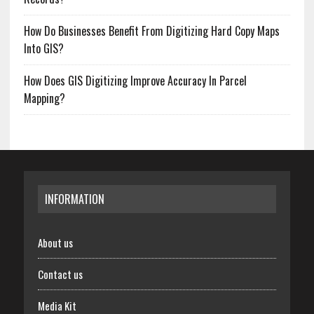
How Do Businesses Benefit From Digitizing Hard Copy Maps
Into GIS?
How Does GIS Digitizing Improve Accuracy In Parcel
Mapping?
INFORMATION
About us
Contact us
Media Kit