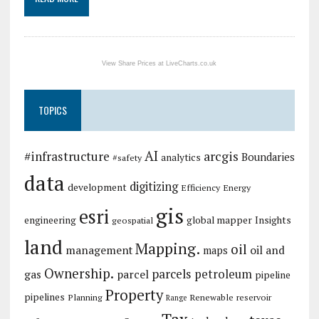
View Share Prices at LiveCharts.co.uk
TOPICS
AI
arcgis
#infrastructure
Boundaries
analytics
#safety
data
digitizing
development
Efficiency
Energy
gis
esri
engineering
global mapper
Insights
geospatial
land
Mapping.
oil
management
oil and
maps
Ownership.
parcels
petroleum
gas
parcel
pipeline
Property
pipelines
Planning
Renewable
reservoir
Range