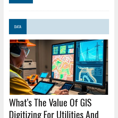
DATA
What’s The Value Of GIS
Digitizing For Utilities And