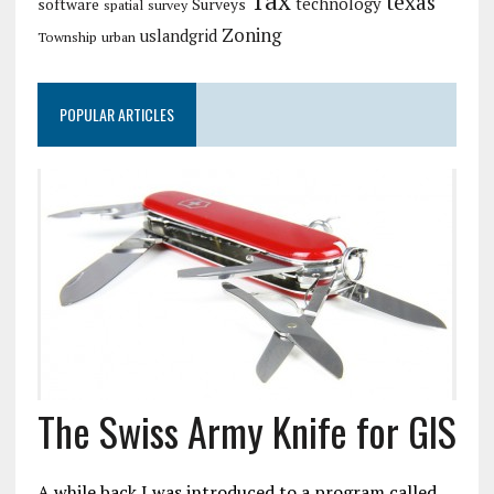
Tax
texas
technology
software
Surveys
spatial
survey
Zoning
uslandgrid
Township
urban
POPULAR ARTICLES
The Swiss Army Knife for GIS
A while back I was introduced to a program called