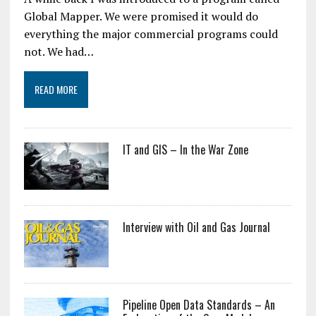
Global Mapper. We were promised it would do
everything the major commercial programs could
not. We had…
READ MORE
IT and GIS – In the War Zone
Interview with Oil and Gas Journal
Pipeline Open Data Standards – An