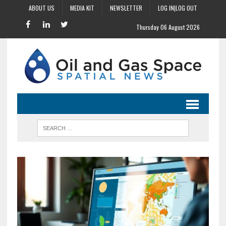
ABOUT US
MEDIA KIT
NEWSLETTER
LOG IN|LOG OUT
Thursday 06 August 2026