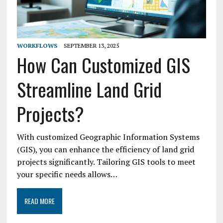
WORKFLOWS
SEPTEMBER 13, 2025
How Can Customized GIS
Streamline Land Grid
Projects?
With customized Geographic Information Systems
(GIS), you can enhance the efficiency of land grid
projects significantly. Tailoring GIS tools to meet
your specific needs allows…
READ MORE