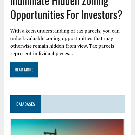
Illuminate Hidden Zoning
Opportunities For Investors?
With a keen understanding of tax parcels, you can
unlock valuable zoning opportunities that may
otherwise remain hidden from view. Tax parcels
represent individual pieces…
READ MORE
DATABASES