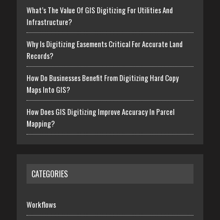
What’s The Value Of GIS Digitizing For Utilities And
Infrastructure?
Why Is Digitizing Easements Critical For Accurate Land
Records?
How Do Businesses Benefit From Digitizing Hard Copy
Maps Into GIS?
How Does GIS Digitizing Improve Accuracy In Parcel
Mapping?
CATEGORIES
Workflows