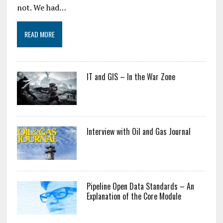
not. We had…
READ MORE
IT and GIS – In the War Zone
Interview with Oil and Gas Journal
Pipeline Open Data Standards – An
Explanation of the Core Module