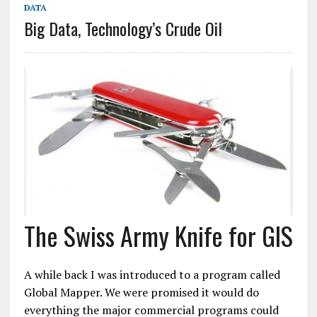
DATA
Big Data, Technology’s Crude Oil
The Swiss Army Knife for GIS
A while back I was introduced to a program called
Global Mapper. We were promised it would do
everything the major commercial programs could