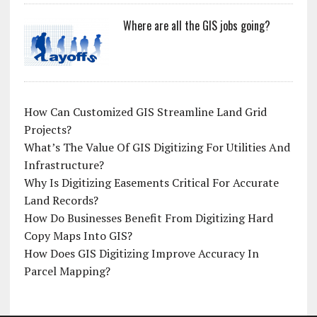
Where are all the GIS jobs going?
How Can Customized GIS Streamline Land Grid
Projects?
What’s The Value Of GIS Digitizing For Utilities And
Infrastructure?
Why Is Digitizing Easements Critical For Accurate
Land Records?
How Do Businesses Benefit From Digitizing Hard
Copy Maps Into GIS?
How Does GIS Digitizing Improve Accuracy In
Parcel Mapping?