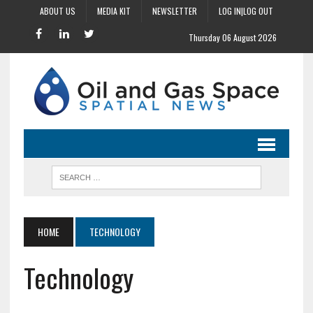
ABOUT US
MEDIA KIT
NEWSLETTER
LOG IN|LOG OUT
Thursday 06 August 2026
HOME
TECHNOLOGY
Technology