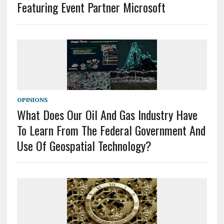
Featuring Event Partner Microsoft
OPINIONS
What Does Our Oil And Gas Industry Have
To Learn From The Federal Government And
Use Of Geospatial Technology?