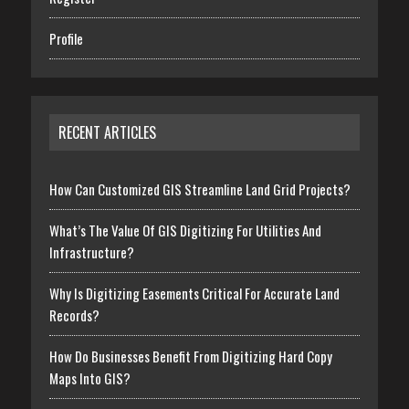
Profile
RECENT ARTICLES
How Can Customized GIS Streamline Land Grid Projects?
What’s The Value Of GIS Digitizing For Utilities And
Infrastructure?
Why Is Digitizing Easements Critical For Accurate Land
Records?
How Do Businesses Benefit From Digitizing Hard Copy
Maps Into GIS?