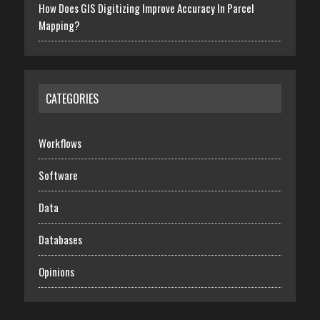
How Does GIS Digitizing Improve Accuracy In Parcel
Mapping?
CATEGORIES
Workflows
Software
Data
Databases
Opinions