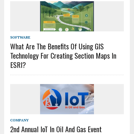
SOFTWARE
What Are The Benefits Of Using GIS
Technology For Creating Section Maps In
ESRI?
COMPANY
2nd Annual IoT In Oil And Gas Event