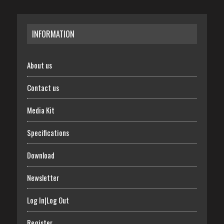
INFORMATION
About us
Contact us
Media Kit
Specifications
Download
Newsletter
Log In|Log Out
Register