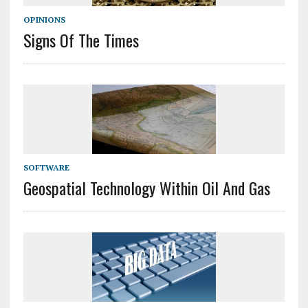
OPINIONS
Signs Of The Times
SOFTWARE
Geospatial Technology Within Oil And Gas