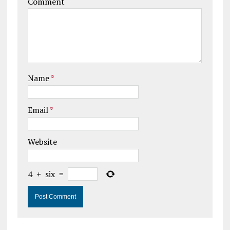
Comment
Name
*
Email
*
Website
4
+
six
=