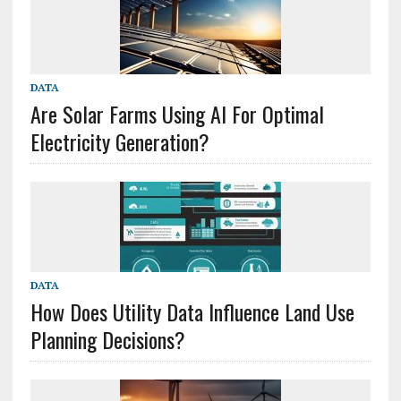
DATA
Are Solar Farms Using AI For Optimal
Electricity Generation?
DATA
How Does Utility Data Influence Land Use
Planning Decisions?