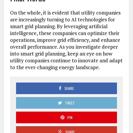
On the whole, it is evident that utility companies
are increasingly turning to AI technologies for
smart grid planning. By leveraging artificial
intelligence, these companies can optimize their
operations, improve grid efficiency, and enhance
overall performance. As you investigate deeper
into smart grid planning, keep an eye on how
utility companies continue to innovate and adapt
to the ever-changing energy landscape.
SHARE
TWEET
PIN
SHARE