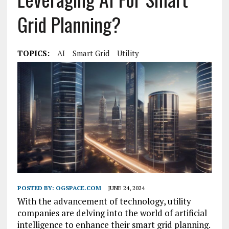
Grid Planning?
TOPICS:
AI
Smart Grid
Utility
POSTED BY:
OGSPACE.COM
JUNE 24, 2024
With the advancement of technology, utility
companies are delving into the world of artificial
intelligence to enhance their smart grid planning.