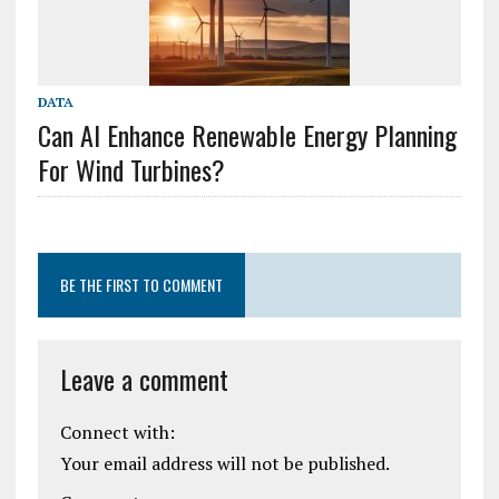
DATA
Can AI Enhance Renewable Energy Planning
For Wind Turbines?
BE THE FIRST TO COMMENT
Leave a comment
Connect with:
Your email address will not be published.