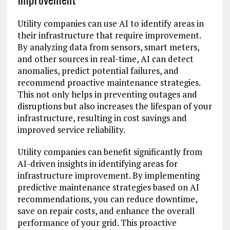
Utility companies can use AI to identify areas in
their infrastructure that require improvement.
By analyzing data from sensors, smart meters,
and other sources in real-time, AI can detect
anomalies, predict potential failures, and
recommend proactive maintenance strategies.
This not only helps in preventing outages and
disruptions but also increases the lifespan of your
infrastructure, resulting in cost savings and
improved service reliability.
Utility companies can benefit significantly from
AI-driven insights in identifying areas for
infrastructure improvement. By implementing
predictive maintenance strategies based on AI
recommendations, you can reduce downtime,
save on repair costs, and enhance the overall
performance of your grid. This proactive