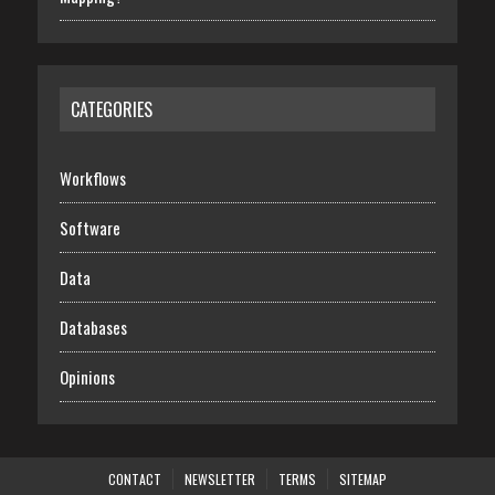
CATEGORIES
Workflows
Software
Data
Databases
Opinions
CONTACT
NEWSLETTER
TERMS
SITEMAP