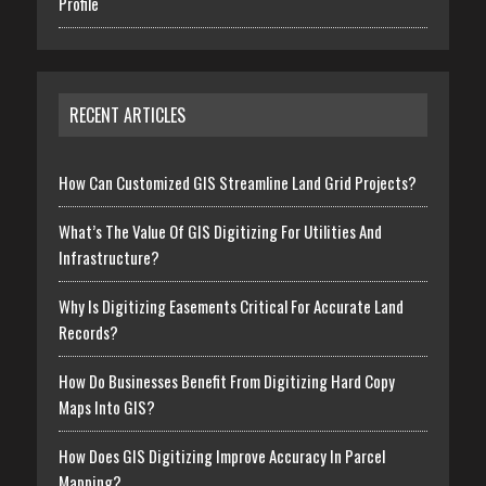
Profile
RECENT ARTICLES
How Can Customized GIS Streamline Land Grid Projects?
What’s The Value Of GIS Digitizing For Utilities And
Infrastructure?
Why Is Digitizing Easements Critical For Accurate Land
Records?
How Do Businesses Benefit From Digitizing Hard Copy
Maps Into GIS?
How Does GIS Digitizing Improve Accuracy In Parcel
Mapping?