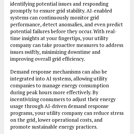
identifying potential issues and responding
promptly to ensure grid stability. AI-enabled
systems can continuously monitor grid
performance, detect anomalies, and even predict
potential failures before they occur. With real-
time insights at your fingertips, your utility
company can take proactive measures to address
issues swiftly, minimizing downtime and
improving overall grid efficiency.
Demand response mechanisms can also be
integrated into AI systems, allowing utility
companies to manage energy consumption
during peak hours more effectively. By
incentivizing consumers to adjust their energy
usage through AI-driven demand response
programs, your utility company can reduce stress
on the grid, lower operational costs, and
promote sustainable energy practices.