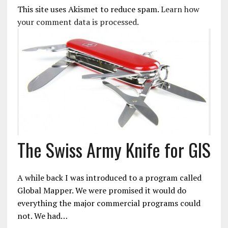
This site uses Akismet to reduce spam.
Learn how
your comment data is processed.
The Swiss Army Knife for GIS
A while back I was introduced to a program called
Global Mapper. We were promised it would do
everything the major commercial programs could
not. We had…