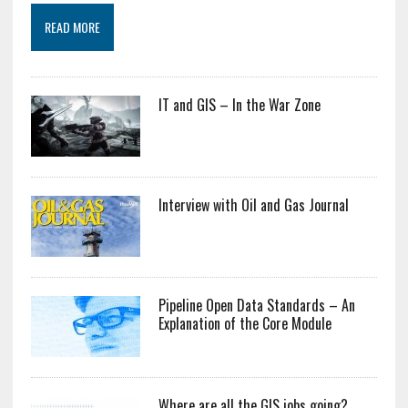
READ MORE
IT and GIS – In the War Zone
Interview with Oil and Gas Journal
Pipeline Open Data Standards – An
Explanation of the Core Module
Where are all the GIS jobs going?