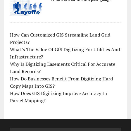
How Can Customized GIS Streamline Land Grid
Projects?
What’s The Value Of GIS Digitizing For Utilities And
Infrastructure?
Why Is Digitizing Easements Critical For Accurate
Land Records?
How Do Businesses Benefit From Digitizing Hard
Copy Maps Into GIS?
How Does GIS Digitizing Improve Accuracy In
Parcel Mapping?