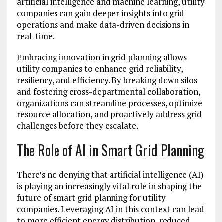
artificial intelligence and machine learning, utility
companies can gain deeper insights into grid
operations and make data-driven decisions in
real-time.
Embracing innovation in grid planning allows
utility companies to enhance grid reliability,
resiliency, and efficiency. By breaking down silos
and fostering cross-departmental collaboration,
organizations can streamline processes, optimize
resource allocation, and proactively address grid
challenges before they escalate.
The Role of AI in Smart Grid Planning
There’s no denying that artificial intelligence (AI)
is playing an increasingly vital role in shaping the
future of smart grid planning for utility
companies. Leveraging AI in this context can lead
to more efficient energy distribution, reduced