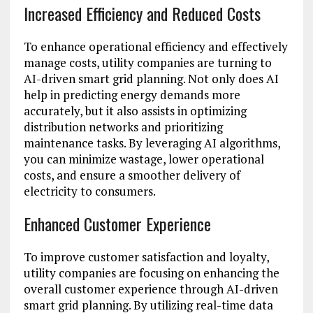
Increased Efficiency and Reduced Costs
To enhance operational efficiency and effectively
manage costs, utility companies are turning to
AI-driven smart grid planning. Not only does AI
help in predicting energy demands more
accurately, but it also assists in optimizing
distribution networks and prioritizing
maintenance tasks. By leveraging AI algorithms,
you can minimize wastage, lower operational
costs, and ensure a smoother delivery of
electricity to consumers.
Enhanced Customer Experience
To improve customer satisfaction and loyalty,
utility companies are focusing on enhancing the
overall customer experience through AI-driven
smart grid planning. By utilizing real-time data