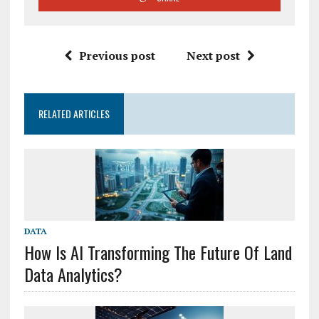
Previous post
Next post
RELATED ARTICLES
DATA
How Is AI Transforming The Future Of Land
Data Analytics?