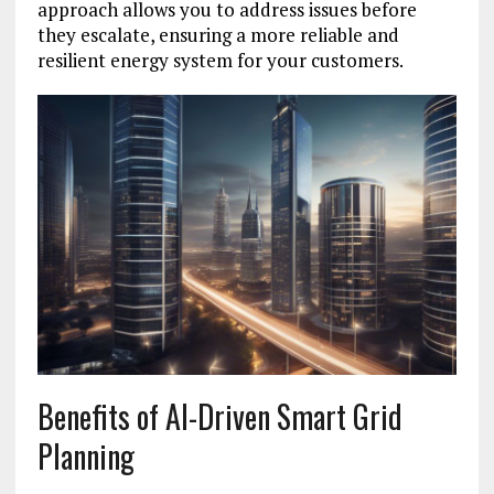
approach allows you to address issues before
they escalate, ensuring a more reliable and
resilient energy system for your customers.
Benefits of AI-Driven Smart Grid
Planning