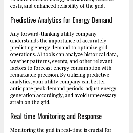
costs, and enhanced reliability of the grid.
Predictive Analytics for Energy Demand
Any forward-thinking utility company
understands the importance of accurately
predicting energy demand to optimize grid
operations. AI tools can analyze historical data,
weather patterns, events, and other relevant
factors to forecast energy consumption with
remarkable precision. By utilizing predictive
analytics, your utility company can better
anticipate peak demand periods, adjust energy
generation accordingly, and avoid unnecessary
strain on the grid.
Real-time Monitoring and Response
Monitoring the grid in real-time is crucial for