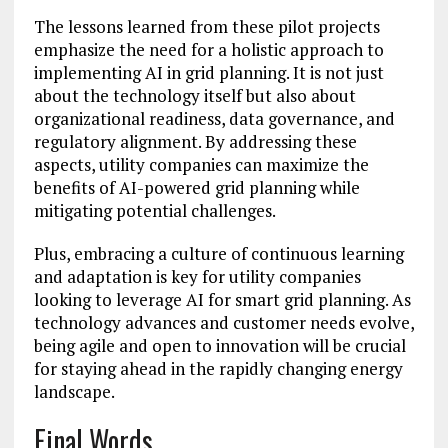
The lessons learned from these pilot projects
emphasize the need for a holistic approach to
implementing AI in grid planning. It is not just
about the technology itself but also about
organizational readiness, data governance, and
regulatory alignment. By addressing these
aspects, utility companies can maximize the
benefits of AI-powered grid planning while
mitigating potential challenges.
Plus, embracing a culture of continuous learning
and adaptation is key for utility companies
looking to leverage AI for smart grid planning. As
technology advances and customer needs evolve,
being agile and open to innovation will be crucial
for staying ahead in the rapidly changing energy
landscape.
Final Words