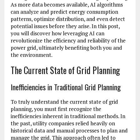
As more data becomes available, AI algorithms
can analyze and predict energy consumption
patterns, optimize distribution, and even detect
potential issues before they arise. In this post,
you will discover how leveraging AI can
revolutionize the efficiency and reliability of the
power grid, ultimately benefiting both you and
the environment.
The Current State of Grid Planning
Inefficiencies in Traditional Grid Planning
To truly understand the current state of grid
planning, you must first recognize the
inefficiencies inherent in traditional methods. In
the past, utility companies relied heavily on
historical data and manual processes to plan and
manage the grid. This approach often led to