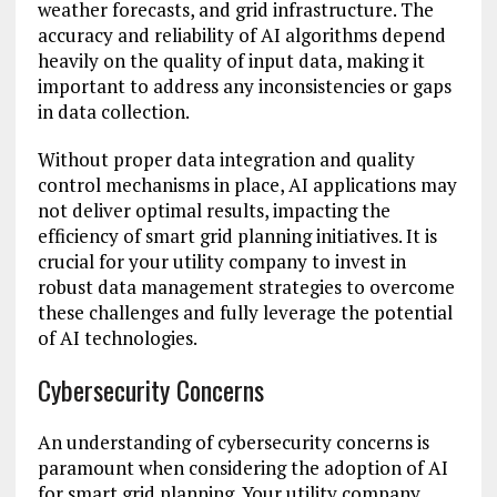
weather forecasts, and grid infrastructure. The
accuracy and reliability of AI algorithms depend
heavily on the quality of input data, making it
important to address any inconsistencies or gaps
in data collection.
Without proper data integration and quality
control mechanisms in place, AI applications may
not deliver optimal results, impacting the
efficiency of smart grid planning initiatives. It is
crucial for your utility company to invest in
robust data management strategies to overcome
these challenges and fully leverage the potential
of AI technologies.
Cybersecurity Concerns
An understanding of cybersecurity concerns is
paramount when considering the adoption of AI
for smart grid planning. Your utility company