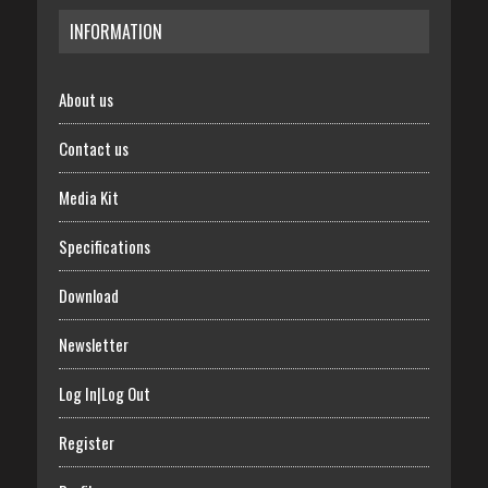
INFORMATION
About us
Contact us
Media Kit
Specifications
Download
Newsletter
Log In|Log Out
Register