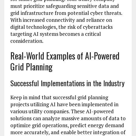
must prioritize safeguarding sensitive data and
grid infrastructure from potential cyber threats.
With increased connectivity and reliance on
digital technologies, the risk of cyberattacks
targeting AI systems becomes a critical
consideration.
Real-World Examples of AI-Powered
Grid Planning
Successful Implementations in the Industry
Keep in mind that successful grid planning
projects utilizing AI have been implemented in
various utility companies. These AI-powered
solutions can analyze massive amounts of data to
optimize grid operations, predict energy demand
more accurately, and enable better integration of