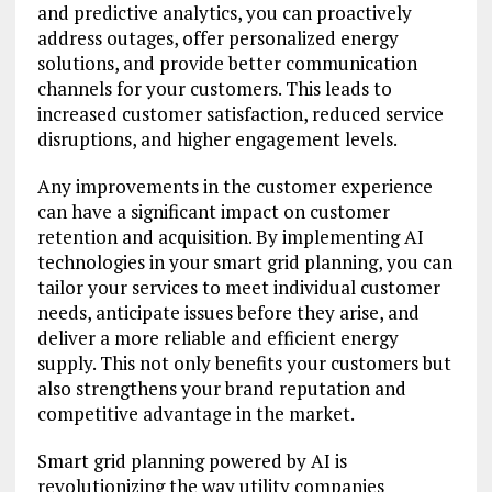
and predictive analytics, you can proactively
address outages, offer personalized energy
solutions, and provide better communication
channels for your customers. This leads to
increased customer satisfaction, reduced service
disruptions, and higher engagement levels.
Any improvements in the customer experience
can have a significant impact on customer
retention and acquisition. By implementing AI
technologies in your smart grid planning, you can
tailor your services to meet individual customer
needs, anticipate issues before they arise, and
deliver a more reliable and efficient energy
supply. This not only benefits your customers but
also strengthens your brand reputation and
competitive advantage in the market.
Smart grid planning powered by AI is
revolutionizing the way utility companies