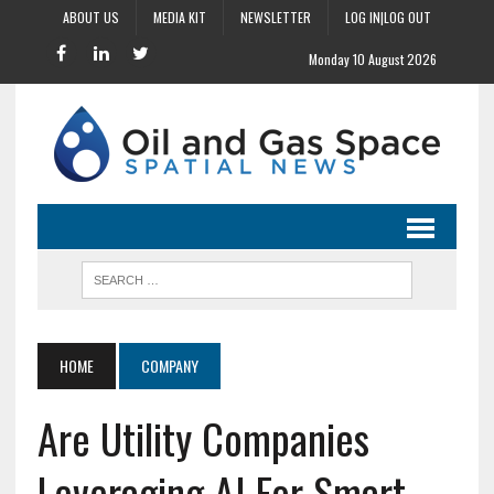
ABOUT US
MEDIA KIT
NEWSLETTER
LOG IN|LOG OUT
Monday 10 August 2026
HOME
COMPANY
Are Utility Companies
Leveraging AI For Smart