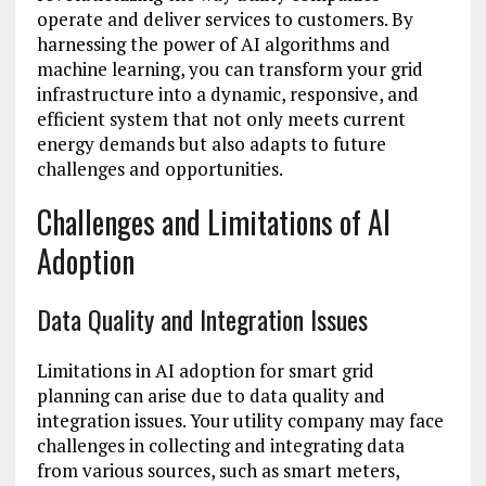
operate and deliver services to customers. By
harnessing the power of AI algorithms and
machine learning, you can transform your grid
infrastructure into a dynamic, responsive, and
efficient system that not only meets current
energy demands but also adapts to future
challenges and opportunities.
Challenges and Limitations of AI
Adoption
Data Quality and Integration Issues
Limitations in AI adoption for smart grid
planning can arise due to data quality and
integration issues. Your utility company may face
challenges in collecting and integrating data
from various sources, such as smart meters,