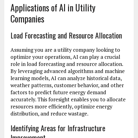
Applications of AI in Utility
Companies
Load Forecasting and Resource Allocation
Assuming you are a utility company looking to
optimize your operations, AI can play a crucial
role in load forecasting and resource allocation.
By leveraging advanced algorithms and machine
learning models, AI can analyze historical data,
weather patterns, customer behavior, and other
factors to predict future energy demand
accurately. This foresight enables you to allocate
resources more efficiently, optimize energy
distribution, and reduce wastage.
Identifying Areas for Infrastructure
Improvement