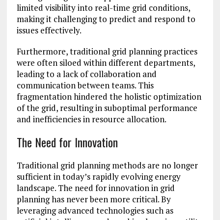
limited visibility into real-time grid conditions,
making it challenging to predict and respond to
issues effectively.
Furthermore, traditional grid planning practices
were often siloed within different departments,
leading to a lack of collaboration and
communication between teams. This
fragmentation hindered the holistic optimization
of the grid, resulting in suboptimal performance
and inefficiencies in resource allocation.
The Need for Innovation
Traditional grid planning methods are no longer
sufficient in today’s rapidly evolving energy
landscape. The need for innovation in grid
planning has never been more critical. By
leveraging advanced technologies such as