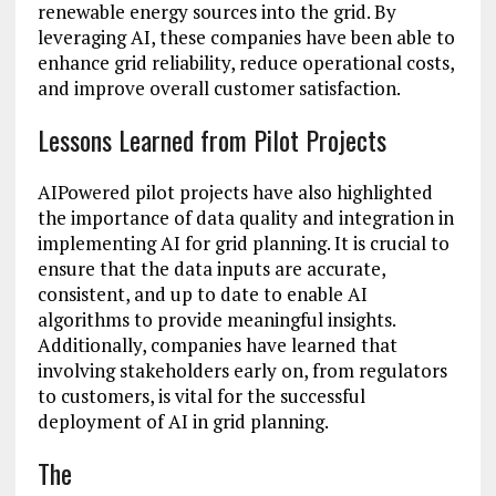
renewable energy sources into the grid. By
leveraging AI, these companies have been able to
enhance grid reliability, reduce operational costs,
and improve overall customer satisfaction.
Lessons Learned from Pilot Projects
AIPowered pilot projects have also highlighted
the importance of data quality and integration in
implementing AI for grid planning. It is crucial to
ensure that the data inputs are accurate,
consistent, and up to date to enable AI
algorithms to provide meaningful insights.
Additionally, companies have learned that
involving stakeholders early on, from regulators
to customers, is vital for the successful
deployment of AI in grid planning.
The