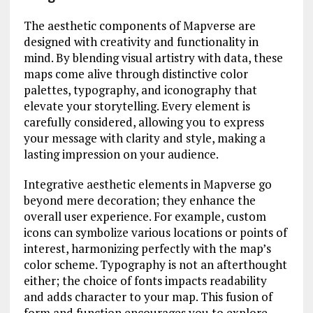
The aesthetic components of Mapverse are
designed with creativity and functionality in
mind. By blending visual artistry with data, these
maps come alive through distinctive color
palettes, typography, and iconography that
elevate your storytelling. Every element is
carefully considered, allowing you to express
your message with clarity and style, making a
lasting impression on your audience.
Integrative aesthetic elements in Mapverse go
beyond mere decoration; they enhance the
overall user experience. For example, custom
icons can symbolize various locations or points of
interest, harmonizing perfectly with the map’s
color scheme. Typography is not an afterthought
either; the choice of fonts impacts readability
and adds character to your map. This fusion of
form and function encourages you to explore