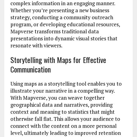
complex information in an engaging manner.
Whether you’re presenting a new business
strategy, conducting a community outreach
program, or developing educational resources,
Mapverse transforms traditional data
presentations into dynamic visual stories that
resonate with viewers.
Storytelling with Maps for Effective
Communication
Using maps as a storytelling tool enables you to
illustrate your narrative in a compelling way.
With Mapverse, you can weave together
geographical data and narratives, providing
context and meaning to statistics that might
otherwise fall flat. This allows your audience to
connect with the content on a more personal
level, ultimately leading to improved retention