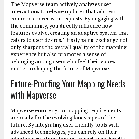
The Mapverse team actively analyzes user
interactions to release updates that address
common concerns or requests. By engaging with
the community, you directly influence how
features evolve, creating an adaptive system that
caters to user desires. This dynamic exchange not
only sharpens the overall quality of the mapping
experience but also promotes a sense of
belonging among users who feel their voices
matter in shaping the future of Mapverse.
Future-Proofing Your Mapping Needs
with Mapverse
Mapverse ensures your mapping requirements
are ready for the evolving landscapes of the
future. By integrating user-friendly tools with
advanced technologies, you can rely on their
adaptable solutions for any project, whether it’s