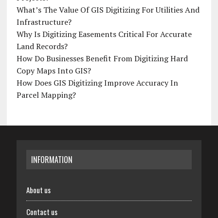
What’s The Value Of GIS Digitizing For Utilities And
Infrastructure?
Why Is Digitizing Easements Critical For Accurate
Land Records?
How Do Businesses Benefit From Digitizing Hard
Copy Maps Into GIS?
How Does GIS Digitizing Improve Accuracy In
Parcel Mapping?
INFORMATION
About us
Contact us