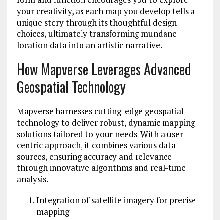
your creativity, as each map you develop tells a
unique story through its thoughtful design
choices, ultimately transforming mundane
location data into an artistic narrative.
How Mapverse Leverages Advanced
Geospatial Technology
Mapverse harnesses cutting-edge geospatial
technology to deliver robust, dynamic mapping
solutions tailored to your needs. With a user-
centric approach, it combines various data
sources, ensuring accuracy and relevance
through innovative algorithms and real-time
analysis.
Integration of satellite imagery for precise
mapping