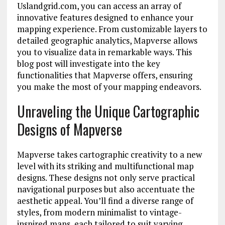
Uslandgrid.com, you can access an array of
innovative features designed to enhance your
mapping experience. From customizable layers to
detailed geographic analytics, Mapverse allows
you to visualize data in remarkable ways. This
blog post will investigate into the key
functionalities that Mapverse offers, ensuring
you make the most of your mapping endeavors.
Unraveling the Unique Cartographic
Designs of Mapverse
Mapverse takes cartographic creativity to a new
level with its striking and multifunctional map
designs. These designs not only serve practical
navigational purposes but also accentuate the
aesthetic appeal. You’ll find a diverse range of
styles, from modern minimalist to vintage-
inspired maps, each tailored to suit varying