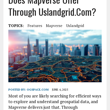
Through Uslandgrid.com?
TOPICS:
Features
Mapverse
Uslandgrid
POSTED BY:
OGSPACE.COM
JUNE 4, 2025
Most of you are likely searching for efficient ways
to explore and understand geospatial data, and
Mapverse delivers just that. Through