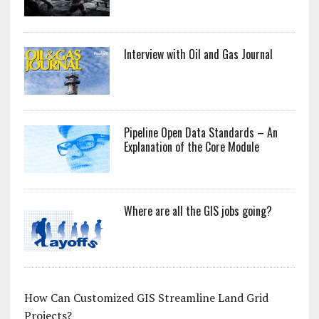
Interview with Oil and Gas Journal
Pipeline Open Data Standards – An
Explanation of the Core Module
Where are all the GIS jobs going?
How Can Customized GIS Streamline Land Grid
Projects?