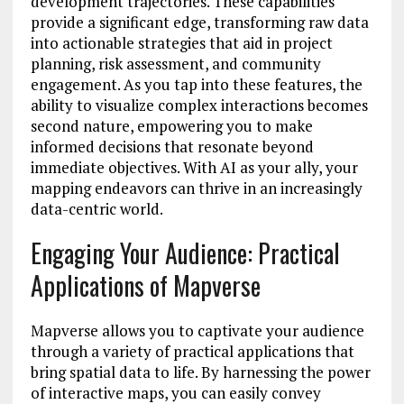
development trajectories. These capabilities
provide a significant edge, transforming raw data
into actionable strategies that aid in project
planning, risk assessment, and community
engagement. As you tap into these features, the
ability to visualize complex interactions becomes
second nature, empowering you to make
informed decisions that resonate beyond
immediate objectives. With AI as your ally, your
mapping endeavors can thrive in an increasingly
data-centric world.
Engaging Your Audience: Practical
Applications of Mapverse
Mapverse allows you to captivate your audience
through a variety of practical applications that
bring spatial data to life. By harnessing the power
of interactive maps, you can easily convey