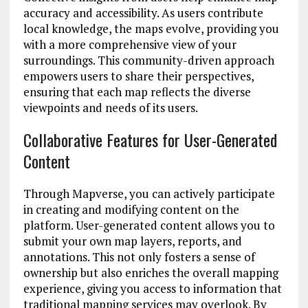
accuracy and accessibility. As users contribute
local knowledge, the maps evolve, providing you
with a more comprehensive view of your
surroundings. This community-driven approach
empowers users to share their perspectives,
ensuring that each map reflects the diverse
viewpoints and needs of its users.
Collaborative Features for User-Generated
Content
Through Mapverse, you can actively participate
in creating and modifying content on the
platform. User-generated content allows you to
submit your own map layers, reports, and
annotations. This not only fosters a sense of
ownership but also enriches the overall mapping
experience, giving you access to information that
traditional mapping services may overlook. By