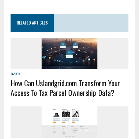
RELATED ARTICLES
DATA
How Can Uslandgrid.com Transform Your
Access To Tax Parcel Ownership Data?