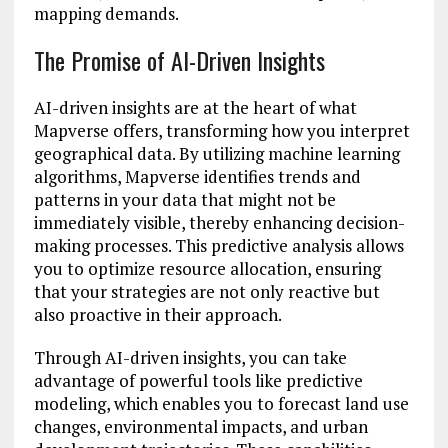
mapping demands.
The Promise of AI-Driven Insights
AI-driven insights are at the heart of what
Mapverse offers, transforming how you interpret
geographical data. By utilizing machine learning
algorithms, Mapverse identifies trends and
patterns in your data that might not be
immediately visible, thereby enhancing decision-
making processes. This predictive analysis allows
you to optimize resource allocation, ensuring
that your strategies are not only reactive but
also proactive in their approach.
Through AI-driven insights, you can take
advantage of powerful tools like predictive
modeling, which enables you to forecast land use
changes, environmental impacts, and urban