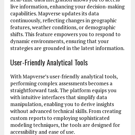
live information, enhancing your decision-making
capabilities. Mapverse updates its data
continuously, reflecting changes in geographic
features, weather conditions, or demographic
shifts. This feature empowers you to respond to
dynamic environments, ensuring that your
strategies are grounded in the latest information.
User-Friendly Analytical Tools
With Mapverse’s user-friendly analytical tools,
performing complex assessments becomes a
straightforward task. The platform equips you
with intuitive interfaces that simplify data
manipulation, enabling you to derive insights
without advanced technical skills. From creating
custom reports to employing sophisticated
modeling techniques, the tools are designed for
accessibility and ease of use.