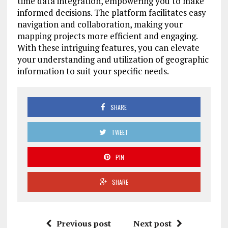
time data integration, empowering you to make
informed decisions. The platform facilitates easy
navigation and collaboration, making your
mapping projects more efficient and engaging.
With these intriguing features, you can elevate
your understanding and utilization of geographic
information to suit your specific needs.
SHARE
TWEET
PIN
SHARE
Previous post
Next post