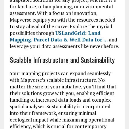
for land use, urban planning, or environmental
assessment. With a focus on innovation,
Mapverse equips you with the resources needed
to stay ahead of the curve. Explore the myriad
possibilities through
USLandGrid: Land
Mapping, Parcel Data & Well Data for …
and
leverage your data assessments like never before.
Scalable Infrastructure and Sustainability
Your mapping projects can expand seamlessly
with Mapverse’s scalable infrastructure. No
matter the size of your initiative, you’ll find that
their solutions grow with you, enabling efficient
handling of increased data loads and complex
spatial analyses. Sustainability is incorporated
into their framework, ensuring minimal
ecological impact while maximizing operational
efficiency, which is crucial for contemporary