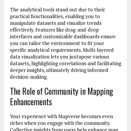
The analytical tools stand out due to their
practical functionalities, enabling you to
manipulate datasets and visualize trends
effectively. Features like drag-and-drop
interfaces and customizable dashboards ensure
you can tailor the environment to fit your
specific analytical requirements. Multi-layered
data visualization lets you juxtapose various
datasets, highlighting correlations and facilitating
deeper insights, ultimately driving informed
decision-making.
The Role of Community in Mapping
Enhancements
Your experience with Mapverse becomes even
richer when you engage with the community.
Collective insights from users help enhance map