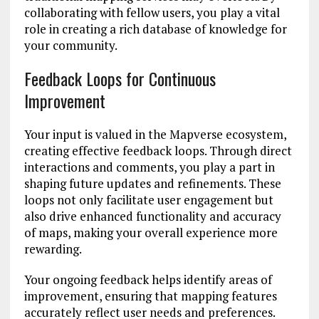
collaborating with fellow users, you play a vital
role in creating a rich database of knowledge for
your community.
Feedback Loops for Continuous
Improvement
Your input is valued in the Mapverse ecosystem,
creating effective feedback loops. Through direct
interactions and comments, you play a part in
shaping future updates and refinements. These
loops not only facilitate user engagement but
also drive enhanced functionality and accuracy
of maps, making your overall experience more
rewarding.
Your ongoing feedback helps identify areas of
improvement, ensuring that mapping features
accurately reflect user needs and preferences.