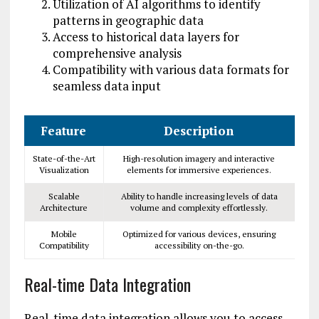
Utilization of AI algorithms to identify
patterns in geographic data
Access to historical data layers for
comprehensive analysis
Compatibility with various data formats for
seamless data input
Feature
Description
State-of-the-Art
High-resolution imagery and interactive
Visualization
elements for immersive experiences.
Scalable
Ability to handle increasing levels of data
Architecture
volume and complexity effortlessly.
Mobile
Optimized for various devices, ensuring
Compatibility
accessibility on-the-go.
Real-time Data Integration
Real-time data integration allows you to access