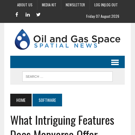
ABOUT US
MEDIA KIT
NEWSLETTER
LOG IN|LOG OUT
Friday 07 August 2026
HOME
SOFTWARE
What Intriguing Features
Does Mapverse Offer