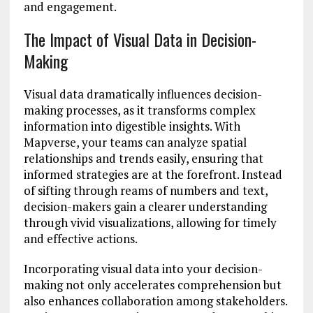
and engagement.
The Impact of Visual Data in Decision-
Making
Visual data dramatically influences decision-
making processes, as it transforms complex
information into digestible insights. With
Mapverse, your teams can analyze spatial
relationships and trends easily, ensuring that
informed strategies are at the forefront. Instead
of sifting through reams of numbers and text,
decision-makers gain a clearer understanding
through vivid visualizations, allowing for timely
and effective actions.
Incorporating visual data into your decision-
making not only accelerates comprehension but
also enhances collaboration among stakeholders.