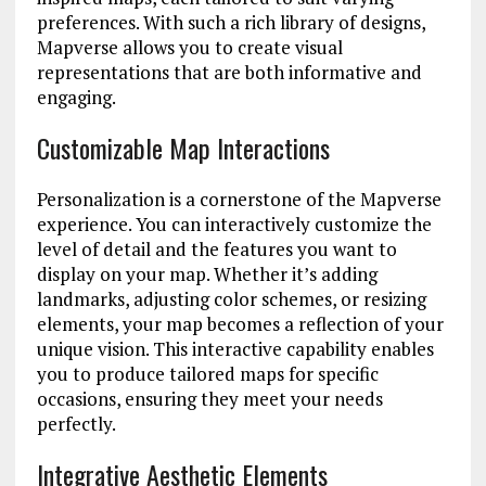
preferences. With such a rich library of designs,
Mapverse allows you to create visual
representations that are both informative and
engaging.
Customizable Map Interactions
Personalization is a cornerstone of the Mapverse
experience. You can interactively customize the
level of detail and the features you want to
display on your map. Whether it’s adding
landmarks, adjusting color schemes, or resizing
elements, your map becomes a reflection of your
unique vision. This interactive capability enables
you to produce tailored maps for specific
occasions, ensuring they meet your needs
perfectly.
Integrative Aesthetic Elements