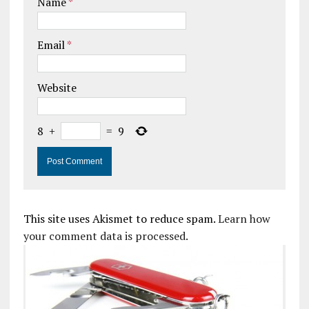
Name
*
Email
*
Website
8
+
=
9
This site uses Akismet to reduce spam.
Learn how
your comment data is processed.