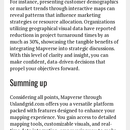
For instance, presenting customer demographics
or market trends through interactive maps can
reveal patterns that influence marketing
strategies or resource allocation. Organizations
utilizing geographical visual data have reported
reductions in project turnaround times by as
much as 30%, showcasing the tangible benefits of
integrating Mapverse into strategic discussions.
With this level of clarity and insight, you can
make confident, data-driven decisions that
propel your objectives forward.
Summing up
Considering all points, Mapverse through
Uslandgrid.com offers you a versatile platform
packed with features designed to enhance your
mapping experience. You gain access to detailed
mapping tools, customizable visuals, and real-