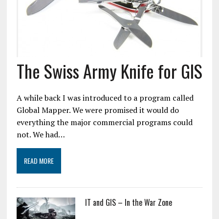
The Swiss Army Knife for GIS
A while back I was introduced to a program called
Global Mapper. We were promised it would do
everything the major commercial programs could
not. We had…
READ MORE
IT and GIS – In the War Zone