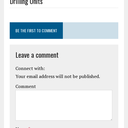
Drilling Units
BE THE FIRST TO COMMENT
Leave a comment
Connect with:
Your email address will not be published.
Comment