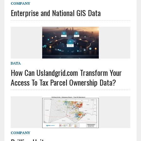
COMPANY
Enterprise and National GIS Data
DATA
How Can Uslandgrid.com Transform Your
Access To Tax Parcel Ownership Data?
COMPANY