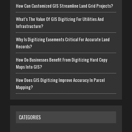
How Can Customized GIS Streamline Land Grid Projects?
What’s The Value Of GIS Digitizing For Utilities And
Infrastructure?
Why Is Digitizing Easements Critical For Accurate Land
Records?
How Do Businesses Benefit From Digitizing Hard Copy
Maps Into GIS?
How Does GIS Digitizing Improve Accuracy In Parcel
Mapping?
CATEGORIES