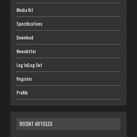
Media Kit
Specifications
Download
Newsletter
Log In|Log Out
Register
Profile
RECENT ARTICLES