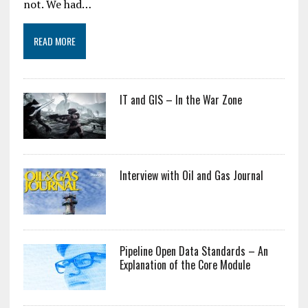
not. We had…
READ MORE
IT and GIS – In the War Zone
Interview with Oil and Gas Journal
Pipeline Open Data Standards – An
Explanation of the Core Module