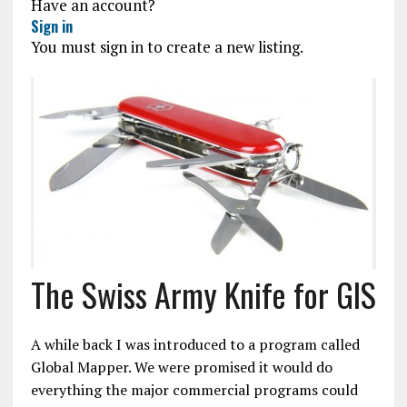
Have an account?
Sign in
You must sign in to create a new listing.
The Swiss Army Knife for GIS
A while back I was introduced to a program called
Global Mapper. We were promised it would do
everything the major commercial programs could