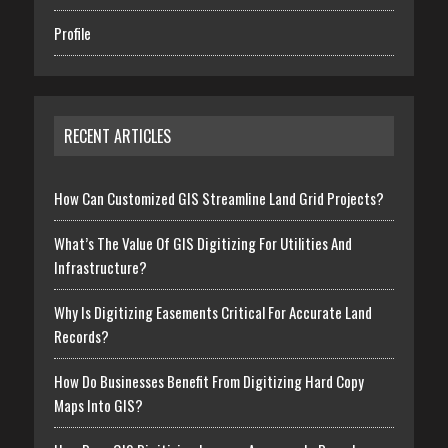
Profile
RECENT ARTICLES
How Can Customized GIS Streamline Land Grid Projects?
What’s The Value Of GIS Digitizing For Utilities And
Infrastructure?
Why Is Digitizing Easements Critical For Accurate Land
Records?
How Do Businesses Benefit From Digitizing Hard Copy
Maps Into GIS?