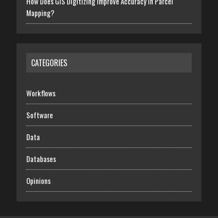
How Does GIS Digitizing Improve Accuracy In Parcel
Mapping?
CATEGORIES
Workflows
Software
Data
Databases
Opinions