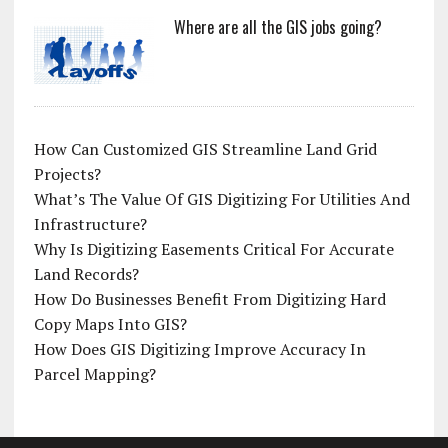
Where are all the GIS jobs going?
How Can Customized GIS Streamline Land Grid
Projects?
What’s The Value Of GIS Digitizing For Utilities And
Infrastructure?
Why Is Digitizing Easements Critical For Accurate
Land Records?
How Do Businesses Benefit From Digitizing Hard
Copy Maps Into GIS?
How Does GIS Digitizing Improve Accuracy In
Parcel Mapping?