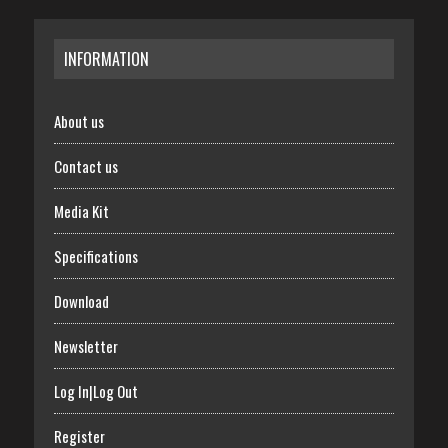
INFORMATION
About us
Contact us
Media Kit
Specifications
Download
Newsletter
Log In|Log Out
Register