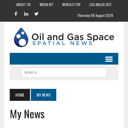
ABOUT US
MEDIA KIT
NEWSLETTER
LOG IN|LOG OUT
Thursday 06 August 2026
HOME
MY NEWS
My News