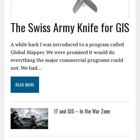
The Swiss Army Knife for GIS
A while back I was introduced to a program called
Global Mapper. We were promised it would do
everything the major commercial programs could
not. We had…
READ MORE
IT and GIS – In the War Zone