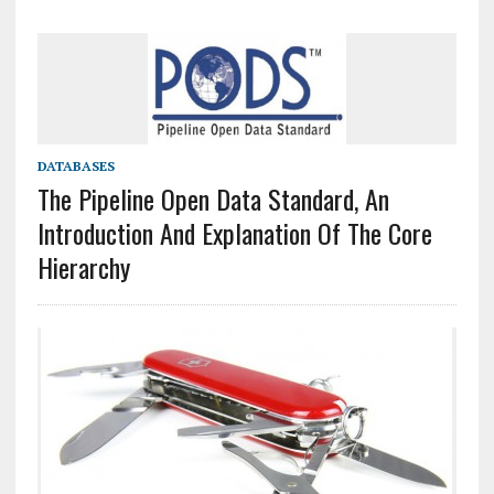
DATABASES
The Pipeline Open Data Standard, An
Introduction And Explanation Of The Core
Hierarchy