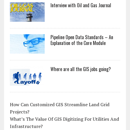
Interview with Oil and Gas Journal
Pipeline Open Data Standards – An
Explanation of the Core Module
Where are all the GIS jobs going?
How Can Customized GIS Streamline Land Grid
Projects?
What’s The Value Of GIS Digitizing For Utilities And
Infrastructure?