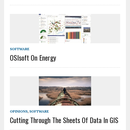
SOFTWARE
OSIsoft On Energy
OPINIONS
,
SOFTWARE
Cutting Through The Sheets Of Data In GIS