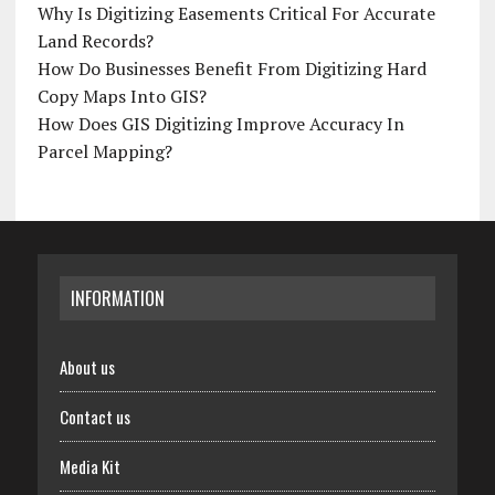
Why Is Digitizing Easements Critical For Accurate
Land Records?
How Do Businesses Benefit From Digitizing Hard
Copy Maps Into GIS?
How Does GIS Digitizing Improve Accuracy In
Parcel Mapping?
INFORMATION
About us
Contact us
Media Kit