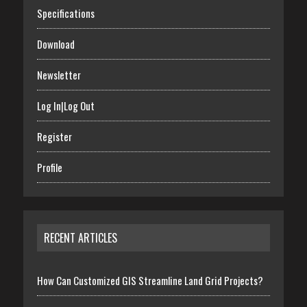
Specifications
Download
Newsletter
Log In|Log Out
Register
Profile
RECENT ARTICLES
How Can Customized GIS Streamline Land Grid Projects?