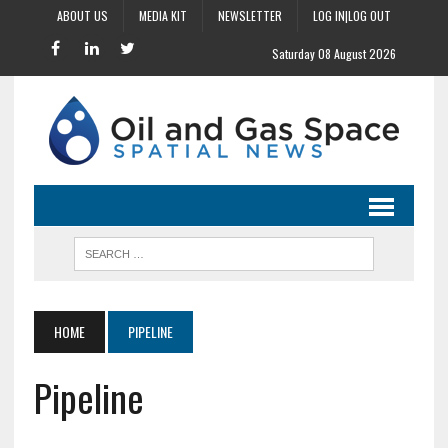
ABOUT US
MEDIA KIT
NEWSLETTER
LOG IN|LOG OUT
Saturday 08 August 2026
HOME
PIPELINE
Pipeline