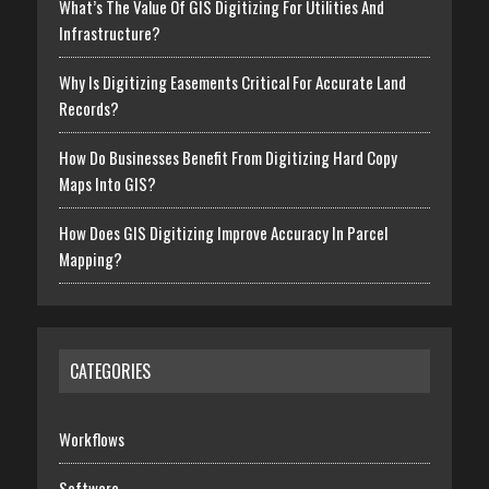
What’s The Value Of GIS Digitizing For Utilities And
Infrastructure?
Why Is Digitizing Easements Critical For Accurate Land
Records?
How Do Businesses Benefit From Digitizing Hard Copy
Maps Into GIS?
How Does GIS Digitizing Improve Accuracy In Parcel
Mapping?
CATEGORIES
Workflows
Software