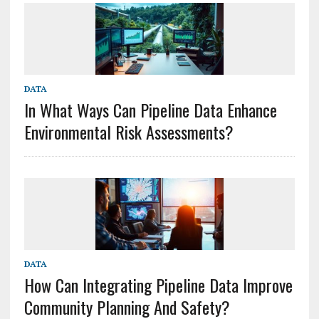
DATA
In What Ways Can Pipeline Data Enhance
Environmental Risk Assessments?
DATA
How Can Integrating Pipeline Data Improve
Community Planning And Safety?