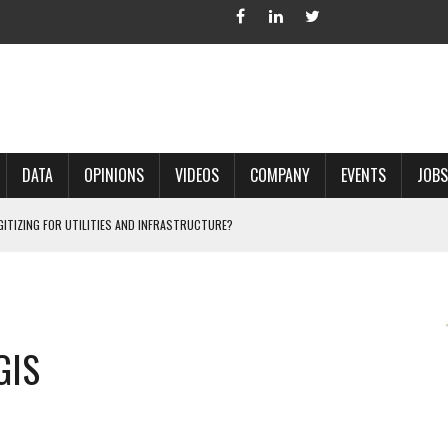
DATA
OPINIONS
VIDEOS
COMPANY
EVENTS
JOBS
IGITIZING FOR UTILITIES AND INFRASTRUCTURE?
 ACCURATE LAND RECORDS?
NG HARD COPY MAPS INTO GIS?
 IN PARCEL MAPPING?
GIS
 GRID PROJECTS?