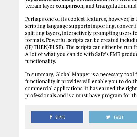
terrain layer comparison, and triangulation and
Perhaps one of its coolest features, however, is 
scripting language supports importing, convertin
splitting layers, interactively prompting users f
formats. Powerful scripts can be created includi
(IF/THEN/ELSE). The scripts can either be run f
A lot of what you can do with Safe’s FME produc
functionality.
In summary, Global Mapper is a necessary tool fo
functionality it provides will enable you to do 
commercial applications. It has earned the right
professionals and is a must have program for the
SHARE
TWEET