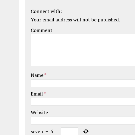
Connect with:
Your email address will not be published.
Comment
Name
*
Email
*
Website
seven
−
5
=