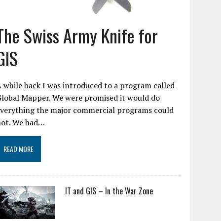
The Swiss Army Knife for
GIS
 while back I was introduced to a program called
Global Mapper. We were promised it would do
everything the major commercial programs could
not. We had…
READ MORE
IT and GIS – In the War Zone