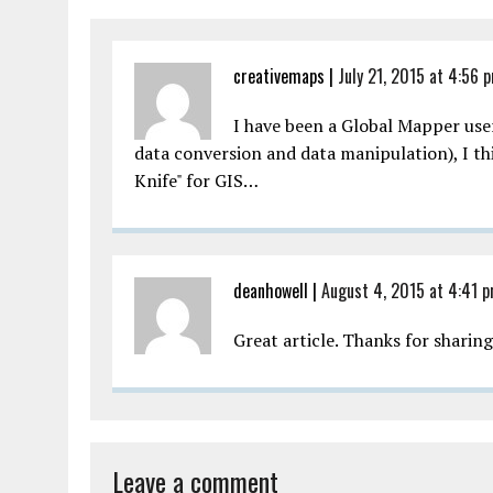
creativemaps
|
July 21, 2015 at 4:56 
I have been a Global Mapper user 
data conversion and data manipulation), I thi
Knife" for GIS…
deanhowell
|
August 4, 2015 at 4:41 
Great article. Thanks for sharin
Leave a comment