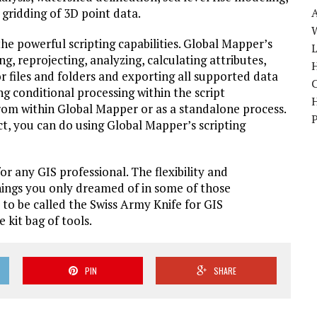
 gridding of 3D point data.
W
the powerful scripting capabilities. Global Mapper’s
g, reprojecting, analyzing, calculating attributes,
H
or files and folders and exporting all supported data
ng conditional processing within the script
rom within Global Mapper or as a standalone process.
t, you can do using Global Mapper’s scripting
r any GIS professional. The flexibility and
things you only dreamed of in some of those
 to be called the Swiss Army Knife for GIS
 kit bag of tools.
PIN
SHARE