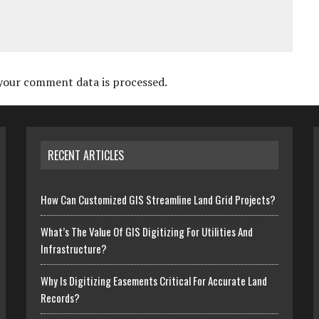
your comment data is processed.
RECENT ARTICLES
How Can Customized GIS Streamline Land Grid Projects?
What’s The Value Of GIS Digitizing For Utilities And
Infrastructure?
Why Is Digitizing Easements Critical For Accurate Land
Records?