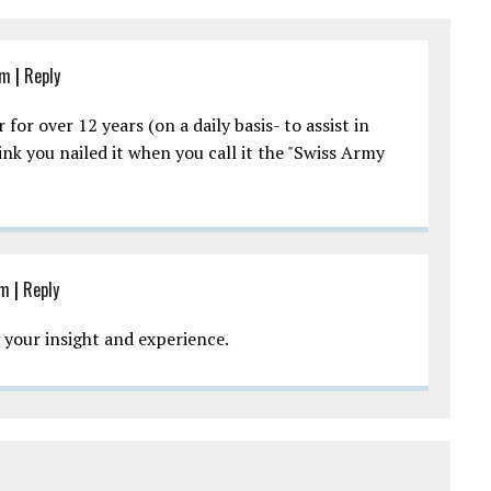
pm
|
Reply
for over 12 years (on a daily basis- to assist in
nk you nailed it when you call it the "Swiss Army
pm
|
Reply
g your insight and experience.