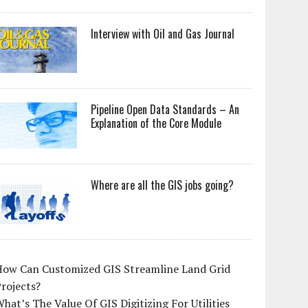
Interview with Oil and Gas Journal
Pipeline Open Data Standards – An
Explanation of the Core Module
Where are all the GIS jobs going?
How Can Customized GIS Streamline Land Grid
rojects?
hat’s The Value Of GIS Digitizing For Utilities