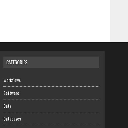
CATEGORIES
Workflows
Software
Data
Databases