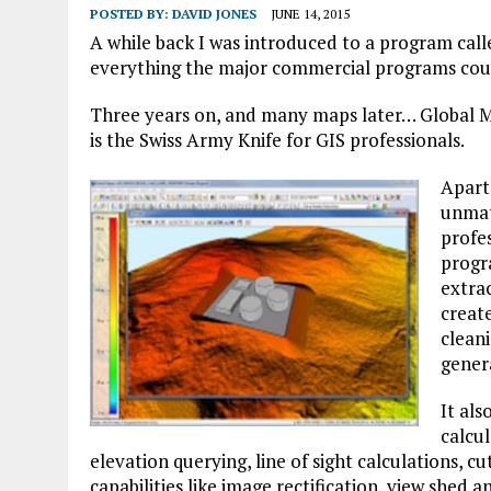
POSTED BY:
DAVID JONES
JUNE 14, 2015
A while back I was introduced to a program cal
everything the major commercial programs cou
Three years on, and many maps later… Global Map
is the Swiss Army Knife for GIS professionals.
Apart
unmat
profes
progr
extra
create
cleani
genera
It als
calcul
elevation querying, line of sight calculations, c
capabilities like image rectification, view shed a