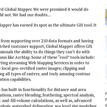
led Global Mapper. We were promised it would do
ld not. We had our doubts…
per has earned its spot as the ultimate GIS tool. It
 from supporting over 250 data formats and having
ched customer support, Global Mapper offers GIS
sionals the ability to do things they can’t do with
ams like ArcMap. Some of these “cool” tools include:
cting streaming Web Mapping Services in order to
 local geo-rectified raster images; clipping and
ng all types of rasters; and truly amazing contour
tion capabilities.
o has built-in functionality for distance and area
ations, raster blending, feathering, spectral analysis,
P
ut-and-fill volume calculations, as well as, advanced
W
nalysis, watershed delineation, sea level rise modeling,