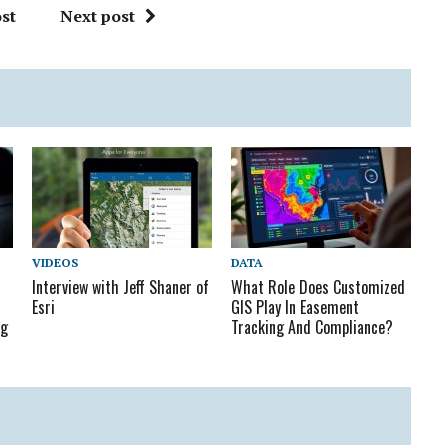
st
Next post
VIDEOS
DATA
Interview with Jeff Shaner of
What Role Does Customized
Esri
GIS Play In Easement
ng
Tracking And Compliance?