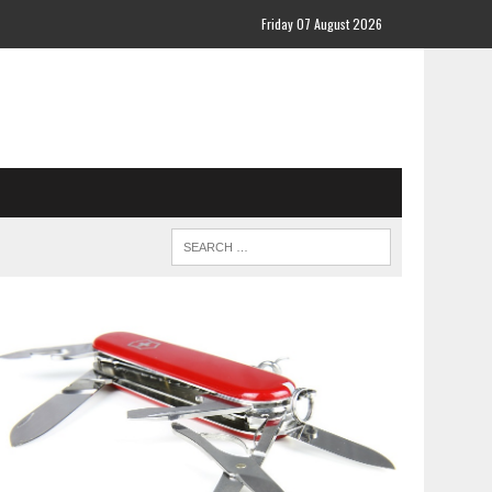
Friday 07 August 2026