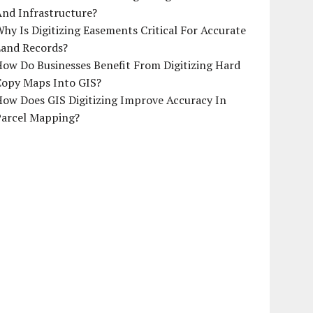
And Infrastructure?
hy Is Digitizing Easements Critical For Accurate
Land Records?
ow Do Businesses Benefit From Digitizing Hard
Copy Maps Into GIS?
How Does GIS Digitizing Improve Accuracy In
Parcel Mapping?