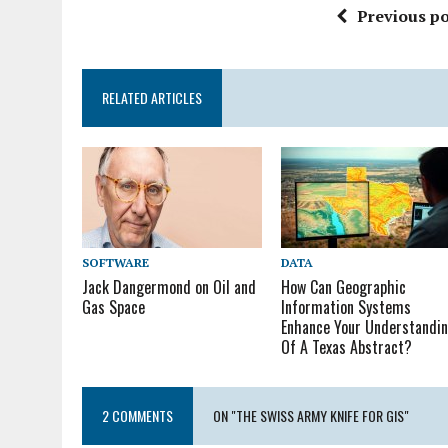
Previous po
RELATED ARTICLES
SOFTWARE
DATA
Jack Dangermond on Oil and
How Can Geographic
Gas Space
Information Systems
Enhance Your Understandi
Of A Texas Abstract?
2 COMMENTS
ON "THE SWISS ARMY KNIFE FOR GIS"