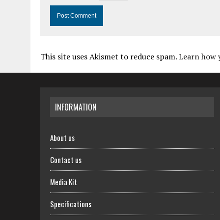
This site uses Akismet to reduce spam.
Learn how 
INFORMATION
About us
Contact us
Media Kit
Specifications