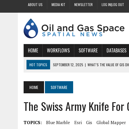
ABOUT US
MEDIA KIT
NEWSLETTER
LOG IN|LOG OUT
HOME
WORKFLOWS
SOFTWARE
DATABASES
HOT TOPICS
SEPTEMBER 12, 2025
|
WHAT’S THE VALUE OF GIS D
SEPTEMBER 11, 2025
|
WHY IS DIGITIZING EASEMENTS CRITICAL FOR
SEPTEMBER 10, 2025
|
HOW DO BUSINESSES BENEFIT FROM DIGITIZI
HOME
SOFTWARE
SEPTEMBER 9, 2025
|
HOW DOES GIS DIGITIZING IMPROVE ACCURACY
The Swiss Army Knife For 
SEPTEMBER 13, 2025
|
HOW CAN CUSTOMIZED GIS STREAMLINE LAND
TOPICS:
Blue Marble
Esri
Gis
Global Mapper