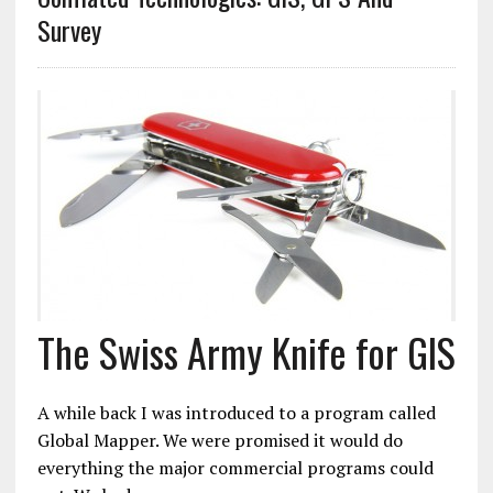
Survey
The Swiss Army Knife for GIS
A while back I was introduced to a program called
Global Mapper. We were promised it would do
everything the major commercial programs could