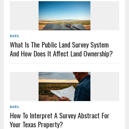
DATA
What Is The Public Land Survey System
And How Does It Affect Land Ownership?
DATA
How To Interpret A Survey Abstract For
Your Texas Property?