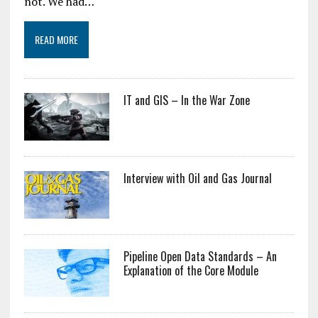
not. We had…
READ MORE
IT and GIS – In the War Zone
Interview with Oil and Gas Journal
Pipeline Open Data Standards – An
Explanation of the Core Module