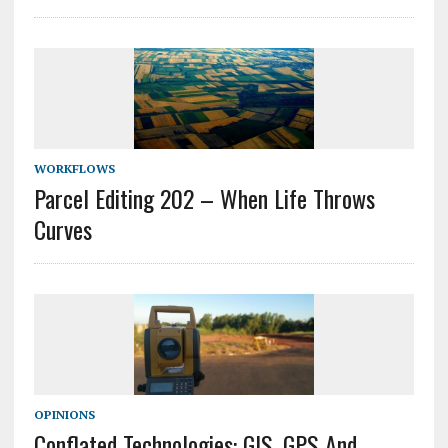
WORKFLOWS
Parcel Editing 202 – When Life Throws
Curves
OPINIONS
Conflated Technologies: GIS, GPS And