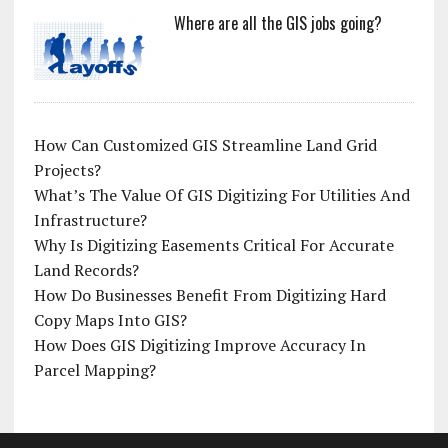
Where are all the GIS jobs going?
How Can Customized GIS Streamline Land Grid
Projects?
What’s The Value Of GIS Digitizing For Utilities And
Infrastructure?
Why Is Digitizing Easements Critical For Accurate
Land Records?
How Do Businesses Benefit From Digitizing Hard
Copy Maps Into GIS?
How Does GIS Digitizing Improve Accuracy In
Parcel Mapping?