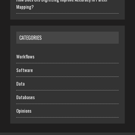
Mapping?
CATEGORIES
Workflows
Software
Data
Databases
Opinions