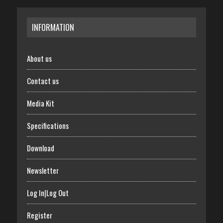
INFORMATION
About us
Contact us
Media Kit
Specifications
Download
Newsletter
Log In|Log Out
Register