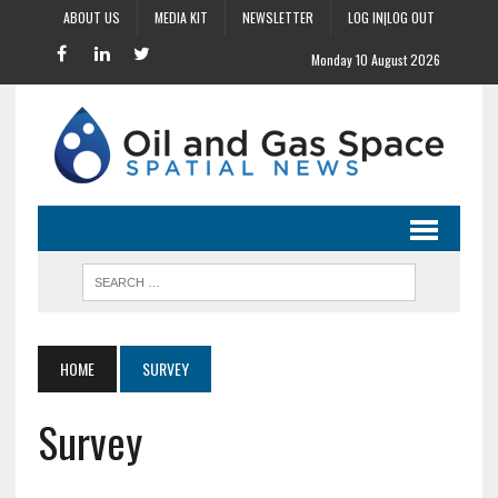
ABOUT US
MEDIA KIT
NEWSLETTER
LOG IN|LOG OUT
Monday 10 August 2026
HOME
SURVEY
Survey