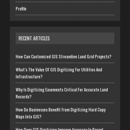
Profile
RECENT ARTICLES
How Can Customized GIS Streamline Land Grid Projects?
What’s The Value Of GIS Digitizing For Utilities And
Infrastructure?
Why Is Digitizing Easements Critical For Accurate Land
Records?
How Do Businesses Benefit From Digitizing Hard Copy
Maps Into GIS?
How Does GIS Digitizing Improve Accuracy In Parcel