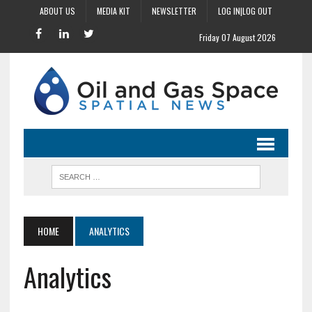
ABOUT US
MEDIA KIT
NEWSLETTER
LOG IN|LOG OUT
Friday 07 August 2026
HOME
ANALYTICS
Analytics