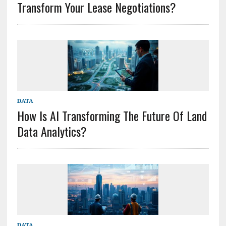
Transform Your Lease Negotiations?
DATA
How Is AI Transforming The Future Of Land
Data Analytics?
DATA