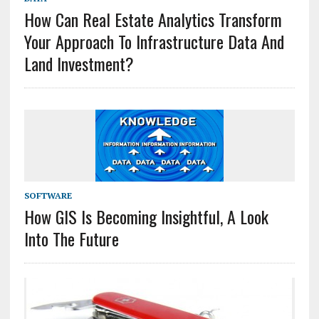
How Can Real Estate Analytics Transform
Your Approach To Infrastructure Data And
Land Investment?
SOFTWARE
How GIS Is Becoming Insightful, A Look
Into The Future