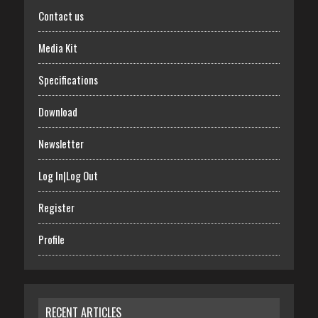
Contact us
Media Kit
Specifications
Download
Newsletter
Log In|Log Out
Register
Profile
RECENT ARTICLES