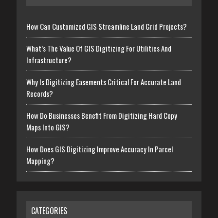
How Can Customized GIS Streamline Land Grid Projects?
What’s The Value Of GIS Digitizing For Utilities And
Infrastructure?
Why Is Digitizing Easements Critical For Accurate Land
Records?
How Do Businesses Benefit From Digitizing Hard Copy
Maps Into GIS?
How Does GIS Digitizing Improve Accuracy In Parcel
Mapping?
CATEGORIES