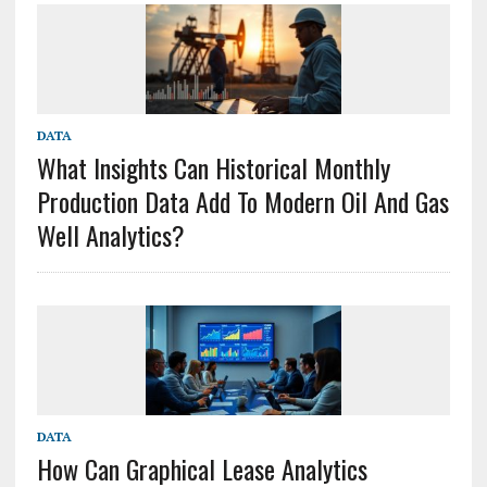
DATA
What Insights Can Historical Monthly
Production Data Add To Modern Oil And Gas
Well Analytics?
DATA
How Can Graphical Lease Analytics