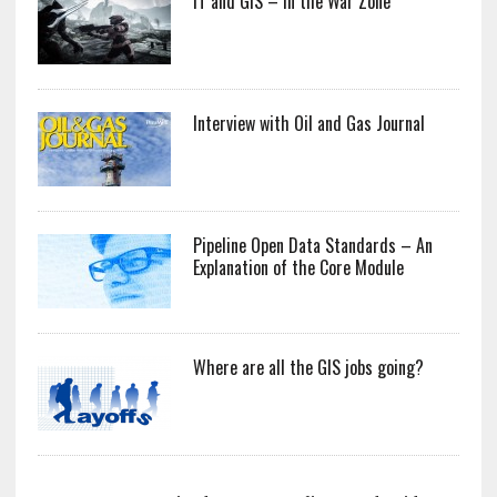
IT and GIS – In the War Zone
Interview with Oil and Gas Journal
Pipeline Open Data Standards – An
Explanation of the Core Module
Where are all the GIS jobs going?