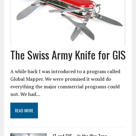
The Swiss Army Knife for GIS
A while back I was introduced to a program called
Global Mapper. We were promised it would do
everything the major commercial programs could
not. We had…
READ MORE