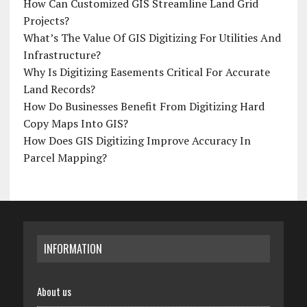
How Can Customized GIS Streamline Land Grid
Projects?
What’s The Value Of GIS Digitizing For Utilities And
Infrastructure?
Why Is Digitizing Easements Critical For Accurate
Land Records?
How Do Businesses Benefit From Digitizing Hard
Copy Maps Into GIS?
How Does GIS Digitizing Improve Accuracy In
Parcel Mapping?
INFORMATION
About us