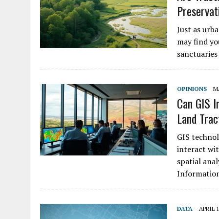
Preservat
Just as urb
may find you
sanctuaries
OPINIONS
MA
Can GIS I
Land Trac
GIS technol
interact wi
spatial anal
Informati
DATA
APRIL 1