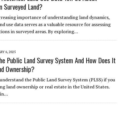
n Surveyed Land?
creasing importance of understanding land dynamics,
and use data serves as a valuable resource for assessing
ions in surveyed areas. By exploring…
RY 6, 2025
he Public Land Survey System And How Does It
nd Ownership?
to understand the Public Land Survey System (PLSS) if you
ng land ownership or real estate in the United States.
 in…