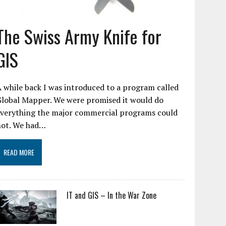
The Swiss Army Knife for
GIS
 while back I was introduced to a program called
Global Mapper. We were promised it would do
everything the major commercial programs could
not. We had…
READ MORE
IT and GIS – In the War Zone