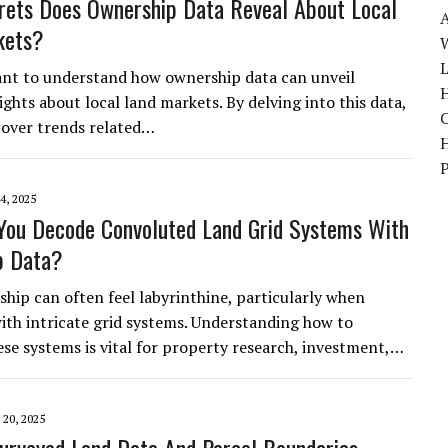
ets Does Ownership Data Reveal About Local
kets?
W
ant to understand how ownership data can unveil
H
ights about local land markets. By delving into this data,
over trends related…
4, 2025
ou Decode Convoluted Land Grid Systems With
p Data?
hip can often feel labyrinthine, particularly when
ith intricate grid systems. Understanding how to
ese systems is vital for property research, investment,…
20, 2025