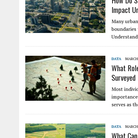
How Do Su
Impact U
Many urban 
boundaries t
Understandi
DATA
MARCH 
What Role
Surveyed
Most indivi
importance 
serves as t
DATA
MARCH 
What Can 