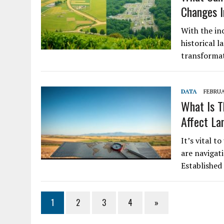
Changes I
With the in
historical l
transformat
DATA
FEBRUA
What Is T
Affect La
It’s vital 
are navigati
Established
1
2
3
4
»