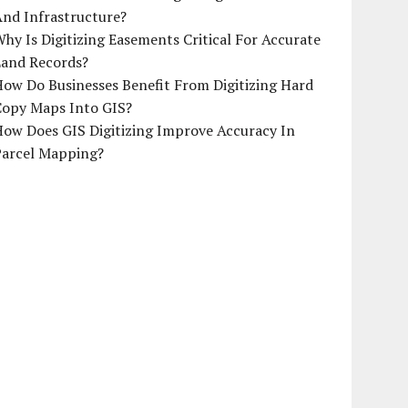
And Infrastructure?
hy Is Digitizing Easements Critical For Accurate
Land Records?
ow Do Businesses Benefit From Digitizing Hard
Copy Maps Into GIS?
How Does GIS Digitizing Improve Accuracy In
Parcel Mapping?