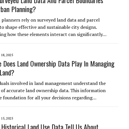
rveyed Land Data And Parcel Boundaries
rban Planning?
planners rely on surveyed land data and parcel
o shape effective and sustainable city designs.
ng how these elements interact can significantly…
18, 2025
 Does Land Ownership Data Play In Managing
 Land?
duals involved in land management understand the
of accurate land ownership data. This information
he foundation for all your decisions regarding…
15, 2025
Historical Land Use Data Tell Us About