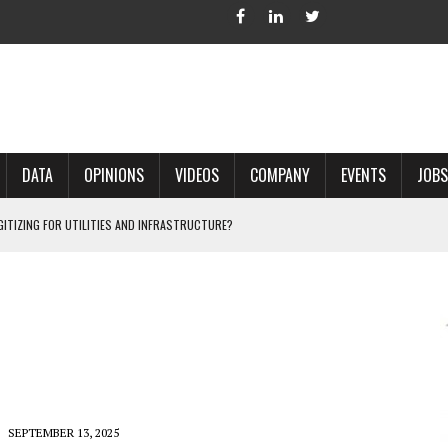
DATA
OPINIONS
VIDEOS
COMPANY
EVENTS
JOBS
IGITIZING FOR UTILITIES AND INFRASTRUCTURE?
 ACCURATE LAND RECORDS?
NG HARD COPY MAPS INTO GIS?
 IN PARCEL MAPPING?
 GRID PROJECTS?
SEPTEMBER 13, 2025