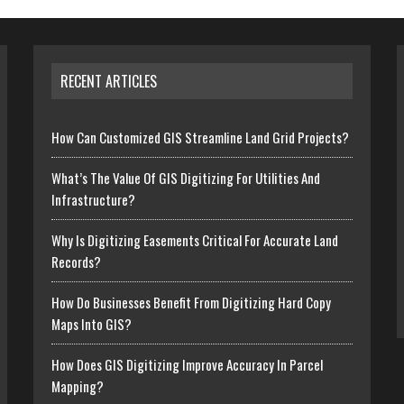
RECENT ARTICLES
How Can Customized GIS Streamline Land Grid Projects?
What’s The Value Of GIS Digitizing For Utilities And
Infrastructure?
Why Is Digitizing Easements Critical For Accurate Land
Records?
How Do Businesses Benefit From Digitizing Hard Copy
Maps Into GIS?
How Does GIS Digitizing Improve Accuracy In Parcel
Mapping?