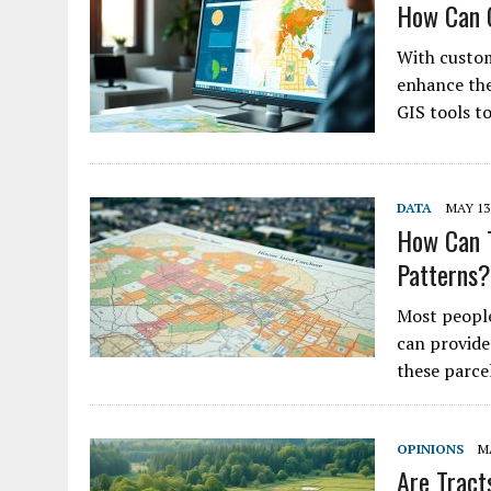
How Can C
With custom
enhance the 
GIS tools t
DATA
MAY 13,
How Can T
Patterns?
Most people
can provide
these parce
OPINIONS
MA
Are Tract