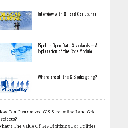
Interview with Oil and Gas Journal
Pipeline Open Data Standards – An
Explanation of the Core Module
Where are all the GIS jobs going?
How Can Customized GIS Streamline Land Grid
rojects?
hat’s The Value Of GIS Digitizing For Utilities