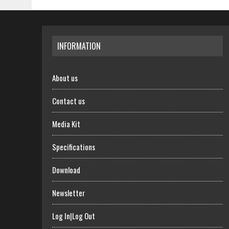
INFORMATION
About us
Contact us
Media Kit
Specifications
Download
Newsletter
Log In|Log Out