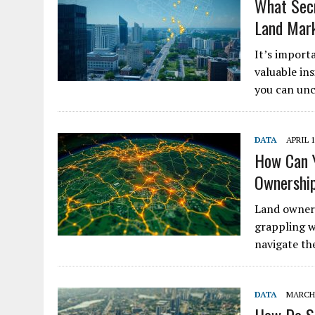
What Secr
Land Mar
It’s import
valuable ins
you can unc
DATA
APRIL 1
How Can Y
Ownershi
Land owners
grappling w
navigate th
DATA
MARCH 