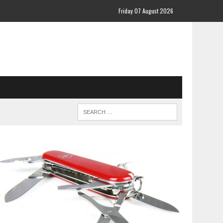
Friday 07 August 2026