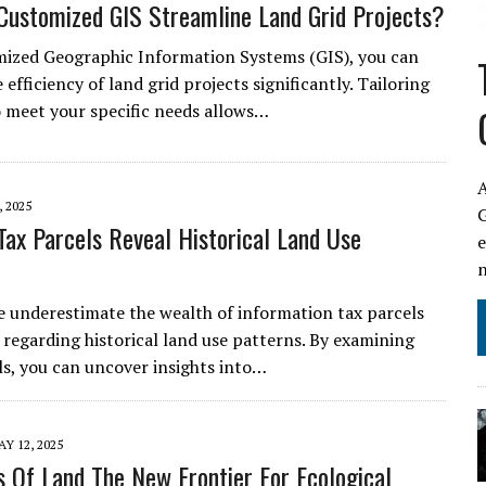
ustomized GIS Streamline Land Grid Projects?
ized Geographic Information Systems (GIS), you can
efficiency of land grid projects significantly. Tailoring
o meet your specific needs allows…
A
 2025
ax Parcels Reveal Historical Land Use
 underestimate the wealth of information tax parcels
 regarding historical land use patterns. By examining
ls, you can uncover insights into…
Y 12, 2025
s Of Land The New Frontier For Ecological