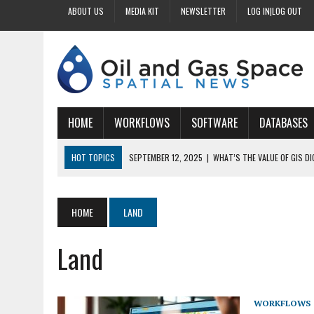
ABOUT US
MEDIA KIT
NEWSLETTER
LOG IN|LOG OUT
HOME
WORKFLOWS
SOFTWARE
DATABASES
HOT TOPICS
SEPTEMBER 12, 2025
|
WHAT’S THE VALUE OF GIS D
SEPTEMBER 11, 2025
|
WHY IS DIGITIZING EASEMENTS CRITICAL FOR
SEPTEMBER 10, 2025
|
HOW DO BUSINESSES BENEFIT FROM DIGITIZI
HOME
LAND
SEPTEMBER 9, 2025
|
HOW DOES GIS DIGITIZING IMPROVE ACCURACY
Land
SEPTEMBER 13, 2025
|
HOW CAN CUSTOMIZED GIS STREAMLINE LAND
WORKFLOWS