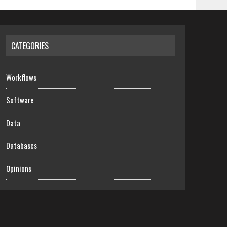
CATEGORIES
Workflows
Software
Data
Databases
Opinions