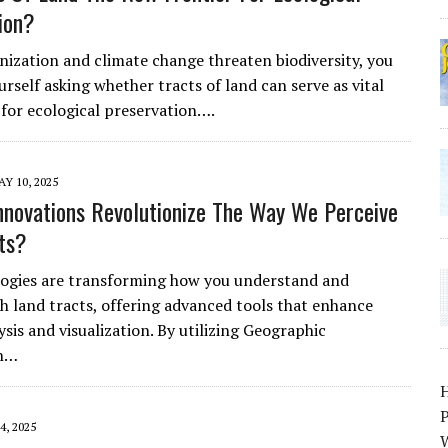
ion?
anization and climate change threaten biodiversity, you
rself asking whether tracts of land can serve as vital
 for ecological preservation….
Y 10, 2025
nnovations Revolutionize The Way We Perceive
ts?
ogies are transforming how you understand and
th land tracts, offering advanced tools that enhance
ysis and visualization. By utilizing Geographic
on…
P
4, 2025
W