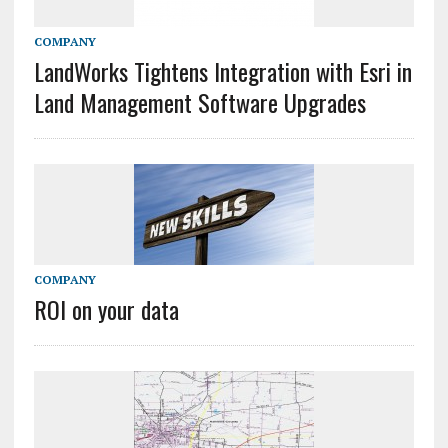
COMPANY
LandWorks Tightens Integration with Esri in
Land Management Software Upgrades
COMPANY
ROI on your data