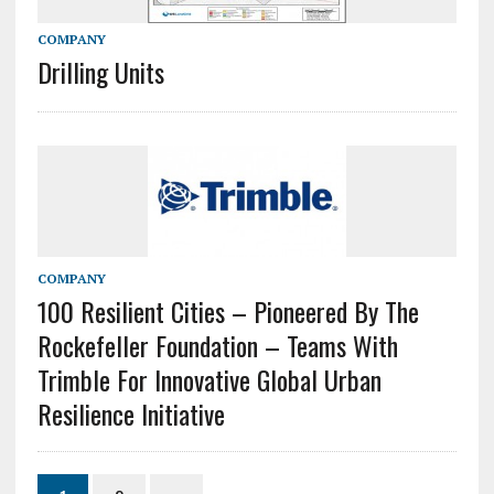
COMPANY
Drilling Units
COMPANY
100 Resilient Cities – Pioneered By The
Rockefeller Foundation – Teams With
Trimble For Innovative Global Urban
Resilience Initiative