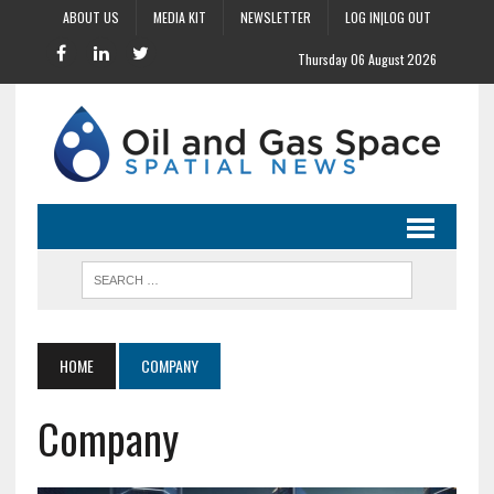
ABOUT US
MEDIA KIT
NEWSLETTER
LOG IN|LOG OUT
Thursday 06 August 2026
HOME
COMPANY
Company