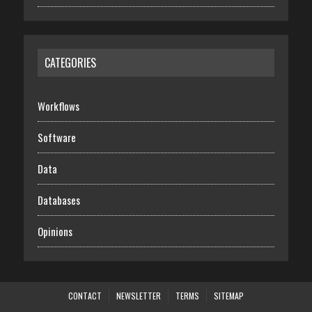
CATEGORIES
Workflows
Software
Data
Databases
Opinions
CONTACT
NEWSLETTER
TERMS
SITEMAP