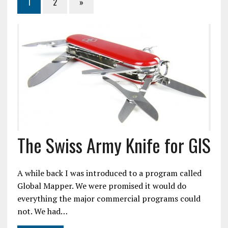
1
2
»
The Swiss Army Knife for GIS
A while back I was introduced to a program called
Global Mapper. We were promised it would do
everything the major commercial programs could
not. We had…