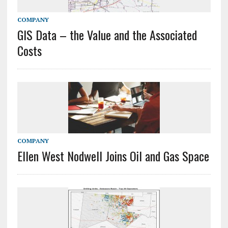
COMPANY
GIS Data – the Value and the Associated
Costs
COMPANY
Ellen West Nodwell Joins Oil and Gas Space