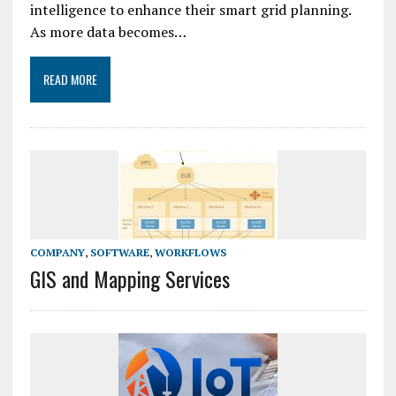
intelligence to enhance their smart grid planning.
As more data becomes…
READ MORE
COMPANY
,
SOFTWARE
,
WORKFLOWS
GIS and Mapping Services