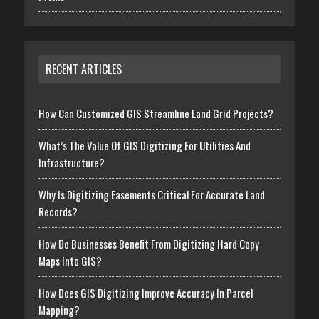
RECENT ARTICLES
How Can Customized GIS Streamline Land Grid Projects?
What’s The Value Of GIS Digitizing For Utilities And
Infrastructure?
Why Is Digitizing Easements Critical For Accurate Land
Records?
How Do Businesses Benefit From Digitizing Hard Copy
Maps Into GIS?
How Does GIS Digitizing Improve Accuracy In Parcel
Mapping?