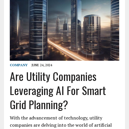
COMPANY
JUNE 24, 2024
Are Utility Companies
Leveraging AI For Smart
Grid Planning?
With the advancement of technology, utility
companies are delving into the world of artificial