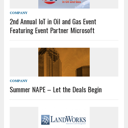
COMPANY
2nd Annual IoT in Oil and Gas Event
Featuring Event Partner Microsoft
COMPANY
Summer NAPE – Let the Deals Begin