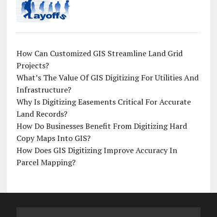
How Can Customized GIS Streamline Land Grid
Projects?
What’s The Value Of GIS Digitizing For Utilities And
Infrastructure?
Why Is Digitizing Easements Critical For Accurate
Land Records?
How Do Businesses Benefit From Digitizing Hard
Copy Maps Into GIS?
How Does GIS Digitizing Improve Accuracy In
Parcel Mapping?