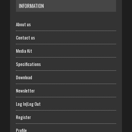
INFORMATION
About us
Contact us
Media Kit
Specifications
Download
Newsletter
Log In|Log Out
Register
Profile