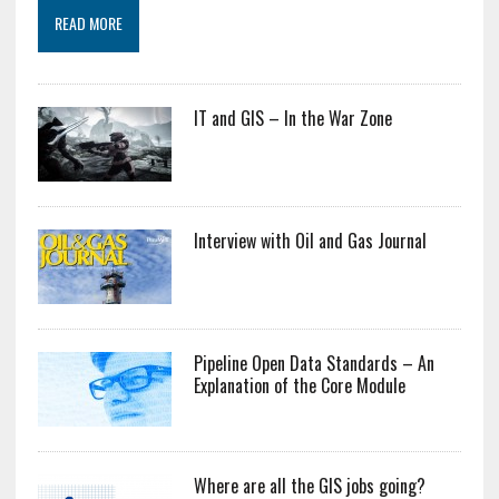
READ MORE
IT and GIS – In the War Zone
Interview with Oil and Gas Journal
Pipeline Open Data Standards – An
Explanation of the Core Module
Where are all the GIS jobs going?