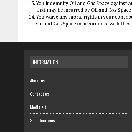
You indemnify Oil and Gas Space against a
that may be incurred by Oil and Gas Space 
You waive any moral rights in your contrib
Oil and Gas Space in accordance with thes
INFORMATION
About us
Contact us
Media Kit
Specifications