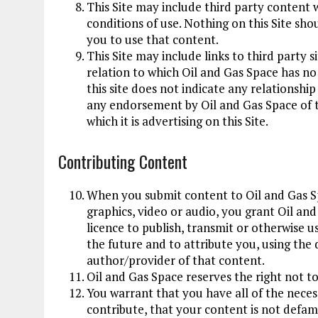
This Site may include third party content w
conditions of use. Nothing on this Site sho
you to use that content.
This Site may include links to third party 
relation to which Oil and Gas Space has no
this site does not indicate any relationshi
any endorsement by Oil and Gas Space of tha
which it is advertising on this Site.
Contributing Content
When you submit content to Oil and Gas Sp
graphics, video or audio, you grant Oil an
licence to publish, transmit or otherwise u
the future and to attribute you, using the 
author/provider of that content.
Oil and Gas Space reserves the right not t
You warrant that you have all of the necess
contribute, that your content is not defama