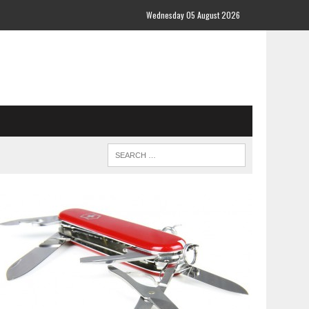
Wednesday 05 August 2026