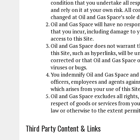
condition that you undertake all resp
and rely on it at your own risk. All c
changed at Oil and Gas Space’s sole d
Oil and Gas Space will have no responsi
that you incur, including damage to y
access to this Site.
Oil and Gas Space does not warrant th
this Site, such as hyperlinks, will be 
corrected or that Oil and Gas Space or
viruses or bugs.
You indemnify Oil and Gas Space and i
officers, employees and agents against
which arises from your use of this Site
Oil and Gas Space excludes all rights
respect of goods or services from yo
law or otherwise to the extent permit
Third Party Content
&
Links