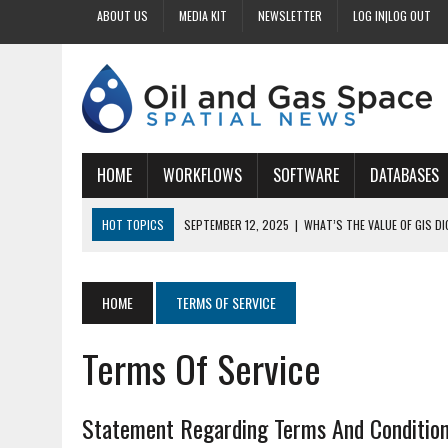
ABOUT US
MEDIA KIT
NEWSLETTER
LOG IN|LOG OUT
HOME
WORKFLOWS
SOFTWARE
DATABASES
HOT TOPICS
SEPTEMBER 12, 2025
|
WHAT’S THE VALUE OF GIS D
SEPTEMBER 11, 2025
|
WHY IS DIGITIZING EASEMENTS CRITICAL FOR
SEPTEMBER 10, 2025
|
HOW DO BUSINESSES BENEFIT FROM DIGITIZI
HOME
TERMS OF SERVICE
SEPTEMBER 9, 2025
|
HOW DOES GIS DIGITIZING IMPROVE ACCURACY
Terms Of Service
SEPTEMBER 13, 2025
|
HOW CAN CUSTOMIZED GIS STREAMLINE LAND
Statement Regarding Terms And Conditio