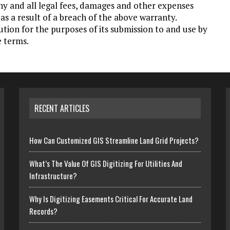
ny and all legal fees, damages and other expenses
as a result of a breach of the above warranty.
ution for the purposes of its submission to and use by
e terms.
RECENT ARTICLES
How Can Customized GIS Streamline Land Grid Projects?
What’s The Value Of GIS Digitizing For Utilities And
Infrastructure?
Why Is Digitizing Easements Critical For Accurate Land
Records?