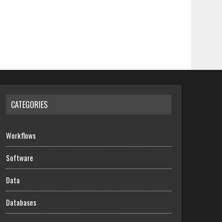
CATEGORIES
Workflows
Software
Data
Databases