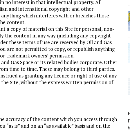
ain no interest in that intellectual property. All
alian and international copyright and other
 anything which interferes with or breaches those
the content.
 a copy of material on this Site for personal, non-
y the content in any way (including any copyright
nder these terms of use are reserved by Oil and Gas
you are not permitted to copy, or republish anything
t or trademark owners’ permission.
l and Gas Space or its related bodies corporate. Other
rom time to time. These may belong to third parties.
nstrued as granting any licence or right of use of any
the Site, without the express written permission of
he accuracy of the content which you access through
P
ou “as is” and on an “as available” basis and on the
W