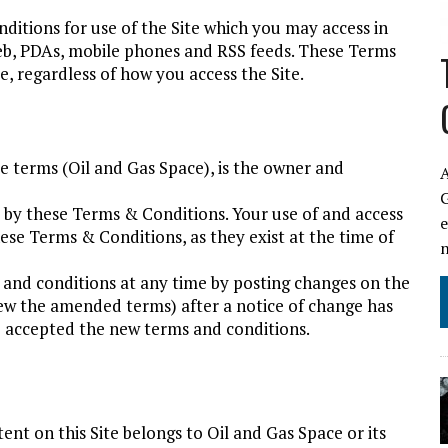
itions for use of the Site which you may access in
web, PDAs, mobile phones and RSS feeds. These Terms
, regardless of how you access the Site.
se terms (Oil and Gas Space), is the owner and
A
nd by these Terms & Conditions. Your use of and access
hese Terms & Conditions, as they exist at the time of
and conditions at any time by posting changes on the
view the amended terms) after a notice of change has
 accepted the new terms and conditions.
tent on this Site belongs to Oil and Gas Space or its