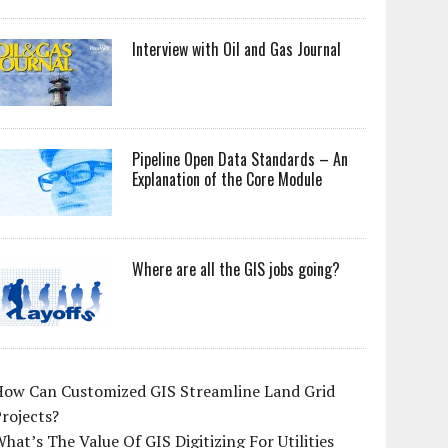
Interview with Oil and Gas Journal
Pipeline Open Data Standards – An
Explanation of the Core Module
Where are all the GIS jobs going?
How Can Customized GIS Streamline Land Grid
rojects?
hat’s The Value Of GIS Digitizing For Utilities