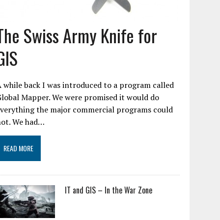
The Swiss Army Knife for
GIS
 while back I was introduced to a program called
Global Mapper. We were promised it would do
everything the major commercial programs could
not. We had…
READ MORE
IT and GIS – In the War Zone