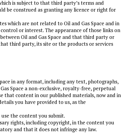
hich is subject to that third party’s terms and
uld be construed as granting any licence or right for
sites which are not related to Oil and Gas Space and in
 control or interest. The appearance of those links on
p between Oil and Gas Space and that third party or
t third party, its site or the products or services
ace in any format, including any text, photographs,
d Gas Space a non-exclusive, royalty-free, perpetual
se that content in our published materials, now and in
details you have provided to us, as the
o use the content you submit.
ary rights, including copyright, in the content you
tory and that it does not infringe any law.