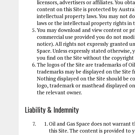
licensors, advertisers or affiliates. You obt
content on this Site is protected by Austr
intellectual property laws. You may not do
laws or the intellectual property rights in 
You may download and view content or print
commercial use provided you do not modif
notice). All rights not expressly granted u
Space. Unless expressly stated otherwise, 
you find on the Site without the copyrigh
The logos of the Site are trademarks of Oi
trademarks may be displayed on the Site f
Nothing displayed on the Site should be co
logo, trademark or masthead displayed on 
the relevant owner.
Liability
&
Indemnity
Oil and Gas Space does not warrant t
this Site. The content is provided to y