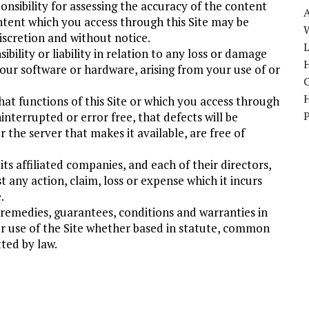
onsibility for assessing the accuracy of the content
ontent which you access through this Site may be
W
iscretion and without notice.
bility or liability in relation to any loss or damage
H
our software or hardware, arising from your use of or
at functions of this Site or which you access through
uninterrupted or error free, that defects will be
 the server that makes it available, are free of
ts affiliated companies, and each of their directors,
 any action, claim, loss or expense which it incurs
.
, remedies, guarantees, conditions and warranties in
ur use of the Site whether based in statute, common
ted by law.