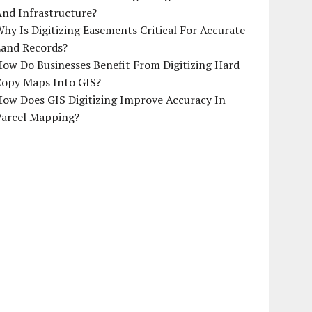
And Infrastructure?
hy Is Digitizing Easements Critical For Accurate
Land Records?
ow Do Businesses Benefit From Digitizing Hard
Copy Maps Into GIS?
How Does GIS Digitizing Improve Accuracy In
Parcel Mapping?