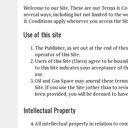
Welcome to our Site. These are our Terms & Cond
several ways, including but not limited to the 
& Conditions apply whenever you access the Site
Use of this site
The Publisher, as set out at the end of the
operator of this Site.
Users of this Site (Users) agree to be bou
to this Site indicates your acceptance of t
use.
Oil and Gas Space may amend these terms 
Site. If you use the Site (other than to re
been provided, you will be deemed to have
Intellectual Property
All intellectual property in relation to con