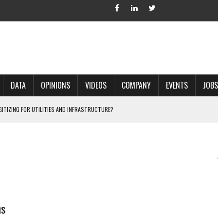
DATA
OPINIONS
VIDEOS
COMPANY
EVENTS
JOBS
IGITIZING FOR UTILITIES AND INFRASTRUCTURE?
 ACCURATE LAND RECORDS?
NG HARD COPY MAPS INTO GIS?
 IN PARCEL MAPPING?
 GRID PROJECTS?
ns