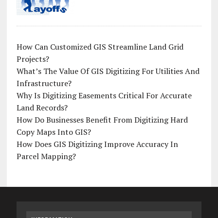
How Can Customized GIS Streamline Land Grid
Projects?
What’s The Value Of GIS Digitizing For Utilities And
Infrastructure?
Why Is Digitizing Easements Critical For Accurate
Land Records?
How Do Businesses Benefit From Digitizing Hard
Copy Maps Into GIS?
How Does GIS Digitizing Improve Accuracy In
Parcel Mapping?