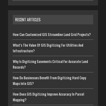
RECENT ARTICLES
How Can Customized GIS Streamline Land Grid Projects?
What’s The Value Of GIS Digitizing For Utilities And
Infrastructure?
Why Is Digitizing Easements Critical For Accurate Land
Records?
How Do Businesses Benefit From Digitizing Hard Copy
Maps Into GIS?
How Does GIS Digitizing Improve Accuracy In Parcel
Mapping?