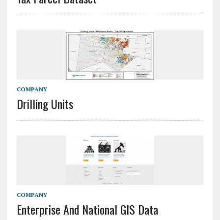
COMPANY
Drilling Units
COMPANY
Enterprise And National GIS Data