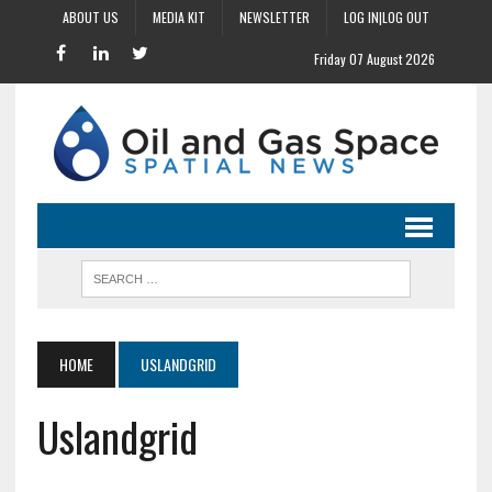
ABOUT US
MEDIA KIT
NEWSLETTER
LOG IN|LOG OUT
Friday 07 August 2026
HOME
USLANDGRID
Uslandgrid