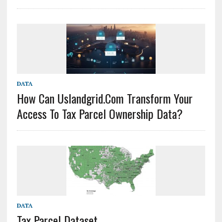
DATA
How Can Uslandgrid.com Transform Your
Access To Tax Parcel Ownership Data?
DATA
Tax Parcel Dataset