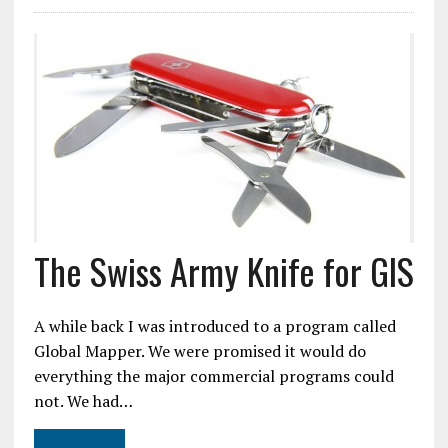
The Swiss Army Knife for GIS
A while back I was introduced to a program called
Global Mapper. We were promised it would do
everything the major commercial programs could
not. We had…