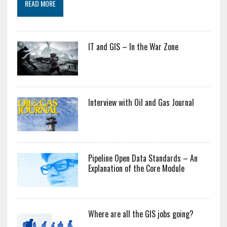
READ MORE
IT and GIS – In the War Zone
Interview with Oil and Gas Journal
Pipeline Open Data Standards – An
Explanation of the Core Module
Where are all the GIS jobs going?