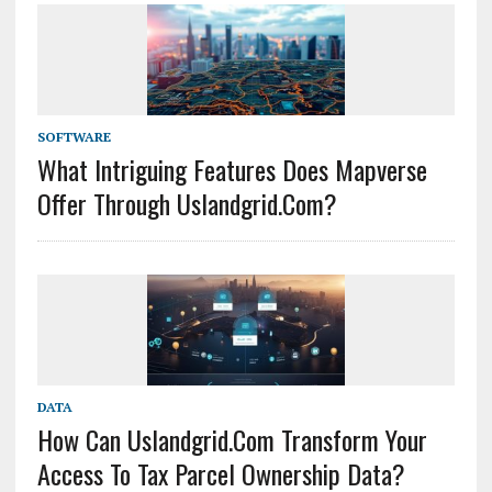
SOFTWARE
What Intriguing Features Does Mapverse
Offer Through Uslandgrid.com?
DATA
How Can Uslandgrid.com Transform Your
Access To Tax Parcel Ownership Data?