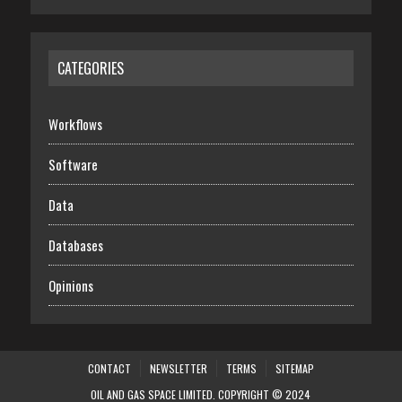
CATEGORIES
Workflows
Software
Data
Databases
Opinions
CONTACT
NEWSLETTER
TERMS
SITEMAP
OIL AND GAS SPACE LIMITED. COPYRIGHT © 2024