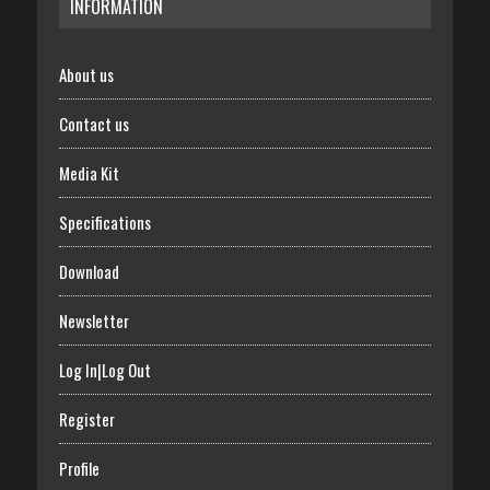
INFORMATION
About us
Contact us
Media Kit
Specifications
Download
Newsletter
Log In|Log Out
Register
Profile