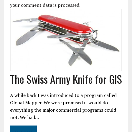
your comment data is processed.
The Swiss Army Knife for GIS
A while back I was introduced to a program called
Global Mapper. We were promised it would do
everything the major commercial programs could
not. We had…