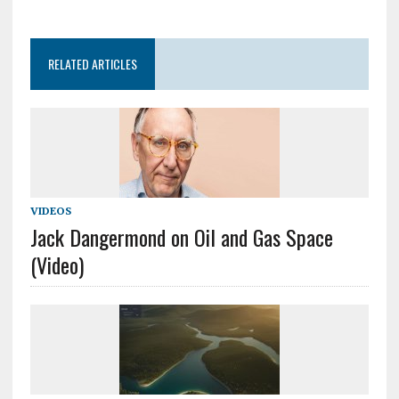
RELATED ARTICLES
VIDEOS
Jack Dangermond on Oil and Gas Space
(Video)