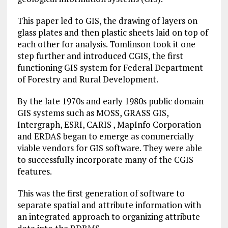
This paper led to GIS, the drawing of layers on
glass plates and then plastic sheets laid on top of
each other for analysis. Tomlinson took it one
step further and introduced CGIS, the first
functioning GIS system for Federal Department
of Forestry and Rural Development.
By the late 1970s and early 1980s public domain
GIS systems such as MOSS, GRASS GIS,
Intergraph, ESRI, CARIS , MapInfo Corporation
and ERDAS began to emerge as commercially
viable vendors for GIS software. They were able
to successfully incorporate many of the CGIS
features.
This was the first generation of software to
separate spatial and attribute information with
an integrated approach to organizing attribute