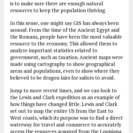
is to make sure there are enough natural
resources to keep the population thriving.
In this sense, one might say GIS has always been
around. From the time of the Ancient Egypt and
the Romans, people have been the most valuable
resource to the economy. This allowed them to
analyze important statistics related to
government, such as taxation. Ancient maps were
made using cartography to show geographical
areas and populations, even to show where they
believed to be dragon lairs for sailors to avoid.
Jump to more recent times, and we can look to
the Lewis and Clark expedition as an example of
how things have changed little. Lewis and Clark
set out to map the entire US from the East to
West coasts, which its purpose was to find a direct
waterway for travel and commerce to accurately
access the resources acquired from the Louisiana