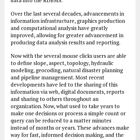
data into the RDBMS.
Over the last several decades, advancements in
information infrastructure, graphics production
and computational analysis have greatly
improved, allowing for greater advancement in
producing data analysis results and reporting.
Now with the several mouse clicks users are able
to define slope, aspect, topology, hydraulic
modeling, geocoding, natural disaster planning
and pipeline management. Most recent
developments have led to the sharing of this
information via web, digital documents, reports
and sharing to others throughout an
organization. Now, what used to take years to
make one decisions or process a simple count or
query can be reduced to a matter minutes
instead of months or years. These advances make
way for fast, informed decision making, and the