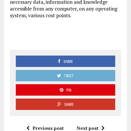
necessary data, information and knowledge
accessible from any computer, on any operating
system, various cost points.
SHARE
TWEET
PIN
SHARE
Previous post
Next post