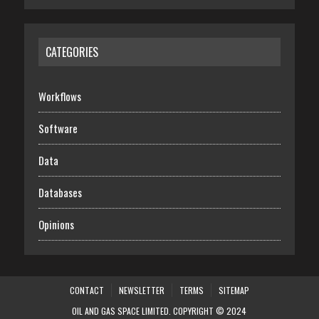
CATEGORIES
Workflows
Software
Data
Databases
Opinions
CONTACT
NEWSLETTER
TERMS
SITEMAP
OIL AND GAS SPACE LIMITED. COPYRIGHT © 2024