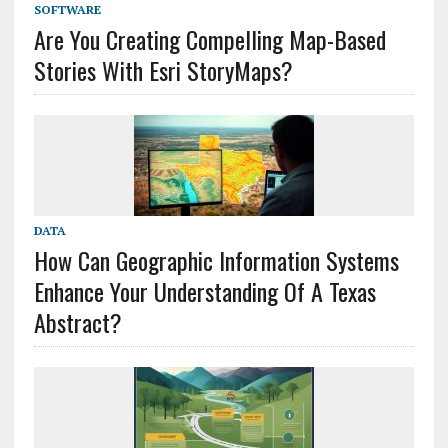
SOFTWARE
Are You Creating Compelling Map-Based
Stories With Esri StoryMaps?
DATA
How Can Geographic Information Systems
Enhance Your Understanding Of A Texas
Abstract?