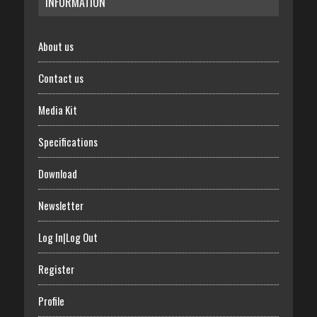
INFORMATION
About us
Contact us
Media Kit
Specifications
Download
Newsletter
Log In|Log Out
Register
Profile