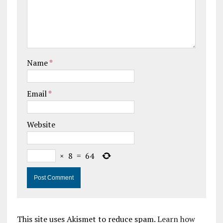
Name
*
Email
*
Website
×
8
=
64
This site uses Akismet to reduce spam.
Learn how