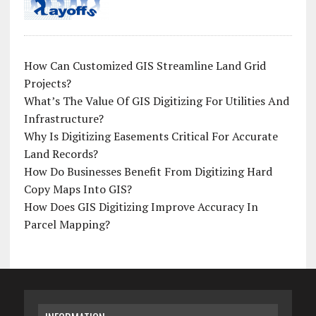
How Can Customized GIS Streamline Land Grid
Projects?
What’s The Value Of GIS Digitizing For Utilities And
Infrastructure?
Why Is Digitizing Easements Critical For Accurate
Land Records?
How Do Businesses Benefit From Digitizing Hard
Copy Maps Into GIS?
How Does GIS Digitizing Improve Accuracy In
Parcel Mapping?