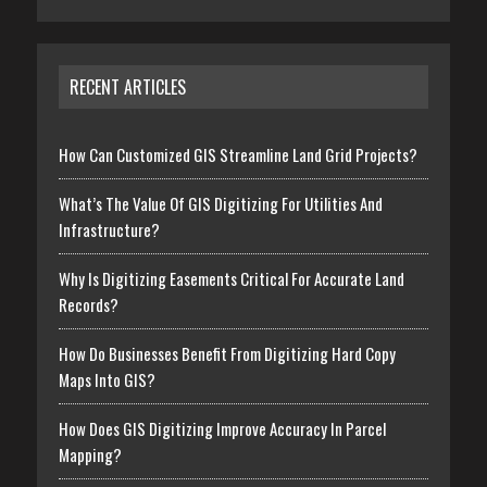
RECENT ARTICLES
How Can Customized GIS Streamline Land Grid Projects?
What’s The Value Of GIS Digitizing For Utilities And
Infrastructure?
Why Is Digitizing Easements Critical For Accurate Land
Records?
How Do Businesses Benefit From Digitizing Hard Copy
Maps Into GIS?
How Does GIS Digitizing Improve Accuracy In Parcel
Mapping?