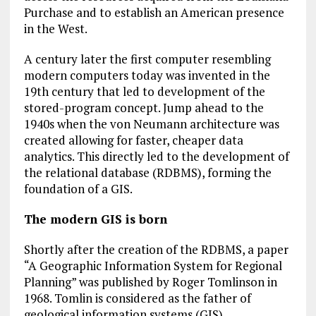
Purchase and to establish an American presence
in the West.
A century later the first computer resembling
modern computers today was invented in the
19th century that led to development of the
stored-program concept. Jump ahead to the
1940s when the von Neumann architecture was
created allowing for faster, cheaper data
analytics. This directly led to the development of
the relational database (RDBMS), forming the
foundation of a GIS.
The modern GIS is born
Shortly after the creation of the RDBMS, a paper
“A Geographic Information System for Regional
Planning” was published by Roger Tomlinson in
1968. Tomlin is considered as the father of
geological information systems (GIS).