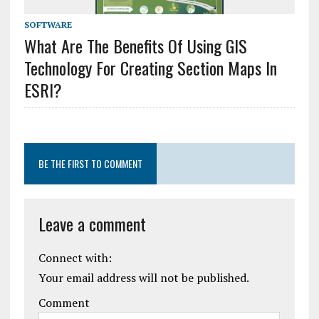
SOFTWARE
What Are The Benefits Of Using GIS
Technology For Creating Section Maps In
ESRI?
BE THE FIRST TO COMMENT
Leave a comment
Connect with:
Your email address will not be published.
Comment