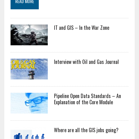
READ MORE
IT and GIS – In the War Zone
Interview with Oil and Gas Journal
Pipeline Open Data Standards – An
Explanation of the Core Module
Where are all the GIS jobs going?