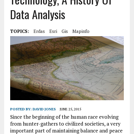
Data Analysis
TOPICS:
Erdas
Esri
Gis
Mapinfo
POSTED BY:
DAVID JONES
JUNE 25, 2015
Since the beginning of the human race evolving
from hunter-gathers to civilized societies, a very
important part of maintaining balance and peace