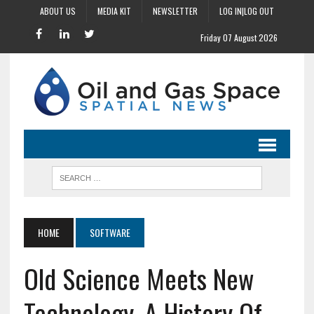
ABOUT US
MEDIA KIT
NEWSLETTER
LOG IN|LOG OUT
Friday 07 August 2026
HOME
SOFTWARE
Old Science Meets New
Technology, A History Of