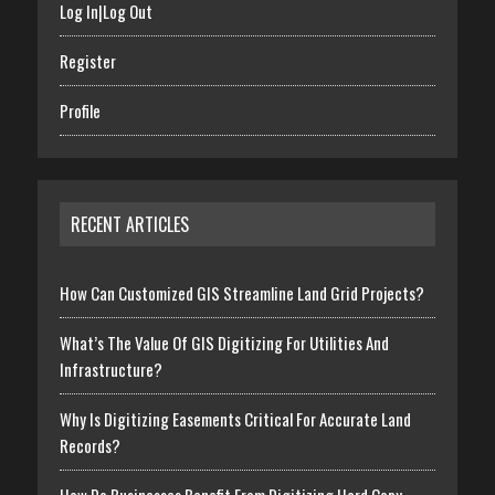
Log In|Log Out
Register
Profile
RECENT ARTICLES
How Can Customized GIS Streamline Land Grid Projects?
What’s The Value Of GIS Digitizing For Utilities And
Infrastructure?
Why Is Digitizing Easements Critical For Accurate Land
Records?