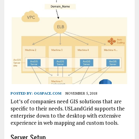
POSTED BY:
OGSPACE.COM
NOVEMBER 5, 2018
Lot’s of companies need GIS solutions that are
specific to their needs. USLandGrid supports the
enterprise down to the desktop with extensive
experience in web mapping and custom tools.
Server Setup