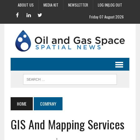
ABOUT US
MEDIA KIT
NEWSLETTER
LOG IN|LOG OUT
Friday 07 August 2026
HOME
COMPANY
GIS And Mapping Services