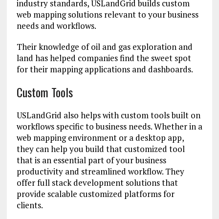
industry standards, USLandGrid builds custom
web mapping solutions relevant to your business
needs and workflows.
Their knowledge of oil and gas exploration and
land has helped companies find the sweet spot
for their mapping applications and dashboards.
Custom Tools
USLandGrid also helps with custom tools built on
workflows specific to business needs. Whether in a
web mapping environment or a desktop app,
they can help you build that customized tool
that is an essential part of your business
productivity and streamlined workflow. They
offer full stack development solutions that
provide scalable customized platforms for
clients.