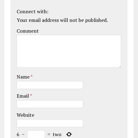
Connect with:
Your email address will not be published.
Comment
Name
*
Email
*
Website
6
−
=
two