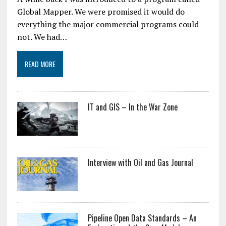
Global Mapper. We were promised it would do
everything the major commercial programs could
not. We had…
READ MORE
IT and GIS – In the War Zone
Interview with Oil and Gas Journal
Pipeline Open Data Standards – An