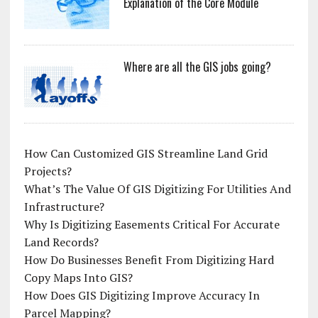
Explanation of the Core Module
Where are all the GIS jobs going?
How Can Customized GIS Streamline Land Grid
Projects?
What’s The Value Of GIS Digitizing For Utilities And
Infrastructure?
Why Is Digitizing Easements Critical For Accurate
Land Records?
How Do Businesses Benefit From Digitizing Hard
Copy Maps Into GIS?
How Does GIS Digitizing Improve Accuracy In
Parcel Mapping?