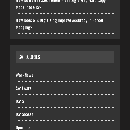
How Do Businesses Benefit From Digitizing Hard Copy
Maps Into GIS?
How Does GIS Digitizing Improve Accuracy In Parcel
Mapping?
CATEGORIES
Workflows
Software
Data
Databases
Opinions