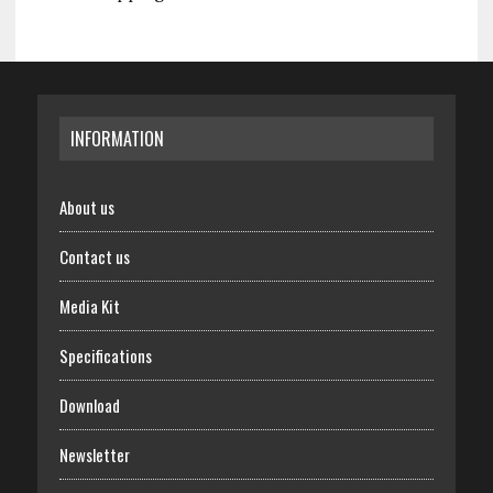
INFORMATION
About us
Contact us
Media Kit
Specifications
Download
Newsletter