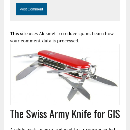
This site uses Akismet to reduce spam.
Learn how
your comment data is processed.
The Swiss Army Knife for GIS
A while back I was introduced to a program called