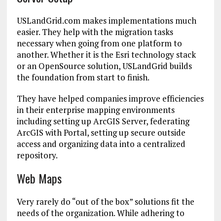
USLandGrid.com makes implementations much
easier. They help with the migration tasks
necessary when going from one platform to
another. Whether it is the Esri technology stack
or an OpenSource solution, USLandGrid builds
the foundation from start to finish.
They have helped companies improve efficiencies
in their enterprise mapping environments
including setting up ArcGIS Server, federating
ArcGIS with Portal, setting up secure outside
access and organizing data into a centralized
repository.
Web Maps
Very rarely do “out of the box” solutions fit the
needs of the organization. While adhering to