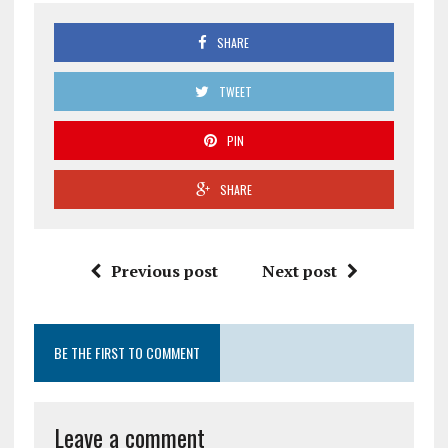
SHARE
TWEET
PIN
SHARE
Previous post
Next post
BE THE FIRST TO COMMENT
Leave a comment