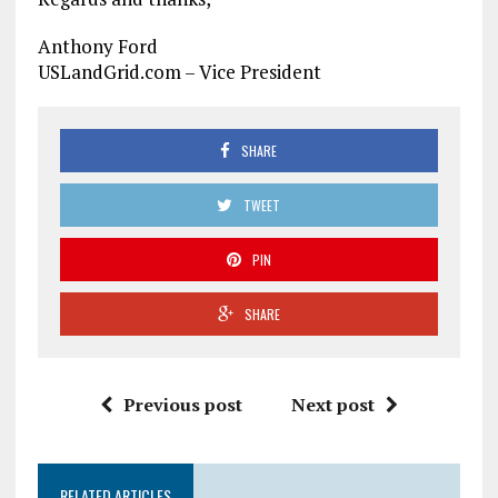
Anthony Ford
USLandGrid.com – Vice President
SHARE
TWEET
PIN
SHARE
Previous post
Next post
RELATED ARTICLES