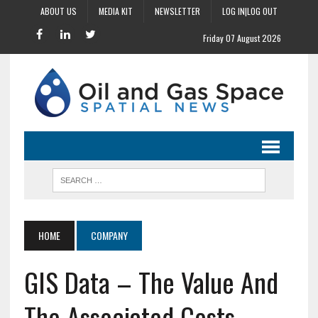
ABOUT US
MEDIA KIT
NEWSLETTER
LOG IN|LOG OUT
Friday 07 August 2026
HOME
COMPANY
GIS Data – The Value And
The Associated Costs