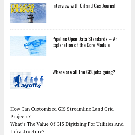
Interview with Oil and Gas Journal
Pipeline Open Data Standards – An
Explanation of the Core Module
Where are all the GIS jobs going?
How Can Customized GIS Streamline Land Grid
Projects?
What’s The Value Of GIS Digitizing For Utilities And
Infrastructure?