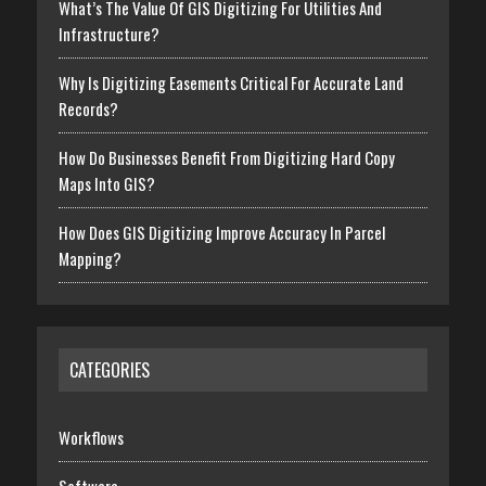
What’s The Value Of GIS Digitizing For Utilities And
Infrastructure?
Why Is Digitizing Easements Critical For Accurate Land
Records?
How Do Businesses Benefit From Digitizing Hard Copy
Maps Into GIS?
How Does GIS Digitizing Improve Accuracy In Parcel
Mapping?
CATEGORIES
Workflows