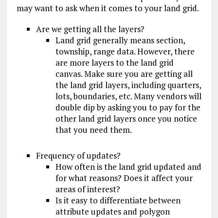
may want to ask when it comes to your land grid.
Are we getting all the layers?
Land grid generally means section,
township, range data. However, there
are more layers to the land grid
canvas. Make sure you are getting all
the land grid layers, including quarters,
lots, boundaries, etc. Many vendors will
double dip by asking you to pay for the
other land grid layers once you notice
that you need them.
Frequency of updates?
How often is the land grid updated and
for what reasons? Does it affect your
areas of interest?
Is it easy to differentiate between
attribute updates and polygon