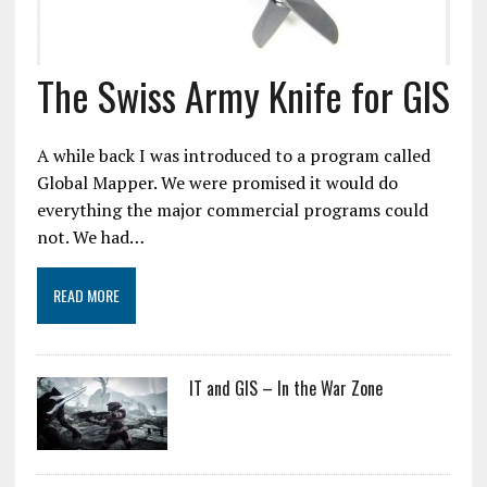
The Swiss Army Knife for GIS
A while back I was introduced to a program called
Global Mapper. We were promised it would do
everything the major commercial programs could
not. We had…
READ MORE
IT and GIS – In the War Zone