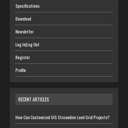
Specifications
Download
Newsletter
Log In|Log Out
Register
Profile
RECENT ARTICLES
How Can Customized GIS Streamline Land Grid Projects?