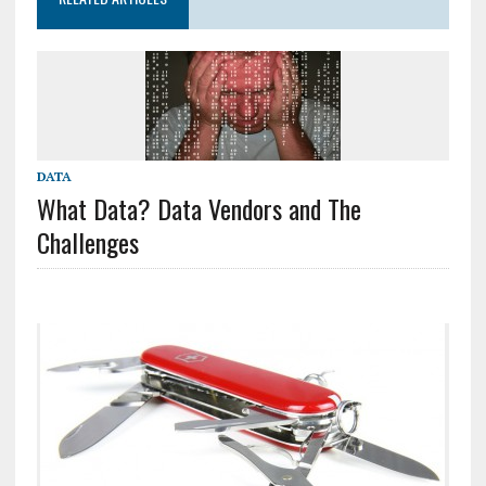
DATA
What Data? Data Vendors and The
Challenges