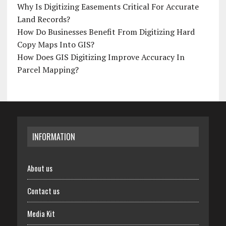
Why Is Digitizing Easements Critical For Accurate
Land Records?
How Do Businesses Benefit From Digitizing Hard
Copy Maps Into GIS?
How Does GIS Digitizing Improve Accuracy In
Parcel Mapping?
INFORMATION
About us
Contact us
Media Kit