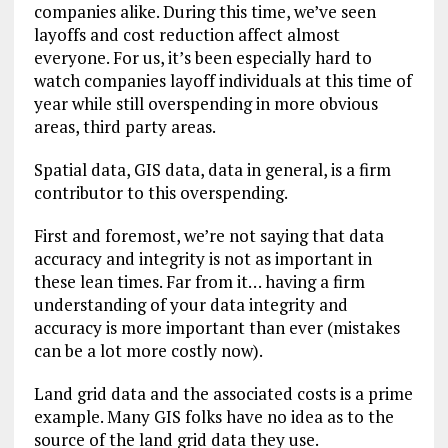
companies alike. During this time, we’ve seen
layoffs and cost reduction affect almost
everyone. For us, it’s been especially hard to
watch companies layoff individuals at this time of
year while still overspending in more obvious
areas, third party areas.
Spatial data, GIS data, data in general, is a firm
contributor to this overspending.
First and foremost, we’re not saying that data
accuracy and integrity is not as important in
these lean times. Far from it… having a firm
understanding of your data integrity and
accuracy is more important than ever (mistakes
can be a lot more costly now).
Land grid data and the associated costs is a prime
example. Many GIS folks have no idea as to the
source of the land grid data they use.