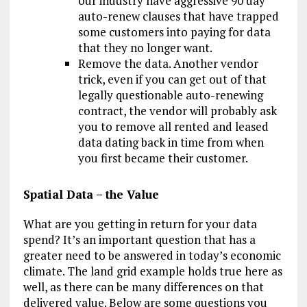
our industry have aggressive 90 day
auto-renew clauses that have trapped
some customers into paying for data
that they no longer want.
Remove the data. Another vendor
trick, even if you can get out of that
legally questionable auto-renewing
contract, the vendor will probably ask
you to remove all rented and leased
data dating back in time from when
you first became their customer.
Spatial Data – the Value
What are you getting in return for your data
spend? It’s an important question that has a
greater need to be answered in today’s economic
climate. The land grid example holds true here as
well, as there can be many differences on that
delivered value. Below are some questions you