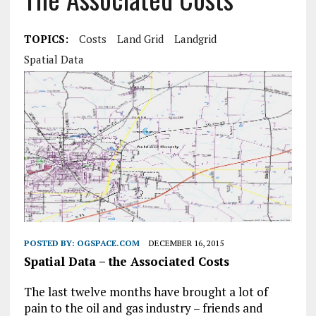
TOPICS:
Costs
Land Grid
Landgrid
Spatial Data
POSTED BY:
OGSPACE.COM
DECEMBER 16, 2015
Spatial Data – the Associated Costs
The last twelve months have brought a lot of
pain to the oil and gas industry – friends and