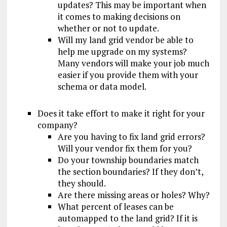
updates? This may be important when
it comes to making decisions on
whether or not to update.
Will my land grid vendor be able to
help me upgrade on my systems?
Many vendors will make your job much
easier if you provide them with your
schema or data model.
Does it take effort to make it right for your
company?
Are you having to fix land grid errors?
Will your vendor fix them for you?
Do your township boundaries match
the section boundaries? If they don’t,
they should.
Are there missing areas or holes? Why?
What percent of leases can be
automapped to the land grid? If it is