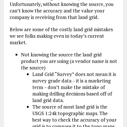
Unfortunately, without knowing the source, you
can’t know the accuracy and the value your
company is receiving from that land grid.
Below are some of the costly land grid mistakes
we see folks making even in today’s current
market.
Not knowing the source the land grid
product you are using (a vendor name is not
the source)
Land Grid “Survey” does not mean it is
survey grade data – it is a marketing
term – don’t make the mistake of
making drilling decisions based off of
land grid data.
The source of most land grid is the
USGS 1:24k topographic maps. The
best way to check the accuracy of your
grid is to compare it to the topo maps.