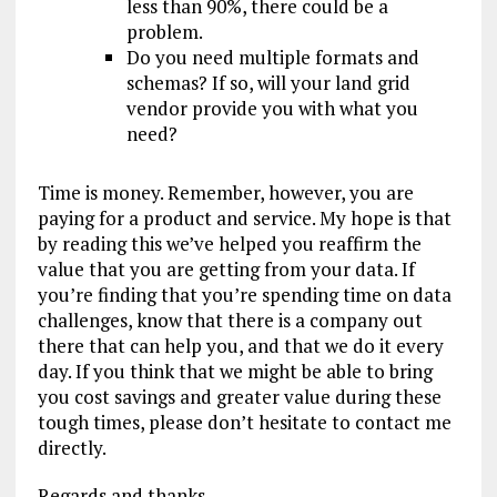
less than 90%, there could be a
problem.
Do you need multiple formats and
schemas? If so, will your land grid
vendor provide you with what you
need?
Time is money. Remember, however, you are
paying for a product and service. My hope is that
by reading this we’ve helped you reaffirm the
value that you are getting from your data. If
you’re finding that you’re spending time on data
challenges, know that there is a company out
there that can help you, and that we do it every
day. If you think that we might be able to bring
you cost savings and greater value during these
tough times, please don’t hesitate to contact me
directly.
Regards and thanks,