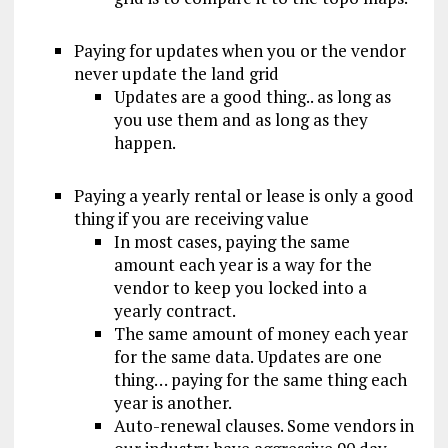
Paying for updates when you or the vendor
never update the land grid
Updates are a good thing.. as long as
you use them and as long as they
happen.
Paying a yearly rental or lease is only a good
thing if you are receiving value
In most cases, paying the same
amount each year is a way for the
vendor to keep you locked into a
yearly contract.
The same amount of money each year
for the same data. Updates are one
thing… paying for the same thing each
year is another.
Auto-renewal clauses. Some vendors in