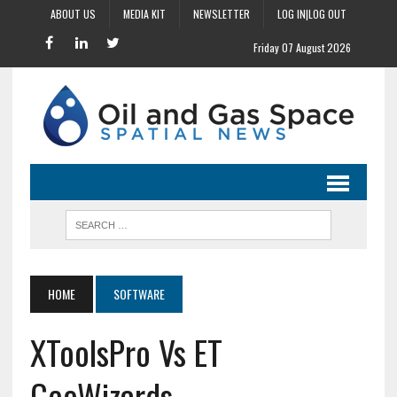
ABOUT US
MEDIA KIT
NEWSLETTER
LOG IN|LOG OUT
Friday 07 August 2026
HOME
SOFTWARE
XToolsPro Vs ET
GeoWizards