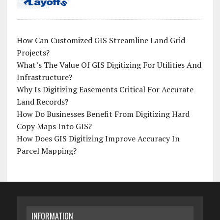
How Can Customized GIS Streamline Land Grid
Projects?
What’s The Value Of GIS Digitizing For Utilities And
Infrastructure?
Why Is Digitizing Easements Critical For Accurate
Land Records?
How Do Businesses Benefit From Digitizing Hard
Copy Maps Into GIS?
How Does GIS Digitizing Improve Accuracy In
Parcel Mapping?
INFORMATION