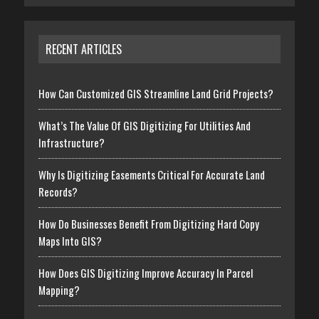
RECENT ARTICLES
How Can Customized GIS Streamline Land Grid Projects?
What’s The Value Of GIS Digitizing For Utilities And
Infrastructure?
Why Is Digitizing Easements Critical For Accurate Land
Records?
How Do Businesses Benefit From Digitizing Hard Copy
Maps Into GIS?
How Does GIS Digitizing Improve Accuracy In Parcel
Mapping?