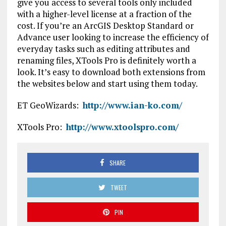
give you access to several tools only included
with a higher-level license at a fraction of the
cost. If you’re an ArcGIS Desktop Standard or
Advance user looking to increase the efficiency of
everyday tasks such as editing attributes and
renaming files, XTools Pro is definitely worth a
look. It’s easy to download both extensions from
the websites below and start using them today.
ET GeoWizards:
http://www.ian-ko.com/
XTools Pro:
http://www.xtoolspro.com/
SHARE
TWEET
PIN