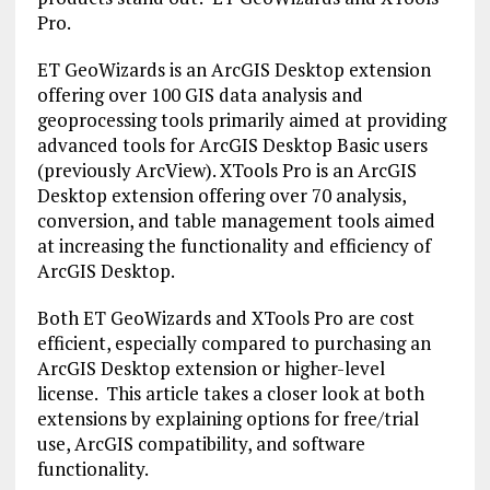
Pro.
ET GeoWizards is an ArcGIS Desktop extension
offering over 100 GIS data analysis and
geoprocessing tools primarily aimed at providing
advanced tools for ArcGIS Desktop Basic users
(previously ArcView). XTools Pro is an ArcGIS
Desktop extension offering over 70 analysis,
conversion, and table management tools aimed
at increasing the functionality and efficiency of
ArcGIS Desktop.
Both ET GeoWizards and XTools Pro are cost
efficient, especially compared to purchasing an
ArcGIS Desktop extension or higher-level
license. This article takes a closer look at both
extensions by explaining options for free/trial
use, ArcGIS compatibility, and software
functionality.