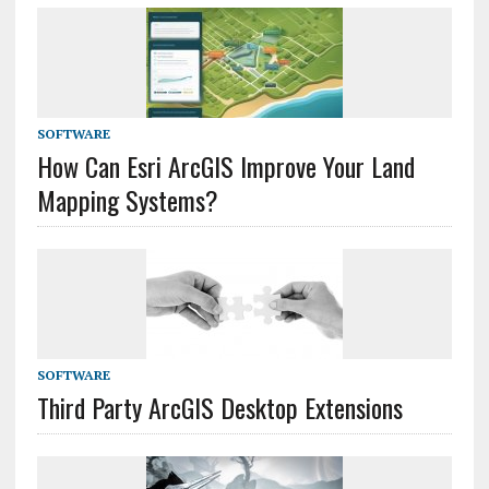
SOFTWARE
How Can Esri ArcGIS Improve Your Land
Mapping Systems?
SOFTWARE
Third Party ArcGIS Desktop Extensions