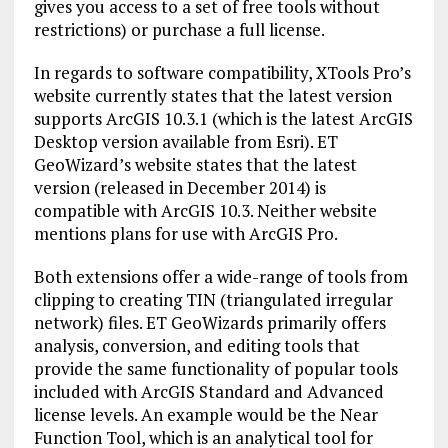
gives you access to a set of free tools without
restrictions) or purchase a full license.
In regards to software compatibility, XTools Pro’s
website currently states that the latest version
supports ArcGIS 10.3.1 (which is the latest ArcGIS
Desktop version available from Esri). ET
GeoWizard’s website states that the latest
version (released in December 2014) is
compatible with ArcGIS 10.3. Neither website
mentions plans for use with ArcGIS Pro.
Both extensions offer a wide-range of tools from
clipping to creating TIN (triangulated irregular
network) files. ET GeoWizards primarily offers
analysis, conversion, and editing tools that
provide the same functionality of popular tools
included with ArcGIS Standard and Advanced
license levels. An example would be the Near
Function Tool, which is an analytical tool for