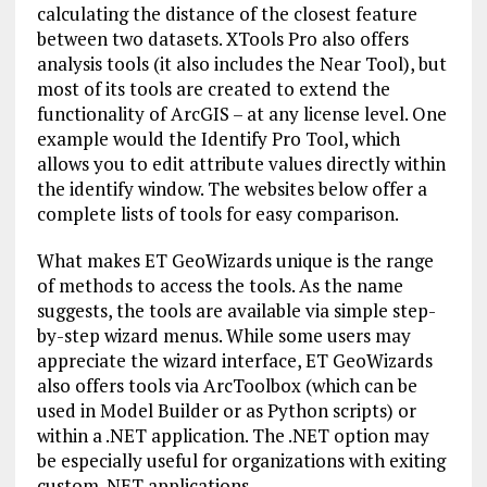
calculating the distance of the closest feature
between two datasets. XTools Pro also offers
analysis tools (it also includes the Near Tool), but
most of its tools are created to extend the
functionality of ArcGIS – at any license level. One
example would the Identify Pro Tool, which
allows you to edit attribute values directly within
the identify window. The websites below offer a
complete lists of tools for easy comparison.
What makes ET GeoWizards unique is the range
of methods to access the tools. As the name
suggests, the tools are available via simple step-
by-step wizard menus. While some users may
appreciate the wizard interface, ET GeoWizards
also offers tools via ArcToolbox (which can be
used in Model Builder or as Python scripts) or
within a .NET application. The .NET option may
be especially useful for organizations with exiting
custom .NET applications.