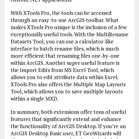
With XTools Pro, the tools can be accessed
through an easy-to-use ArcGIS toolbar. What
makes XTools Pro unique is the inclusion of a few
exceptionally useful tools. With the MultiRename
Datasets Tool, you can use a calculator-like
interface to batch rename files, which is much
more efficient that renaming files one-by-one
within ArcGIS. Another super useful feature is
the Import Edits from MS Excel Tool, which
allows you to edit attribute data within Excel.
XTools Pro also offers the Multiple Map Layouts
Tool, which allows you to save multiple layouts
within a single MXD.
In summary, both extensions offer tons of useful
features that significantly extend and enhance
the functionality of ArcGIS Desktop. If you’re an
ArcGIS Desktop Basic user, ET GeoWizards will