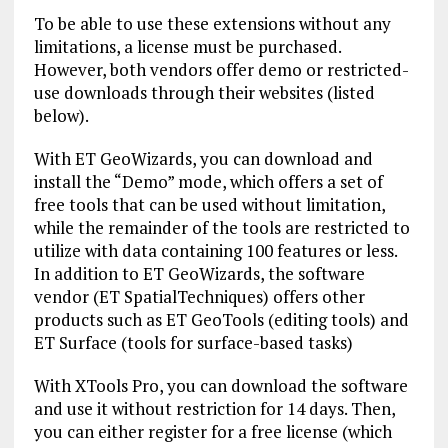
To be able to use these extensions without any
limitations, a license must be purchased.
However, both vendors offer demo or restricted-
use downloads through their websites (listed
below).
With ET GeoWizards, you can download and
install the “Demo” mode, which offers a set of
free tools that can be used without limitation,
while the remainder of the tools are restricted to
utilize with data containing 100 features or less.
In addition to ET GeoWizards, the software
vendor (ET SpatialTechniques) offers other
products such as ET GeoTools (editing tools) and
ET Surface (tools for surface-based tasks)
With XTools Pro, you can download the software
and use it without restriction for 14 days. Then,
you can either register for a free license (which