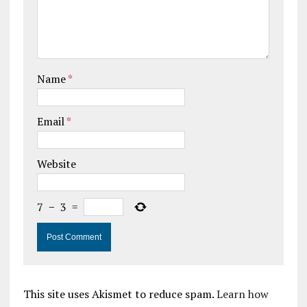
Name
*
Email
*
Website
7
−
3
=
This site uses Akismet to reduce spam.
Learn how