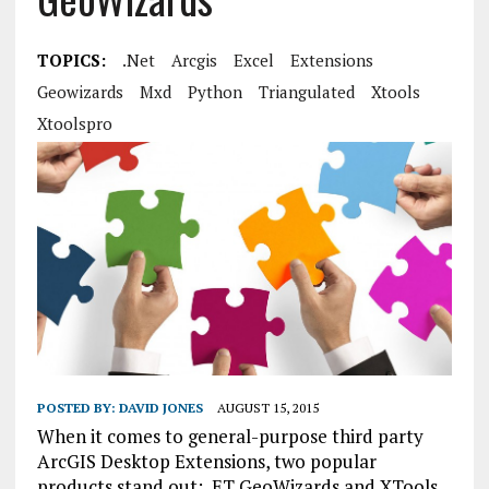
TOPICS:
.net
Arcgis
Excel
Extensions
Geowizards
Mxd
Python
Triangulated
Xtools
Xtoolspro
POSTED BY:
DAVID JONES
AUGUST 15, 2015
When it comes to general-purpose third party
ArcGIS Desktop Extensions, two popular
products stand out: ET GeoWizards and XTools