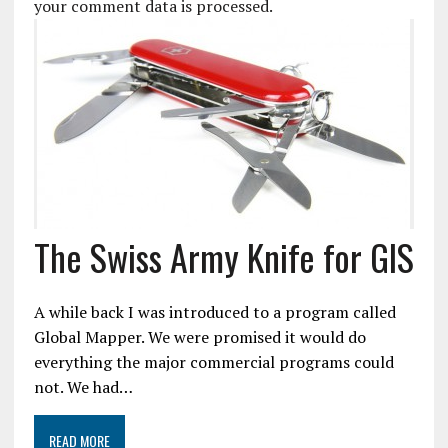
your comment data is processed.
The Swiss Army Knife for GIS
A while back I was introduced to a program called
Global Mapper. We were promised it would do
everything the major commercial programs could
not. We had…
READ MORE