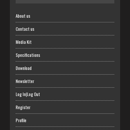
About us
Contact us
Media Kit
Specifications
Download
Newsletter
Log In|Log Out
Register
Profile