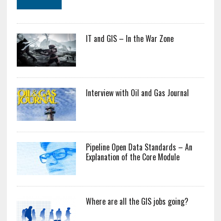
IT and GIS – In the War Zone
Interview with Oil and Gas Journal
Pipeline Open Data Standards – An
Explanation of the Core Module
Where are all the GIS jobs going?