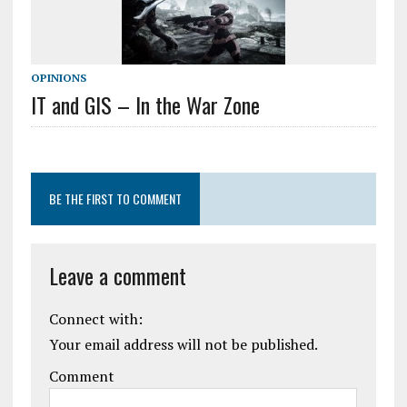
OPINIONS
IT and GIS – In the War Zone
BE THE FIRST TO COMMENT
Leave a comment
Connect with:
Your email address will not be published.
Comment