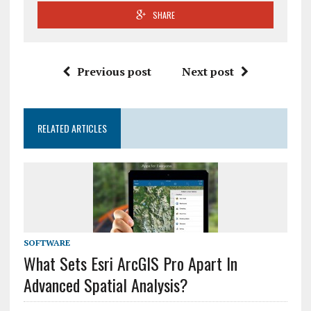
SHARE
Previous post
Next post
RELATED ARTICLES
SOFTWARE
What Sets Esri ArcGIS Pro Apart In
Advanced Spatial Analysis?