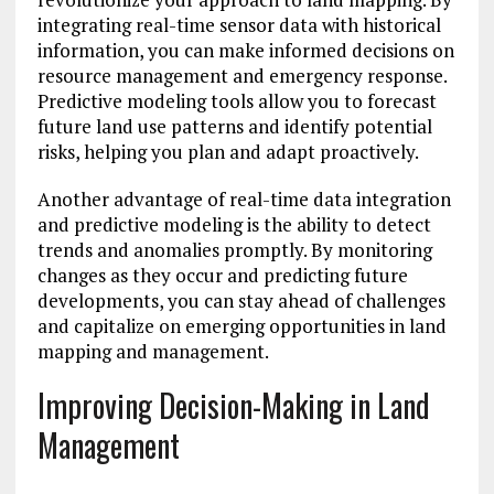
integrating real-time sensor data with historical
information, you can make informed decisions on
resource management and emergency response.
Predictive modeling tools allow you to forecast
future land use patterns and identify potential
risks, helping you plan and adapt proactively.
Another advantage of real-time data integration
and predictive modeling is the ability to detect
trends and anomalies promptly. By monitoring
changes as they occur and predicting future
developments, you can stay ahead of challenges
and capitalize on emerging opportunities in land
mapping and management.
Improving Decision-Making in Land
Management