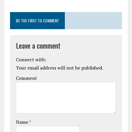
BE THE FIRST TO COMMENT
Leave a comment
Connect with:
Your email address will not be published.
Comment
Name
*