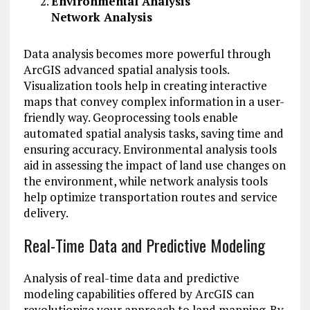
Environmental Analysis
Network Analysis
Data analysis becomes more powerful through
ArcGIS advanced spatial analysis tools.
Visualization tools help in creating interactive
maps that convey complex information in a user-
friendly way. Geoprocessing tools enable
automated spatial analysis tasks, saving time and
ensuring accuracy. Environmental analysis tools
aid in assessing the impact of land use changes on
the environment, while network analysis tools
help optimize transportation routes and service
delivery.
Real-Time Data and Predictive Modeling
Analysis of real-time data and predictive
modeling capabilities offered by ArcGIS can
revolutionize your approach to land mapping. By