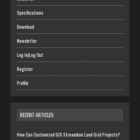
Specifications
Download
Newsletter
Log In|Log Out
Register
Profile
RECENT ARTICLES
How Can Customized GIS Streamline Land Grid Projects?