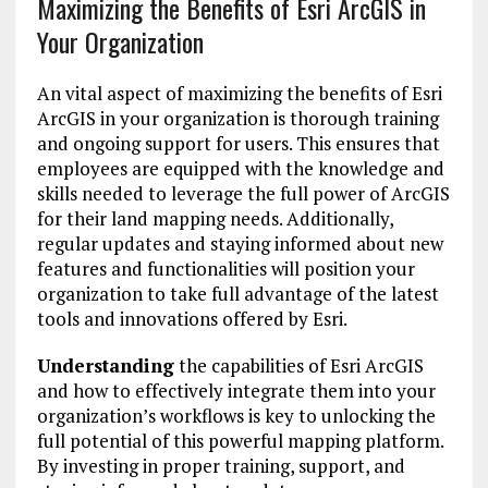
Maximizing the Benefits of Esri ArcGIS in
Your Organization
An vital aspect of maximizing the benefits of Esri
ArcGIS in your organization is thorough training
and ongoing support for users. This ensures that
employees are equipped with the knowledge and
skills needed to leverage the full power of ArcGIS
for their land mapping needs. Additionally,
regular updates and staying informed about new
features and functionalities will position your
organization to take full advantage of the latest
tools and innovations offered by Esri.
Understanding
the capabilities of Esri ArcGIS
and how to effectively integrate them into your
organization’s workflows is key to unlocking the
full potential of this powerful mapping platform.
By investing in proper training, support, and