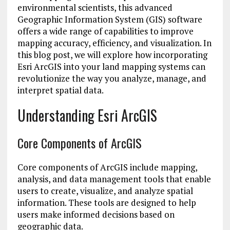
environmental scientists, this advanced
Geographic Information System (GIS) software
offers a wide range of capabilities to improve
mapping accuracy, efficiency, and visualization. In
this blog post, we will explore how incorporating
Esri ArcGIS into your land mapping systems can
revolutionize the way you analyze, manage, and
interpret spatial data.
Understanding Esri ArcGIS
Core Components of ArcGIS
Core components of ArcGIS include mapping,
analysis, and data management tools that enable
users to create, visualize, and analyze spatial
information. These tools are designed to help
users make informed decisions based on
geographic data.