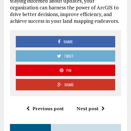
staying informed about updates, your
organization can harness the power of ArcGIS to
drive better decisions, improve efficiency, and
achieve success in your land mapping endeavors.
SHARE
TWEET
PIN
SHARE
Previous post
Next post