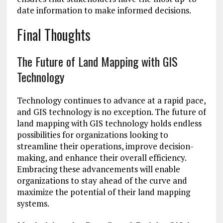
date information to make informed decisions.
Final Thoughts
The Future of Land Mapping with GIS
Technology
Technology continues to advance at a rapid pace,
and GIS technology is no exception. The future of
land mapping with GIS technology holds endless
possibilities for organizations looking to
streamline their operations, improve decision-
making, and enhance their overall efficiency.
Embracing these advancements will enable
organizations to stay ahead of the curve and
maximize the potential of their land mapping
systems.