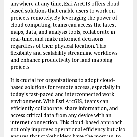
anywhere at any time, Esri ArcGIS offers cloud-
based solutions that enable users to work on
projects remotely. By leveraging the power of
cloud computing, teams can access the latest
maps, data, and analysis tools, collaborate in
real-time, and make informed decisions
regardless of their physical location. This
flexibility and scalability streamline workflows
and enhance productivity for land mapping
projects.
It is crucial for organizations to adopt cloud-
based solutions for remote access, especially in
today’s fast-paced and interconnected work
environment. With Esri ArcGIS, teams can
efficiently collaborate, share information, and
access critical data from any device with an
internet connection. This cloud-based approach
not only improves operational efficiency but also
ensures that stakeholders have the most up-to-