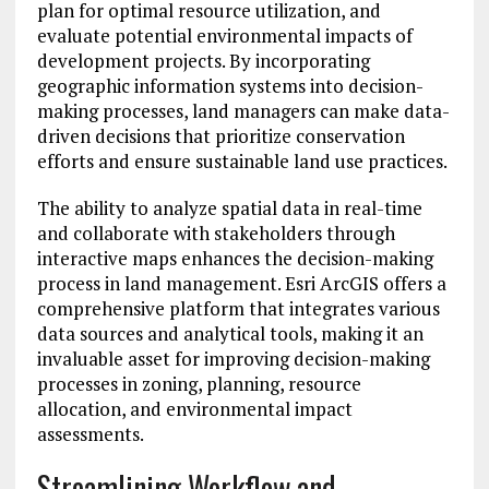
plan for optimal resource utilization, and
evaluate potential environmental impacts of
development projects. By incorporating
geographic information systems into decision-
making processes, land managers can make data-
driven decisions that prioritize conservation
efforts and ensure sustainable land use practices.
The ability to analyze spatial data in real-time
and collaborate with stakeholders through
interactive maps enhances the decision-making
process in land management. Esri ArcGIS offers a
comprehensive platform that integrates various
data sources and analytical tools, making it an
invaluable asset for improving decision-making
processes in zoning, planning, resource
allocation, and environmental impact
assessments.
Streamlining Workflow and