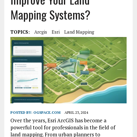
Mapping Systems?
TOPICS:
Arcgis
Esri
Land Mapping
POSTED BY:
OGSPACE.COM
APRIL 23, 2024
Over the years, Esri ArcGIS has become a
powerful tool for professionals in the field of
land mapping. From urban planners to