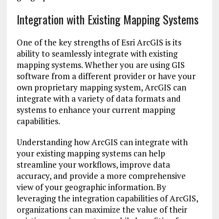
Integration with Existing Mapping Systems
One of the key strengths of Esri ArcGIS is its
ability to seamlessly integrate with existing
mapping systems. Whether you are using GIS
software from a different provider or have your
own proprietary mapping system, ArcGIS can
integrate with a variety of data formats and
systems to enhance your current mapping
capabilities.
Understanding how ArcGIS can integrate with
your existing mapping systems can help
streamline your workflows, improve data
accuracy, and provide a more comprehensive
view of your geographic information. By
leveraging the integration capabilities of ArcGIS,
organizations can maximize the value of their