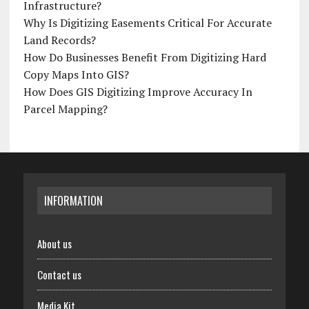
Infrastructure?
Why Is Digitizing Easements Critical For Accurate
Land Records?
How Do Businesses Benefit From Digitizing Hard
Copy Maps Into GIS?
How Does GIS Digitizing Improve Accuracy In
Parcel Mapping?
INFORMATION
About us
Contact us
Media Kit