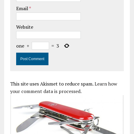
Email
*
Website
one
+
=
3
This site uses Akismet to reduce spam.
Learn how
your comment data is processed.