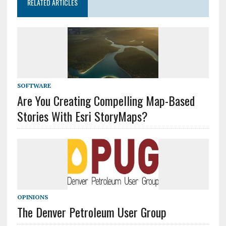
RELATED ARTICLES
SOFTWARE
Are You Creating Compelling Map-Based
Stories With Esri StoryMaps?
OPINIONS
The Denver Petroleum User Group