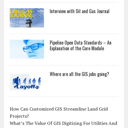
Interview with Oil and Gas Journal
Pipeline Open Data Standards – An
Explanation of the Core Module
Where are all the GIS jobs going?
How Can Customized GIS Streamline Land Grid
Projects?
What’s The Value Of GIS Digitizing For Utilities And