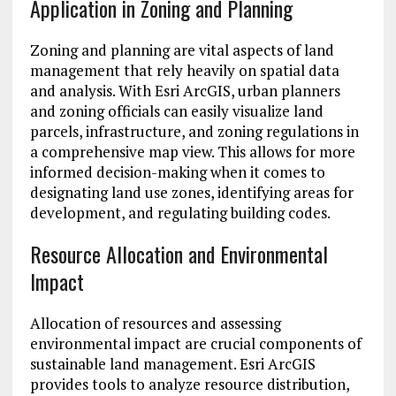
Application in Zoning and Planning
Zoning and planning are vital aspects of land
management that rely heavily on spatial data
and analysis. With Esri ArcGIS, urban planners
and zoning officials can easily visualize land
parcels, infrastructure, and zoning regulations in
a comprehensive map view. This allows for more
informed decision-making when it comes to
designating land use zones, identifying areas for
development, and regulating building codes.
Resource Allocation and Environmental
Impact
Allocation of resources and assessing
environmental impact are crucial components of
sustainable land management. Esri ArcGIS
provides tools to analyze resource distribution,