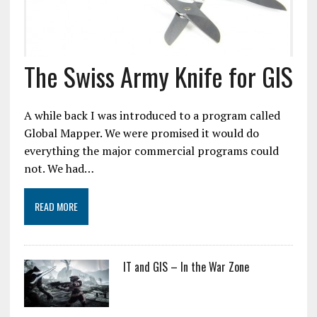
The Swiss Army Knife for GIS
A while back I was introduced to a program called
Global Mapper. We were promised it would do
everything the major commercial programs could
not. We had…
READ MORE
IT and GIS – In the War Zone