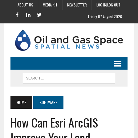
ABOUT US
MEDIA KIT
NEWSLETTER
LOG IN|LOG OUT
Friday 07 August 2026
HOME
SOFTWARE
How Can Esri ArcGIS
Improve Your Land