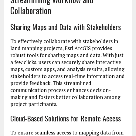
Collaboration
Sharing Maps and Data with Stakeholders
To effectively collaborate with stakeholders in
land mapping projects, Esri ArcGIS provides
robust tools for sharing maps and data. With just
a few clicks, users can securely share interactive
maps, custom apps, and analysis results, allowing
stakeholders to access real-time information and
provide feedback. This streamlined
communication process enhances decision-
making and fosters better collaboration among
project participants.
Cloud-Based Solutions for Remote Access
To ensure seamless access to mapping data from