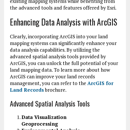
existing mapping systems while benefiting from
the advanced tools and features offered by Esri.
Enhancing Data Analysis with ArcGIS
Clearly, incorporating ArcGIS into your land
mapping systems can significantly enhance your
data analysis capabilities. By utilizing the
advanced spatial analysis tools provided by
ArcGIS, you can unlock the full potential of your
land mapping data. To learn more about how
ArcGIS can improve your land records
management, you can refer to the
ArcGIS for
Land Records
brochure.
Advanced Spatial Analysis Tools
Data Visualization
Geoprocessing