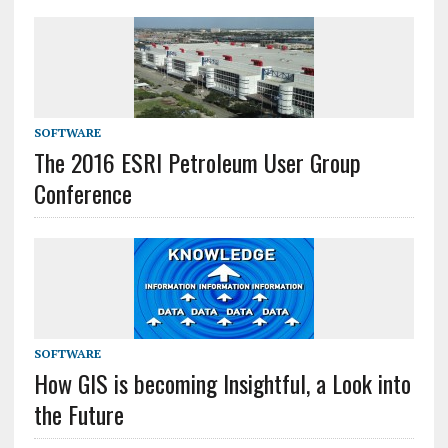
SOFTWARE
The 2016 ESRI Petroleum User Group
Conference
SOFTWARE
How GIS is becoming Insightful, a Look into
the Future