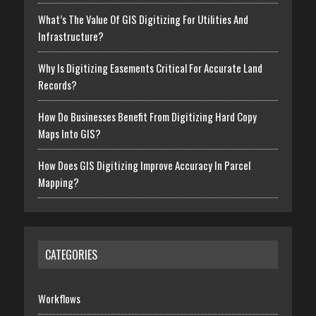
What’s The Value Of GIS Digitizing For Utilities And
Infrastructure?
Why Is Digitizing Easements Critical For Accurate Land
Records?
How Do Businesses Benefit From Digitizing Hard Copy
Maps Into GIS?
How Does GIS Digitizing Improve Accuracy In Parcel
Mapping?
CATEGORIES
Workflows