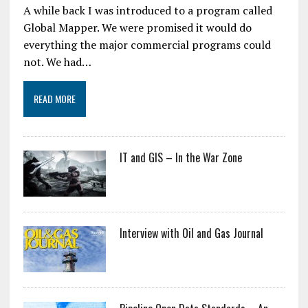
A while back I was introduced to a program called
Global Mapper. We were promised it would do
everything the major commercial programs could
not. We had…
READ MORE
IT and GIS – In the War Zone
Interview with Oil and Gas Journal