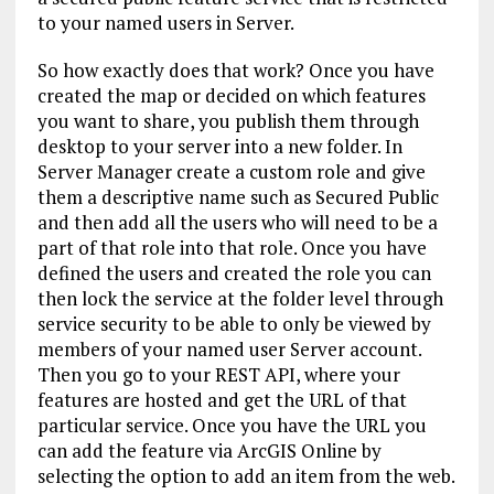
to your named users in Server.
So how exactly does that work? Once you have
created the map or decided on which features
you want to share, you publish them through
desktop to your server into a new folder. In
Server Manager create a custom role and give
them a descriptive name such as Secured Public
and then add all the users who will need to be a
part of that role into that role. Once you have
defined the users and created the role you can
then lock the service at the folder level through
service security to be able to only be viewed by
members of your named user Server account.
Then you go to your REST API, where your
features are hosted and get the URL of that
particular service. Once you have the URL you
can add the feature via ArcGIS Online by
selecting the option to add an item from the web.