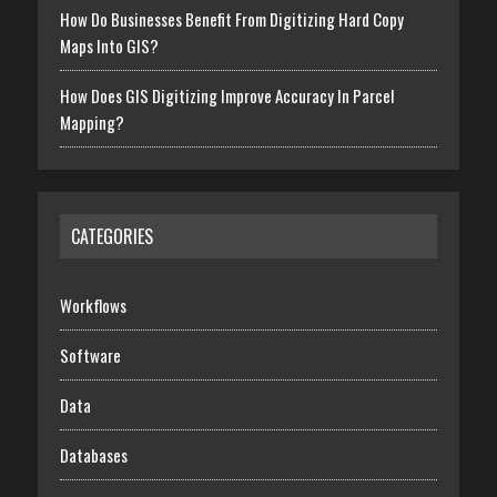
How Do Businesses Benefit From Digitizing Hard Copy
Maps Into GIS?
How Does GIS Digitizing Improve Accuracy In Parcel
Mapping?
CATEGORIES
Workflows
Software
Data
Databases