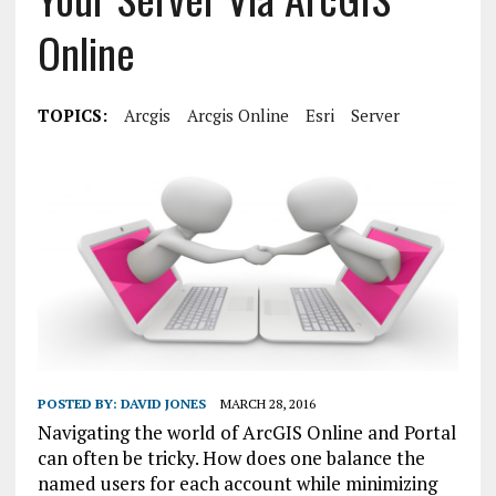
Online
TOPICS:
Arcgis
Arcgis Online
Esri
Server
POSTED BY:
DAVID JONES
MARCH 28, 2016
Navigating the world of ArcGIS Online and Portal
can often be tricky. How does one balance the
named users for each account while minimizing