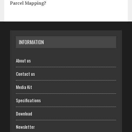
Parcel Mapping?
INFORMATION
About us
Contact us
Media Kit
Specifications
Download
Newsletter