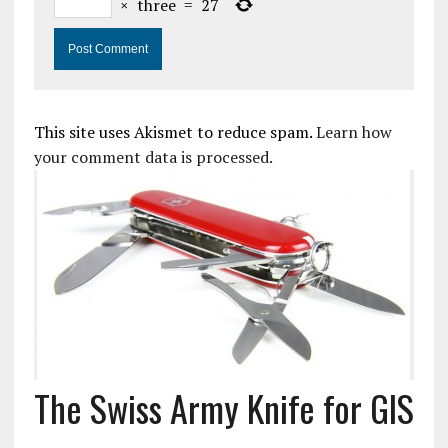
×
three
=
27
This site uses Akismet to reduce spam.
Learn how
your comment data is processed.
The Swiss Army Knife for GIS