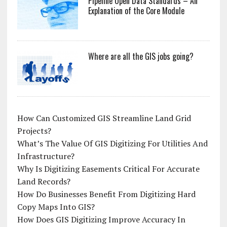
Pipeline Open Data Standards – An
Explanation of the Core Module
Where are all the GIS jobs going?
How Can Customized GIS Streamline Land Grid
Projects?
What’s The Value Of GIS Digitizing For Utilities And
Infrastructure?
Why Is Digitizing Easements Critical For Accurate
Land Records?
How Do Businesses Benefit From Digitizing Hard
Copy Maps Into GIS?
How Does GIS Digitizing Improve Accuracy In