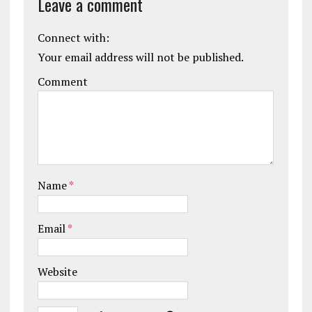
Leave a comment
Connect with:
Your email address will not be published.
Comment
Name
*
Email
*
Website