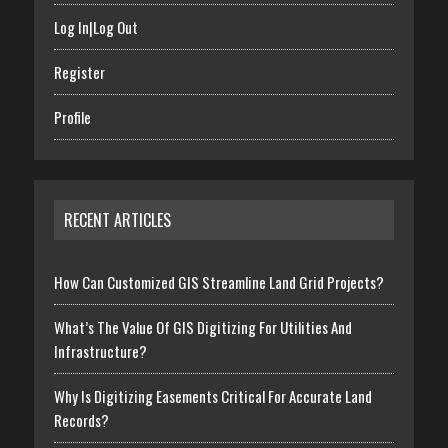
Log In|Log Out
Register
Profile
RECENT ARTICLES
How Can Customized GIS Streamline Land Grid Projects?
What’s The Value Of GIS Digitizing For Utilities And
Infrastructure?
Why Is Digitizing Easements Critical For Accurate Land
Records?