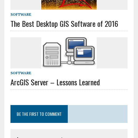
SOFTWARE
The Best Desktop GIS Software of 2016
SOFTWARE
ArcGIS Server – Lessons Learned
BE THE FIRST TO COMMENT