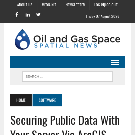
ABOUT US
MEDIA KIT
NEWSLETTER
LOG IN|LOG OUT
Friday 07 August 2026
HOME
SOFTWARE
Securing Public Data With
Your Server Via ArcGIS