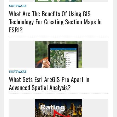
SOFTWARE
What Are The Benefits Of Using GIS
Technology For Creating Section Maps In
ESRI?
SOFTWARE
What Sets Esri ArcGIS Pro Apart In
Advanced Spatial Analysis?