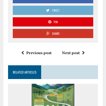
TWEET
PIN
SHARE
Previous post
Next post
RELATED ARTICLES