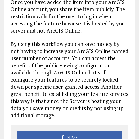
Once you have added the item into your ArcGIS
Online account, you share the item publicly. The
restriction calls for the user to log in when
accessing the feature because it is hosted by your
server and not ArcGIS Online.
By using this workflow you can save money by
not having to increase your ArcGIS Online named
user number of accounts. You can access the
benefit of the public viewing configuration
available through ArcGIS Online but still
configure your features to be securely locked
down per specific user granted access. Another
great benefit to establishing your feature services
this way is that since the Server is hosting your
data you save money on credits by not using up
additional storage.
SHARE