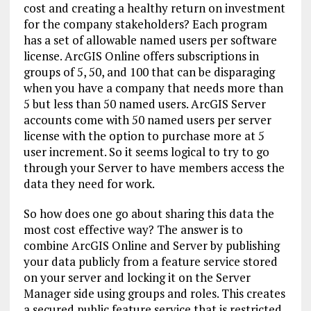
cost and creating a healthy return on investment
for the company stakeholders? Each program
has a set of allowable named users per software
license.
ArcGIS Online offers subscriptions in
groups of 5, 50, and 100 that can be disparaging
when you have a company that needs more than
5 but less than 50 named users. ArcGIS Server
accounts come with 50 named users per server
license with the option to purchase more at 5
user increment. So it seems logical to try to go
through your Server to have members access the
data they need for work.
So how does one go about sharing this data the
most cost effective way? The answer is to
combine ArcGIS Online and Server by publishing
your data publicly from a feature service stored
on your server and locking it on the Server
Manager side using groups and roles. This creates
a secured public feature service that is restricted