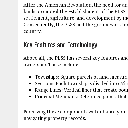
After the American Revolution, the need for a
lands prompted the establishment of the PLSS 
settlement, agriculture, and development by me
Consequently, the PLSS laid the groundwork fo
country.
Key Features and Terminology
Above all, the PLSS has several key features an
ownership. These include:
Townships: Square parcels of land measuring
Sections: Each township is divided into 36
Range Lines: Vertical lines that create bou
Principal Meridians: Reference points that 
Perceiving these components will enhance your 
navigating property records.