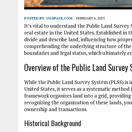
POSTED BY:
OGSPACE.COM
FEBRUARY 6, 2025
It’s vital to understand the Public Land Survey
real estate in the United States. Established in 
divide and describe land, influencing how prope
comprehending the underlying structure of the P
boundaries and legal status, which ultimately 
Overview of the Public Land Survey
While the Public Land Survey System (PLSS) is 
United States, it serves as a systematic method f
framework organizes land into a grid, providing
recognizing the organization of these lands, you
ownership and transactions.
Historical Background