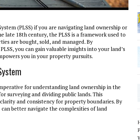
 System (PLSS) if you are navigating land ownership or
the late 18th century, the PLSS is a framework used to
rties are bought, sold, and managed. By
LSS, you can gain valuable insights into your land’s
empowers you in your property pursuits.
 System
imperative for understanding land ownership in the
or surveying and dividing public lands. This
 clarity and consistency for property boundaries. By
 can better navigate the complexities of land
P
W