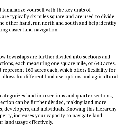
familiarize yourself with the key units of
e typically six miles square and are used to divide
he other hand, run north and south and help identify
ting easier land navigation.
how townships are further divided into sections and
ctions, each measuring one square mile, or 640 acres.
 represent 160 acres each, which offers flexibility for
 allows for different land use options and agricultural
t categorizes land into sections and quarter sections,
ection can be further divided, making land more
rs, developers, and individuals. Knowing this hierarchy
operty, increases your capacity to navigate land
 land usage effectively.