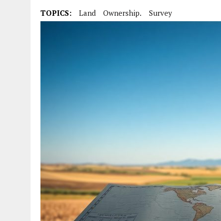
TOPICS:
Land
Ownership.
Survey