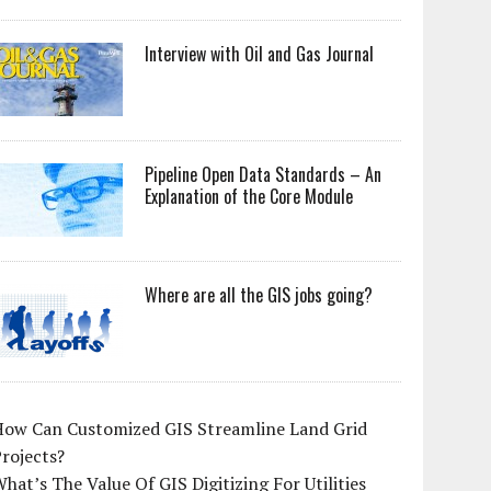
Interview with Oil and Gas Journal
Pipeline Open Data Standards – An
Explanation of the Core Module
Where are all the GIS jobs going?
How Can Customized GIS Streamline Land Grid
rojects?
hat’s The Value Of GIS Digitizing For Utilities