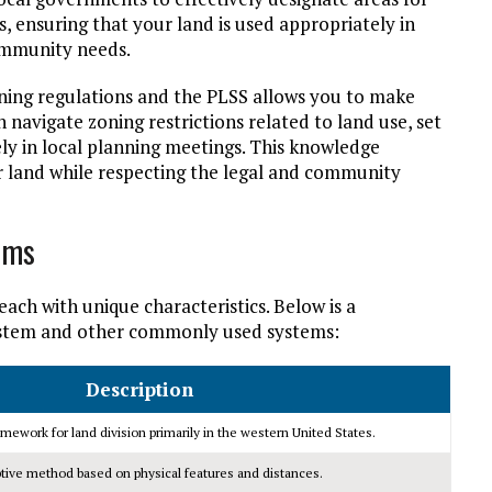
s, ensuring that your land is used appropriately in
ommunity needs.
ning regulations and the PLSS allows you to make
navigate zoning restrictions related to land use, set
ly in local planning meetings. This knowledge
 land while respecting the legal and community
ems
each with unique characteristics. Below is a
ystem and other commonly used systems:
Description
mework for land division primarily in the western United States.
tive method based on physical features and distances.