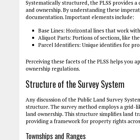
Systematically structured, the PLSS provides a
and ownership. By understanding these imperat
documentation. Important elements include:
Base Lines: Horizontal lines that work with
Aliquot Parts: Portions of sections, like th
Parcel Identifiers: Unique identifies for pro
Perceiving these facets of the PLSS helps you a
ownership regulations.
Structure of the Survey System
Any discussion of the Public Land Survey System
structure. The survey method employs a grid-like
land ownership. This structure simplifies land 
providing a framework for property rights across
Townships and Ranges