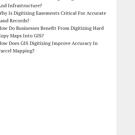
And Infrastructure?
hy Is Digitizing Easements Critical For Accurate
Land Records?
ow Do Businesses Benefit From Digitizing Hard
Copy Maps Into GIS?
How Does GIS Digitizing Improve Accuracy In
Parcel Mapping?