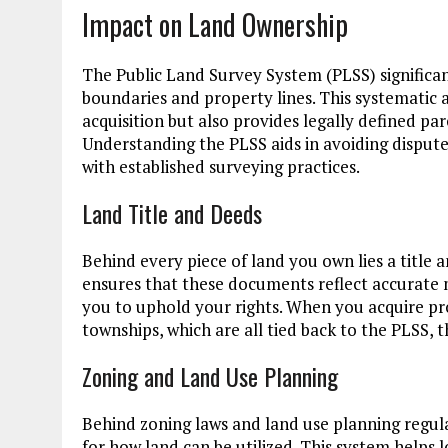
Impact on Land Ownership
The Public Land Survey System (PLSS) significan
boundaries and property lines. This systematic 
acquisition but also provides legally defined pa
Understanding the PLSS aids in avoiding disputes
with established surveying practices.
Land Title and Deeds
Behind every piece of land you own lies a title
ensures that these documents reflect accurate 
you to uphold your rights. When you acquire pro
townships, which are all tied back to the PLSS, 
Zoning and Land Use Planning
Behind zoning laws and land use planning regul
for how land can be utilized. This system helps 