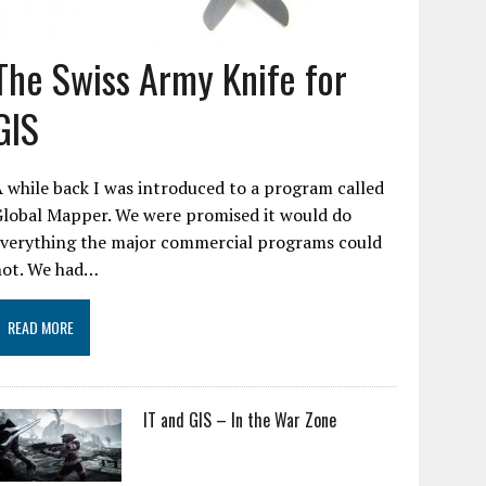
The Swiss Army Knife for
GIS
 while back I was introduced to a program called
Global Mapper. We were promised it would do
everything the major commercial programs could
not. We had…
READ MORE
IT and GIS – In the War Zone