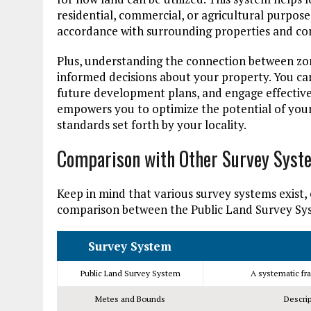
residential, commercial, or agricultural purpose
accordance with surrounding properties and c
Plus, understanding the connection between zo
informed decisions about your property. You can 
future development plans, and engage effective
empowers you to optimize the potential of your
standards set forth by your locality.
Comparison with Other Survey Syst
Keep in mind that various survey systems exist, 
comparison between the Public Land Survey S
Survey System
Public Land Survey System
A systematic fra
Metes and Bounds
Descrip