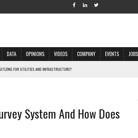
DATA
OPINIONS
VIDEOS
COMPANY
EVENTS
JOBS
IGITIZING FOR UTILITIES AND INFRASTRUCTURE?
 ACCURATE LAND RECORDS?
NG HARD COPY MAPS INTO GIS?
 IN PARCEL MAPPING?
Survey System And How Does
 GRID PROJECTS?