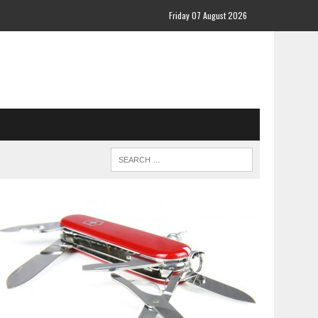
Friday 07 August 2026