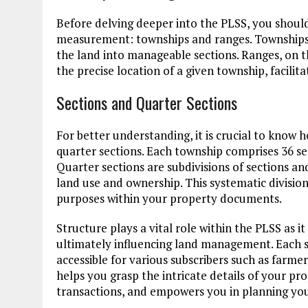
Before delving deeper into the PLSS, you should 
measurement: townships and ranges. Townships ar
the land into manageable sections. Ranges, on t
the precise location of a given township, facilita
Sections and Quarter Sections
For better understanding, it is crucial to know 
quarter sections. Each township comprises 36 se
Quarter sections are subdivisions of sections and
land use and ownership. This systematic division
purposes within your property documents.
Structure plays a vital role within the PLSS as i
ultimately influencing land management. Each s
accessible for various subscribers such as farme
helps you grasp the intricate details of your pr
transactions, and empowers you in planning your