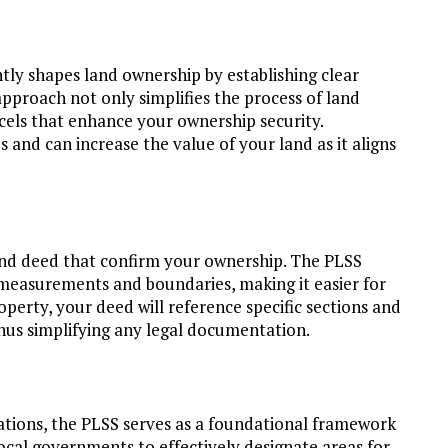
tly shapes land ownership by establishing clear
approach not only simplifies the process of land
rcels that enhance your ownership security.
 and can increase the value of your land as it aligns
 and deed that confirm your ownership. The PLSS
measurements and boundaries, making it easier for
perty, your deed will reference specific sections and
thus simplifying any legal documentation.
ations, the PLSS serves as a foundational framework
local governments to effectively designate areas for