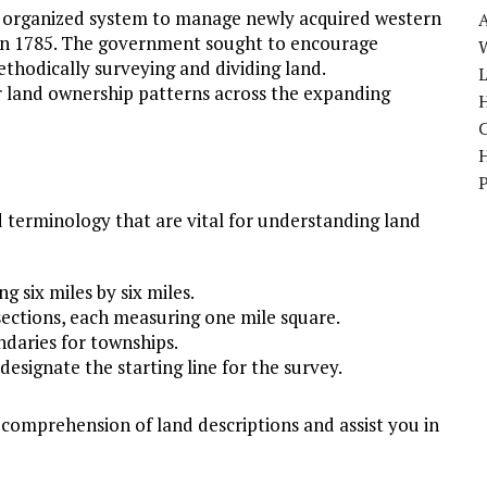
n organized system to manage newly acquired western
in 1785. The government sought to encourage
W
thodically surveying and dividing land.
r land ownership patterns across the expanding
H
d terminology that are vital for understanding land
 six miles by six miles.
 sections, each measuring one mile square.
ndaries for townships.
designate the starting line for the survey.
comprehension of land descriptions and assist you in