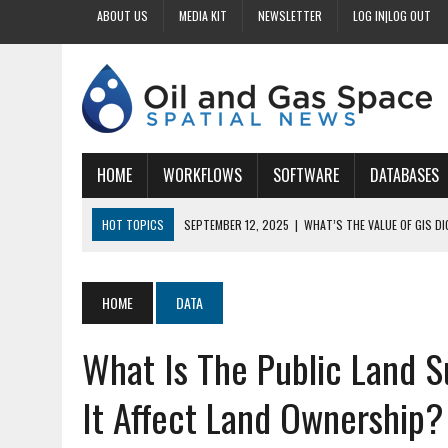
ABOUT US
MEDIA KIT
NEWSLETTER
LOG IN|LOG OUT
HOME
WORKFLOWS
SOFTWARE
DATABASES
HOT TOPICS
SEPTEMBER 12, 2025
|
WHAT’S THE VALUE OF GIS D
SEPTEMBER 11, 2025
|
WHY IS DIGITIZING EASEMENTS CRITICAL FOR
SEPTEMBER 10, 2025
|
HOW DO BUSINESSES BENEFIT FROM DIGITIZI
HOME
DATA
SEPTEMBER 9, 2025
|
HOW DOES GIS DIGITIZING IMPROVE ACCURACY
What Is The Public Land 
SEPTEMBER 13, 2025
|
HOW CAN CUSTOMIZED GIS STREAMLINE LAND
It Affect Land Ownership?