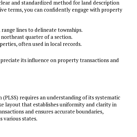
 clear and standardized method for land description
ive terms, you can confidently engage with property
 range lines to delineate townships.
e northeast quarter of a section.
perties, often used in local records.
ppreciate its influence on property transactions and
 (PLSS) requires an understanding of its systematic
 layout that establishes uniformity and clarity in
transactions and ensures accurate boundaries,
 various states.