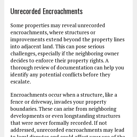
Unrecorded Encroachments
Some properties may reveal unrecorded
encroachments, where structures or
improvements extend beyond the property lines
into adjacent land. This can pose serious
challenges, especially if the neighboring owner
decides to enforce their property rights. A
thorough review of documentation can help you
identify any potential conflicts before they
escalate.
Encroachments occur when a structure, like a
fence or driveway, invades your property
boundaries. These can arise from neighboring
developments or even longstanding structures
that were never formally recorded. If not
addressed, unrecorded encroachments may lead
to legal disputes and could affect your use of the