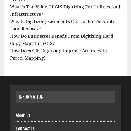
What’s The Value Of GIS Digitizing For Utilities And
Infrastructure?
Why Is Digitizing Easements Critical For Accurate
Land Records?
How Do Businesses Benefit From Digitizing Hard
Copy Maps Into GIS?
How Does GIS Digitizing Improve Accuracy In
Parcel Mapping?
INFORMATION
About us
Contact us