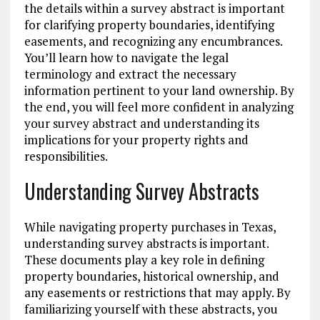
the details within a survey abstract is important
for clarifying property boundaries, identifying
easements, and recognizing any encumbrances.
You’ll learn how to navigate the legal
terminology and extract the necessary
information pertinent to your land ownership. By
the end, you will feel more confident in analyzing
your survey abstract and understanding its
implications for your property rights and
responsibilities.
Understanding Survey Abstracts
While navigating property purchases in Texas,
understanding survey abstracts is important.
These documents play a key role in defining
property boundaries, historical ownership, and
any easements or restrictions that may apply. By
familiarizing yourself with these abstracts, you