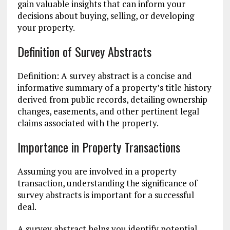
gain valuable insights that can inform your
decisions about buying, selling, or developing
your property.
Definition of Survey Abstracts
Definition: A survey abstract is a concise and
informative summary of a property’s title history
derived from public records, detailing ownership
changes, easements, and other pertinent legal
claims associated with the property.
Importance in Property Transactions
Assuming you are involved in a property
transaction, understanding the significance of
survey abstracts is important for a successful
deal.
A survey abstract helps you identify potential