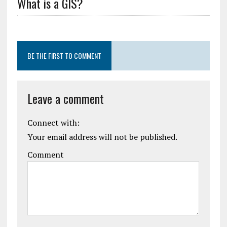
What is a GIS?
BE THE FIRST TO COMMENT
Leave a comment
Connect with:
Your email address will not be published.
Comment