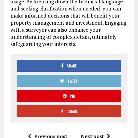
usage. By breaking down the technical language
and seeking clarification when needed, you can
make informed decisions that will benefit your
property management and investment. Engaging
with a surveyor can also enhance your
understanding of complex details, ultimately
safeguarding your interests.
SHARE
TWEET
PIN
SHARE
Previous post
Next post