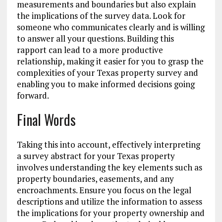
measurements and boundaries but also explain
the implications of the survey data. Look for
someone who communicates clearly and is willing
to answer all your questions. Building this
rapport can lead to a more productive
relationship, making it easier for you to grasp the
complexities of your Texas property survey and
enabling you to make informed decisions going
forward.
Final Words
Taking this into account, effectively interpreting
a survey abstract for your Texas property
involves understanding the key elements such as
property boundaries, easements, and any
encroachments. Ensure you focus on the legal
descriptions and utilize the information to assess
the implications for your property ownership and