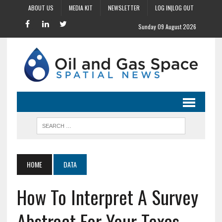
ABOUT US
MEDIA KIT
NEWSLETTER
LOG IN|LOG OUT
Sunday 09 August 2026
HOME
DATA
How To Interpret A Survey
Abstract For Your Texas