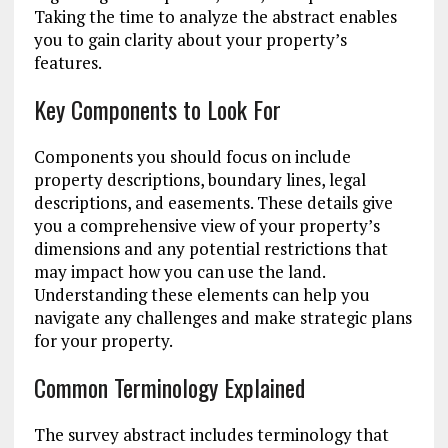
Taking the time to analyze the abstract enables
you to gain clarity about your property’s
features.
Key Components to Look For
Components you should focus on include
property descriptions, boundary lines, legal
descriptions, and easements. These details give
you a comprehensive view of your property’s
dimensions and any potential restrictions that
may impact how you can use the land.
Understanding these elements can help you
navigate any challenges and make strategic plans
for your property.
Common Terminology Explained
The survey abstract includes terminology that