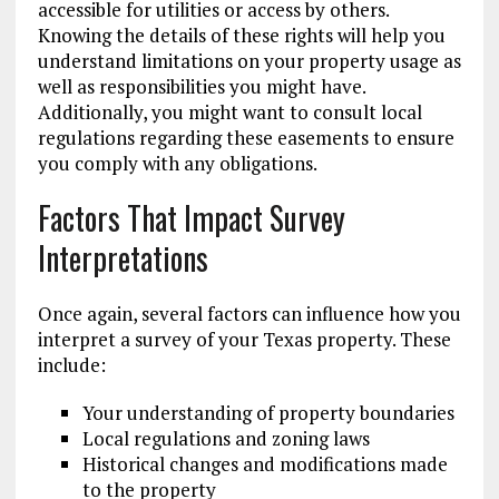
accessible for utilities or access by others.
Knowing the details of these rights will help you
understand limitations on your property usage as
well as responsibilities you might have.
Additionally, you might want to consult local
regulations regarding these easements to ensure
you comply with any obligations.
Factors That Impact Survey
Interpretations
Once again, several factors can influence how you
interpret a survey of your Texas property. These
include:
Your understanding of property boundaries
Local regulations and zoning laws
Historical changes and modifications made
to the property