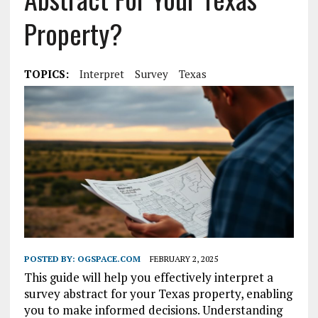
Property?
TOPICS:
Interpret
Survey
Texas
POSTED BY:
OGSPACE.COM
FEBRUARY 2, 2025
This guide will help you effectively interpret a
survey abstract for your Texas property, enabling
you to make informed decisions. Understanding