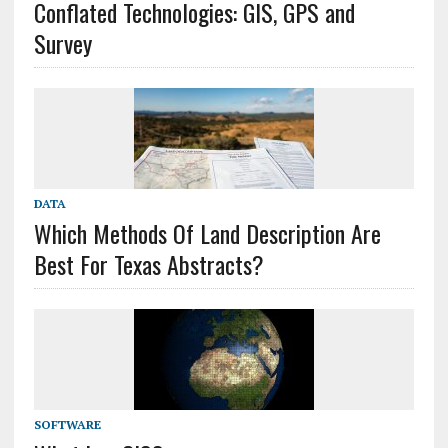
Conflated Technologies: GIS, GPS and
Survey
DATA
Which Methods Of Land Description Are
Best For Texas Abstracts?
SOFTWARE