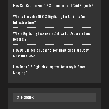
How Can Customized GIS Streamline Land Grid Projects?
What’s The Value Of GIS Digitizing For Utilities And
Infrastructure?
Why Is Digitizing Easements Critical For Accurate Land
Records?
How Do Businesses Benefit From Digitizing Hard Copy
Maps Into GIS?
How Does GIS Digitizing Improve Accuracy In Parcel
Mapping?
CATEGORIES