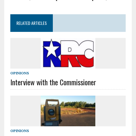
RELATED ARTICLES
OPINIONS
Interview with the Commissioner
OPINIONS