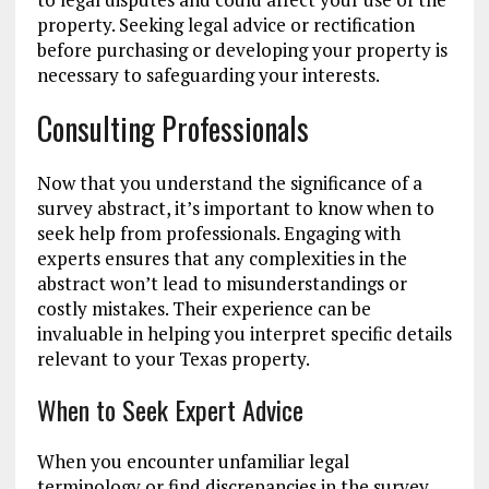
property. Seeking legal advice or rectification
before purchasing or developing your property is
necessary to safeguarding your interests.
Consulting Professionals
Now that you understand the significance of a
survey abstract, it’s important to know when to
seek help from professionals. Engaging with
experts ensures that any complexities in the
abstract won’t lead to misunderstandings or
costly mistakes. Their experience can be
invaluable in helping you interpret specific details
relevant to your Texas property.
When to Seek Expert Advice
When you encounter unfamiliar legal
terminology or find discrepancies in the survey