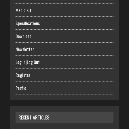
Media Kit
Specifications
Download
Newsletter
Log In|Log Out
Register
Profile
RECENT ARTICLES