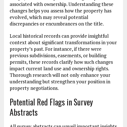
associated with ownership. Understanding these
changes helps you assess how the property has
evolved, which may reveal potential
discrepancies or encumbrances on the title.
Local historical records can provide insightful
context about significant transformations in your
property’s past. For instance, if there were
previous subdivisions, easements, or building
permits, these records clarify how such changes
impact current land use and ownership rights.
Thorough research will not only enhance your
understanding but strengthen your position in
property negotiations.
Potential Red Flags in Survey
Abstracts
All survey abstracts can unveil important insights