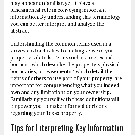
may appear unfamiliar, yet it plays a
fundamental role in conveying important
information. By understanding this terminology,
you can better interpret and analyze the
abstract.
Understanding the common terms used in a
survey abstract is key to making sense of your
property’s details. Terms such as “metes and
bounds”, which describe the property’s physical
boundaries, or “easements,” which detail the
rights of others to use part of your property, are
important for comprehending what you indeed
own and any limitations on your ownership.
Familiarizing yourself with these definitions will
empower you to make informed decisions
regarding your Texas property.
Tips for Interpreting Key Information