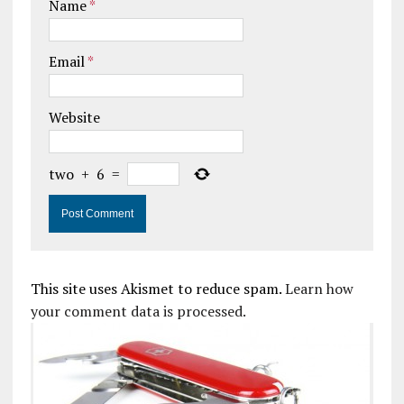
Name
*
Email
*
Website
two
+
6
=
This site uses Akismet to reduce spam.
Learn how
your comment data is processed.