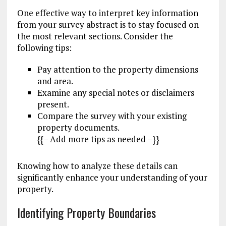
One effective way to interpret key information
from your survey abstract is to stay focused on
the most relevant sections. Consider the
following tips:
Pay attention to the property dimensions
and area.
Examine any special notes or disclaimers
present.
Compare the survey with your existing
property documents.
{{– Add more tips as needed –}}
Knowing how to analyze these details can
significantly enhance your understanding of your
property.
Identifying Property Boundaries