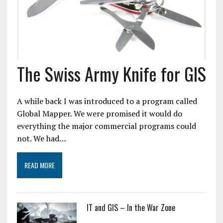
The Swiss Army Knife for GIS
A while back I was introduced to a program called
Global Mapper. We were promised it would do
everything the major commercial programs could
not. We had…
READ MORE
IT and GIS – In the War Zone