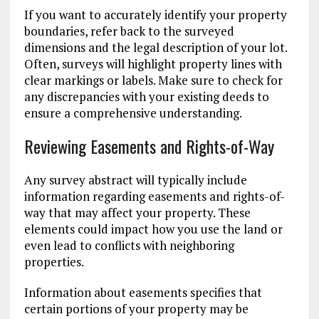
If you want to accurately identify your property
boundaries, refer back to the surveyed
dimensions and the legal description of your lot.
Often, surveys will highlight property lines with
clear markings or labels. Make sure to check for
any discrepancies with your existing deeds to
ensure a comprehensive understanding.
Reviewing Easements and Rights-of-Way
Any survey abstract will typically include
information regarding easements and rights-of-
way that may affect your property. These
elements could impact how you use the land or
even lead to conflicts with neighboring
properties.
Information about easements specifies that
certain portions of your property may be