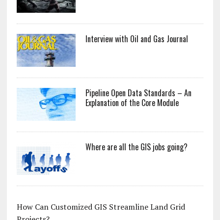
Interview with Oil and Gas Journal
Pipeline Open Data Standards – An
Explanation of the Core Module
Where are all the GIS jobs going?
How Can Customized GIS Streamline Land Grid
Projects?