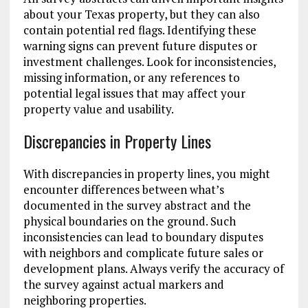
about your Texas property, but they can also
contain potential red flags. Identifying these
warning signs can prevent future disputes or
investment challenges. Look for inconsistencies,
missing information, or any references to
potential legal issues that may affect your
property value and usability.
Discrepancies in Property Lines
With discrepancies in property lines, you might
encounter differences between what’s
documented in the survey abstract and the
physical boundaries on the ground. Such
inconsistencies can lead to boundary disputes
with neighbors and complicate future sales or
development plans. Always verify the accuracy of
the survey against actual markers and
neighboring properties.