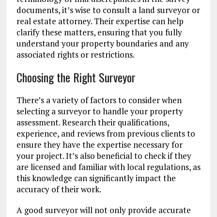
documents, it’s wise to consult a land surveyor or
real estate attorney. Their expertise can help
clarify these matters, ensuring that you fully
understand your property boundaries and any
associated rights or restrictions.
Choosing the Right Surveyor
There’s a variety of factors to consider when
selecting a surveyor to handle your property
assessment. Research their qualifications,
experience, and reviews from previous clients to
ensure they have the expertise necessary for
your project. It’s also beneficial to check if they
are licensed and familiar with local regulations, as
this knowledge can significantly impact the
accuracy of their work.
A good surveyor will not only provide accurate