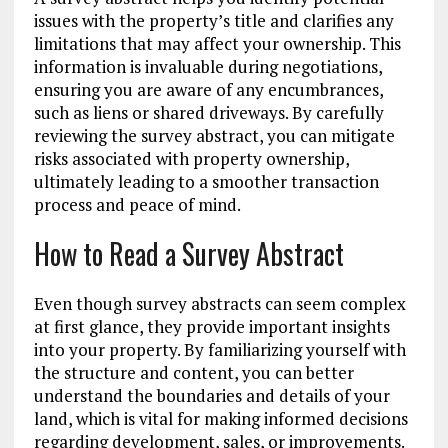
issues with the property’s title and clarifies any
limitations that may affect your ownership. This
information is invaluable during negotiations,
ensuring you are aware of any encumbrances,
such as liens or shared driveways. By carefully
reviewing the survey abstract, you can mitigate
risks associated with property ownership,
ultimately leading to a smoother transaction
process and peace of mind.
How to Read a Survey Abstract
Even though survey abstracts can seem complex
at first glance, they provide important insights
into your property. By familiarizing yourself with
the structure and content, you can better
understand the boundaries and details of your
land, which is vital for making informed decisions
regarding development, sales, or improvements.