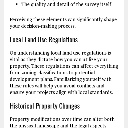
The quality and detail of the survey itself
Perceiving these elements can significantly shape
your decision-making process.
Local Land Use Regulations
On understanding local land use regulations is
vital as they dictate how you can utilize your
property. These regulations can affect everything
from zoning classifications to potential
development plans. Familiarizing yourself with
these rules will help you avoid conflicts and
ensure your projects align with local standards.
Historical Property Changes
Property modifications over time can alter both
the physical landscape and the legal aspects