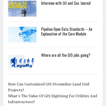
Interview with Oil and Gas Journal
Pipeline Open Data Standards – An
Explanation of the Core Module
Where are all the GIS jobs going?
How Can Customized GIS Streamline Land Grid
Projects?
What’s The Value Of GIS Digitizing For Utilities And
Infrastructure?