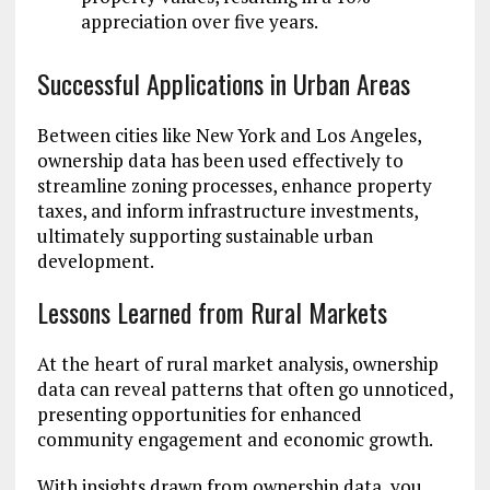
appreciation over five years.
Successful Applications in Urban Areas
Between cities like New York and Los Angeles,
ownership data has been used effectively to
streamline zoning processes, enhance property
taxes, and inform infrastructure investments,
ultimately supporting sustainable urban
development.
Lessons Learned from Rural Markets
At the heart of rural market analysis, ownership
data can reveal patterns that often go unnoticed,
presenting opportunities for enhanced
community engagement and economic growth.
With insights drawn from ownership data, you