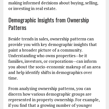
making informed decisions about buying, selling,
or investing in real estate.
Demographic Insights from Ownership
Patterns
Beside trends in sales, ownership patterns can
provide you with key demographic insights that
paint a broader picture of a community.
Understanding who owns properties—be it
families, investors, or corporations—can inform
you about the socio-economic makeup of an area
and help identify shifts in demographics over
time.
From analyzing ownership patterns, you can
discern how various demographic groups are
represented in property ownership. For example,
if you find that a growing number of younger