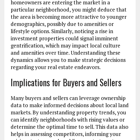
homeowners are entering the market in a
particular neighborhood, you might deduce that
the area is becoming more attractive to younger
demographics, possibly due to amenities or
lifestyle options. Similarly, noticing a rise in
investment properties could signal imminent
gentrification, which may impact local culture
and amenities over time. Understanding these
dynamics allows you to make strategic decisions
regarding your real estate endeavors.
Implications for Buyers and Sellers
Many buyers and sellers can leverage ownership
data to make informed decisions about local land
markets. By understanding property trends, you
can identify neighborhoods with rising values or
determine the optimal time to sell. This data also
helps in assessing competitors, informing your