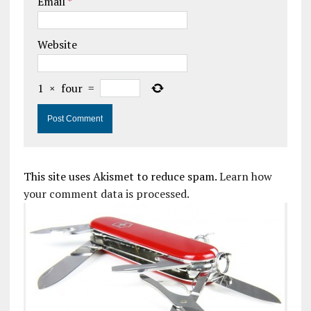
Email
*
Website
1
×
four
=
This site uses Akismet to reduce spam.
Learn how
your comment data is processed.