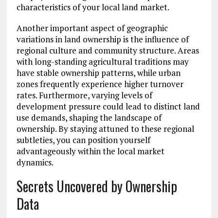
characteristics of your local land market.
Another important aspect of geographic
variations in land ownership is the influence of
regional culture and community structure. Areas
with long-standing agricultural traditions may
have stable ownership patterns, while urban
zones frequently experience higher turnover
rates. Furthermore, varying levels of
development pressure could lead to distinct land
use demands, shaping the landscape of
ownership. By staying attuned to these regional
subtleties, you can position yourself
advantageously within the local market
dynamics.
Secrets Uncovered by Ownership
Data