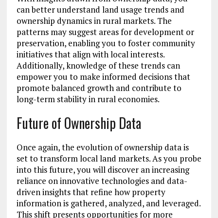
can better understand land usage trends and
ownership dynamics in rural markets. The
patterns may suggest areas for development or
preservation, enabling you to foster community
initiatives that align with local interests.
Additionally, knowledge of these trends can
empower you to make informed decisions that
promote balanced growth and contribute to
long-term stability in rural economies.
Future of Ownership Data
Once again, the evolution of ownership data is
set to transform local land markets. As you probe
into this future, you will discover an increasing
reliance on innovative technologies and data-
driven insights that refine how property
information is gathered, analyzed, and leveraged.
This shift presents opportunities for more