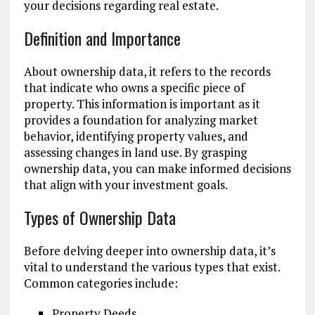
your decisions regarding real estate.
Definition and Importance
About ownership data, it refers to the records
that indicate who owns a specific piece of
property. This information is important as it
provides a foundation for analyzing market
behavior, identifying property values, and
assessing changes in land use. By grasping
ownership data, you can make informed decisions
that align with your investment goals.
Types of Ownership Data
Before delving deeper into ownership data, it’s
vital to understand the various types that exist.
Common categories include:
Property Deeds