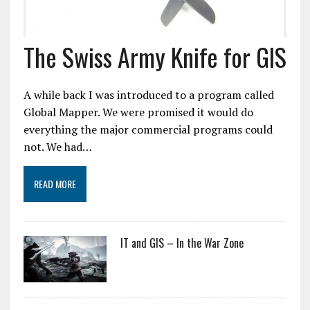
The Swiss Army Knife for GIS
A while back I was introduced to a program called
Global Mapper. We were promised it would do
everything the major commercial programs could
not. We had…
READ MORE
IT and GIS – In the War Zone