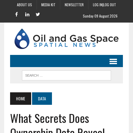
ABOUT US
MEDIA KIT
NEWSLETTER
LOG IN|LOG OUT
Sunday 09 August 2026
HOME
DATA
What Secrets Does
Ownership Data Reveal