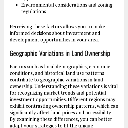
Environmental considerations and zoning
regulations
Perceiving these factors allows you to make
informed decisions about investment and
development opportunities in your area.
Geographic Variations in Land Ownership
Factors such as local demographics, economic
conditions, and historical land use patterns
contribute to geographic variations in land
ownership. Understanding these variations is vital
for recognizing market trends and potential
investment opportunities. Different regions may
exhibit contrasting ownership patterns, which can
significantly affect land prices and accessibility.
By examining these differences, you can better
adapt your strategies to fit the unique