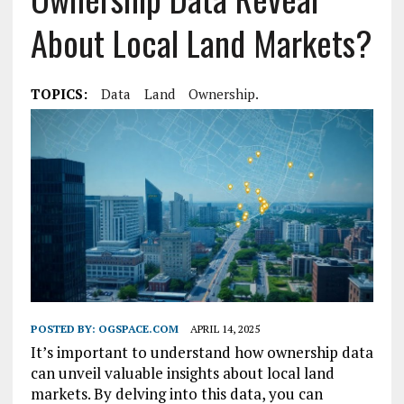
About Local Land Markets?
TOPICS:
Data
Land
Ownership.
POSTED BY:
OGSPACE.COM
APRIL 14, 2025
It’s important to understand how ownership data
can unveil valuable insights about local land
markets. By delving into this data, you can