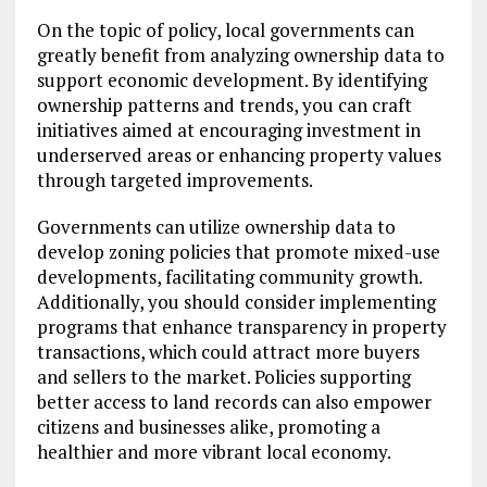
On the topic of policy, local governments can
greatly benefit from analyzing ownership data to
support economic development. By identifying
ownership patterns and trends, you can craft
initiatives aimed at encouraging investment in
underserved areas or enhancing property values
through targeted improvements.
Governments can utilize ownership data to
develop zoning policies that promote mixed-use
developments, facilitating community growth.
Additionally, you should consider implementing
programs that enhance transparency in property
transactions, which could attract more buyers
and sellers to the market. Policies supporting
better access to land records can also empower
citizens and businesses alike, promoting a
healthier and more vibrant local economy.