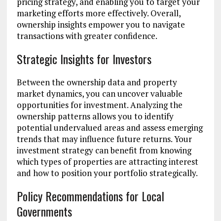
pricing strategy, and enabling you to target your
marketing efforts more effectively. Overall,
ownership insights empower you to navigate
transactions with greater confidence.
Strategic Insights for Investors
Between the ownership data and property
market dynamics, you can uncover valuable
opportunities for investment. Analyzing the
ownership patterns allows you to identify
potential undervalued areas and assess emerging
trends that may influence future returns. Your
investment strategy can benefit from knowing
which types of properties are attracting interest
and how to position your portfolio strategically.
Policy Recommendations for Local
Governments