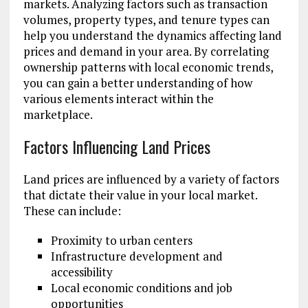
markets. Analyzing factors such as transaction
volumes, property types, and tenure types can
help you understand the dynamics affecting land
prices and demand in your area. By correlating
ownership patterns with local economic trends,
you can gain a better understanding of how
various elements interact within the
marketplace.
Factors Influencing Land Prices
Land prices are influenced by a variety of factors
that dictate their value in your local market.
These can include:
Proximity to urban centers
Infrastructure development and
accessibility
Local economic conditions and job
opportunities