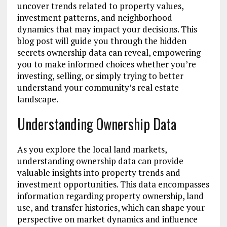
uncover trends related to property values,
investment patterns, and neighborhood
dynamics that may impact your decisions. This
blog post will guide you through the hidden
secrets ownership data can reveal, empowering
you to make informed choices whether you’re
investing, selling, or simply trying to better
understand your community’s real estate
landscape.
Understanding Ownership Data
As you explore the local land markets,
understanding ownership data can provide
valuable insights into property trends and
investment opportunities. This data encompasses
information regarding property ownership, land
use, and transfer histories, which can shape your
perspective on market dynamics and influence