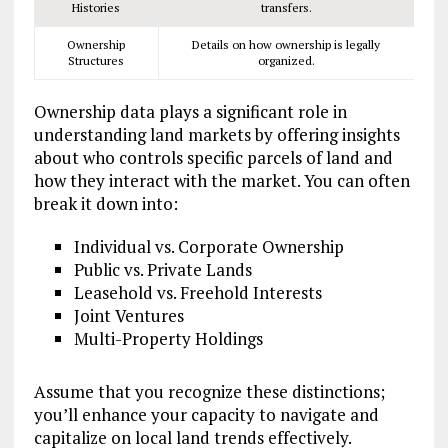
Histories
transfers.
Ownership
Details on how ownership is legally
Structures
organized.
Ownership data plays a significant role in
understanding land markets by offering insights
about who controls specific parcels of land and
how they interact with the market. You can often
break it down into:
Individual vs. Corporate Ownership
Public vs. Private Lands
Leasehold vs. Freehold Interests
Joint Ventures
Multi-Property Holdings
Assume that you recognize these distinctions;
you’ll enhance your capacity to navigate and
capitalize on local land trends effectively.