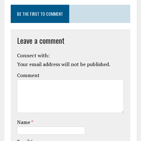
BE THE FIRST TO COMMENT
Leave a comment
Connect with:
Your email address will not be published.
Comment
Name
*