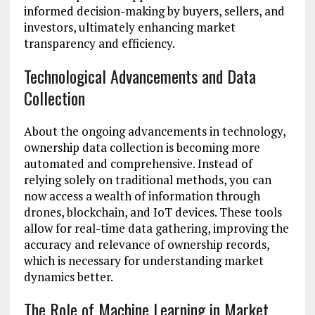
informed decision-making by buyers, sellers, and
investors, ultimately enhancing market
transparency and efficiency.
Technological Advancements and Data
Collection
About the ongoing advancements in technology,
ownership data collection is becoming more
automated and comprehensive. Instead of
relying solely on traditional methods, you can
now access a wealth of information through
drones, blockchain, and IoT devices. These tools
allow for real-time data gathering, improving the
accuracy and relevance of ownership records,
which is necessary for understanding market
dynamics better.
The Role of Machine Learning in Market