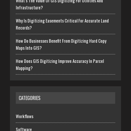
What’s The Value Of GIS Digitizing For Utilities And
Infrastructure?
Why Is Digitizing Easements Critical For Accurate Land
Records?
How Do Businesses Benefit From Digitizing Hard Copy
Maps Into GIS?
How Does GIS Digitizing Improve Accuracy In Parcel
Mapping?
CATEGORIES
Workflows
Software