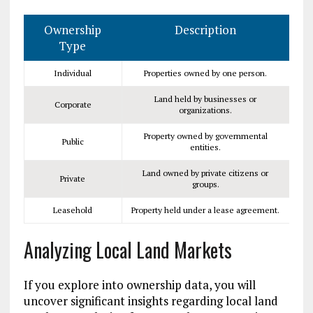
Ownership
Description
Type
Individual
Properties owned by one person.
Land held by businesses or
Corporate
organizations.
Property owned by governmental
Public
entities.
Land owned by private citizens or
Private
groups.
Leasehold
Property held under a lease agreement.
Analyzing Local Land Markets
If you explore into ownership data, you will
uncover significant insights regarding local land