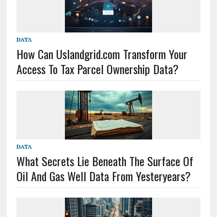
DATA
How Can Uslandgrid.com Transform Your
Access To Tax Parcel Ownership Data?
DATA
What Secrets Lie Beneath The Surface Of
Oil And Gas Well Data From Yesteryears?