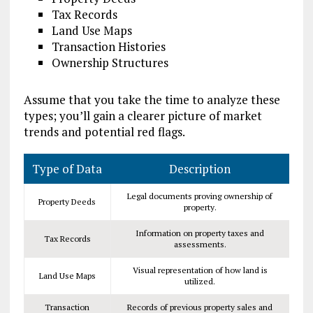
Tax Records
Land Use Maps
Transaction Histories
Ownership Structures
Assume that you take the time to analyze these
types; you’ll gain a clearer picture of market
trends and potential red flags.
Type of Data
Description
Legal documents proving ownership of
Property Deeds
property.
Information on property taxes and
Tax Records
assessments.
Visual representation of how land is
Land Use Maps
utilized.
Transaction
Records of previous property sales and