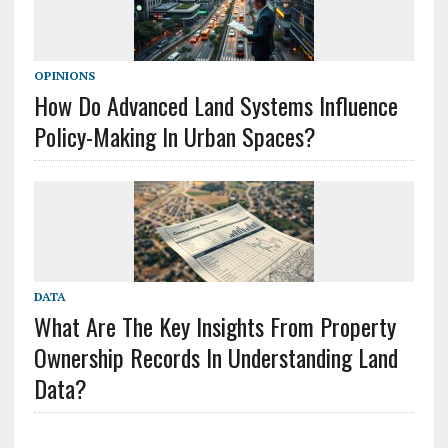
OPINIONS
How Do Advanced Land Systems Influence
Policy-Making In Urban Spaces?
DATA
What Are The Key Insights From Property
Ownership Records In Understanding Land
Data?