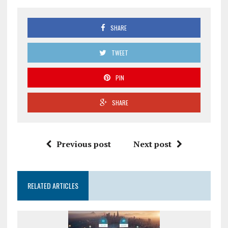
SHARE
TWEET
PIN
SHARE
Previous post
Next post
RELATED ARTICLES