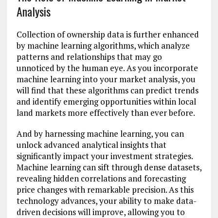
Analysis
Collection of ownership data is further enhanced
by machine learning algorithms, which analyze
patterns and relationships that may go
unnoticed by the human eye. As you incorporate
machine learning into your market analysis, you
will find that these algorithms can predict trends
and identify emerging opportunities within local
land markets more effectively than ever before.
And by harnessing machine learning, you can
unlock advanced analytical insights that
significantly impact your investment strategies.
Machine learning can sift through dense datasets,
revealing hidden correlations and forecasting
price changes with remarkable precision. As this
technology advances, your ability to make data-
driven decisions will improve, allowing you to