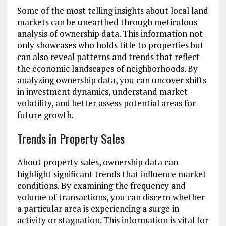
Some of the most telling insights about local land
markets can be unearthed through meticulous
analysis of ownership data. This information not
only showcases who holds title to properties but
can also reveal patterns and trends that reflect
the economic landscapes of neighborhoods. By
analyzing ownership data, you can uncover shifts
in investment dynamics, understand market
volatility, and better assess potential areas for
future growth.
Trends in Property Sales
About property sales, ownership data can
highlight significant trends that influence market
conditions. By examining the frequency and
volume of transactions, you can discern whether
a particular area is experiencing a surge in
activity or stagnation. This information is vital for