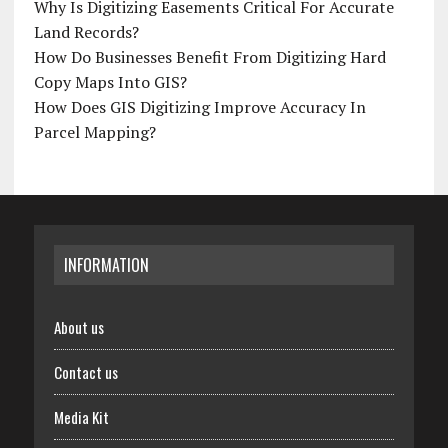
Why Is Digitizing Easements Critical For Accurate
Land Records?
How Do Businesses Benefit From Digitizing Hard
Copy Maps Into GIS?
How Does GIS Digitizing Improve Accuracy In
Parcel Mapping?
INFORMATION
About us
Contact us
Media Kit