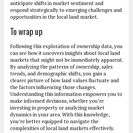
anticipate shifts in market sentiment and
respond strategically to emerging challenges and
opportunities in the local land market.
To wrap up
Following this exploration of ownership data, you
can see how it uncovers insights about local land
markets that might not be immediately apparent.
By analyzing the patterns of ownership, sales
trends, and demographic shifts, you gain a
clearer picture of how land values fluctuate and
the factors influencing those changes.
Understanding this information empowers you to
make informed decisions, whether you’re
investing in property or analyzing market
dynamics in your area. With this knowledge,
you’re better equipped to navigate the
complexities of local land markets effectively.