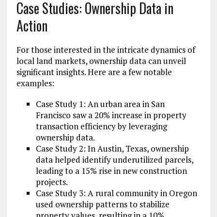
Case Studies: Ownership Data in
Action
For those interested in the intricate dynamics of
local land markets, ownership data can unveil
significant insights. Here are a few notable
examples:
Case Study 1: An urban area in San
Francisco saw a 20% increase in property
transaction efficiency by leveraging
ownership data.
Case Study 2: In Austin, Texas, ownership
data helped identify underutilized parcels,
leading to a 15% rise in new construction
projects.
Case Study 3: A rural community in Oregon
used ownership patterns to stabilize
property values, resulting in a 10%