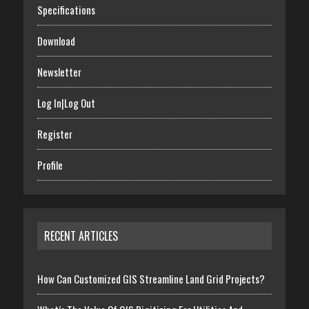
Specifications
Download
Newsletter
Log In|Log Out
Register
Profile
RECENT ARTICLES
How Can Customized GIS Streamline Land Grid Projects?