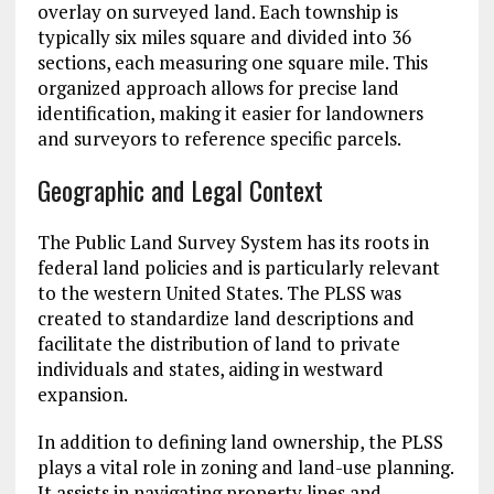
overlay on surveyed land. Each township is
typically six miles square and divided into 36
sections, each measuring one square mile. This
organized approach allows for precise land
identification, making it easier for landowners
and surveyors to reference specific parcels.
Geographic and Legal Context
The Public Land Survey System has its roots in
federal land policies and is particularly relevant
to the western United States. The PLSS was
created to standardize land descriptions and
facilitate the distribution of land to private
individuals and states, aiding in westward
expansion.
In addition to defining land ownership, the PLSS
plays a vital role in zoning and land-use planning.
It assists in navigating property lines and