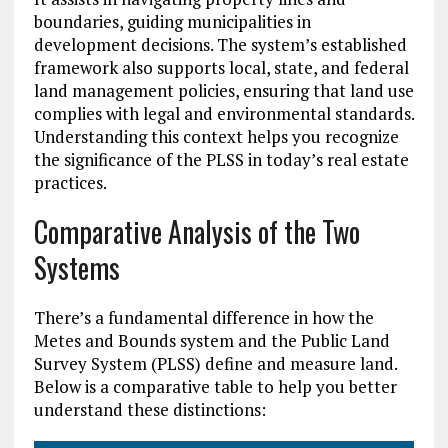
boundaries, guiding municipalities in
development decisions. The system’s established
framework also supports local, state, and federal
land management policies, ensuring that land use
complies with legal and environmental standards.
Understanding this context helps you recognize
the significance of the PLSS in today’s real estate
practices.
Comparative Analysis of the Two
Systems
There’s a fundamental difference in how the
Metes and Bounds system and the Public Land
Survey System (PLSS) define and measure land.
Below is a comparative table to help you better
understand these distinctions: