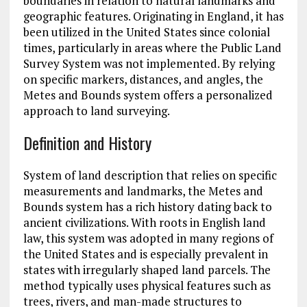
boundaries in relation to natural landmarks and
geographic features. Originating in England, it has
been utilized in the United States since colonial
times, particularly in areas where the Public Land
Survey System was not implemented. By relying
on specific markers, distances, and angles, the
Metes and Bounds system offers a personalized
approach to land surveying.
Definition and History
System of land description that relies on specific
measurements and landmarks, the Metes and
Bounds system has a rich history dating back to
ancient civilizations. With roots in English land
law, this system was adopted in many regions of
the United States and is especially prevalent in
states with irregularly shaped land parcels. The
method typically uses physical features such as
trees, rivers, and man-made structures to