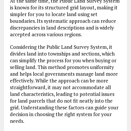
At the same time, the Public Land Survey System
is known for its structured grid layout, making it
simpler for you to locate land using set
boundaries. Its systematic approach can reduce
discrepancies in land descriptions and is widely
accepted across various regions.
Considering the Public Land Survey System, it
divides land into townships and sections, which
can simplify the process for you when buying or
selling land. This method promotes uniformity
and helps local governments manage land more
effectively. While the approach can be more
straightforward, it may not accommodate all
land characteristics, leading to potential issues
for land parcels that do not fit neatly into the
grid. Understanding these factors can guide your
decision in choosing the right system for your
needs.