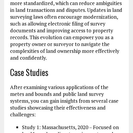
more standardized, which can reduce ambiguities
in land transactions and disputes. Updates in land
surveying laws often encourage modernization,
such as allowing electronic filing of survey
documents and improving access to property
records. This evolution can empower you as a
property owner or surveyor to navigate the
complexities of land ownership more effectively
and confidently.
Case Studies
After examining various applications of the
metes and bounds and public land survey
systems, you can gain insights from several case
studies showcasing their effectiveness and
challenges:
Study 1: Massachusetts, 2020 – Focused on