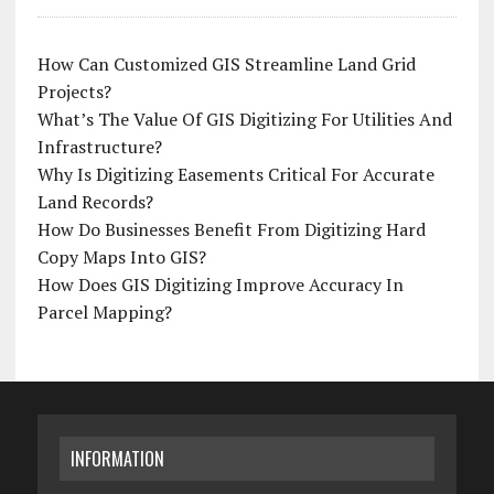
How Can Customized GIS Streamline Land Grid
Projects?
What’s The Value Of GIS Digitizing For Utilities And
Infrastructure?
Why Is Digitizing Easements Critical For Accurate
Land Records?
How Do Businesses Benefit From Digitizing Hard
Copy Maps Into GIS?
How Does GIS Digitizing Improve Accuracy In
Parcel Mapping?
INFORMATION