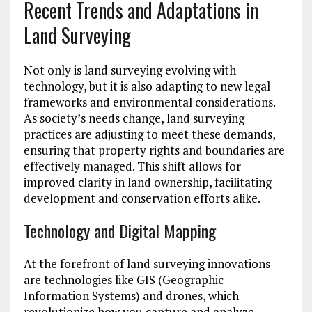
Recent Trends and Adaptations in
Land Surveying
Not only is land surveying evolving with
technology, but it is also adapting to new legal
frameworks and environmental considerations.
As society’s needs change, land surveying
practices are adjusting to meet these demands,
ensuring that property rights and boundaries are
effectively managed. This shift allows for
improved clarity in land ownership, facilitating
development and conservation efforts alike.
Technology and Digital Mapping
At the forefront of land surveying innovations
are technologies like GIS (Geographic
Information Systems) and drones, which
revolutionize how you capture and analyze