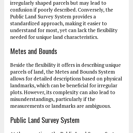
irregularly shaped parcels but may lead to
confusion if poorly described. Conversely, the
Public Land Survey System provides a
standardized approach, making it easier to
understand for most, yet can lack the flexibility
needed for unique land characteristics.
Metes and Bounds
Beside the flexibility it offers in describing unique
parcels of land, the Metes and Bounds System
allows for detailed descriptions based on physical
landmarks, which can be beneficial for irregular
plots. However, its complexity can also lead to
misunderstandings, particularly if the
measurements or landmarks are ambiguous.
Public Land Survey System