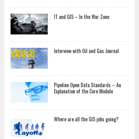
IT and GIS – In the War Zone
Interview with Oil and Gas Journal
Pipeline Open Data Standards – An
Explanation of the Core Module
Where are all the GIS jobs going?