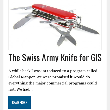
The Swiss Army Knife for GIS
A while back I was introduced to a program called
Global Mapper. We were promised it would do
everything the major commercial programs could
not. We had…
READ MORE