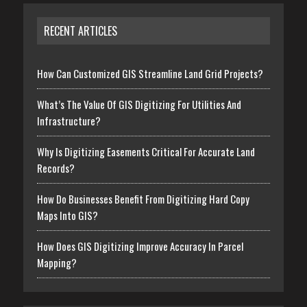
RECENT ARTICLES
How Can Customized GIS Streamline Land Grid Projects?
What’s The Value Of GIS Digitizing For Utilities And
Infrastructure?
Why Is Digitizing Easements Critical For Accurate Land
Records?
How Do Businesses Benefit From Digitizing Hard Copy
Maps Into GIS?
How Does GIS Digitizing Improve Accuracy In Parcel
Mapping?