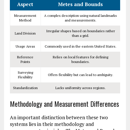
Aspect
Metes and Bounds
Measurement
A complex description using natural landmarks
Method
and measurements.
Irregular shapes based on boundaries rather
Land Division
than a grid.
Usage Areas
Commonly used in the eastern United States.
Reference
Relies on local features for defining
Points
boundaries.
Surveying
Offers flexibility but can lead to ambiguity.
Flexibility
Standardization
Lacks uniformity across regions.
Methodology and Measurement Differences
An important distinction between these two
systems lies in their methodology and