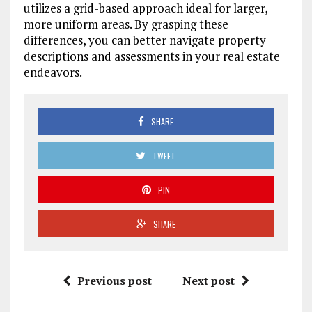
utilizes a grid-based approach ideal for larger,
more uniform areas. By grasping these
differences, you can better navigate property
descriptions and assessments in your real estate
endeavors.
SHARE
TWEET
PIN
SHARE
Previous post
Next post