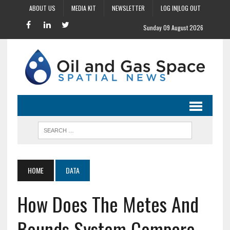
ABOUT US
MEDIA KIT
NEWSLETTER
LOG IN|LOG OUT
Sunday 09 August 2026
HOME
DATA
How Does The Metes And
Bounds System Compare