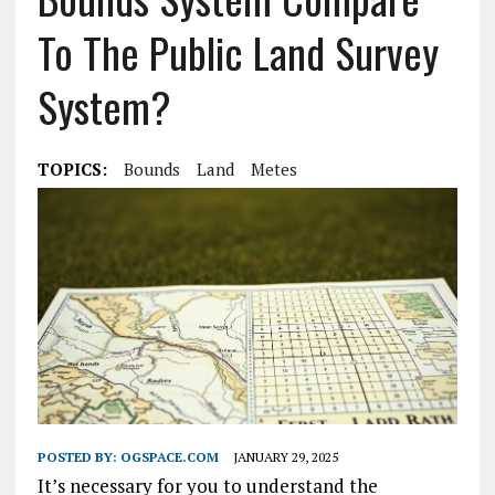
To The Public Land Survey
System?
TOPICS:
Bounds
Land
Metes
POSTED BY:
OGSPACE.COM
JANUARY 29, 2025
It’s necessary for you to understand the