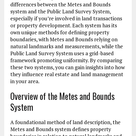
differences between the Metes and Bounds
system and the Public Land Survey System,
especially if you’re involved in land transactions
or property development. Each system has its
own unique methods for defining property
boundaries, with Metes and Bounds relying on
natural landmarks and measurements, while the
Public Land Survey System uses a grid-based
framework promoting uniformity. By comparing
these two systems, you can gain insights into how
they influence real estate and land management
in your area.
Overview of the Metes and Bounds
System
A foundational method of land description, the
Metes and Bounds system defines property