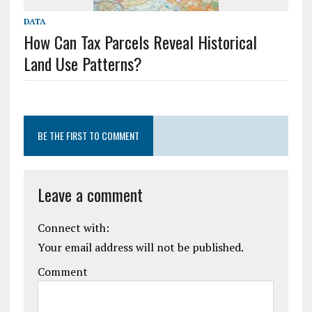
DATA
How Can Tax Parcels Reveal Historical
Land Use Patterns?
BE THE FIRST TO COMMENT
Leave a comment
Connect with:
Your email address will not be published.
Comment