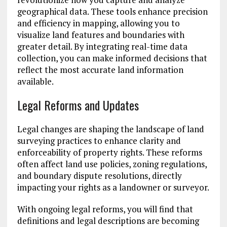
geographical data. These tools enhance precision
and efficiency in mapping, allowing you to
visualize land features and boundaries with
greater detail. By integrating real-time data
collection, you can make informed decisions that
reflect the most accurate land information
available.
Legal Reforms and Updates
Legal changes are shaping the landscape of land
surveying practices to enhance clarity and
enforceability of property rights. These reforms
often affect land use policies, zoning regulations,
and boundary dispute resolutions, directly
impacting your rights as a landowner or surveyor.
With ongoing legal reforms, you will find that
definitions and legal descriptions are becoming