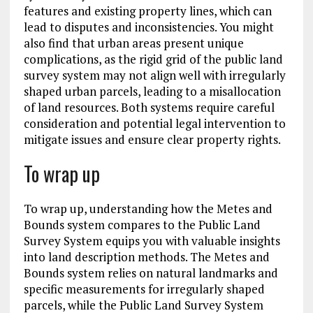
features and existing property lines, which can
lead to disputes and inconsistencies. You might
also find that urban areas present unique
complications, as the rigid grid of the public land
survey system may not align well with irregularly
shaped urban parcels, leading to a misallocation
of land resources. Both systems require careful
consideration and potential legal intervention to
mitigate issues and ensure clear property rights.
To wrap up
To wrap up, understanding how the Metes and
Bounds system compares to the Public Land
Survey System equips you with valuable insights
into land description methods. The Metes and
Bounds system relies on natural landmarks and
specific measurements for irregularly shaped
parcels, while the Public Land Survey System