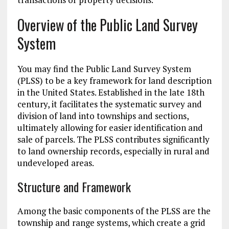
Overview of the Public Land Survey
System
You may find the Public Land Survey System
(PLSS) to be a key framework for land description
in the United States. Established in the late 18th
century, it facilitates the systematic survey and
division of land into townships and sections,
ultimately allowing for easier identification and
sale of parcels. The PLSS contributes significantly
to land ownership records, especially in rural and
undeveloped areas.
Structure and Framework
Among the basic components of the PLSS are the
township and range systems, which create a grid