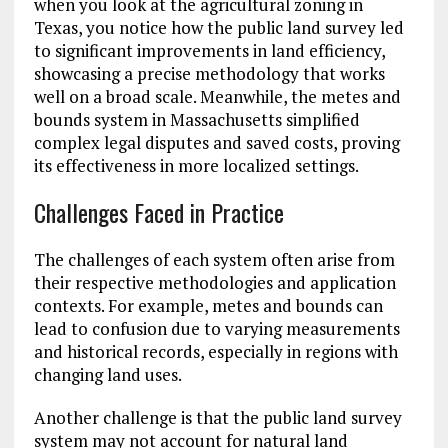
when you look at the agricultural zoning in
Texas, you notice how the public land survey led
to significant improvements in land efficiency,
showcasing a precise methodology that works
well on a broad scale. Meanwhile, the metes and
bounds system in Massachusetts simplified
complex legal disputes and saved costs, proving
its effectiveness in more localized settings.
Challenges Faced in Practice
The challenges of each system often arise from
their respective methodologies and application
contexts. For example, metes and bounds can
lead to confusion due to varying measurements
and historical records, especially in regions with
changing land uses.
Another challenge is that the public land survey
system may not account for natural land