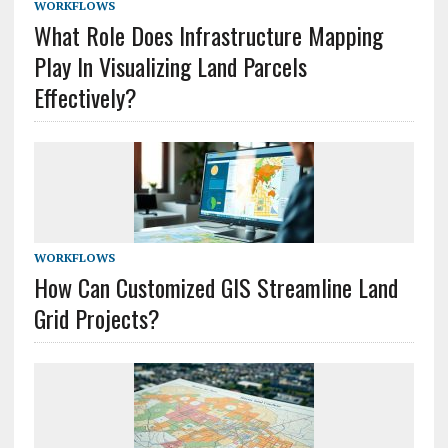
WORKFLOWS
What Role Does Infrastructure Mapping
Play In Visualizing Land Parcels
Effectively?
WORKFLOWS
How Can Customized GIS Streamline Land
Grid Projects?