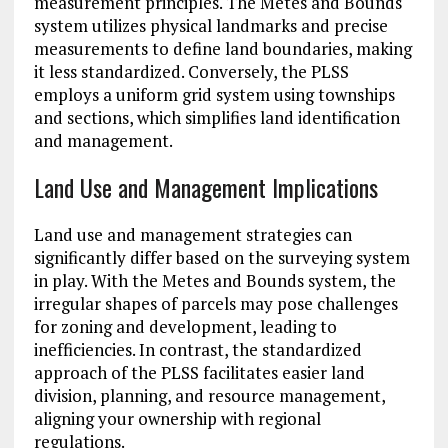
measurement principles. The Metes and Bounds
system utilizes physical landmarks and precise
measurements to define land boundaries, making
it less standardized. Conversely, the PLSS
employs a uniform grid system using townships
and sections, which simplifies land identification
and management.
Land Use and Management Implications
Land use and management strategies can
significantly differ based on the surveying system
in play. With the Metes and Bounds system, the
irregular shapes of parcels may pose challenges
for zoning and development, leading to
inefficiencies. In contrast, the standardized
approach of the PLSS facilitates easier land
division, planning, and resource management,
aligning your ownership with regional
regulations.