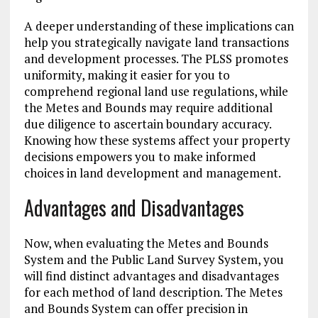
A deeper understanding of these implications can
help you strategically navigate land transactions
and development processes. The PLSS promotes
uniformity, making it easier for you to
comprehend regional land use regulations, while
the Metes and Bounds may require additional
due diligence to ascertain boundary accuracy.
Knowing how these systems affect your property
decisions empowers you to make informed
choices in land development and management.
Advantages and Disadvantages
Now, when evaluating the Metes and Bounds
System and the Public Land Survey System, you
will find distinct advantages and disadvantages
for each method of land description. The Metes
and Bounds System can offer precision in