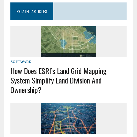
RELATED ARTICLES
SOFTWARE
How Does ESRI’s Land Grid Mapping
System Simplify Land Division And
Ownership?