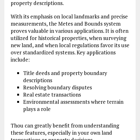
property descriptions.
With its emphasis on local landmarks and precise
measurements, the Metes and Bounds system
proves valuable in various applications. It is often
utilized for historical properties, when surveying
new land, and when local regulations favor its use
over standardized systems. Key applications
include:
Title deeds and property boundary
descriptions
Resolving boundary disputes
Real estate transactions
Environmental assessments where terrain
plays a role
Thou can greatly benefit from understanding
these features, especially in your own land
transactions or property decisions.