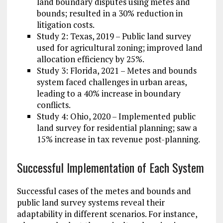
land boundary disputes using metes and
bounds; resulted in a 30% reduction in
litigation costs.
Study 2: Texas, 2019 – Public land survey
used for agricultural zoning; improved land
allocation efficiency by 25%.
Study 3: Florida, 2021 – Metes and bounds
system faced challenges in urban areas,
leading to a 40% increase in boundary
conflicts.
Study 4: Ohio, 2020 – Implemented public
land survey for residential planning; saw a
15% increase in tax revenue post-planning.
Successful Implementation of Each System
Successful cases of the metes and bounds and
public land survey systems reveal their
adaptability in different scenarios. For instance,