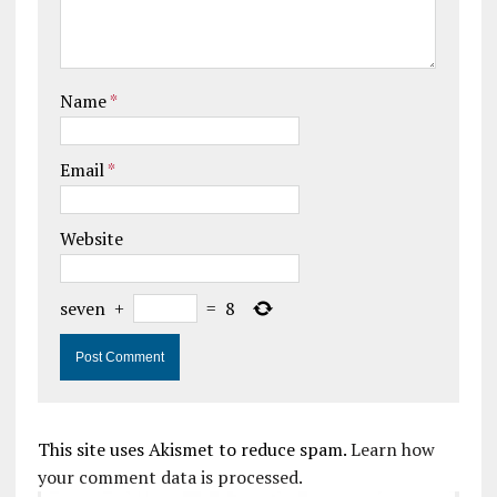
Name
*
Email
*
Website
seven
+
=
8
This site uses Akismet to reduce spam.
Learn how
your comment data is processed.