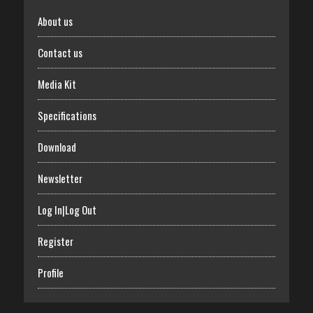
About us
Contact us
Media Kit
Specifications
Download
Newsletter
Log In|Log Out
Register
Profile