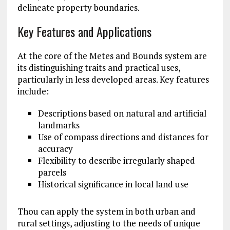
delineate property boundaries.
Key Features and Applications
At the core of the Metes and Bounds system are
its distinguishing traits and practical uses,
particularly in less developed areas. Key features
include:
Descriptions based on natural and artificial
landmarks
Use of compass directions and distances for
accuracy
Flexibility to describe irregularly shaped
parcels
Historical significance in local land use
Thou can apply the system in both urban and
rural settings, adjusting to the needs of unique