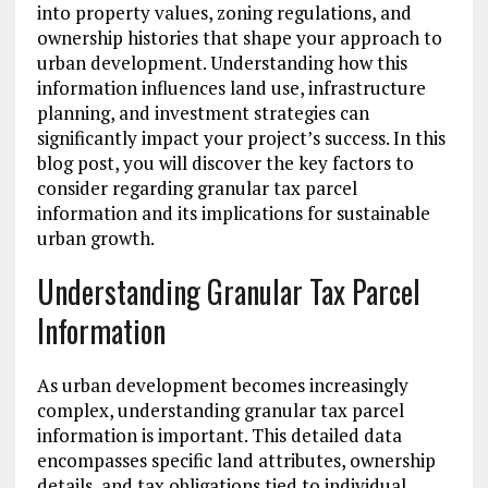
into property values, zoning regulations, and
ownership histories that shape your approach to
urban development. Understanding how this
information influences land use, infrastructure
planning, and investment strategies can
significantly impact your project’s success. In this
blog post, you will discover the key factors to
consider regarding granular tax parcel
information and its implications for sustainable
urban growth.
Understanding Granular Tax Parcel
Information
As urban development becomes increasingly
complex, understanding granular tax parcel
information is important. This detailed data
encompasses specific land attributes, ownership
details, and tax obligations tied to individual