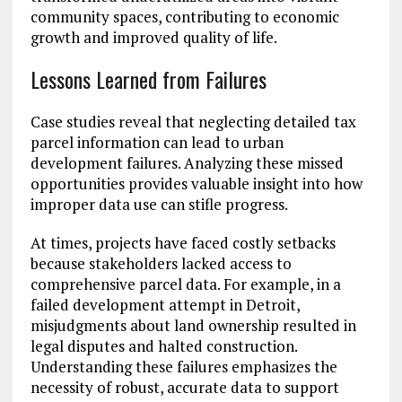
community spaces, contributing to economic
growth and improved quality of life.
Lessons Learned from Failures
Case studies reveal that neglecting detailed tax
parcel information can lead to urban
development failures. Analyzing these missed
opportunities provides valuable insight into how
improper data use can stifle progress.
At times, projects have faced costly setbacks
because stakeholders lacked access to
comprehensive parcel data. For example, in a
failed development attempt in Detroit,
misjudgments about land ownership resulted in
legal disputes and halted construction.
Understanding these failures emphasizes the
necessity of robust, accurate data to support