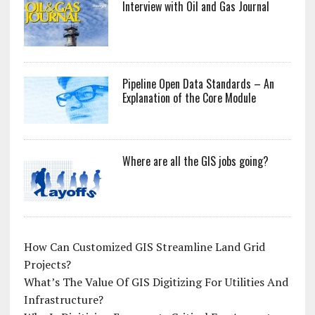
Interview with Oil and Gas Journal
Pipeline Open Data Standards – An
Explanation of the Core Module
Where are all the GIS jobs going?
How Can Customized GIS Streamline Land Grid
Projects?
What’s The Value Of GIS Digitizing For Utilities And
Infrastructure?