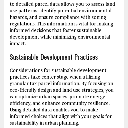
to detailed parcel data allows you to assess land
use patterns, identify potential environmental
hazards, and ensure compliance with zoning
regulations. This information is vital for making
informed decisions that foster sustainable
development while minimizing environmental
impact.
Sustainable Development Practices
Considerations for sustainable development
practices take center stage when utilizing
granular tax parcel information. By focusing on
eco-friendly design and land use strategies, you
can optimize urban spaces, promote energy
efficiency, and enhance community resilience.
Using detailed data enables you to make
informed choices that align with your goals for
sustainability in urban planning.