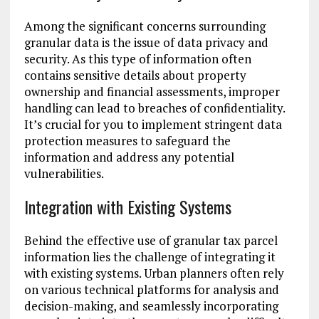
Among the significant concerns surrounding
granular data is the issue of data privacy and
security. As this type of information often
contains sensitive details about property
ownership and financial assessments, improper
handling can lead to breaches of confidentiality.
It’s crucial for you to implement stringent data
protection measures to safeguard the
information and address any potential
vulnerabilities.
Integration with Existing Systems
Behind the effective use of granular tax parcel
information lies the challenge of integrating it
with existing systems. Urban planners often rely
on various technical platforms for analysis and
decision-making, and seamlessly incorporating