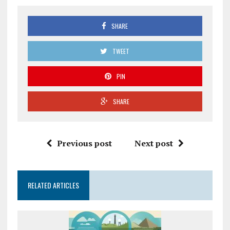
SHARE
TWEET
PIN
SHARE
Previous post
Next post
RELATED ARTICLES