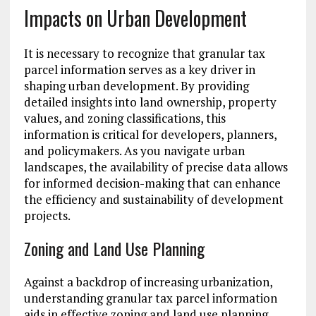
Impacts on Urban Development
It is necessary to recognize that granular tax
parcel information serves as a key driver in
shaping urban development. By providing
detailed insights into land ownership, property
values, and zoning classifications, this
information is critical for developers, planners,
and policymakers. As you navigate urban
landscapes, the availability of precise data allows
for informed decision-making that can enhance
the efficiency and sustainability of development
projects.
Zoning and Land Use Planning
Against a backdrop of increasing urbanization,
understanding granular tax parcel information
aids in effective zoning and land use planning.