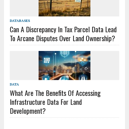
DATABASES
Can A Discrepancy In Tax Parcel Data Lead
To Arcane Disputes Over Land Ownership?
DATA
What Are The Benefits Of Accessing
Infrastructure Data For Land
Development?