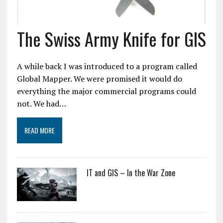
The Swiss Army Knife for GIS
A while back I was introduced to a program called
Global Mapper. We were promised it would do
everything the major commercial programs could
not. We had…
READ MORE
IT and GIS – In the War Zone