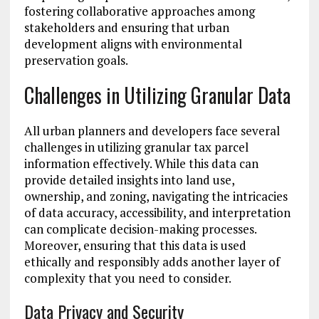
fostering collaborative approaches among
stakeholders and ensuring that urban
development aligns with environmental
preservation goals.
Challenges in Utilizing Granular Data
All urban planners and developers face several
challenges in utilizing granular tax parcel
information effectively. While this data can
provide detailed insights into land use,
ownership, and zoning, navigating the intricacies
of data accuracy, accessibility, and interpretation
can complicate decision-making processes.
Moreover, ensuring that this data is used
ethically and responsibly adds another layer of
complexity that you need to consider.
Data Privacy and Security