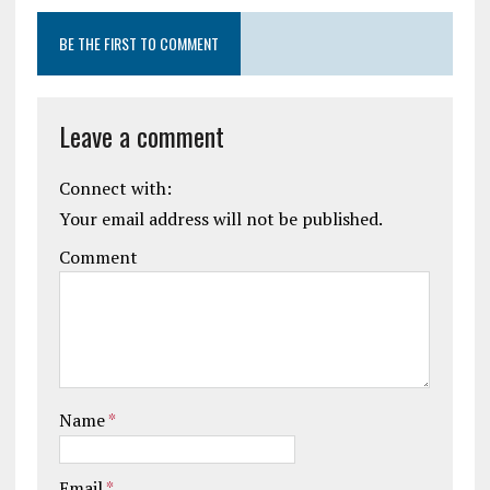
BE THE FIRST TO COMMENT
Leave a comment
Connect with:
Your email address will not be published.
Comment
Name
*
Email
*