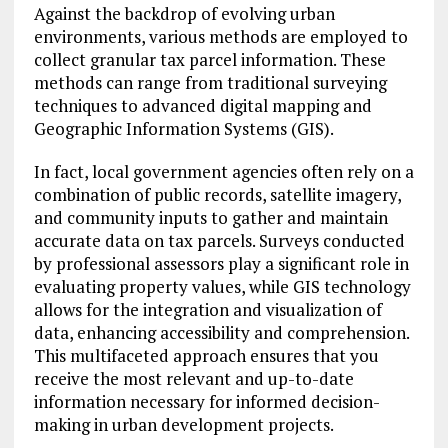
Against the backdrop of evolving urban
environments, various methods are employed to
collect granular tax parcel information. These
methods can range from traditional surveying
techniques to advanced digital mapping and
Geographic Information Systems (GIS).
In fact, local government agencies often rely on a
combination of public records, satellite imagery,
and community inputs to gather and maintain
accurate data on tax parcels. Surveys conducted
by professional assessors play a significant role in
evaluating property values, while GIS technology
allows for the integration and visualization of
data, enhancing accessibility and comprehension.
This multifaceted approach ensures that you
receive the most relevant and up-to-date
information necessary for informed decision-
making in urban development projects.