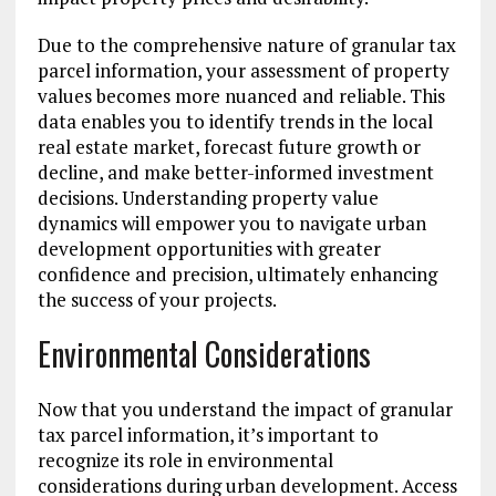
Due to the comprehensive nature of granular tax
parcel information, your assessment of property
values becomes more nuanced and reliable. This
data enables you to identify trends in the local
real estate market, forecast future growth or
decline, and make better-informed investment
decisions. Understanding property value
dynamics will empower you to navigate urban
development opportunities with greater
confidence and precision, ultimately enhancing
the success of your projects.
Environmental Considerations
Now that you understand the impact of granular
tax parcel information, it’s important to
recognize its role in environmental
considerations during urban development. Access