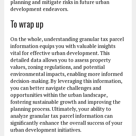
planning and mitigate risks in future urban
development endeavors.
To wrap up
On the whole, understanding granular tax parcel
information equips you with valuable insights
vital for effective urban development. This
detailed data allows you to assess property
values, zoning regulations, and potential
environmental impacts, enabling more informed
decision-making. By leveraging this information,
you can better navigate challenges and
opportunities within the urban landscape,
fostering sustainable growth and improving the
planning process. Ultimately, your ability to
analyze granular tax parcel information can
significantly enhance the overall success of your
urban development initiatives.