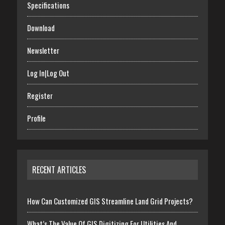
Specifications
Download
Newsletter
Log In|Log Out
Register
Profile
RECENT ARTICLES
How Can Customized GIS Streamline Land Grid Projects?
What’s The Value Of GIS Digitizing For Utilities And