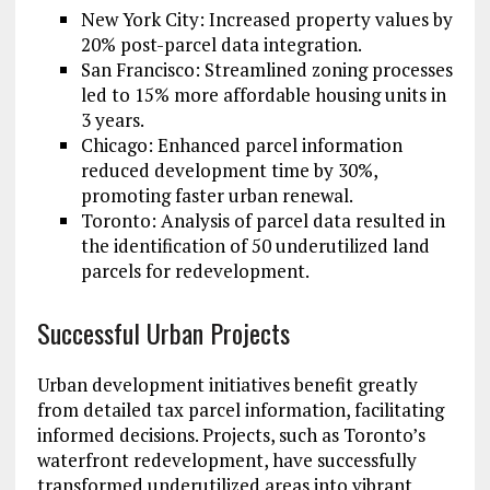
New York City: Increased property values by
20% post-parcel data integration.
San Francisco: Streamlined zoning processes
led to 15% more affordable housing units in
3 years.
Chicago: Enhanced parcel information
reduced development time by 30%,
promoting faster urban renewal.
Toronto: Analysis of parcel data resulted in
the identification of 50 underutilized land
parcels for redevelopment.
Successful Urban Projects
Urban development initiatives benefit greatly
from detailed tax parcel information, facilitating
informed decisions. Projects, such as Toronto’s
waterfront redevelopment, have successfully
transformed underutilized areas into vibrant