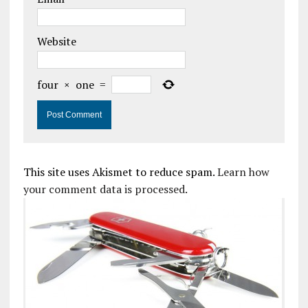
Website
four
×
one
=
This site uses Akismet to reduce spam.
Learn how
your comment data is processed.