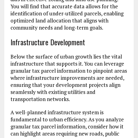
You will find that accurate data allows for the
identification of under-utilized parcels, enabling
optimized land allocation that aligns with
community needs and long-term goals.
Infrastructure Development
Below the surface of urban growth lies the vital
infrastructure that supports it. You can leverage
granular tax parcel information to pinpoint areas
where infrastructure improvements are needed,
ensuring that your development projects align
seamlessly with existing utilities and
transportation networks.
A well-planned infrastructure system is
fundamental to urban efficiency. As you analyze
granular tax parcel information, consider how it
can highlight areas requiring new roads, public