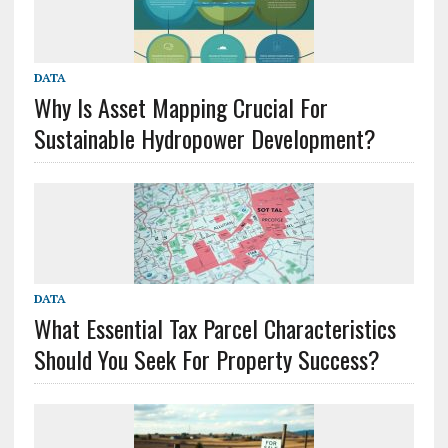
DATA
Why Is Asset Mapping Crucial For
Sustainable Hydropower Development?
DATA
What Essential Tax Parcel Characteristics
Should You Seek For Property Success?