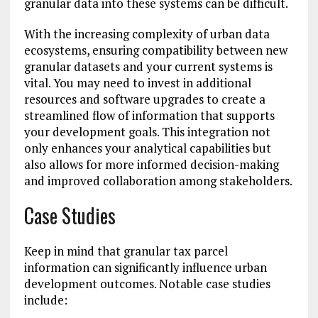
granular data into these systems can be difficult.
With the increasing complexity of urban data
ecosystems, ensuring compatibility between new
granular datasets and your current systems is
vital. You may need to invest in additional
resources and software upgrades to create a
streamlined flow of information that supports
your development goals. This integration not
only enhances your analytical capabilities but
also allows for more informed decision-making
and improved collaboration among stakeholders.
Case Studies
Keep in mind that granular tax parcel
information can significantly influence urban
development outcomes. Notable case studies
include: