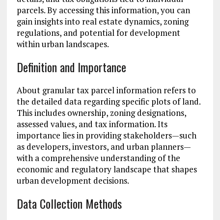
parcels. By accessing this information, you can
gain insights into real estate dynamics, zoning
regulations, and potential for development
within urban landscapes.
Definition and Importance
About granular tax parcel information refers to
the detailed data regarding specific plots of land.
This includes ownership, zoning designations,
assessed values, and tax information. Its
importance lies in providing stakeholders—such
as developers, investors, and urban planners—
with a comprehensive understanding of the
economic and regulatory landscape that shapes
urban development decisions.
Data Collection Methods