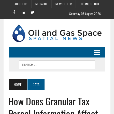
ABOUT US
MEDIA KIT
NEWSLETTER
LOG IN|LOG OUT
Saturday 08 August 2026
HOME
DATA
How Does Granular Tax
Parcel Information Affect