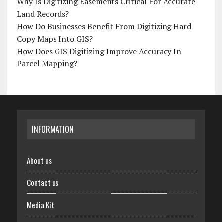
Why Is Digitizing Easements Critical For Accurate
Land Records?
How Do Businesses Benefit From Digitizing Hard
Copy Maps Into GIS?
How Does GIS Digitizing Improve Accuracy In
Parcel Mapping?
INFORMATION
About us
Contact us
Media Kit