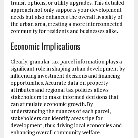
transit options, or utility upgrades. This detailed
approach not only supports your development
needs but also enhances the overall livability of
the urban area, creating a more interconnected
community for residents and businesses alike.
Economic Implications
Clearly, granular tax parcel information plays a
significant role in shaping urban development by
influencing investment decisions and financing
opportunities. Accurate data on property
attributes and regional tax policies allows
stakeholders to make informed decisions that
can stimulate economic growth. By
understanding the nuances of each parcel,
stakeholders can identify areas ripe for
development, thus driving local economies and
enhancing overall community welfare.