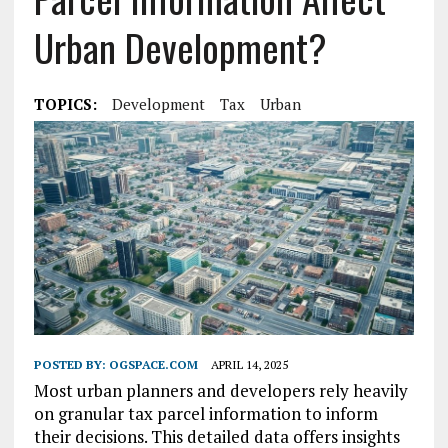
Urban Development?
TOPICS:
Development
Tax
Urban
POSTED BY:
OGSPACE.COM
APRIL 14, 2025
Most urban planners and developers rely heavily
on granular tax parcel information to inform
their decisions. This detailed data offers insights