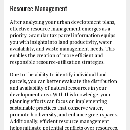
Resource Management
After analyzing your urban development plans,
effective resource management emerges as a
priority. Granular tax parcel information equips
you with insights into land productivity, water
availability, and waste management needs. This
enables the creation of more efficient and
responsible resource-utilization strategies.
Due to the ability to identify individual land
parcels, you can better evaluate the distribution
and availability of natural resources in your
development area. With this knowledge, your
planning efforts can focus on implementing
sustainable practices that conserve water,
promote biodiversity, and enhance green spaces.
Additionally, efficient resource management
helps mitigate potential conflicts over resources,