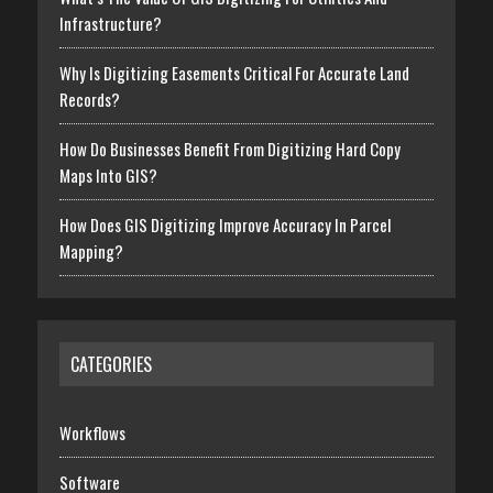
Infrastructure?
Why Is Digitizing Easements Critical For Accurate Land
Records?
How Do Businesses Benefit From Digitizing Hard Copy
Maps Into GIS?
How Does GIS Digitizing Improve Accuracy In Parcel
Mapping?
CATEGORIES
Workflows
Software