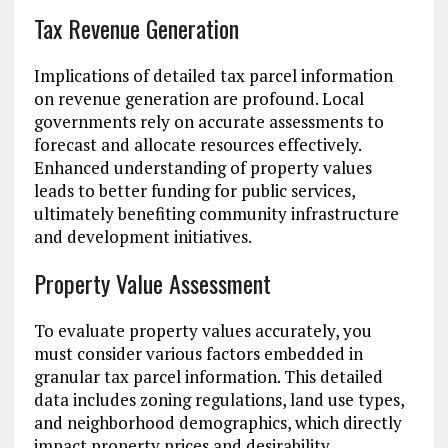
Tax Revenue Generation
Implications of detailed tax parcel information
on revenue generation are profound. Local
governments rely on accurate assessments to
forecast and allocate resources effectively.
Enhanced understanding of property values
leads to better funding for public services,
ultimately benefiting community infrastructure
and development initiatives.
Property Value Assessment
To evaluate property values accurately, you
must consider various factors embedded in
granular tax parcel information. This detailed
data includes zoning regulations, land use types,
and neighborhood demographics, which directly
impact property prices and desirability.