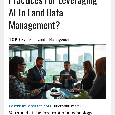
AI In Land Data
Management?
TOPICS:
AI
Land
Management
POSTED BY:
OGSPACE.COM
DECEMBER 27, 2024
You stand at the forefront of a technology