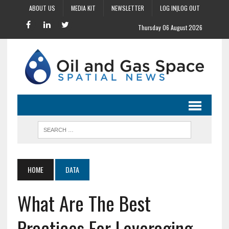
ABOUT US
MEDIA KIT
NEWSLETTER
LOG IN|LOG OUT
Thursday 06 August 2026
HOME
DATA
What Are The Best
Practices For Leveraging