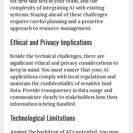
for new skill sets in your team, and the
complexity of integrating AI with existing
systems. Staying ahead of these challenges
requires careful planning and a proactive
approach to resource management.
Ethical and Privacy Implications
Beside the technical challenges, there are
significant ethical and privacy considerations to
keep in mind. You must ensure that your AI
applications comply with local regulations and
maintain the confidentiality of sensitive land
data. Provide transparency in data usage and
communicate clearly to stakeholders how their
information is being handled.
Technological Limitations
Against the backdrop of AI’s potential, you may