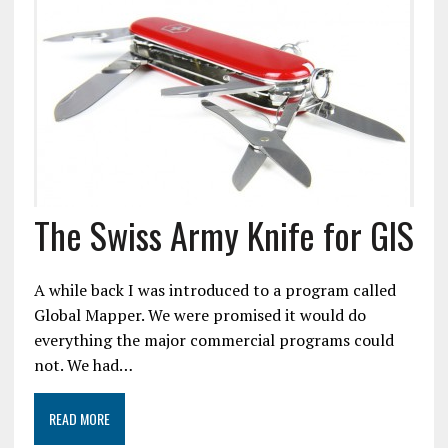
The Swiss Army Knife for GIS
A while back I was introduced to a program called
Global Mapper. We were promised it would do
everything the major commercial programs could
not. We had…
READ MORE