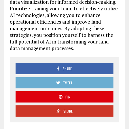
data visualization for informed decision-making.
Prioritize training your team to effectively utilize
AI technologies, allowing you to enhance
operational efficiencies and improve land
management outcomes. By adopting these
strategies, you position yourself to harness the
full potential of AI in transforming your land
data management processes.
SHARE
TWEET
PIN
SHARE