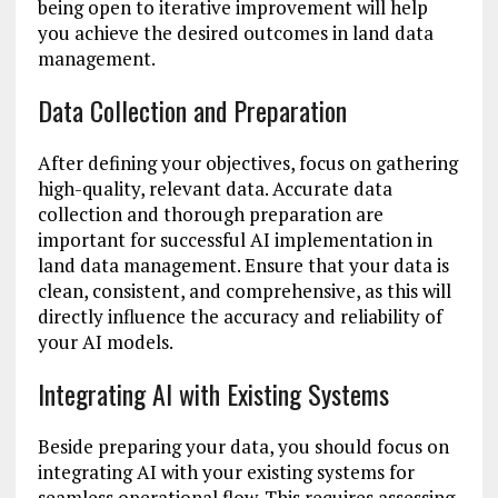
being open to iterative improvement will help
you achieve the desired outcomes in land data
management.
Data Collection and Preparation
After defining your objectives, focus on gathering
high-quality, relevant data. Accurate data
collection and thorough preparation are
important for successful AI implementation in
land data management. Ensure that your data is
clean, consistent, and comprehensive, as this will
directly influence the accuracy and reliability of
your AI models.
Integrating AI with Existing Systems
Beside preparing your data, you should focus on
integrating AI with your existing systems for
seamless operational flow. This requires assessing