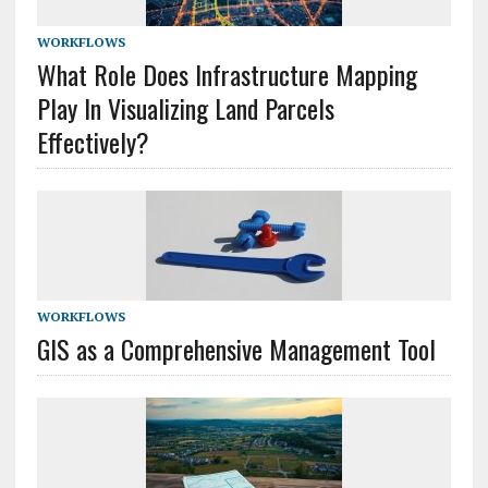
WORKFLOWS
What Role Does Infrastructure Mapping
Play In Visualizing Land Parcels
Effectively?
WORKFLOWS
GIS as a Comprehensive Management Tool