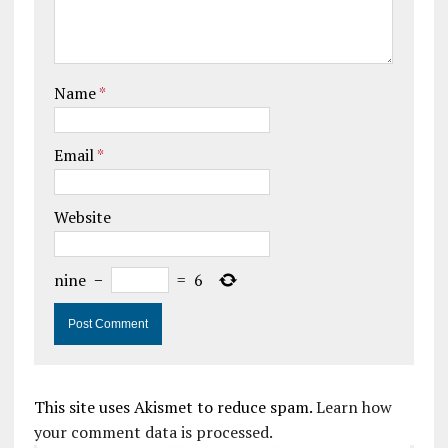
Name
*
Email
*
Website
nine
−
=
6
This site uses Akismet to reduce spam.
Learn how
your comment data is processed.