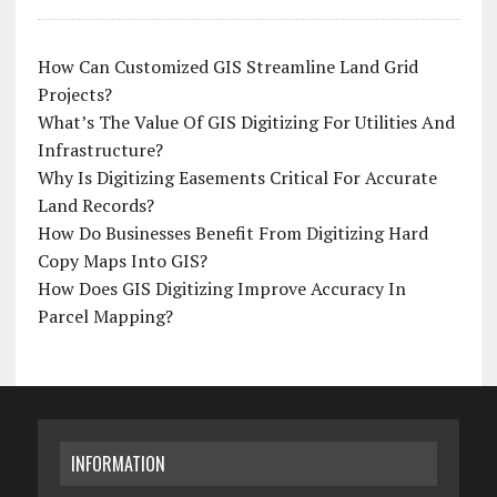
How Can Customized GIS Streamline Land Grid
Projects?
What’s The Value Of GIS Digitizing For Utilities And
Infrastructure?
Why Is Digitizing Easements Critical For Accurate
Land Records?
How Do Businesses Benefit From Digitizing Hard
Copy Maps Into GIS?
How Does GIS Digitizing Improve Accuracy In
Parcel Mapping?
INFORMATION