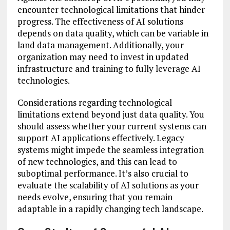
encounter technological limitations that hinder
progress. The effectiveness of AI solutions
depends on data quality, which can be variable in
land data management. Additionally, your
organization may need to invest in updated
infrastructure and training to fully leverage AI
technologies.
Considerations regarding technological
limitations extend beyond just data quality. You
should assess whether your current systems can
support AI applications effectively. Legacy
systems might impede the seamless integration
of new technologies, and this can lead to
suboptimal performance. It’s also crucial to
evaluate the scalability of AI solutions as your
needs evolve, ensuring that you remain
adaptable in a rapidly changing tech landscape.