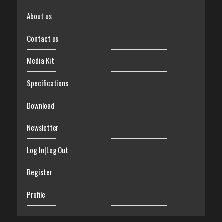
About us
Contact us
Media Kit
Specifications
Download
Newsletter
Log In|Log Out
Register
Profile