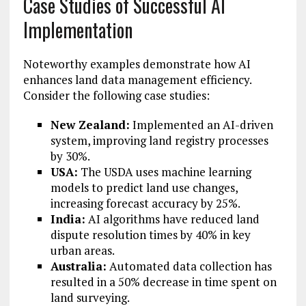
Case Studies of Successful AI
Implementation
Noteworthy examples demonstrate how AI
enhances land data management efficiency.
Consider the following case studies:
New Zealand:
Implemented an AI-driven
system, improving land registry processes
by 30%.
USA:
The USDA uses machine learning
models to predict land use changes,
increasing forecast accuracy by 25%.
India:
AI algorithms have reduced land
dispute resolution times by 40% in key
urban areas.
Australia:
Automated data collection has
resulted in a 50% decrease in time spent on
land surveying.