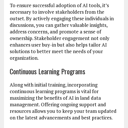
To ensure successful adoption of AI tools, it’s
necessary to involve stakeholders from the
outset. By actively engaging these individuals in
discussions, you can gather valuable insights,
address concerns, and promote a sense of
ownership. Stakeholder engagement not only
enhances user buy-in but also helps tailor AI
solutions to better meet the needs of your
organization.
Continuous Learning Programs
Along with initial training, incorporating
continuous learning programs is vital for
maximizing the benefits of AI in land data
management. Offering ongoing support and
resources allows you to keep your team updated
on the latest advancements and best practices.