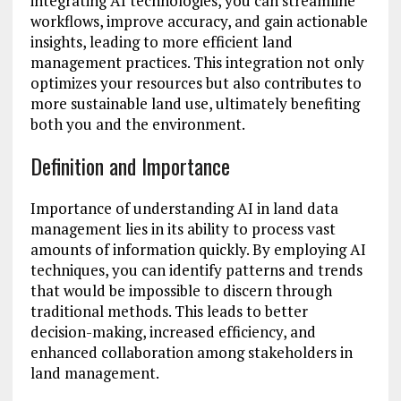
integrating AI technologies, you can streamline
workflows, improve accuracy, and gain actionable
insights, leading to more efficient land
management practices. This integration not only
optimizes your resources but also contributes to
more sustainable land use, ultimately benefiting
both you and the environment.
Definition and Importance
Importance of understanding AI in land data
management lies in its ability to process vast
amounts of information quickly. By employing AI
techniques, you can identify patterns and trends
that would be impossible to discern through
traditional methods. This leads to better
decision-making, increased efficiency, and
enhanced collaboration among stakeholders in
land management.