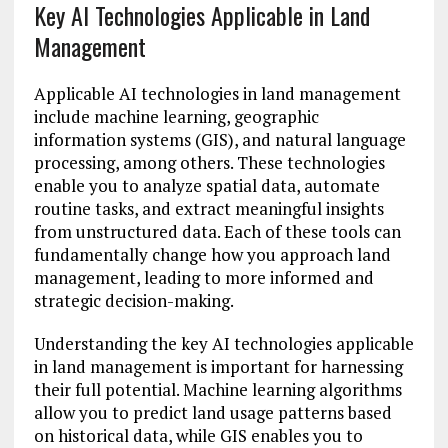
Key AI Technologies Applicable in Land
Management
Applicable AI technologies in land management
include machine learning, geographic
information systems (GIS), and natural language
processing, among others. These technologies
enable you to analyze spatial data, automate
routine tasks, and extract meaningful insights
from unstructured data. Each of these tools can
fundamentally change how you approach land
management, leading to more informed and
strategic decision-making.
Understanding the key AI technologies applicable
in land management is important for harnessing
their full potential. Machine learning algorithms
allow you to predict land usage patterns based
on historical data, while GIS enables you to