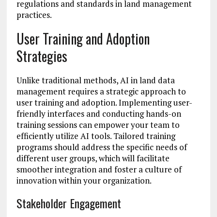
regulations and standards in land management
practices.
User Training and Adoption
Strategies
Unlike traditional methods, AI in land data
management requires a strategic approach to
user training and adoption. Implementing user-
friendly interfaces and conducting hands-on
training sessions can empower your team to
efficiently utilize AI tools. Tailored training
programs should address the specific needs of
different user groups, which will facilitate
smoother integration and foster a culture of
innovation within your organization.
Stakeholder Engagement