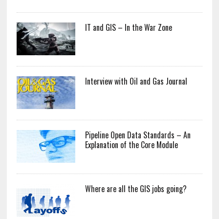
IT and GIS – In the War Zone
Interview with Oil and Gas Journal
Pipeline Open Data Standards – An
Explanation of the Core Module
Where are all the GIS jobs going?