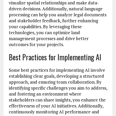
visualize spatial relationships and make data-
driven decisions. Additionally, natural language
processing can help you analyze legal documents
and stakeholder feedback, further enhancing
your capabilities. By leveraging these
technologies, you can optimize land
management processes and drive better
outcomes for your projects.
Best Practices for Implementing AI
Some best practices for implementing AI involve
establishing clear goals, developing a structured
approach, and ensuring team collaboration. By
identifying specific challenges you aim to address,
and fostering an environment where
stakeholders can share insights, you enhance the
effectiveness of your AI initiatives. Additionally,
continuously monitoring AI performance and