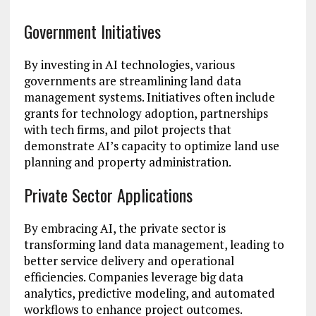
Government Initiatives
By investing in AI technologies, various
governments are streamlining land data
management systems. Initiatives often include
grants for technology adoption, partnerships
with tech firms, and pilot projects that
demonstrate AI’s capacity to optimize land use
planning and property administration.
Private Sector Applications
By embracing AI, the private sector is
transforming land data management, leading to
better service delivery and operational
efficiencies. Companies leverage big data
analytics, predictive modeling, and automated
workflows to enhance project outcomes.