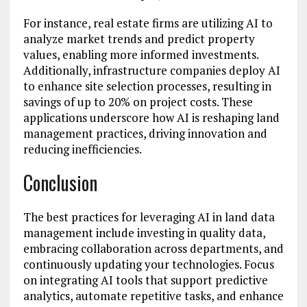
For instance, real estate firms are utilizing AI to
analyze market trends and predict property
values, enabling more informed investments.
Additionally, infrastructure companies deploy AI
to enhance site selection processes, resulting in
savings of up to 20% on project costs. These
applications underscore how AI is reshaping land
management practices, driving innovation and
reducing inefficiencies.
Conclusion
The best practices for leveraging AI in land data
management include investing in quality data,
embracing collaboration across departments, and
continuously updating your technologies. Focus
on integrating AI tools that support predictive
analytics, automate repetitive tasks, and enhance