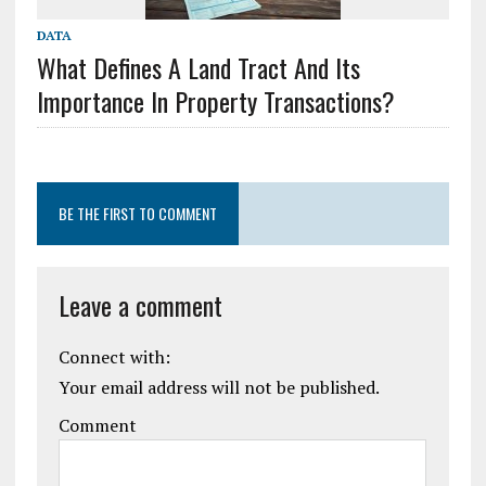
DATA
What Defines A Land Tract And Its
Importance In Property Transactions?
BE THE FIRST TO COMMENT
Leave a comment
Connect with:
Your email address will not be published.
Comment