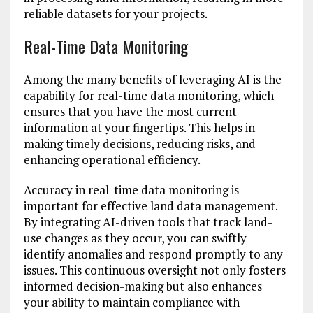
reliable datasets for your projects.
Real-Time Data Monitoring
Among the many benefits of leveraging AI is the
capability for real-time data monitoring, which
ensures that you have the most current
information at your fingertips. This helps in
making timely decisions, reducing risks, and
enhancing operational efficiency.
Accuracy in real-time data monitoring is
important for effective land data management.
By integrating AI-driven tools that track land-
use changes as they occur, you can swiftly
identify anomalies and respond promptly to any
issues. This continuous oversight not only fosters
informed decision-making but also enhances
your ability to maintain compliance with