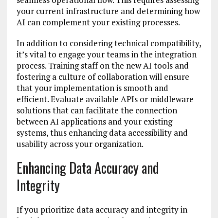
your current infrastructure and determining how
AI can complement your existing processes.
In addition to considering technical compatibility,
it’s vital to engage your teams in the integration
process. Training staff on the new AI tools and
fostering a culture of collaboration will ensure
that your implementation is smooth and
efficient. Evaluate available APIs or middleware
solutions that can facilitate the connection
between AI applications and your existing
systems, thus enhancing data accessibility and
usability across your organization.
Enhancing Data Accuracy and
Integrity
If you prioritize data accuracy and integrity in