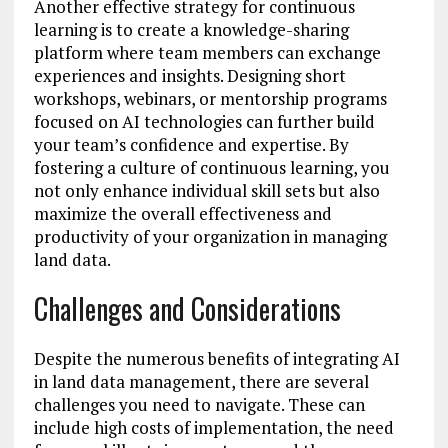
Another effective strategy for continuous
learning is to create a knowledge-sharing
platform where team members can exchange
experiences and insights. Designing short
workshops, webinars, or mentorship programs
focused on AI technologies can further build
your team’s confidence and expertise. By
fostering a culture of continuous learning, you
not only enhance individual skill sets but also
maximize the overall effectiveness and
productivity of your organization in managing
land data.
Challenges and Considerations
Despite the numerous benefits of integrating AI
in land data management, there are several
challenges you need to navigate. These can
include high costs of implementation, the need