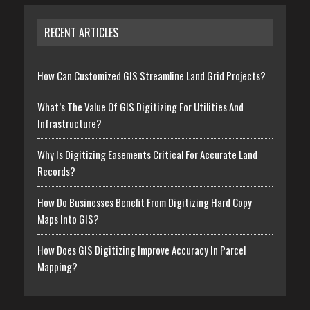
RECENT ARTICLES
How Can Customized GIS Streamline Land Grid Projects?
What’s The Value Of GIS Digitizing For Utilities And
Infrastructure?
Why Is Digitizing Easements Critical For Accurate Land
Records?
How Do Businesses Benefit From Digitizing Hard Copy
Maps Into GIS?
How Does GIS Digitizing Improve Accuracy In Parcel
Mapping?