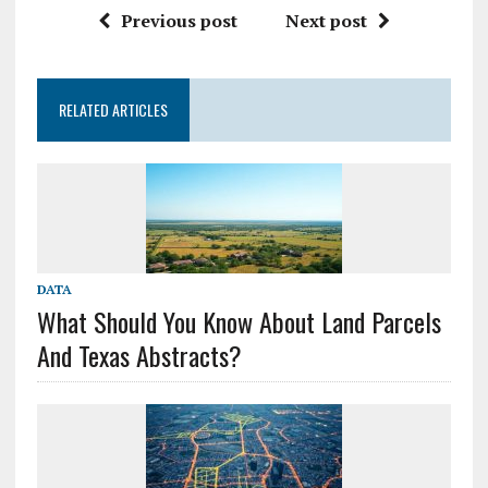
Previous post
Next post
RELATED ARTICLES
DATA
What Should You Know About Land Parcels
And Texas Abstracts?