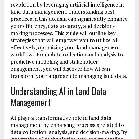
revolution by leveraging artificial intelligence in
land data management. Understanding best
practices in this domain can significantly enhance
your efficiency, data accuracy, and decision-
making processes. This guide will outline key
strategies that will empower you to utilize AI
effectively, optimizing your land management
workflows. From data collection and analysis to
predictive modeling and stakeholder
engagement, you will discover how AI can
transform your approach to managing land data.
Understanding AI in Land Data
Management
AI plays a transformative role in land data
management by enhancing processes related to
data collection, analysis, and decision-making. By