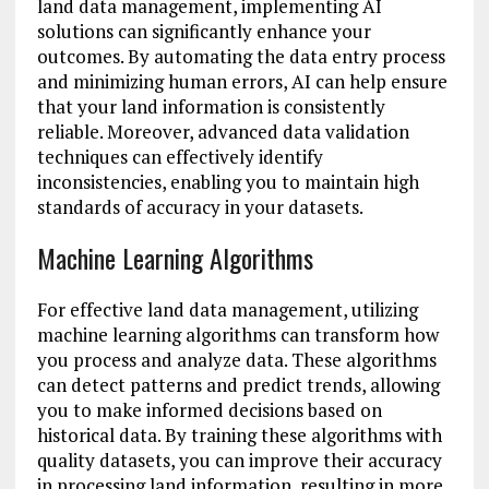
land data management, implementing AI
solutions can significantly enhance your
outcomes. By automating the data entry process
and minimizing human errors, AI can help ensure
that your land information is consistently
reliable. Moreover, advanced data validation
techniques can effectively identify
inconsistencies, enabling you to maintain high
standards of accuracy in your datasets.
Machine Learning Algorithms
For effective land data management, utilizing
machine learning algorithms can transform how
you process and analyze data. These algorithms
can detect patterns and predict trends, allowing
you to make informed decisions based on
historical data. By training these algorithms with
quality datasets, you can improve their accuracy
in processing land information, resulting in more