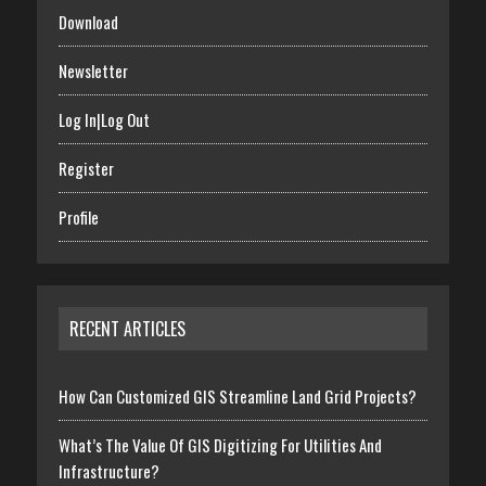
Download
Newsletter
Log In|Log Out
Register
Profile
RECENT ARTICLES
How Can Customized GIS Streamline Land Grid Projects?
What’s The Value Of GIS Digitizing For Utilities And
Infrastructure?