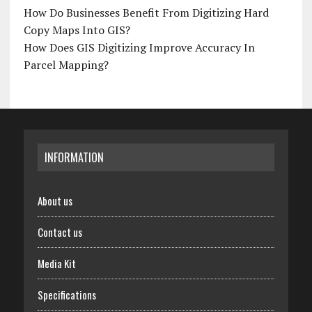
How Do Businesses Benefit From Digitizing Hard
Copy Maps Into GIS?
How Does GIS Digitizing Improve Accuracy In
Parcel Mapping?
INFORMATION
About us
Contact us
Media Kit
Specifications