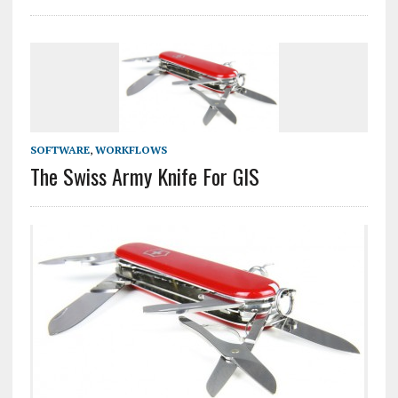
SOFTWARE
,
WORKFLOWS
The Swiss Army Knife For GIS