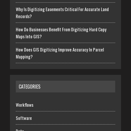
Why Is Digitizing Easements Critical For Accurate Land
Records?
How Do Businesses Benefit From Digitizing Hard Copy
Maps Into GIS?
How Does GIS Digitizing Improve Accuracy In Parcel
Mapping?
CATEGORIES
Workflows
Software