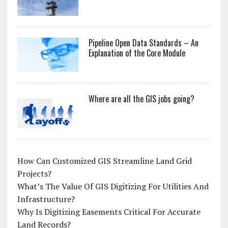
Pipeline Open Data Standards – An
Explanation of the Core Module
Where are all the GIS jobs going?
How Can Customized GIS Streamline Land Grid
Projects?
What’s The Value Of GIS Digitizing For Utilities And
Infrastructure?
Why Is Digitizing Easements Critical For Accurate
Land Records?