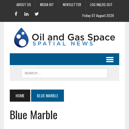
ABOUT US
MEDIA KIT
NEWSLETTER
LOG IN|LOG OUT
Friday 07 August 2026
HOME
BLUE MARBLE
Blue Marble