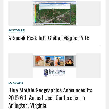
SOFTWARE
A Sneak Peak Into Global Mapper V.18
COMPANY
Blue Marble Geographics Announces Its
2015 6th Annual User Conference In
Arlington, Virginia