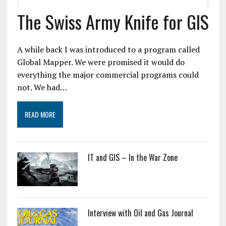
The Swiss Army Knife for GIS
A while back I was introduced to a program called
Global Mapper. We were promised it would do
everything the major commercial programs could
not. We had…
READ MORE
IT and GIS – In the War Zone
Interview with Oil and Gas Journal