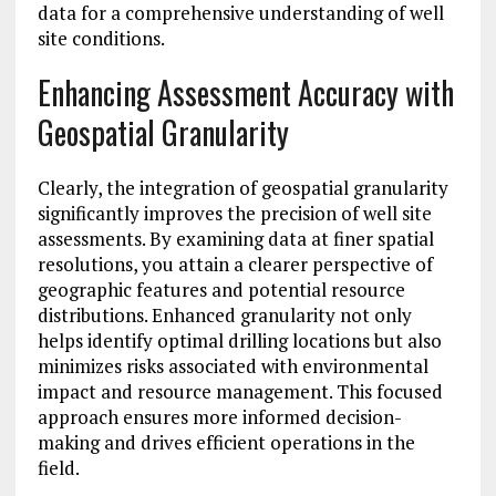
data for a comprehensive understanding of well
site conditions.
Enhancing Assessment Accuracy with
Geospatial Granularity
Clearly, the integration of geospatial granularity
significantly improves the precision of well site
assessments. By examining data at finer spatial
resolutions, you attain a clearer perspective of
geographic features and potential resource
distributions. Enhanced granularity not only
helps identify optimal drilling locations but also
minimizes risks associated with environmental
impact and resource management. This focused
approach ensures more informed decision-
making and drives efficient operations in the
field.