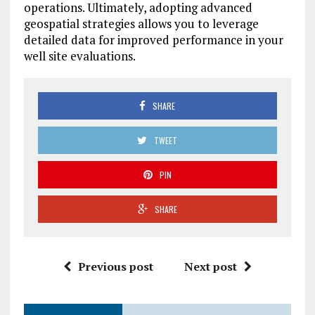
operations. Ultimately, adopting advanced
geospatial strategies allows you to leverage
detailed data for improved performance in your
well site evaluations.
SHARE
TWEET
PIN
SHARE
Previous post
Next post