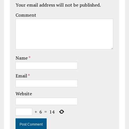
Your email address will not be published.
Comment
Name
*
Email
*
Website
+
6
=
14