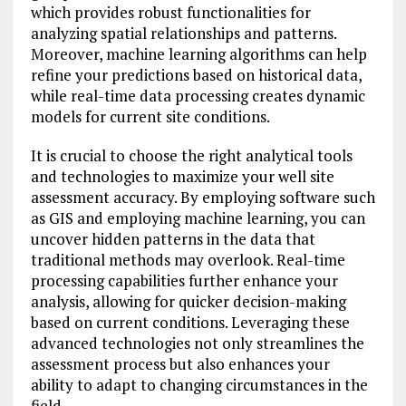
which provides robust functionalities for
analyzing spatial relationships and patterns.
Moreover, machine learning algorithms can help
refine your predictions based on historical data,
while real-time data processing creates dynamic
models for current site conditions.
It is crucial to choose the right analytical tools
and technologies to maximize your well site
assessment accuracy. By employing software such
as GIS and employing machine learning, you can
uncover hidden patterns in the data that
traditional methods may overlook. Real-time
processing capabilities further enhance your
analysis, allowing for quicker decision-making
based on current conditions. Leveraging these
advanced technologies not only streamlines the
assessment process but also enhances your
ability to adapt to changing circumstances in the
field.