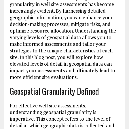
granularity in well site assessments has become
increasingly evident. By harnessing detailed
geographic information, you can enhance your
decision-making processes, mitigate risks, and
optimize resource allocation. Understanding the
varying levels of geospatial data allows you to
make informed assessments and tailor your
strategies to the unique characteristics of each
site. In this blog post, you will explore how
elevated levels of detail in geospatial data can
impact your assessments and ultimately lead to
more efficient site evaluations.
Geospatial Granularity Defined
For effective well site assessments,
understanding geospatial granularity is
imperative. This concept refers to the level of
detail at which geographic data is collected and