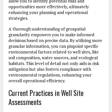
allow you to identify potential risks and
opportunities more effectively, ultimately
enhancing your planning and operational
strategies.
A thorough understanding of geospatial
granularity empowers you to make informed
decisions based on precise data. By utilizing more
granular information, you can pinpoint specific
environmental factors related to well sites, like
soil composition, water sources, and ecological
habitats. This level of detail not only aids in risk
mitigation but also fosters compliance with
environmental regulations, enhancing your
overall operational efficiency.
Current Practices in Well Site
Assessments