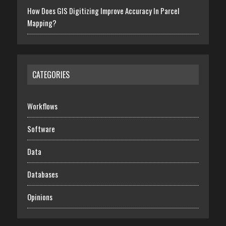
How Does GIS Digitizing Improve Accuracy In Parcel
Mapping?
CATEGORIES
Workflows
Software
Data
Databases
Opinions