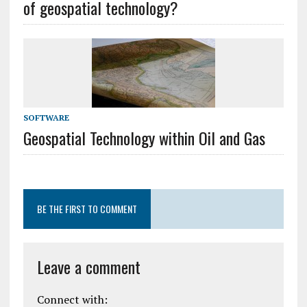
of geospatial technology?
SOFTWARE
Geospatial Technology within Oil and Gas
BE THE FIRST TO COMMENT
Leave a comment
Connect with: