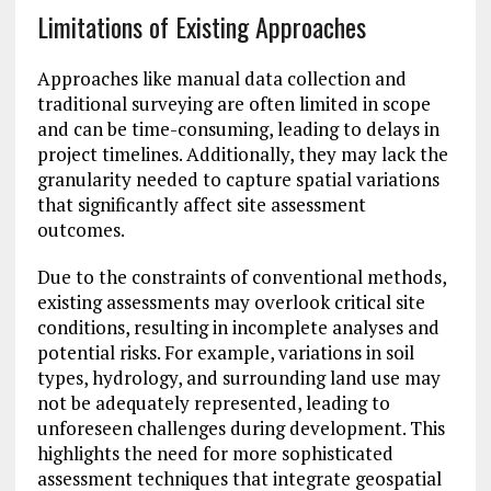
Limitations of Existing Approaches
Approaches like manual data collection and
traditional surveying are often limited in scope
and can be time-consuming, leading to delays in
project timelines. Additionally, they may lack the
granularity needed to capture spatial variations
that significantly affect site assessment
outcomes.
Due to the constraints of conventional methods,
existing assessments may overlook critical site
conditions, resulting in incomplete analyses and
potential risks. For example, variations in soil
types, hydrology, and surrounding land use may
not be adequately represented, leading to
unforeseen challenges during development. This
highlights the need for more sophisticated
assessment techniques that integrate geospatial