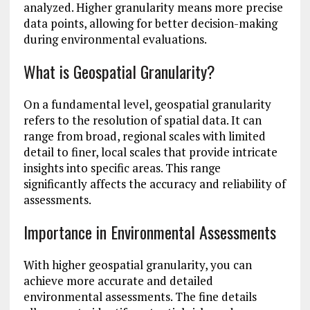
analyzed. Higher granularity means more precise
data points, allowing for better decision-making
during environmental evaluations.
What is Geospatial Granularity?
On a fundamental level, geospatial granularity
refers to the resolution of spatial data. It can
range from broad, regional scales with limited
detail to finer, local scales that provide intricate
insights into specific areas. This range
significantly affects the accuracy and reliability of
assessments.
Importance in Environmental Assessments
With higher geospatial granularity, you can
achieve more accurate and detailed
environmental assessments. The fine details