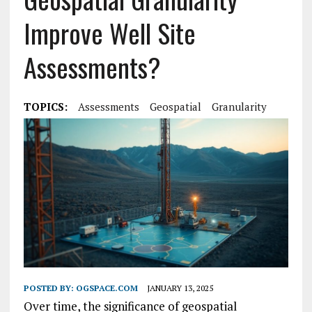
Improve Well Site
Assessments?
TOPICS:
Assessments
Geospatial
Granularity
POSTED BY:
OGSPACE.COM
JANUARY 13, 2025
Over time, the significance of geospatial