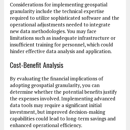
Considerations for implementing geospatial
granularity include the technical expertise
required to utilize sophisticated software and the
operational adjustments needed to integrate
new data methodologies. You may face
limitations such as inadequate infrastructure or
insufficient training for personnel, which could
hinder effective data analysis and application.
Cost-Benefit Analysis
By evaluating the financial implications of
adopting geospatial granularity, you can
determine whether the potential benefits justify
the expenses involved. Implementing advanced
data tools may require a significant initial
investment, but improved decision-making
capabilities could lead to long-term savings and
enhanced operational efficiency.