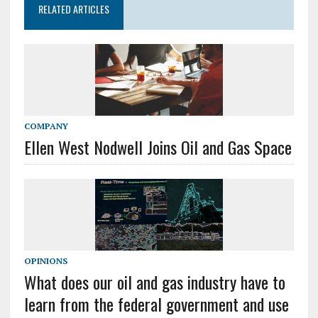
RELATED ARTICLES
COMPANY
Ellen West Nodwell Joins Oil and Gas Space
OPINIONS
What does our oil and gas industry have to
learn from the federal government and use