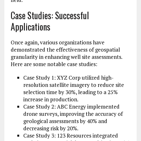
Case Studies: Successful
Applications
Once again, various organizations have
demonstrated the effectiveness of geospatial
granularity in enhancing well site assessments.
Here are some notable case studies:
Case Study 1: XYZ Corp utilized high-
resolution satellite imagery to reduce site
selection time by 30%, leading to a 25%
increase in production.
Case Study 2: ABC Energy implemented
drone surveys, improving the accuracy of
geological assessments by 40% and
decreasing risk by 20%.
Case Study 3: 123 Resources integrated