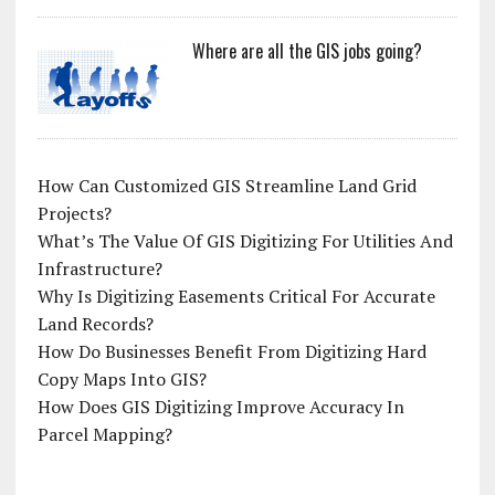
Where are all the GIS jobs going?
How Can Customized GIS Streamline Land Grid
Projects?
What’s The Value Of GIS Digitizing For Utilities And
Infrastructure?
Why Is Digitizing Easements Critical For Accurate
Land Records?
How Do Businesses Benefit From Digitizing Hard
Copy Maps Into GIS?
How Does GIS Digitizing Improve Accuracy In
Parcel Mapping?