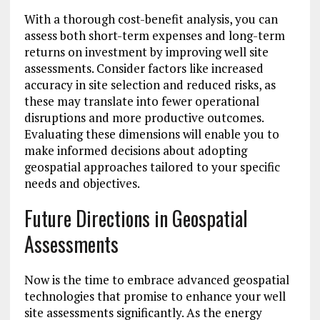
With a thorough cost-benefit analysis, you can
assess both short-term expenses and long-term
returns on investment by improving well site
assessments. Consider factors like increased
accuracy in site selection and reduced risks, as
these may translate into fewer operational
disruptions and more productive outcomes.
Evaluating these dimensions will enable you to
make informed decisions about adopting
geospatial approaches tailored to your specific
needs and objectives.
Future Directions in Geospatial
Assessments
Now is the time to embrace advanced geospatial
technologies that promise to enhance your well
site assessments significantly. As the energy