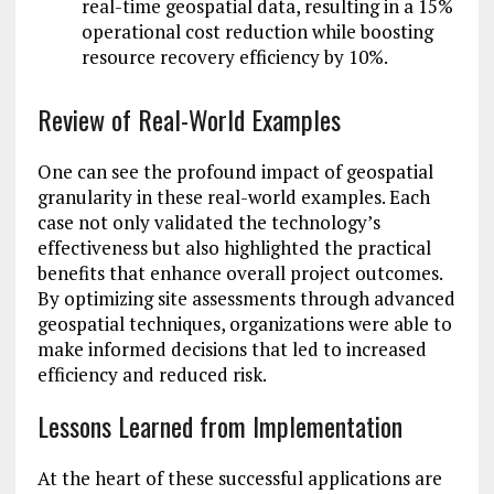
real-time geospatial data, resulting in a 15%
operational cost reduction while boosting
resource recovery efficiency by 10%.
Review of Real-World Examples
One can see the profound impact of geospatial
granularity in these real-world examples. Each
case not only validated the technology’s
effectiveness but also highlighted the practical
benefits that enhance overall project outcomes.
By optimizing site assessments through advanced
geospatial techniques, organizations were able to
make informed decisions that led to increased
efficiency and reduced risk.
Lessons Learned from Implementation
At the heart of these successful applications are