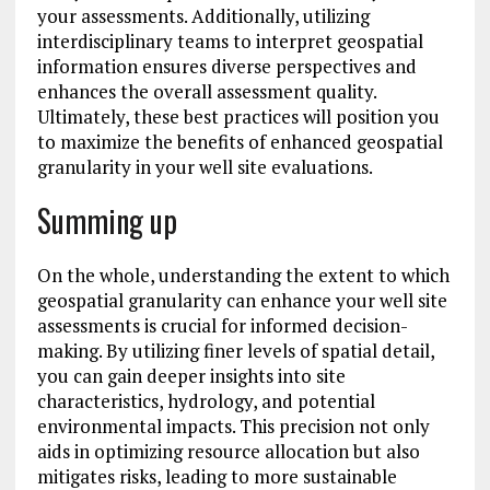
your assessments. Additionally, utilizing
interdisciplinary teams to interpret geospatial
information ensures diverse perspectives and
enhances the overall assessment quality.
Ultimately, these best practices will position you
to maximize the benefits of enhanced geospatial
granularity in your well site evaluations.
Summing up
On the whole, understanding the extent to which
geospatial granularity can enhance your well site
assessments is crucial for informed decision-
making. By utilizing finer levels of spatial detail,
you can gain deeper insights into site
characteristics, hydrology, and potential
environmental impacts. This precision not only
aids in optimizing resource allocation but also
mitigates risks, leading to more sustainable