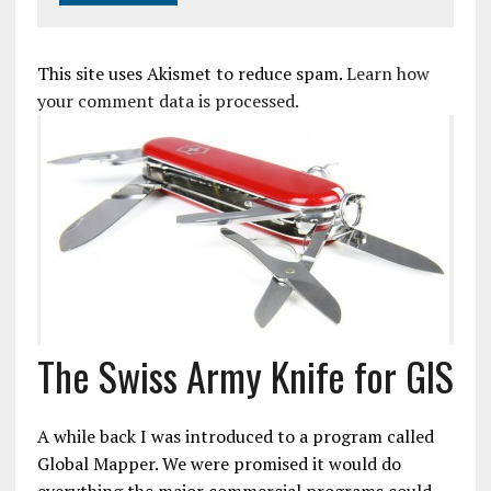
This site uses Akismet to reduce spam.
Learn how
your comment data is processed.
The Swiss Army Knife for GIS
A while back I was introduced to a program called
Global Mapper. We were promised it would do