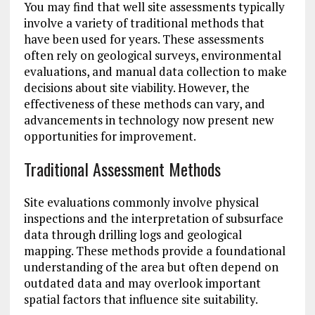
You may find that well site assessments typically
involve a variety of traditional methods that
have been used for years. These assessments
often rely on geological surveys, environmental
evaluations, and manual data collection to make
decisions about site viability. However, the
effectiveness of these methods can vary, and
advancements in technology now present new
opportunities for improvement.
Traditional Assessment Methods
Site evaluations commonly involve physical
inspections and the interpretation of subsurface
data through drilling logs and geological
mapping. These methods provide a foundational
understanding of the area but often depend on
outdated data and may overlook important
spatial factors that influence site suitability.