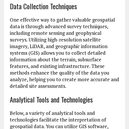
Data Collection Techniques
One effective way to gather valuable geospatial
data is through advanced survey techniques,
including remote sensing and geophysical
surveys. Utilizing high-resolution satellite
imagery, LiDAR, and geographic information
systems (GIS) allows you to collect detailed
information about the terrain, subsurface
features, and existing infrastructure. These
methods enhance the quality of the data you
analyze, helping you to create more accurate and
detailed site assessments.
Analytical Tools and Technologies
Below, a variety of analytical tools and
technologies facilitate the interpretation of
geospatial data. You can utilize GIS software,