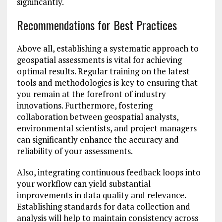
significantly.
Recommendations for Best Practices
Above all, establishing a systematic approach to
geospatial assessments is vital for achieving
optimal results. Regular training on the latest
tools and methodologies is key to ensuring that
you remain at the forefront of industry
innovations. Furthermore, fostering
collaboration between geospatial analysts,
environmental scientists, and project managers
can significantly enhance the accuracy and
reliability of your assessments.
Also, integrating continuous feedback loops into
your workflow can yield substantial
improvements in data quality and relevance.
Establishing standards for data collection and
analysis will help to maintain consistency across