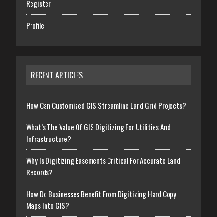
Register
Profile
RECENT ARTICLES
How Can Customized GIS Streamline Land Grid Projects?
What’s The Value Of GIS Digitizing For Utilities And
Infrastructure?
Why Is Digitizing Easements Critical For Accurate Land
Records?
How Do Businesses Benefit From Digitizing Hard Copy
Maps Into GIS?