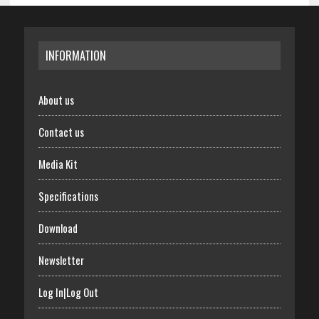
INFORMATION
About us
Contact us
Media Kit
Specifications
Download
Newsletter
Log In|Log Out