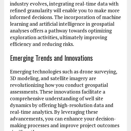
industry evolves, integrating real-time data with
refined granularity will enable you to make more
informed decisions. The incorporation of machine
learning and artificial intelligence in geospatial
analyses offers a pathway towards optimizing
exploration activities, ultimately improving
efficiency and reducing risks.
Emerging Trends and Innovations
Emerging technologies such as drone surveying,
3D modeling, and satellite imagery are
revolutionizing how you conduct geospatial
assessments. These innovations facilitate a
comprehensive understanding of well site
dynamics by offering high-resolution data and
real-time analytics. By leveraging these
advancements, you can enhance your decision-
making processes and improve project outcomes