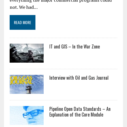
everything the major commercial programs could
not. We had…
READ MORE
IT and GIS – In the War Zone
Interview with Oil and Gas Journal
Pipeline Open Data Standards – An
Explanation of the Core Module