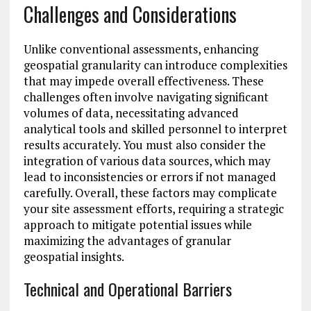
Challenges and Considerations
Unlike conventional assessments, enhancing
geospatial granularity can introduce complexities
that may impede overall effectiveness. These
challenges often involve navigating significant
volumes of data, necessitating advanced
analytical tools and skilled personnel to interpret
results accurately. You must also consider the
integration of various data sources, which may
lead to inconsistencies or errors if not managed
carefully. Overall, these factors may complicate
your site assessment efforts, requiring a strategic
approach to mitigate potential issues while
maximizing the advantages of granular
geospatial insights.
Technical and Operational Barriers