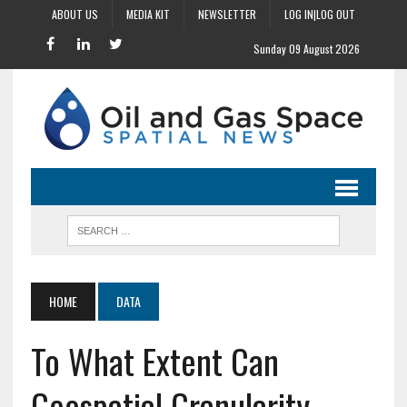
ABOUT US
MEDIA KIT
NEWSLETTER
LOG IN|LOG OUT
Sunday 09 August 2026
HOME
DATA
To What Extent Can
Geospatial Granularity