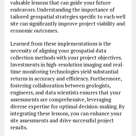
valuable lessons that can guide your future
endeavors. Understanding the importance of
tailored geospatial strategies specific to each well
site can significantly improve project viability and
economic outcomes.
Learned from these implementations is the
necessity of aligning your geospatial data
collection methods with your project objectives.
Investments in high-resolution imaging and real-
time monitoring technologies yield substantial
returns in accuracy and efficiency. Furthermore,
fostering collaboration between geologists,
engineers, and data scientists ensures that your
assessments are comprehensive, leveraging
diverse expertise for optimal decision-making. By
integrating these lessons, you can enhance your
site assessments and drive successful project
results.