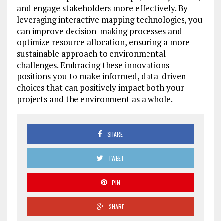
and engage stakeholders more effectively. By
leveraging interactive mapping technologies, you
can improve decision-making processes and
optimize resource allocation, ensuring a more
sustainable approach to environmental
challenges. Embracing these innovations
positions you to make informed, data-driven
choices that can positively impact both your
projects and the environment as a whole.
SHARE
TWEET
PIN
SHARE