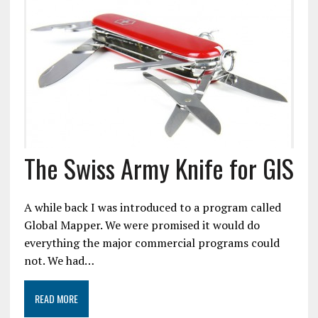
The Swiss Army Knife for GIS
A while back I was introduced to a program called
Global Mapper. We were promised it would do
everything the major commercial programs could
not. We had…
READ MORE