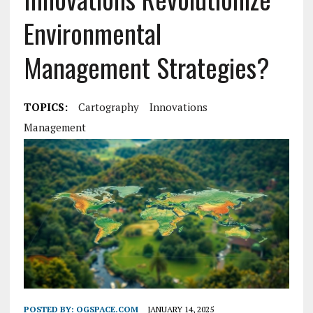
Environmental
Management Strategies?
TOPICS:
Cartography
Innovations
Management
POSTED BY:
OGSPACE.COM
JANUARY 14, 2025