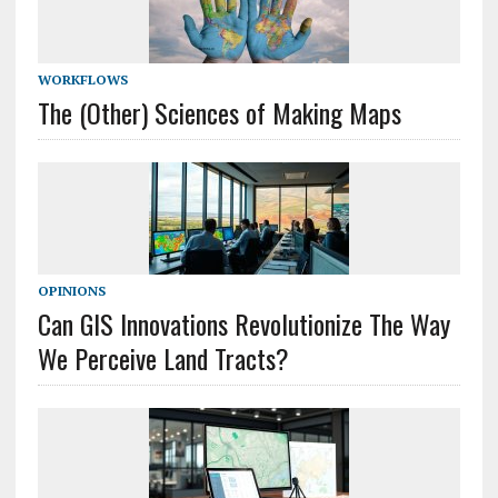
WORKFLOWS
The (Other) Sciences of Making Maps
OPINIONS
Can GIS Innovations Revolutionize The Way
We Perceive Land Tracts?