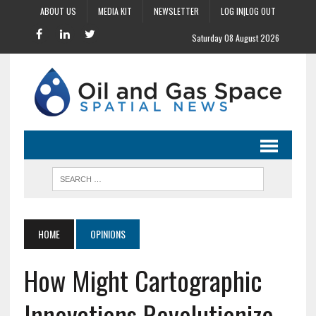
ABOUT US
MEDIA KIT
NEWSLETTER
LOG IN|LOG OUT
Saturday 08 August 2026
HOME
OPINIONS
How Might Cartographic
Innovations Revolutionize