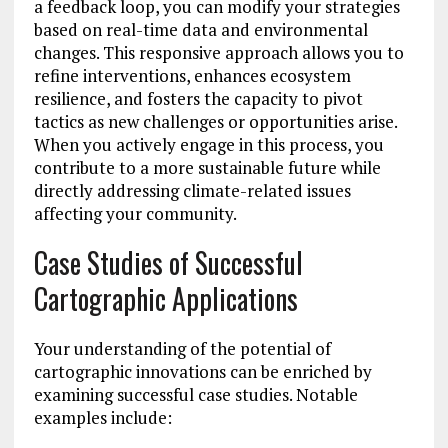
a feedback loop, you can modify your strategies
based on real-time data and environmental
changes. This responsive approach allows you to
refine interventions, enhances ecosystem
resilience, and fosters the capacity to pivot
tactics as new challenges or opportunities arise.
When you actively engage in this process, you
contribute to a more sustainable future while
directly addressing climate-related issues
affecting your community.
Case Studies of Successful
Cartographic Applications
Your understanding of the potential of
cartographic innovations can be enriched by
examining successful case studies. Notable
examples include: