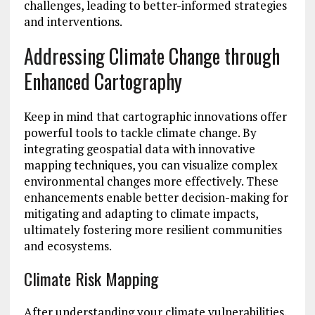
challenges, leading to better-informed strategies
and interventions.
Addressing Climate Change through
Enhanced Cartography
Keep in mind that cartographic innovations offer
powerful tools to tackle climate change. By
integrating geospatial data with innovative
mapping techniques, you can visualize complex
environmental changes more effectively. These
enhancements enable better decision-making for
mitigating and adapting to climate impacts,
ultimately fostering more resilient communities
and ecosystems.
Climate Risk Mapping
After understanding your climate vulnerabilities,