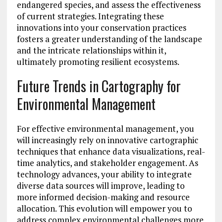
endangered species, and assess the effectiveness
of current strategies. Integrating these
innovations into your conservation practices
fosters a greater understanding of the landscape
and the intricate relationships within it,
ultimately promoting resilient ecosystems.
Future Trends in Cartography for
Environmental Management
For effective environmental management, you
will increasingly rely on innovative cartographic
techniques that enhance data visualizations, real-
time analytics, and stakeholder engagement. As
technology advances, your ability to integrate
diverse data sources will improve, leading to
more informed decision-making and resource
allocation. This evolution will empower you to
address complex environmental challenges more