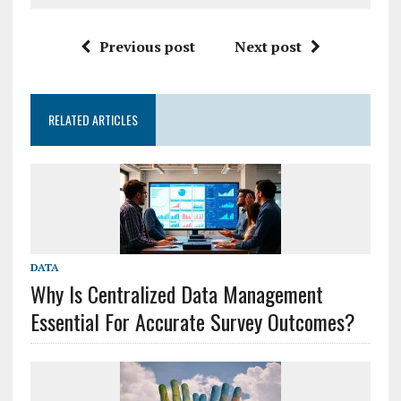
Previous post
Next post
RELATED ARTICLES
DATA
Why Is Centralized Data Management
Essential For Accurate Survey Outcomes?