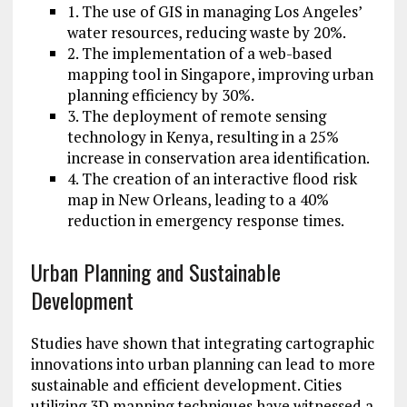
1. The use of GIS in managing Los Angeles’
water resources, reducing waste by 20%.
2. The implementation of a web-based
mapping tool in Singapore, improving urban
planning efficiency by 30%.
3. The deployment of remote sensing
technology in Kenya, resulting in a 25%
increase in conservation area identification.
4. The creation of an interactive flood risk
map in New Orleans, leading to a 40%
reduction in emergency response times.
Urban Planning and Sustainable
Development
Studies have shown that integrating cartographic
innovations into urban planning can lead to more
sustainable and efficient development. Cities
utilizing 3D mapping techniques have witnessed a