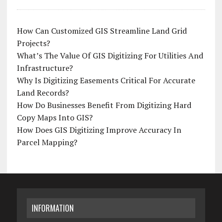
How Can Customized GIS Streamline Land Grid
Projects?
What’s The Value Of GIS Digitizing For Utilities And
Infrastructure?
Why Is Digitizing Easements Critical For Accurate
Land Records?
How Do Businesses Benefit From Digitizing Hard
Copy Maps Into GIS?
How Does GIS Digitizing Improve Accuracy In
Parcel Mapping?
INFORMATION