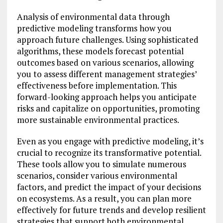
Analysis of environmental data through
predictive modeling transforms how you
approach future challenges. Using sophisticated
algorithms, these models forecast potential
outcomes based on various scenarios, allowing
you to assess different management strategies’
effectiveness before implementation. This
forward-looking approach helps you anticipate
risks and capitalize on opportunities, promoting
more sustainable environmental practices.
Even as you engage with predictive modeling, it’s
crucial to recognize its transformative potential.
These tools allow you to simulate numerous
scenarios, consider various environmental
factors, and predict the impact of your decisions
on ecosystems. As a result, you can plan more
effectively for future trends and develop resilient
strategies that support both environmental