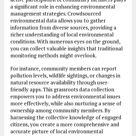
a significant role in enhancing environmental
management strategies. Crowdsourced
environmental data allows you to gather
information from diverse sources, providing a
richer understanding of local environmental
conditions. With numerous eyes on the ground,
you can collect valuable insights that traditional
monitoring methods might overlook.
For instance, community members can report
pollution levels, wildlife sightings, or changes in
natural resource availability through user-
friendly apps. This grassroots data collection
empowers you to address environmental issues
more effectively, while also nurturing a sense of
ownership among community members. By
harnessing the collective knowledge of engaged
citizens, you create a more comprehensive and
accurate picture of local environmental