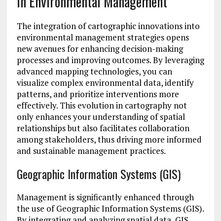
in Environmental Management
The integration of cartographic innovations into
environmental management strategies opens
new avenues for enhancing decision-making
processes and improving outcomes. By leveraging
advanced mapping technologies, you can
visualize complex environmental data, identify
patterns, and prioritize interventions more
effectively. This evolution in cartography not
only enhances your understanding of spatial
relationships but also facilitates collaboration
among stakeholders, thus driving more informed
and sustainable management practices.
Geographic Information Systems (GIS)
Management is significantly enhanced through
the use of Geographic Information Systems (GIS).
By integrating and analyzing spatial data, GIS