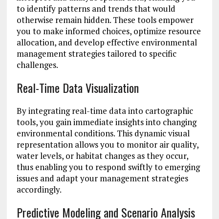
to identify patterns and trends that would
otherwise remain hidden. These tools empower
you to make informed choices, optimize resource
allocation, and develop effective environmental
management strategies tailored to specific
challenges.
Real-Time Data Visualization
By integrating real-time data into cartographic
tools, you gain immediate insights into changing
environmental conditions. This dynamic visual
representation allows you to monitor air quality,
water levels, or habitat changes as they occur,
thus enabling you to respond swiftly to emerging
issues and adapt your management strategies
accordingly.
Predictive Modeling and Scenario Analysis