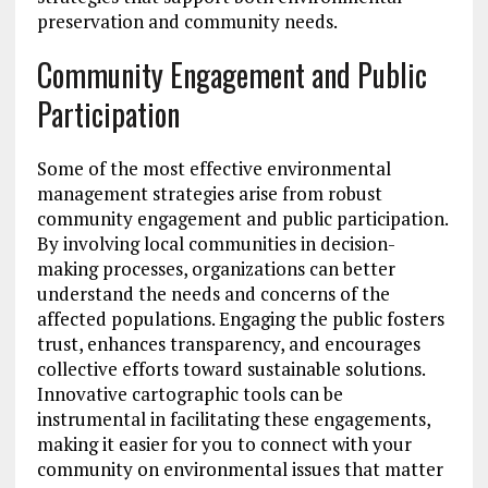
preservation and community needs.
Community Engagement and Public
Participation
Some of the most effective environmental
management strategies arise from robust
community engagement and public participation.
By involving local communities in decision-
making processes, organizations can better
understand the needs and concerns of the
affected populations. Engaging the public fosters
trust, enhances transparency, and encourages
collective efforts toward sustainable solutions.
Innovative cartographic tools can be
instrumental in facilitating these engagements,
making it easier for you to connect with your
community on environmental issues that matter