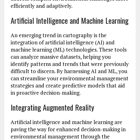
efficiently and adaptively.
Artificial Intelligence and Machine Learning
An emerging trend in cartography is the
integration of artificial intelligence (AI) and
machine learning (ML) technologies. These tools
can analyze massive datasets, helping you
identify patterns and trends that were previously
difficult to discern. By harnessing AI and ML, you
can streamline your environmental management
strategies and create predictive models that aid
in proactive decision-making.
Integrating Augmented Reality
Artificial intelligence and machine learning are
paving the way for enhanced decision-making in
environmental management through the