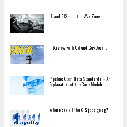
IT and GIS – In the War Zone
Interview with Oil and Gas Journal
Pipeline Open Data Standards – An
Explanation of the Core Module
Where are all the GIS jobs going?