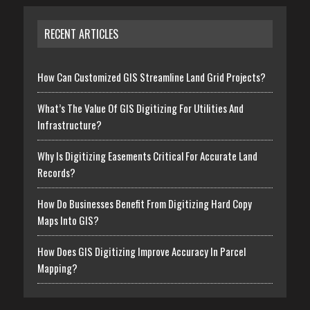
RECENT ARTICLES
How Can Customized GIS Streamline Land Grid Projects?
What’s The Value Of GIS Digitizing For Utilities And
Infrastructure?
Why Is Digitizing Easements Critical For Accurate Land
Records?
How Do Businesses Benefit From Digitizing Hard Copy
Maps Into GIS?
How Does GIS Digitizing Improve Accuracy In Parcel
Mapping?