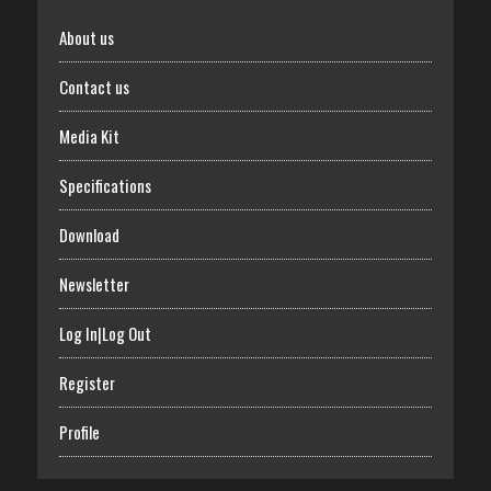
About us
Contact us
Media Kit
Specifications
Download
Newsletter
Log In|Log Out
Register
Profile