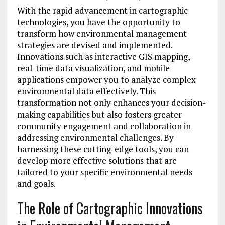
With the rapid advancement in cartographic
technologies, you have the opportunity to
transform how environmental management
strategies are devised and implemented.
Innovations such as interactive GIS mapping,
real-time data visualization, and mobile
applications empower you to analyze complex
environmental data effectively. This
transformation not only enhances your decision-
making capabilities but also fosters greater
community engagement and collaboration in
addressing environmental challenges. By
harnessing these cutting-edge tools, you can
develop more effective solutions that are
tailored to your specific environmental needs
and goals.
The Role of Cartographic Innovations