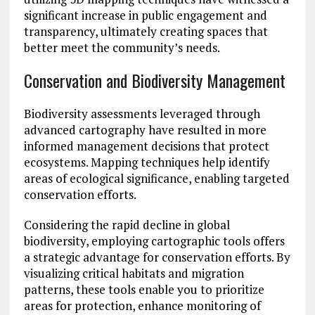
significant increase in public engagement and
transparency, ultimately creating spaces that
better meet the community’s needs.
Conservation and Biodiversity Management
Biodiversity assessments leveraged through
advanced cartography have resulted in more
informed management decisions that protect
ecosystems. Mapping techniques help identify
areas of ecological significance, enabling targeted
conservation efforts.
Considering the rapid decline in global
biodiversity, employing cartographic tools offers
a strategic advantage for conservation efforts. By
visualizing critical habitats and migration
patterns, these tools enable you to prioritize
areas for protection, enhance monitoring of