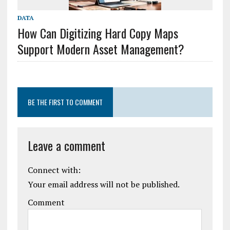
DATA
How Can Digitizing Hard Copy Maps
Support Modern Asset Management?
BE THE FIRST TO COMMENT
Leave a comment
Connect with:
Your email address will not be published.
Comment