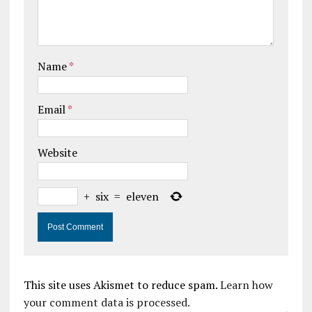
Name
*
Email
*
Website
+
six
=
eleven
This site uses Akismet to reduce spam.
Learn how
your comment data is processed.