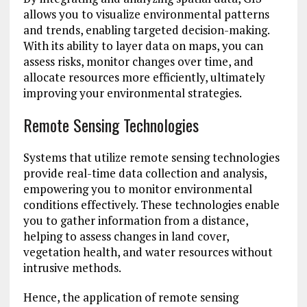
allows you to visualize environmental patterns
and trends, enabling targeted decision-making.
With its ability to layer data on maps, you can
assess risks, monitor changes over time, and
allocate resources more efficiently, ultimately
improving your environmental strategies.
Remote Sensing Technologies
Systems that utilize remote sensing technologies
provide real-time data collection and analysis,
empowering you to monitor environmental
conditions effectively. These technologies enable
you to gather information from a distance,
helping to assess changes in land cover,
vegetation health, and water resources without
intrusive methods.
Hence, the application of remote sensing