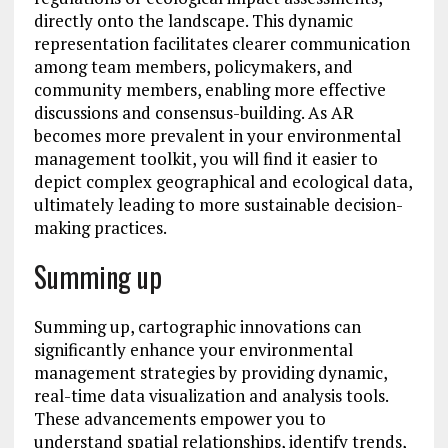
directly onto the landscape. This dynamic
representation facilitates clearer communication
among team members, policymakers, and
community members, enabling more effective
discussions and consensus-building. As AR
becomes more prevalent in your environmental
management toolkit, you will find it easier to
depict complex geographical and ecological data,
ultimately leading to more sustainable decision-
making practices.
Summing up
Summing up, cartographic innovations can
significantly enhance your environmental
management strategies by providing dynamic,
real-time data visualization and analysis tools.
These advancements empower you to
understand spatial relationships, identify trends,