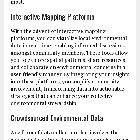
most.
Interactive Mapping Platforms
With the advent of interactive mapping
platforms, you can visualize local environmental
data in real-time, enabling informed discussions
amongst community members. These tools allow
you to explore spatial patterns, share resources,
and collaborate on environmental concerns in a
user-friendly manner. By integrating your insights
into these platforms, you amplify community
involvement, transforming data into actionable
strategies that can enhance your collective
environmental stewardship.
Crowdsourced Environmental Data
Any form of data collection that involves the
active participation of community members plays