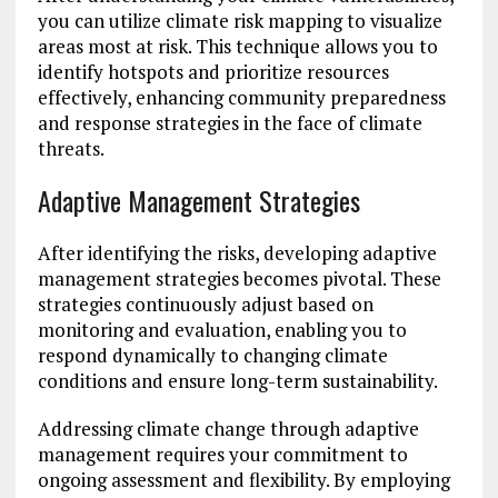
you can utilize climate risk mapping to visualize
areas most at risk. This technique allows you to
identify hotspots and prioritize resources
effectively, enhancing community preparedness
and response strategies in the face of climate
threats.
Adaptive Management Strategies
After identifying the risks, developing adaptive
management strategies becomes pivotal. These
strategies continuously adjust based on
monitoring and evaluation, enabling you to
respond dynamically to changing climate
conditions and ensure long-term sustainability.
Addressing climate change through adaptive
management requires your commitment to
ongoing assessment and flexibility. By employing