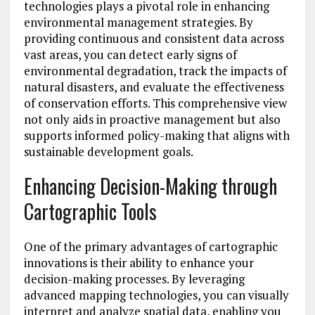
technologies plays a pivotal role in enhancing
environmental management strategies. By
providing continuous and consistent data across
vast areas, you can detect early signs of
environmental degradation, track the impacts of
natural disasters, and evaluate the effectiveness
of conservation efforts. This comprehensive view
not only aids in proactive management but also
supports informed policy-making that aligns with
sustainable development goals.
Enhancing Decision-Making through
Cartographic Tools
One of the primary advantages of cartographic
innovations is their ability to enhance your
decision-making processes. By leveraging
advanced mapping technologies, you can visually
interpret and analyze spatial data, enabling you