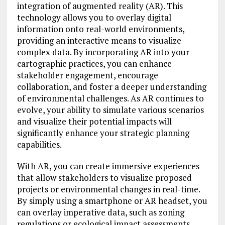
integration of augmented reality (AR). This
technology allows you to overlay digital
information onto real-world environments,
providing an interactive means to visualize
complex data. By incorporating AR into your
cartographic practices, you can enhance
stakeholder engagement, encourage
collaboration, and foster a deeper understanding
of environmental challenges. As AR continues to
evolve, your ability to simulate various scenarios
and visualize their potential impacts will
significantly enhance your strategic planning
capabilities.
With AR, you can create immersive experiences
that allow stakeholders to visualize proposed
projects or environmental changes in real-time.
By simply using a smartphone or AR headset, you
can overlay imperative data, such as zoning
regulations or ecological impact assessments,