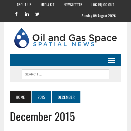
ABOUT US
MEDIA KIT
NEWSLETTER
LOG IN|LOG OUT
Sunday 09 August 2026
HOME
2015
DECEMBER
December 2015