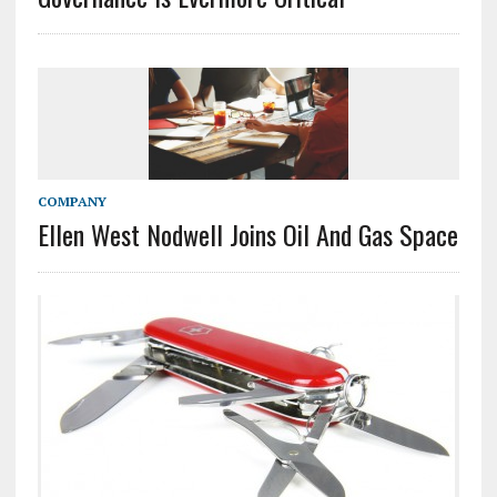
COMPANY
Ellen West Nodwell Joins Oil And Gas Space