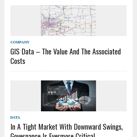
COMPANY
GIS Data – The Value And The Associated
Costs
DATA
In A Tight Market With Downward Swings,
Governance Is Evermore Critical