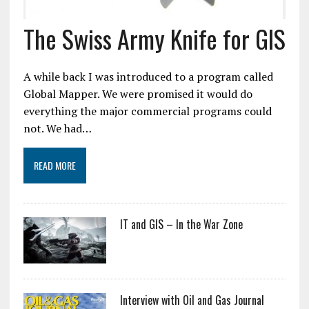
The Swiss Army Knife for GIS
A while back I was introduced to a program called
Global Mapper. We were promised it would do
everything the major commercial programs could
not. We had…
READ MORE
IT and GIS – In the War Zone
Interview with Oil and Gas Journal