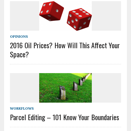
OPINIONS
2016 Oil Prices? How Will This Affect Your
Space?
WORKFLOWS
Parcel Editing – 101 Know Your Boundaries