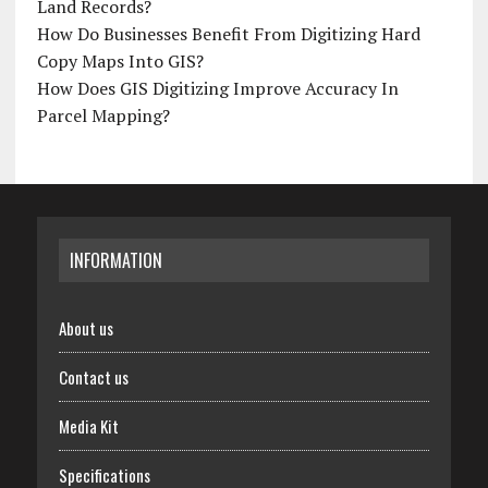
Land Records?
How Do Businesses Benefit From Digitizing Hard
Copy Maps Into GIS?
How Does GIS Digitizing Improve Accuracy In
Parcel Mapping?
INFORMATION
About us
Contact us
Media Kit
Specifications