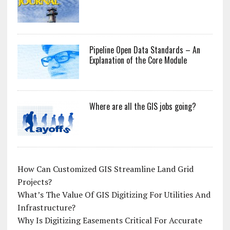
Pipeline Open Data Standards – An
Explanation of the Core Module
Where are all the GIS jobs going?
How Can Customized GIS Streamline Land Grid
Projects?
What’s The Value Of GIS Digitizing For Utilities And
Infrastructure?
Why Is Digitizing Easements Critical For Accurate