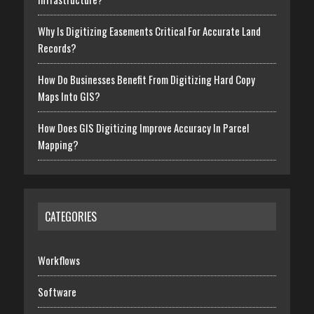
Why Is Digitizing Easements Critical For Accurate Land
Records?
How Do Businesses Benefit From Digitizing Hard Copy
Maps Into GIS?
How Does GIS Digitizing Improve Accuracy In Parcel
Mapping?
CATEGORIES
Workflows
Software