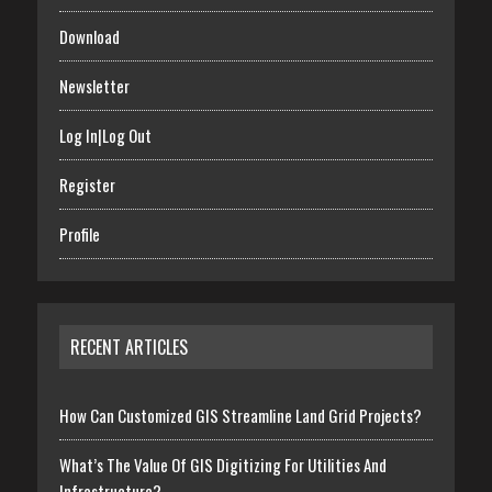
Download
Newsletter
Log In|Log Out
Register
Profile
RECENT ARTICLES
How Can Customized GIS Streamline Land Grid Projects?
What’s The Value Of GIS Digitizing For Utilities And
Infrastructure?