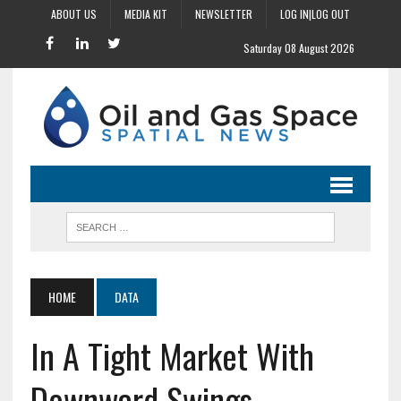
ABOUT US
MEDIA KIT
NEWSLETTER
LOG IN|LOG OUT
Saturday 08 August 2026
HOME
DATA
In A Tight Market With
Downward Swings,