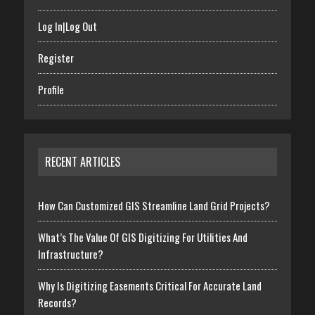
Log In|Log Out
Register
Profile
RECENT ARTICLES
How Can Customized GIS Streamline Land Grid Projects?
What’s The Value Of GIS Digitizing For Utilities And
Infrastructure?
Why Is Digitizing Easements Critical For Accurate Land
Records?