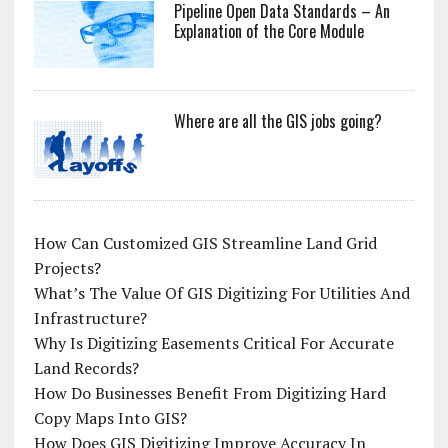
Pipeline Open Data Standards – An
Explanation of the Core Module
Where are all the GIS jobs going?
How Can Customized GIS Streamline Land Grid
Projects?
What’s The Value Of GIS Digitizing For Utilities And
Infrastructure?
Why Is Digitizing Easements Critical For Accurate
Land Records?
How Do Businesses Benefit From Digitizing Hard
Copy Maps Into GIS?
How Does GIS Digitizing Improve Accuracy In