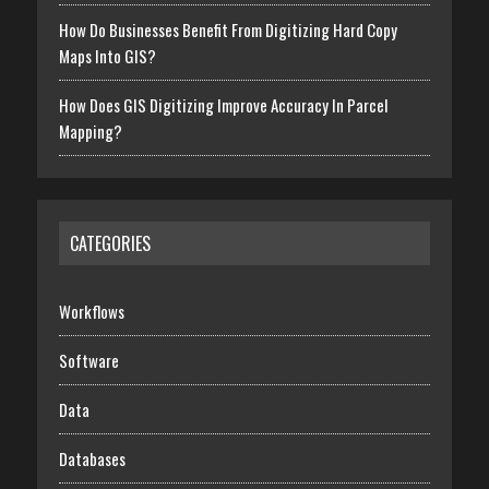
How Do Businesses Benefit From Digitizing Hard Copy
Maps Into GIS?
How Does GIS Digitizing Improve Accuracy In Parcel
Mapping?
CATEGORIES
Workflows
Software
Data
Databases