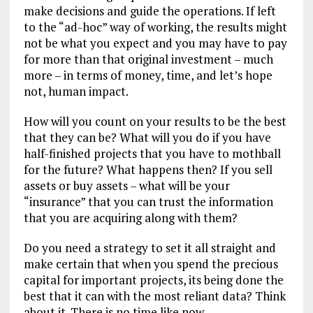
make decisions and guide the operations. If left
to the “ad-hoc” way of working, the results might
not be what you expect and you may have to pay
for more than that original investment – much
more – in terms of money, time, and let’s hope
not, human impact.
How will you count on your results to be the best
that they can be? What will you do if you have
half-finished projects that you have to mothball
for the future? What happens then? If you sell
assets or buy assets – what will be your
“insurance” that you can trust the information
that you are acquiring along with them?
Do you need a strategy to set it all straight and
make certain that when you spend the precious
capital for important projects, its being done the
best that it can with the most reliant data? Think
about it. There is no time like now.