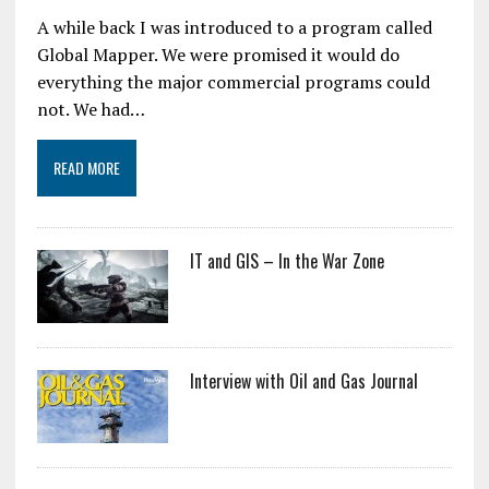
A while back I was introduced to a program called
Global Mapper. We were promised it would do
everything the major commercial programs could
not. We had…
READ MORE
IT and GIS – In the War Zone
Interview with Oil and Gas Journal