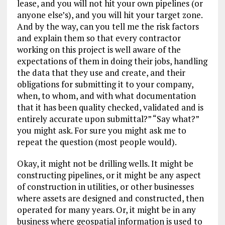
lease, and you will not hit your own pipelines (or
anyone else’s), and you will hit your target zone.
And by the way, can you tell me the risk factors
and explain them so that every contractor
working on this project is well aware of the
expectations of them in doing their jobs, handling
the data that they use and create, and their
obligations for submitting it to your company,
when, to whom, and with what documentation
that it has been quality checked, validated and is
entirely accurate upon submittal?” “Say what?”
you might ask. For sure you might ask me to
repeat the question (most people would).
Okay, it might not be drilling wells. It might be
constructing pipelines, or it might be any aspect
of construction in utilities, or other businesses
where assets are designed and constructed, then
operated for many years. Or, it might be in any
business where geospatial information is used to