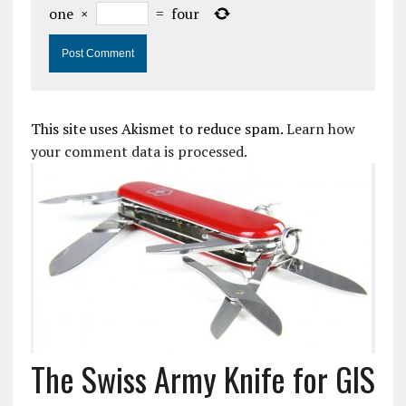
one
×
=
four
This site uses Akismet to reduce spam.
Learn how
your comment data is processed.
The Swiss Army Knife for GIS