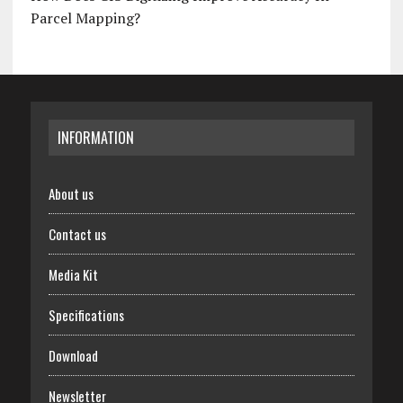
Parcel Mapping?
INFORMATION
About us
Contact us
Media Kit
Specifications
Download
Newsletter