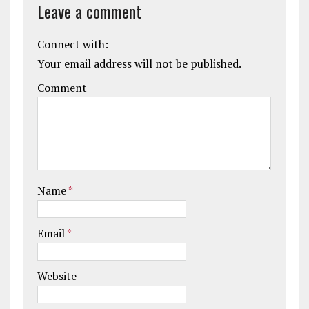
Leave a comment
Connect with:
Your email address will not be published.
Comment
Name
*
Email
*
Website