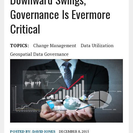
Governance Is Evermore
Critical
TOPICS:
Change Management
Data Utilization
Geospatial Data Governance
POSTED BY:
DAVID JONES
DECEMBER 8, 2015