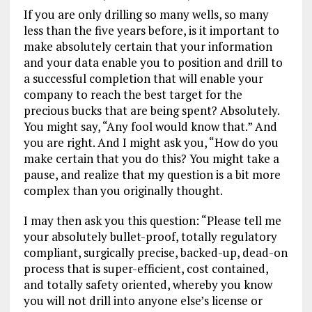
If you are only drilling so many wells, so many
less than the five years before, is it important to
make absolutely certain that your information
and your data enable you to position and drill to
a successful completion that will enable your
company to reach the best target for the
precious bucks that are being spent?
Absolutely.
You might say, “Any fool would know that.” And
you are right. And I might ask you, “How do you
make certain that you do this? You might take a
pause, and realize that my question is a bit more
complex than you originally thought.
I may then ask you this question: “Please tell me
your absolutely bullet-proof, totally regulatory
compliant, surgically precise, backed-up, dead-on
process that is super-efficient, cost contained,
and totally safety oriented, whereby you know
you will not drill into anyone else’s license or