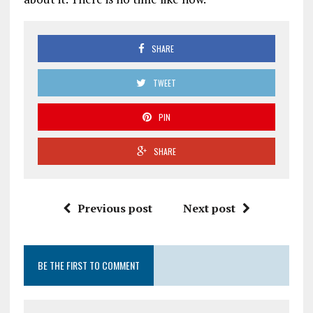
SHARE
TWEET
PIN
SHARE
Previous post
Next post
BE THE FIRST TO COMMENT