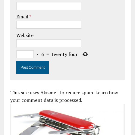
Email
*
Website
×
6
=
twenty four
This site uses Akismet to reduce spam.
Learn how
your comment data is processed.