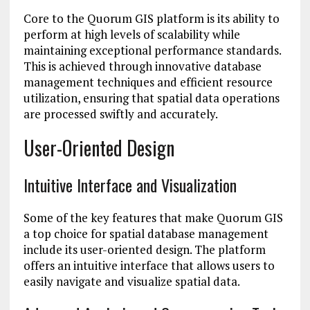
Core to the Quorum GIS platform is its ability to
perform at high levels of scalability while
maintaining exceptional performance standards.
This is achieved through innovative database
management techniques and efficient resource
utilization, ensuring that spatial data operations
are processed swiftly and accurately.
User-Oriented Design
Intuitive Interface and Visualization
Some of the key features that make Quorum GIS
a top choice for spatial database management
include its user-oriented design. The platform
offers an intuitive interface that allows users to
easily navigate and visualize spatial data.