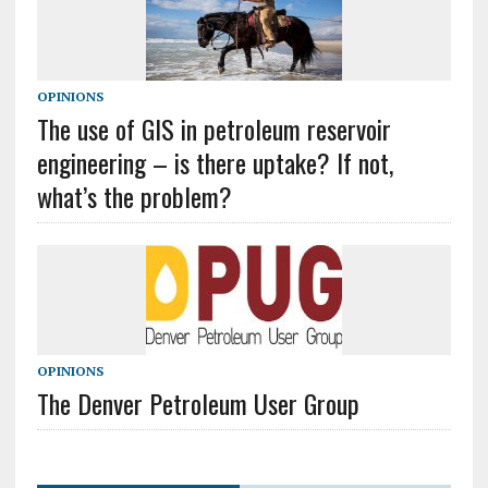
OPINIONS
The use of GIS in petroleum reservoir
engineering – is there uptake? If not,
what’s the problem?
OPINIONS
The Denver Petroleum User Group