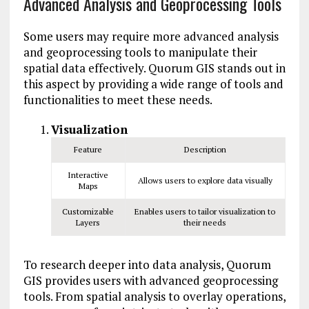
Advanced Analysis and Geoprocessing Tools
Some users may require more advanced analysis
and geoprocessing tools to manipulate their
spatial data effectively. Quorum GIS stands out in
this aspect by providing a wide range of tools and
functionalities to meet these needs.
Visualization
Feature
Description
Interactive
Allows users to explore data visually
Maps
Customizable
Enables users to tailor visualization to
Layers
their needs
To research deeper into data analysis, Quorum
GIS provides users with advanced geoprocessing
tools. From spatial analysis to overlay operations,