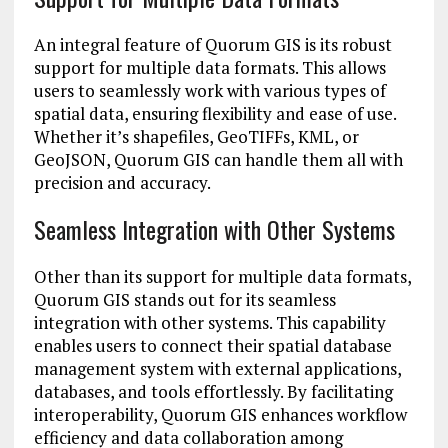
An integral feature of Quorum GIS is its robust
support for multiple data formats. This allows
users to seamlessly work with various types of
spatial data, ensuring flexibility and ease of use.
Whether it’s shapefiles, GeoTIFFs, KML, or
GeoJSON, Quorum GIS can handle them all with
precision and accuracy.
Seamless Integration with Other Systems
Other than its support for multiple data formats,
Quorum GIS stands out for its seamless
integration with other systems. This capability
enables users to connect their spatial database
management system with external applications,
databases, and tools effortlessly. By facilitating
interoperability, Quorum GIS enhances workflow
efficiency and data collaboration among