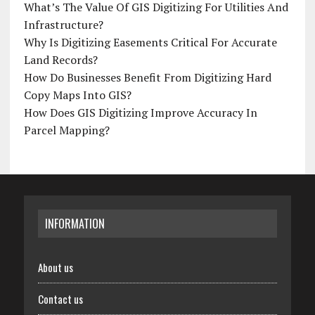
What’s The Value Of GIS Digitizing For Utilities And
Infrastructure?
Why Is Digitizing Easements Critical For Accurate
Land Records?
How Do Businesses Benefit From Digitizing Hard
Copy Maps Into GIS?
How Does GIS Digitizing Improve Accuracy In
Parcel Mapping?
INFORMATION
About us
Contact us