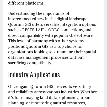
different platforms.
Understanding the importance of
interconnectedness in the digital landscape,
Quorum GIS offers versatile integration options
such as RESTful APIs, ODBC connections, and
direct compatibility with popular GIS software.
This level of harmony with other systems
positions Quorum GIS as a top choice for
organizations looking to streamline their spatial
database management processes without
sacrificing compatibility.
Industry Applications
Once again, Quorum GIS proves its versatility
and reliability across various industries. Whether
it’s for managing land data, optimizing urban
planning, or monitoring natural resources,