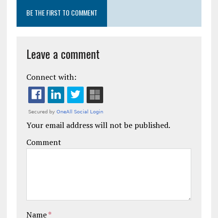
BE THE FIRST TO COMMENT
Leave a comment
Connect with:
Your email address will not be published.
Comment
Name
*