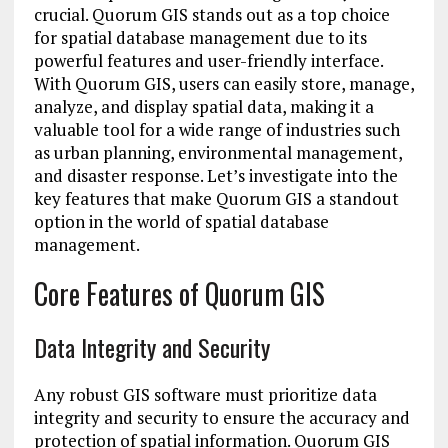
crucial. Quorum GIS stands out as a top choice
for spatial database management due to its
powerful features and user-friendly interface.
With Quorum GIS, users can easily store, manage,
analyze, and display spatial data, making it a
valuable tool for a wide range of industries such
as urban planning, environmental management,
and disaster response. Let’s investigate into the
key features that make Quorum GIS a standout
option in the world of spatial database
management.
Core Features of Quorum GIS
Data Integrity and Security
Any robust GIS software must prioritize data
integrity and security to ensure the accuracy and
protection of spatial information. Quorum GIS