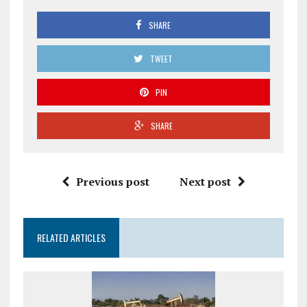
SHARE
TWEET
PIN
SHARE
Previous post
Next post
RELATED ARTICLES