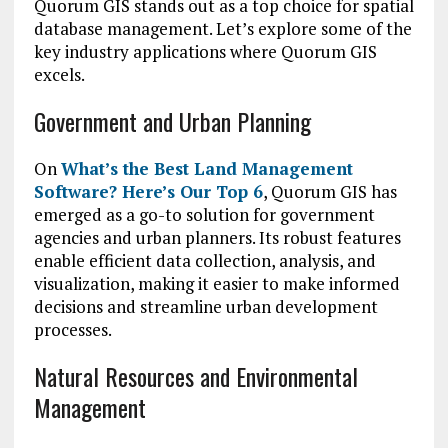
Quorum GIS stands out as a top choice for spatial
database management. Let’s explore some of the
key industry applications where Quorum GIS
excels.
Government and Urban Planning
On
What’s the Best Land Management
Software? Here’s Our Top 6
, Quorum GIS has
emerged as a go-to solution for government
agencies and urban planners. Its robust features
enable efficient data collection, analysis, and
visualization, making it easier to make informed
decisions and streamline urban development
processes.
Natural Resources and Environmental
Management