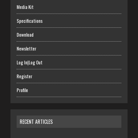
Media Kit
Specifications
Download
Newsletter
Log In|Log Out
Register
Profile
RECENT ARTICLES