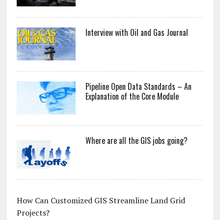
Interview with Oil and Gas Journal
Pipeline Open Data Standards – An
Explanation of the Core Module
Where are all the GIS jobs going?
How Can Customized GIS Streamline Land Grid
Projects?