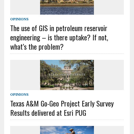
OPINIONS
The use of GIS in petroleum reservoir
engineering – is there uptake? If not,
what’s the problem?
OPINIONS
Texas A&M Go-Geo Project Early Survey
Results delivered at Esri PUG