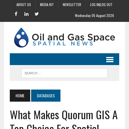
ABOUT US
MEDIA KIT
NEWSLETTER
LOG IN|LOG OUT
Wednesday 05 August 2026
HOME
DATABASES
What Makes Quorum GIS A
Top Choice For Spatial