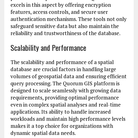
excels in this aspect by offering encryption
features, access controls, and secure user
authentication mechanisms. These tools not only
safeguard sensitive data but also maintain the
reliability and trustworthiness of the database.
Scalability and Performance
The scalability and performance of a spatial
database are crucial factors in handling large
volumes of geospatial data and ensuring efficient
query processing. The Quorum GIS platform is
designed to scale seamlessly with growing data
requirements, providing optimal performance
even in complex spatial analyses and real-time
applications. Its ability to handle increased
workloads and maintain high performance levels
makes it a top choice for organizations with
dynamic spatial data needs.