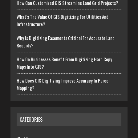
How Can Customized GIS Streamline Land Grid Projects?
What’s The Value Of GIS Digitizing For Utilities And
Infrastructure?
Why Is Digitizing Easements Critical For Accurate Land
Records?
How Do Businesses Benefit From Digitizing Hard Copy
Maps Into GIS?
How Does GIS Digitizing Improve Accuracy In Parcel
Mapping?
CATEGORIES