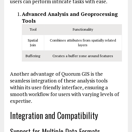
users can perform intricate tasks with ease.
Advanced Analysis and Geoprocessing
Tools
Tool
Functionality
Spatial
Combines attributes from spatially related
Join
layers
Buffering
Creates a buffer zone around features
Another advantage of Quorum GIS is the
seamless integration of these analysis tools
within its user-friendly interface, ensuring a
smooth workflow for users with varying levels of
expertise.
Integration and Compatibility
Support for Multiple Data Formats