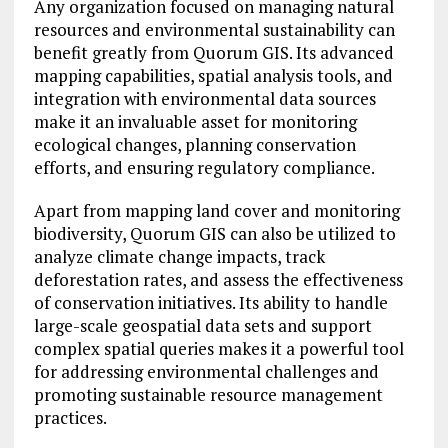
Any organization focused on managing natural
resources and environmental sustainability can
benefit greatly from Quorum GIS. Its advanced
mapping capabilities, spatial analysis tools, and
integration with environmental data sources
make it an invaluable asset for monitoring
ecological changes, planning conservation
efforts, and ensuring regulatory compliance.
Apart from mapping land cover and monitoring
biodiversity, Quorum GIS can also be utilized to
analyze climate change impacts, track
deforestation rates, and assess the effectiveness
of conservation initiatives. Its ability to handle
large-scale geospatial data sets and support
complex spatial queries makes it a powerful tool
for addressing environmental challenges and
promoting sustainable resource management
practices.