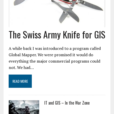
The Swiss Army Knife for GIS
A while back I was introduced to a program called
Global Mapper. We were promised it would do
everything the major commercial programs could
not. We had…
READ MORE
IT and GIS – In the War Zone