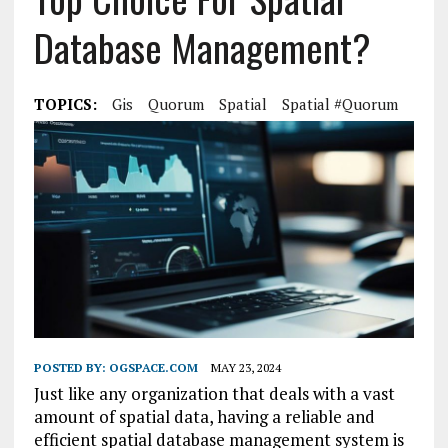
Database Management?
TOPICS:
Gis
Quorum
Spatial
Spatial #Quorum
POSTED BY:
OGSPACE.COM
MAY 23, 2024
Just like any organization that deals with a vast
amount of spatial data, having a reliable and
efficient spatial database management system is