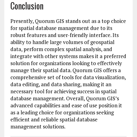
Conclusion
Presently, Quorum GIS stands out as a top choice
for spatial database management due to its
robust features and user-friendly interface. Its
ability to handle large volumes of geospatial
data, perform complex spatial analysis, and
integrate with other systems makes it a preferred
solution for organizations looking to effectively
manage their spatial data. Quorum GIS offers a
comprehensive set of tools for data visualization,
data editing, and data sharing, making it an
necessary tool for achieving success in spatial
database management. Overall, Quorum GIS’s
advanced capabilities and ease of use position it
as a leading choice for organizations seeking
efficient and reliable spatial database
management solutions.