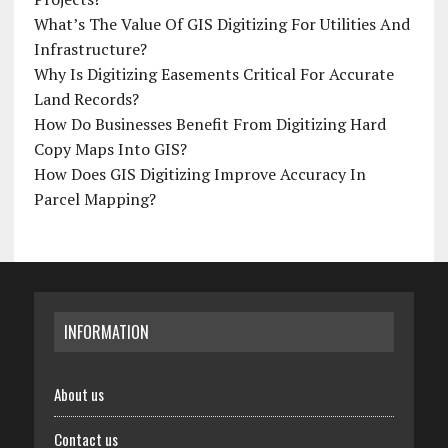
What’s The Value Of GIS Digitizing For Utilities And
Infrastructure?
Why Is Digitizing Easements Critical For Accurate
Land Records?
How Do Businesses Benefit From Digitizing Hard
Copy Maps Into GIS?
How Does GIS Digitizing Improve Accuracy In
Parcel Mapping?
INFORMATION
About us
Contact us