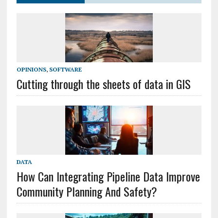
OPINIONS
,
SOFTWARE
Cutting through the sheets of data in GIS
DATA
How Can Integrating Pipeline Data Improve
Community Planning And Safety?