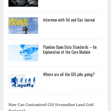
Interview with Oil and Gas Journal
Pipeline Open Data Standards – An
Explanation of the Core Module
Where are all the GIS jobs going?
How Can Customized GIS Streamline Land Grid
Projects?