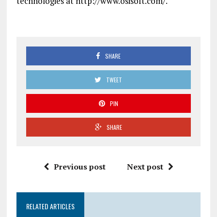
technologies at http://www.osisoft.com/.
SHARE
TWEET
PIN
SHARE
Previous post
Next post
RELATED ARTICLES