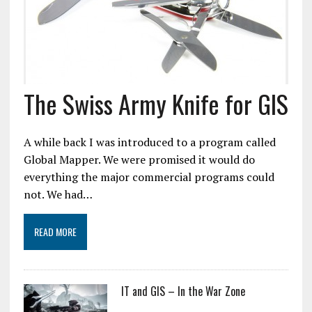
The Swiss Army Knife for GIS
A while back I was introduced to a program called
Global Mapper. We were promised it would do
everything the major commercial programs could
not. We had…
READ MORE
IT and GIS – In the War Zone