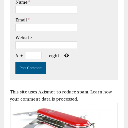
Name
*
Email
*
Website
6
+
=
eight
This site uses Akismet to reduce spam.
Learn how
your comment data is processed.