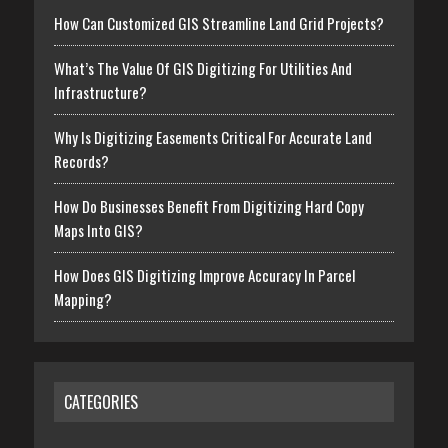
How Can Customized GIS Streamline Land Grid Projects?
What’s The Value Of GIS Digitizing For Utilities And
Infrastructure?
Why Is Digitizing Easements Critical For Accurate Land
Records?
How Do Businesses Benefit From Digitizing Hard Copy
Maps Into GIS?
How Does GIS Digitizing Improve Accuracy In Parcel
Mapping?
CATEGORIES