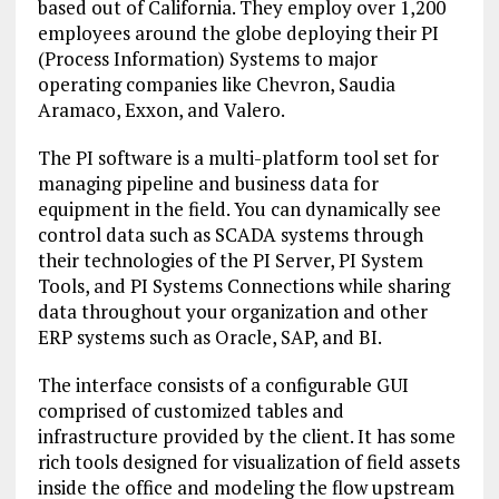
based out of California. They employ over 1,200
employees around the globe deploying their PI
(Process Information) Systems to major
operating companies like Chevron, Saudia
Aramaco, Exxon, and Valero.
The PI software is a multi-platform tool set for
managing pipeline and business data for
equipment in the field. You can dynamically see
control data such as SCADA systems through
their technologies of the PI Server, PI System
Tools, and PI Systems Connections while sharing
data throughout your organization and other
ERP systems such as Oracle, SAP, and BI.
The interface consists of a configurable GUI
comprised of customized tables and
infrastructure provided by the client. It has some
rich tools designed for visualization of field assets
inside the office and modeling the flow upstream