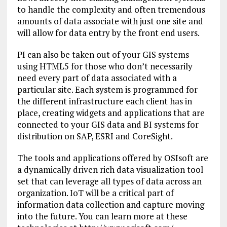
to handle the complexity and often tremendous
amounts of data associate with just one site and
will allow for data entry by the front end users.
PI can also be taken out of your GIS systems
using HTML5 for those who don’t necessarily
need every part of data associated with a
particular site. Each system is programmed for
the different infrastructure each client has in
place, creating widgets and applications that are
connected to your GIS data and BI systems for
distribution on SAP, ESRI and CoreSight.
The tools and applications offered by OSIsoft are
a dynamically driven rich data visualization tool
set that can leverage all types of data across an
organization. IoT will be a critical part of
information data collection and capture moving
into the future. You can learn more at these