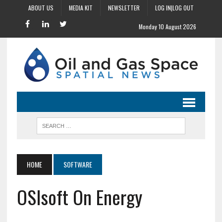
ABOUT US
MEDIA KIT
NEWSLETTER
LOG IN|LOG OUT
Monday 10 August 2026
HOME
SOFTWARE
OSIsoft On Energy