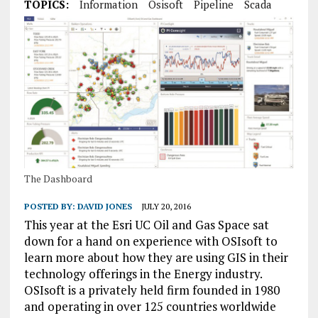
TOPICS:
Information
Osisoft
Pipeline
Scada
The Dashboard
POSTED BY:
DAVID JONES
JULY 20, 2016
This year at the Esri UC Oil and Gas Space sat
down for a hand on experience with OSIsoft to
learn more about how they are using GIS in their
technology offerings in the Energy industry.
OSIsoft is a privately held firm founded in 1980
and operating in over 125 countries worldwide