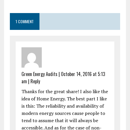
1 COMMENT
Green Energy Audits
|
October 14, 2016 at 5:13
am
|
Reply
Thanks for the great share! I also like the
idea of Home Energy. The best part I like
is this: The reliability and availability of
modern energy sources cause people to
tend to assume that it will always be
accessible. And as for the case of non-