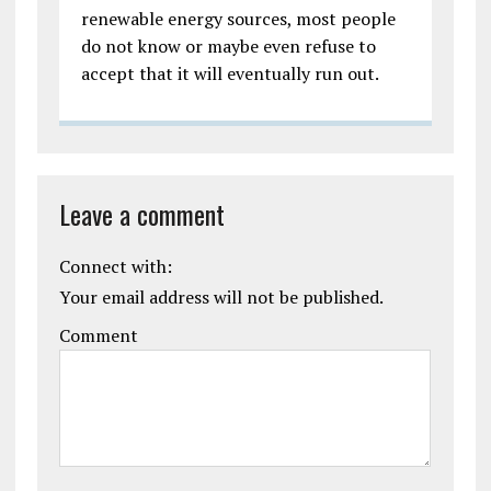
renewable energy sources, most people
do not know or maybe even refuse to
accept that it will eventually run out.
Leave a comment
Connect with:
Your email address will not be published.
Comment