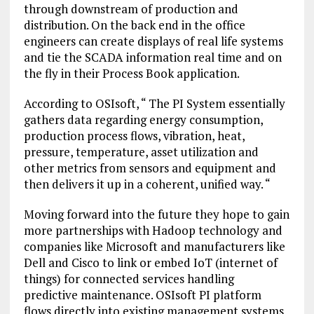
through downstream of production and
distribution. On the back end in the office
engineers can create displays of real life systems
and tie the SCADA information real time and on
the fly in their Process Book application.
According to OSIsoft, “ The PI System essentially
gathers data regarding energy consumption,
production process flows, vibration, heat,
pressure, temperature, asset utilization and
other metrics from sensors and equipment and
then delivers it up in a coherent, unified way. “
Moving forward into the future they hope to gain
more partnerships with Hadoop technology and
companies like Microsoft and manufacturers like
Dell and Cisco to link or embed IoT (internet of
things) for connected services handling
predictive maintenance. OSIsoft PI platform
flows directly into existing management systems