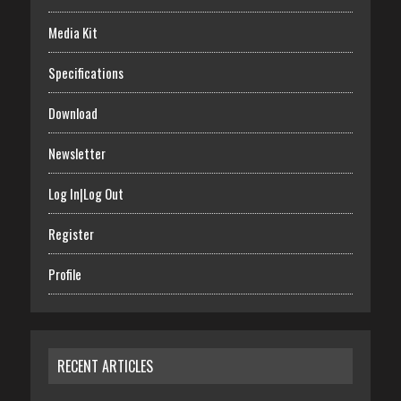
Media Kit
Specifications
Download
Newsletter
Log In|Log Out
Register
Profile
RECENT ARTICLES