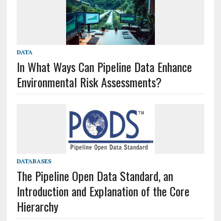
DATA
In What Ways Can Pipeline Data Enhance
Environmental Risk Assessments?
DATABASES
The Pipeline Open Data Standard, an
Introduction and Explanation of the Core
Hierarchy