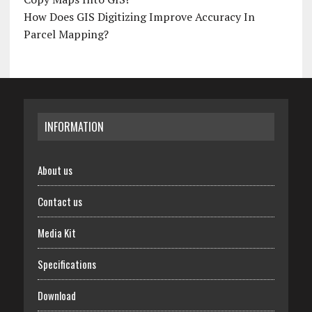
How Does GIS Digitizing Improve Accuracy In
Parcel Mapping?
INFORMATION
About us
Contact us
Media Kit
Specifications
Download