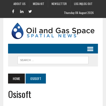
ABOUT US
MEDIA KIT
NEWSLETTER
LOG IN|LOG OUT
Thursday 06 August 2026
HOME
OSISOFT
Osisoft