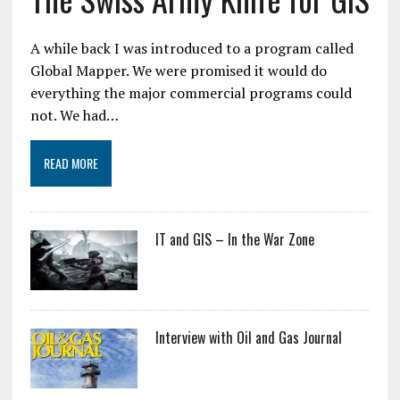
A while back I was introduced to a program called
Global Mapper. We were promised it would do
everything the major commercial programs could
not. We had…
READ MORE
IT and GIS – In the War Zone
Interview with Oil and Gas Journal