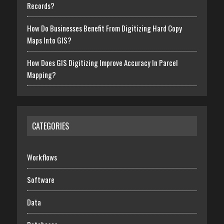
Records?
How Do Businesses Benefit From Digitizing Hard Copy
Maps Into GIS?
How Does GIS Digitizing Improve Accuracy In Parcel
Mapping?
CATEGORIES
Workflows
Software
Data