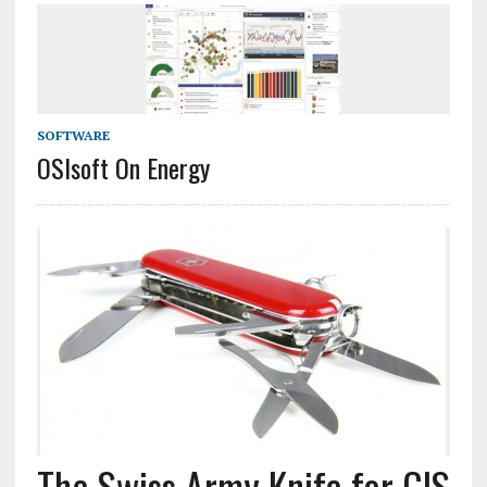
SOFTWARE
OSIsoft On Energy
The Swiss Army Knife for GIS