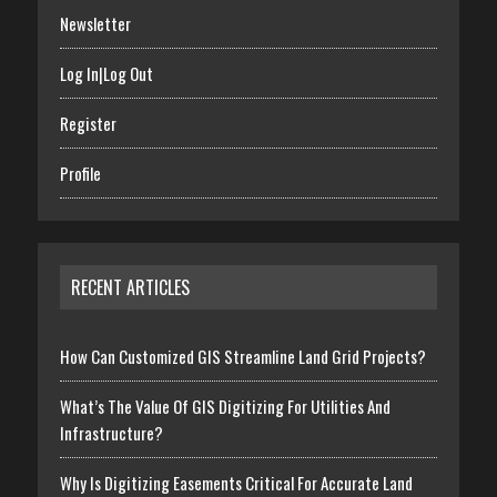
Newsletter
Log In|Log Out
Register
Profile
RECENT ARTICLES
How Can Customized GIS Streamline Land Grid Projects?
What’s The Value Of GIS Digitizing For Utilities And
Infrastructure?
Why Is Digitizing Easements Critical For Accurate Land