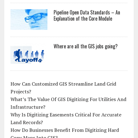
Pipeline Open Data Standards – An
Explanation of the Core Module
Where are all the GIS jobs going?
How Can Customized GIS Streamline Land Grid
Projects?
What’s The Value Of GIS Digitizing For Utilities And
Infrastructure?
Why Is Digitizing Easements Critical For Accurate
Land Records?
How Do Businesses Benefit From Digitizing Hard
Copy Maps Into GIS?