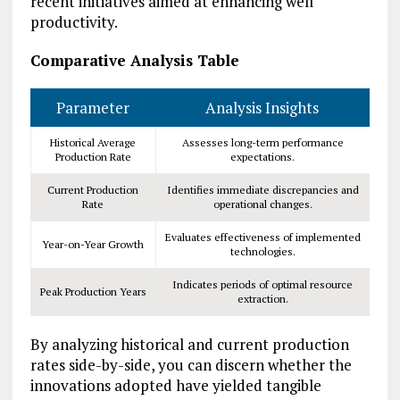
recent initiatives aimed at enhancing well
productivity.
Comparative Analysis Table
Parameter
Analysis Insights
Historical Average
Assesses long-term performance
Production Rate
expectations.
Current Production
Identifies immediate discrepancies and
Rate
operational changes.
Evaluates effectiveness of implemented
Year-on-Year Growth
technologies.
Indicates periods of optimal resource
Peak Production Years
extraction.
By analyzing historical and current production
rates side-by-side, you can discern whether the
innovations adopted have yielded tangible