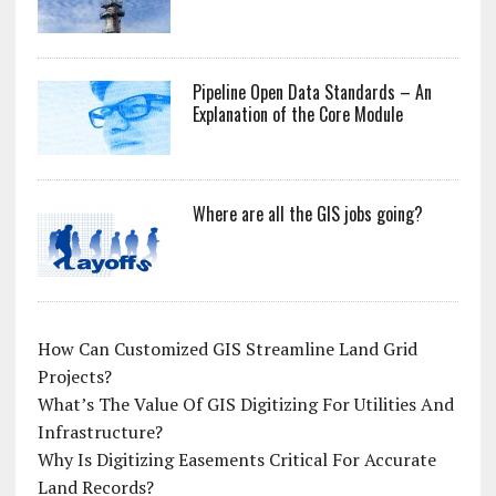
Pipeline Open Data Standards – An
Explanation of the Core Module
Where are all the GIS jobs going?
How Can Customized GIS Streamline Land Grid
Projects?
What’s The Value Of GIS Digitizing For Utilities And
Infrastructure?
Why Is Digitizing Easements Critical For Accurate
Land Records?