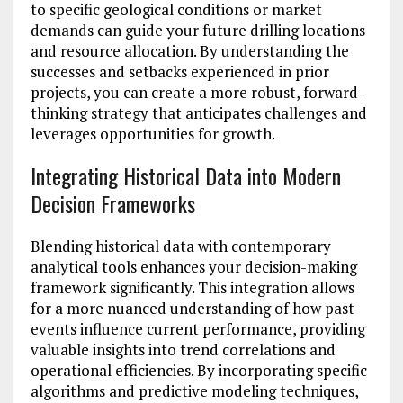
to specific geological conditions or market
demands can guide your future drilling locations
and resource allocation. By understanding the
successes and setbacks experienced in prior
projects, you can create a more robust, forward-
thinking strategy that anticipates challenges and
leverages opportunities for growth.
Integrating Historical Data into Modern
Decision Frameworks
Blending historical data with contemporary
analytical tools enhances your decision-making
framework significantly. This integration allows
for a more nuanced understanding of how past
events influence current performance, providing
valuable insights into trend correlations and
operational efficiencies. By incorporating specific
algorithms and predictive modeling techniques,