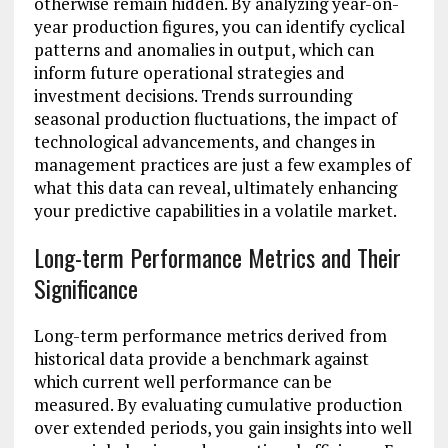
otherwise remain hidden. By analyzing year-on-
year production figures, you can identify cyclical
patterns and anomalies in output, which can
inform future operational strategies and
investment decisions. Trends surrounding
seasonal production fluctuations, the impact of
technological advancements, and changes in
management practices are just a few examples of
what this data can reveal, ultimately enhancing
your predictive capabilities in a volatile market.
Long-term Performance Metrics and Their
Significance
Long-term performance metrics derived from
historical data provide a benchmark against
which current well performance can be
measured. By evaluating cumulative production
over extended periods, you gain insights into well