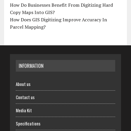
How Do Businesses Benefit From Digitizing Hard
Copy Maps Into GIS?
How Does GIS Digitizing Improve Accuracy In
Parcel Mapping?
INFORMATION
About us
Contact us
Media Kit
Specifications