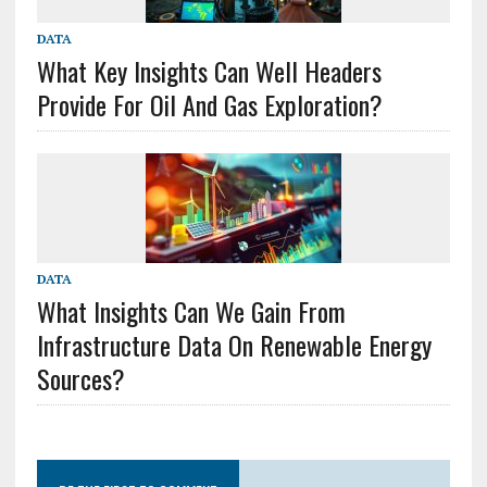
DATA
What Key Insights Can Well Headers
Provide For Oil And Gas Exploration?
DATA
What Insights Can We Gain From
Infrastructure Data On Renewable Energy
Sources?