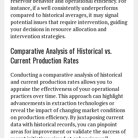
reservoir behavior and operational efficiency. For
instance, if a well consistently underperforms
compared to historical averages, it may signal
potential issues that require intervention, guiding
your decisions in resource allocation and
intervention strategies.
Comparative Analysis of Historical vs.
Current Production Rates
Conducting a comparative analysis of historical
and current production rates allows you to
appraise the effectiveness of your operational
practices over time. This approach can highlight
advancements in extraction technologies or
reveal the impact of changing market conditions
on production efficiency. By juxtaposing current
data with historical records, you can pinpoint
areas for improvement or validate the success of