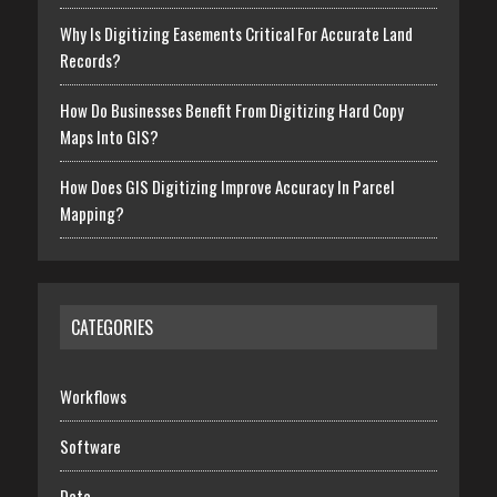
Why Is Digitizing Easements Critical For Accurate Land
Records?
How Do Businesses Benefit From Digitizing Hard Copy
Maps Into GIS?
How Does GIS Digitizing Improve Accuracy In Parcel
Mapping?
CATEGORIES
Workflows
Software
Data