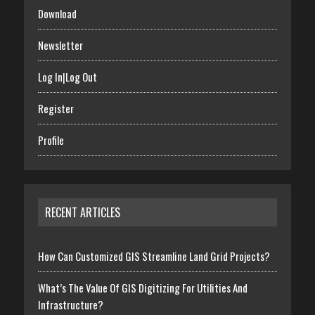
Download
Newsletter
Log In|Log Out
Register
Profile
RECENT ARTICLES
How Can Customized GIS Streamline Land Grid Projects?
What’s The Value Of GIS Digitizing For Utilities And
Infrastructure?