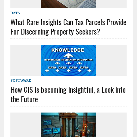
DATA
What Rare Insights Can Tax Parcels Provide
For Discerning Property Seekers?
SOFTWARE
How GIS is becoming Insightful, a Look into
the Future