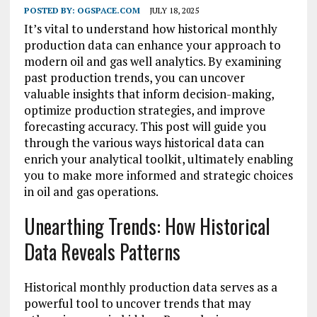
POSTED BY:
OGSPACE.COM
JULY 18, 2025
It’s vital to understand how historical monthly
production data can enhance your approach to
modern oil and gas well analytics. By examining
past production trends, you can uncover
valuable insights that inform decision-making,
optimize production strategies, and improve
forecasting accuracy. This post will guide you
through the various ways historical data can
enrich your analytical toolkit, ultimately enabling
you to make more informed and strategic choices
in oil and gas operations.
Unearthing Trends: How Historical
Data Reveals Patterns
Historical monthly production data serves as a
powerful tool to uncover trends that may