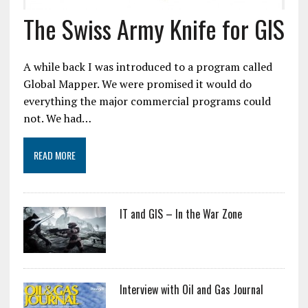
The Swiss Army Knife for GIS
A while back I was introduced to a program called
Global Mapper. We were promised it would do
everything the major commercial programs could
not. We had…
READ MORE
IT and GIS – In the War Zone
Interview with Oil and Gas Journal