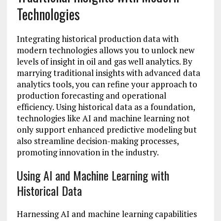
Technologies
Integrating historical production data with
modern technologies allows you to unlock new
levels of insight in oil and gas well analytics. By
marrying traditional insights with advanced data
analytics tools, you can refine your approach to
production forecasting and operational
efficiency. Using historical data as a foundation,
technologies like AI and machine learning not
only support enhanced predictive modeling but
also streamline decision-making processes,
promoting innovation in the industry.
Using AI and Machine Learning with
Historical Data
Harnessing AI and machine learning capabilities