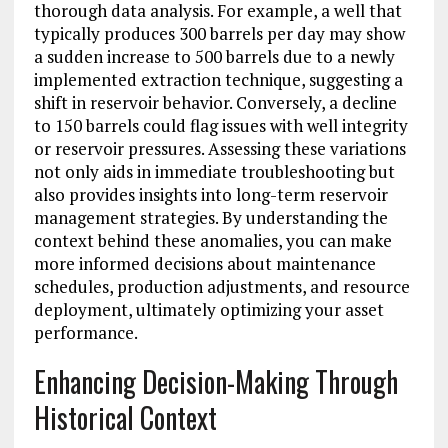
thorough data analysis. For example, a well that
typically produces 300 barrels per day may show
a sudden increase to 500 barrels due to a newly
implemented extraction technique, suggesting a
shift in reservoir behavior. Conversely, a decline
to 150 barrels could flag issues with well integrity
or reservoir pressures. Assessing these variations
not only aids in immediate troubleshooting but
also provides insights into long-term reservoir
management strategies. By understanding the
context behind these anomalies, you can make
more informed decisions about maintenance
schedules, production adjustments, and resource
deployment, ultimately optimizing your asset
performance.
Enhancing Decision-Making Through
Historical Context