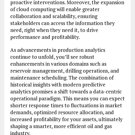
proactive interventions. Moreover, the expansion
of cloud computing will enable greater
collaboration and scalability, ensuring
stakeholders can access the information they
need, right when they need it, to drive
performance and profitability.
As advancements in production analytics
continue to unfold, you’ll see robust
enhancements in various domains such as
reservoir management, drilling operations, and
maintenance scheduling. The combination of
historical insights with modern predictive
analytics promises a shift towards a data-centric
operational paradigm. This means you can expect
shorter response times to fluctuations in market
demands, optimized resource allocation, and
increased profitability for your assets, ultimately
shaping a smarter, more efficient oil and gas
industry.