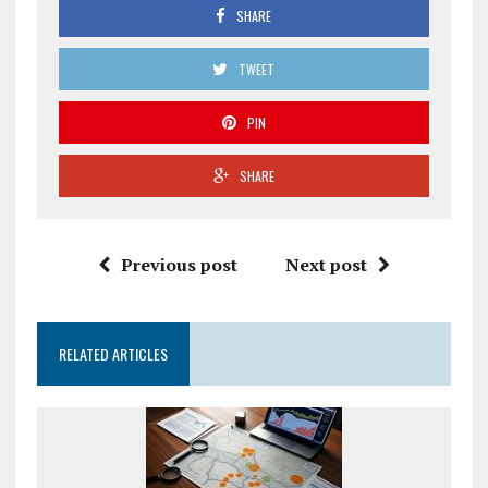
SHARE
TWEET
PIN
SHARE
Previous post
Next post
RELATED ARTICLES