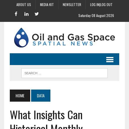
ABOUT US
MEDIA KIT
NEWSLETTER
LOG IN|LOG OUT
Saturday 08 August 2026
HOME
DATA
What Insights Can
Historical Monthly