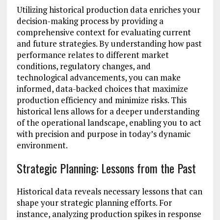
Utilizing historical production data enriches your
decision-making process by providing a
comprehensive context for evaluating current
and future strategies. By understanding how past
performance relates to different market
conditions, regulatory changes, and
technological advancements, you can make
informed, data-backed choices that maximize
production efficiency and minimize risks. This
historical lens allows for a deeper understanding
of the operational landscape, enabling you to act
with precision and purpose in today’s dynamic
environment.
Strategic Planning: Lessons from the Past
Historical data reveals necessary lessons that can
shape your strategic planning efforts. For
instance, analyzing production spikes in response