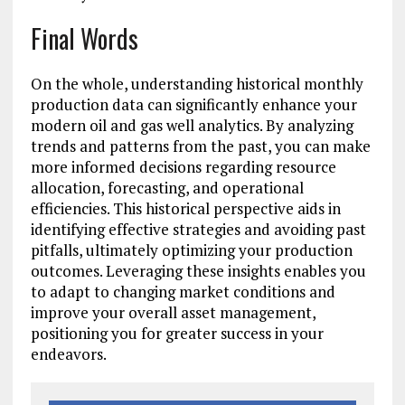
Final Words
On the whole, understanding historical monthly
production data can significantly enhance your
modern oil and gas well analytics. By analyzing
trends and patterns from the past, you can make
more informed decisions regarding resource
allocation, forecasting, and operational
efficiencies. This historical perspective aids in
identifying effective strategies and avoiding past
pitfalls, ultimately optimizing your production
outcomes. Leveraging these insights enables you
to adapt to changing market conditions and
improve your overall asset management,
positioning you for greater success in your
endeavors.