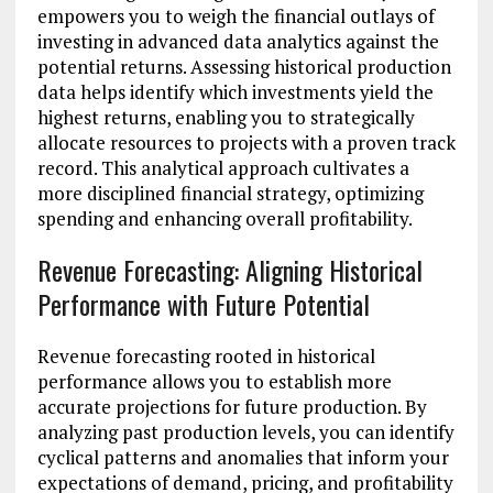
empowers you to weigh the financial outlays of
investing in advanced data analytics against the
potential returns. Assessing historical production
data helps identify which investments yield the
highest returns, enabling you to strategically
allocate resources to projects with a proven track
record. This analytical approach cultivates a
more disciplined financial strategy, optimizing
spending and enhancing overall profitability.
Revenue Forecasting: Aligning Historical
Performance with Future Potential
Revenue forecasting rooted in historical
performance allows you to establish more
accurate projections for future production. By
analyzing past production levels, you can identify
cyclical patterns and anomalies that inform your
expectations of demand, pricing, and profitability