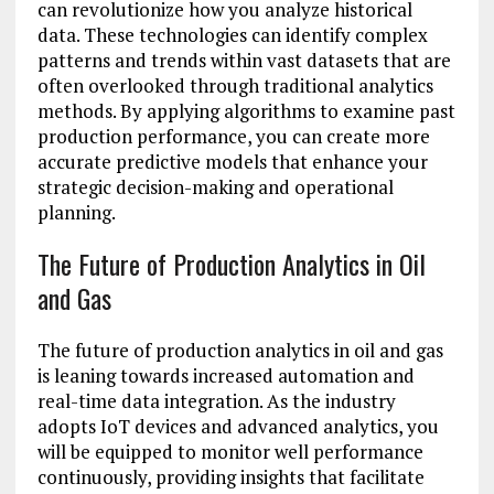
can revolutionize how you analyze historical
data. These technologies can identify complex
patterns and trends within vast datasets that are
often overlooked through traditional analytics
methods. By applying algorithms to examine past
production performance, you can create more
accurate predictive models that enhance your
strategic decision-making and operational
planning.
The Future of Production Analytics in Oil
and Gas
The future of production analytics in oil and gas
is leaning towards increased automation and
real-time data integration. As the industry
adopts IoT devices and advanced analytics, you
will be equipped to monitor well performance
continuously, providing insights that facilitate