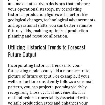
and make data-driven decisions that enhance
your operational strategy. By correlating
historical production figures with factors like
geological changes, technological advancements,
and operational shifts, you can better estimate
future yields, enabling optimized production
planning and resource allocation.
Utilizing Historical Trends to Forecast
Future Output
Incorporating historical trends into your
forecasting models can yield a more accurate
picture of future output. For example, if your
well production consistently follows a seasonal
pattern, you can project upcoming yields by
recognizing those cyclical movements. This
method reduces uncertainty associated with
volatile production rates and enhances your