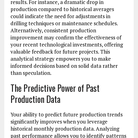
results. For instance, a dramatic drop in
production compared to historical averages
could indicate the need for adjustments in
drilling techniques or maintenance schedules.
Alternatively, consistent production
improvement may confirm the effectiveness of
your recent technological investments, offering
valuable feedback for future projects. This
analytical strategy empowers you to make
informed decisions based on solid data rather
than speculation.
The Predictive Power of Past
Production Data
Your ability to predict future production trends
significantly improves when you leverage
historical monthly production data. Analyzing
past performance allows you to identify patterns