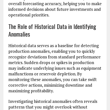
overall forecasting accuracy, helping you to make
informed decisions about future investments and
operational priorities.
The Role of Historical Data in Identifying
Anomalies
Historical data serves as a baseline for detecting
production anomalies, enabling you to quickly
recognize deviations from standard performance
metrics. Sudden drops or spikes in production
may indicate underlying issues such as equipment
malfunctions or reservoir depletion. By
monitoring these anomalies, you can take swift
corrective actions, minimizing downtime and
maximizing profitability.
Investigating historical anomalies often reveals
patterns that you might overlook without