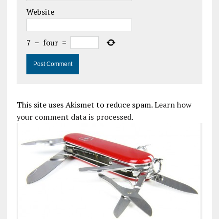
Website
7
−
four
=
This site uses Akismet to reduce spam.
Learn how
your comment data is processed.