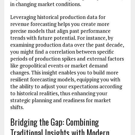
in changing market conditions.
Leveraging historical production data for
revenue forecasting helps you create more
precise models that align past performance
trends with future potential. For instance, by
examining production data over the past decade,
you might find a correlation between specific
periods of production spikes and external factors
like geopolitical events or market demand
changes. This insight enables you to build more
resilient forecasting models, equipping you with
the ability to adjust your expectations according
to historical realities, thus enhancing your
strategic planning and readiness for market
shifts.
Bridging the Gap: Combining
Traditional Insights with Modern