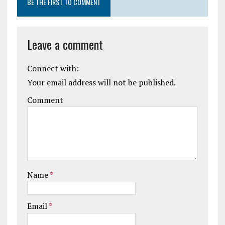
BE THE FIRST TO COMMENT
Leave a comment
Connect with:
Your email address will not be published.
Comment
Name
*
Email
*