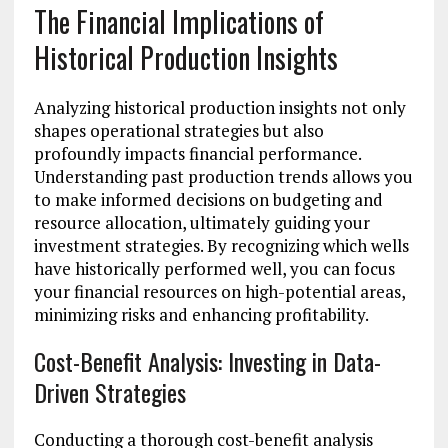
The Financial Implications of
Historical Production Insights
Analyzing historical production insights not only
shapes operational strategies but also
profoundly impacts financial performance.
Understanding past production trends allows you
to make informed decisions on budgeting and
resource allocation, ultimately guiding your
investment strategies. By recognizing which wells
have historically performed well, you can focus
your financial resources on high-potential areas,
minimizing risks and enhancing profitability.
Cost-Benefit Analysis: Investing in Data-
Driven Strategies
Conducting a thorough cost-benefit analysis