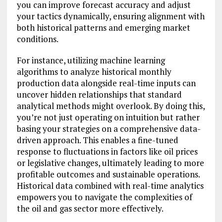
you can improve forecast accuracy and adjust
your tactics dynamically, ensuring alignment with
both historical patterns and emerging market
conditions.
For instance, utilizing machine learning
algorithms to analyze historical monthly
production data alongside real-time inputs can
uncover hidden relationships that standard
analytical methods might overlook. By doing this,
you’re not just operating on intuition but rather
basing your strategies on a comprehensive data-
driven approach. This enables a fine-tuned
response to fluctuations in factors like oil prices
or legislative changes, ultimately leading to more
profitable outcomes and sustainable operations.
Historical data combined with real-time analytics
empowers you to navigate the complexities of
the oil and gas sector more effectively.