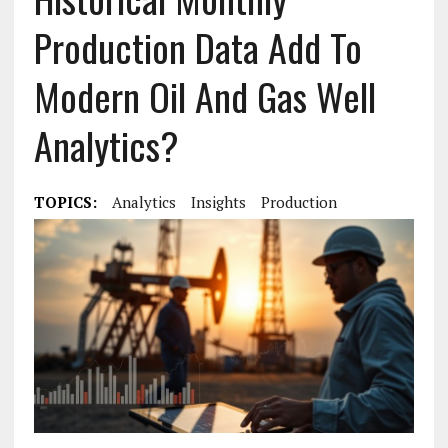
Production Data Add To
Modern Oil And Gas Well
Analytics?
TOPICS:
Analytics
Insights
Production