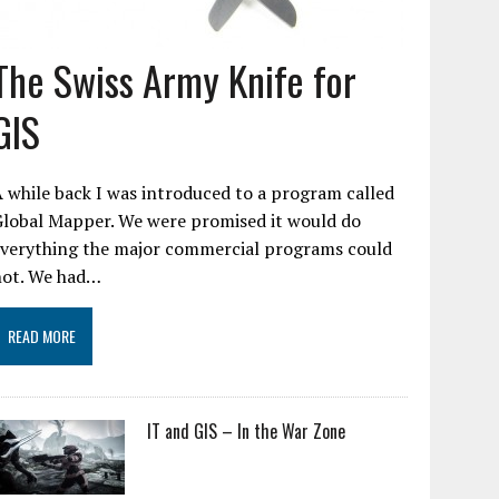
The Swiss Army Knife for
GIS
 while back I was introduced to a program called
Global Mapper. We were promised it would do
everything the major commercial programs could
not. We had…
READ MORE
IT and GIS – In the War Zone