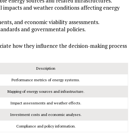
le energy sources and related infrastructures.
 impacts and weather conditions affecting energy
ents, and economic viability assessments.
tandards and governmental policies.
eciate how they influence the decision-making process
Description
Performance metrics of energy systems.
Mapping of energy sources and infrastructure.
Impact assessments and weather effects.
Investment costs and economic analyses.
Compliance and policy information.