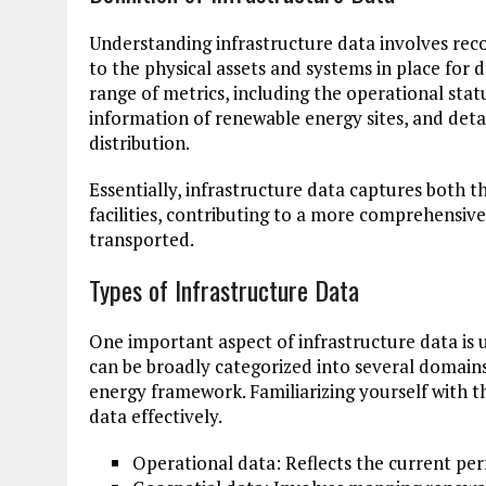
Understanding infrastructure data involves recog
to the physical assets and systems in place for 
range of metrics, including the operational stat
information of renewable energy sites, and deta
distribution.
Essentially, infrastructure data captures both t
facilities, contributing to a more comprehensiv
transported.
Types of Infrastructure Data
One important aspect of infrastructure data is 
can be broadly categorized into several domains
energy framework. Familiarizing yourself with t
data effectively.
Operational data: Reflects the current pe