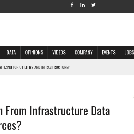
DATA
OPINIONS
VIDEOS
COMPANY
EVENTS
JOBS
IGITIZING FOR UTILITIES AND INFRASTRUCTURE?
 ACCURATE LAND RECORDS?
NG HARD COPY MAPS INTO GIS?
 IN PARCEL MAPPING?
n From Infrastructure Data
 GRID PROJECTS?
rces?