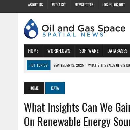
ABOUT US
MEDIA KIT
NEWSLETTER
LOG IN|LOG OUT
HOME
WORKFLOWS
SOFTWARE
DATABASES
HOT TOPICS
SEPTEMBER 12, 2025
|
WHAT’S THE VALUE OF GIS D
SEPTEMBER 11, 2025
|
WHY IS DIGITIZING EASEMENTS CRITICAL FOR
SEPTEMBER 10, 2025
|
HOW DO BUSINESSES BENEFIT FROM DIGITIZI
HOME
DATA
SEPTEMBER 9, 2025
|
HOW DOES GIS DIGITIZING IMPROVE ACCURACY
What Insights Can We Gai
SEPTEMBER 13, 2025
|
HOW CAN CUSTOMIZED GIS STREAMLINE LAND
On Renewable Energy Sou