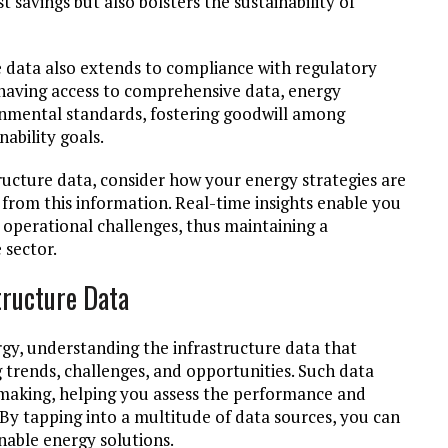
st savings but also bolsters the sustainability of
 data also extends to compliance with regulatory
aving access to comprehensive data, energy
ronmental standards, fostering goodwill among
ability goals.
tructure data, consider how your energy strategies are
from this information. Real-time insights enable you
 operational challenges, thus maintaining a
 sector.
tructure Data
gy, understanding the infrastructure data that
ng trends, challenges, and opportunities. Such data
making, helping you assess the performance and
 By tapping into a multitude of data sources, you can
nable energy solutions.