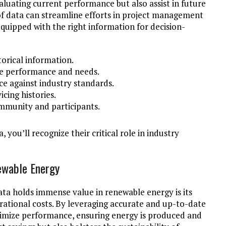
aluating current performance but also assist in future
of data can streamline efforts in project management
equipped with the right information for decision-
torical information.
ure performance and needs.
 against industry standards.
cing histories.
mmunity and participants.
, you’ll recognize their critical role in industry
ewable Energy
ta holds immense value in renewable energy is its
rational costs. By leveraging accurate and up-to-date
timize performance, ensuring energy is produced and