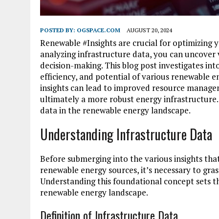
POSTED BY:
OGSPACE.COM
AUGUST 20, 2024
Renewable #Insights are crucial for optimizing
analyzing infrastructure data, you can uncover 
decision-making. This blog post investigates in
efficiency, and potential of various renewable e
insights can lead to improved resource managem
ultimately a more robust energy infrastructure.
data in the renewable energy landscape.
Understanding Infrastructure Data
Before submerging into the various insights tha
renewable energy sources, it’s necessary to gras
Understanding this foundational concept sets th
renewable energy landscape.
Definition of Infrastructure Data