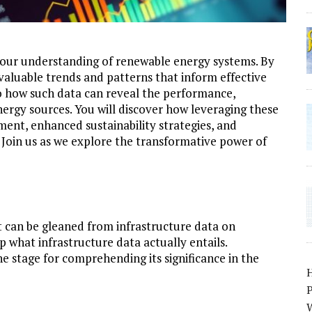
 your understanding of renewable energy systems. By
valuable trends and patterns that inform effective
to how such data can reveal the performance,
nergy sources. You will discover how leveraging these
ent, enhanced sustainability strategies, and
 Join us as we explore the transformative power of
t can be gleaned from infrastructure data on
p what infrastructure data actually entails.
e stage for comprehending its significance in the
P
W