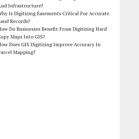
And Infrastructure?
hy Is Digitizing Easements Critical For Accurate
Land Records?
ow Do Businesses Benefit From Digitizing Hard
Copy Maps Into GIS?
How Does GIS Digitizing Improve Accuracy In
Parcel Mapping?