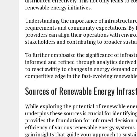
distributed effectively. This not only leads to co
renewable energy initiatives.
Understanding the importance of infrastructure
requirements and community expectations. By h
providers can align their operations with envi
stakeholders and contributing to broader sustain
To further emphasize the significance of infras
informed and refined through analytics derived 
to react swiftly to changes in energy demand or
competitive edge in the fast-evolving renewable
Sources of Renewable Energy Infras
While exploring the potential of renewable ener
underpins these sources is crucial for identifyi
provides the foundation for informed decision-
efficiency of various renewable energy systems.
gain insights that guide your approach to sustai