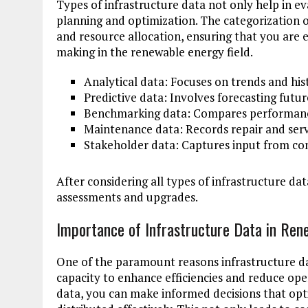
Types of infrastructure data not only help in ev
planning and optimization. The categorization 
and resource allocation, ensuring that you are 
making in the renewable energy field.
Analytical data: Focuses on trends and his
Predictive data: Involves forecasting fut
Benchmarking data: Compares performance
Maintenance data: Records repair and servi
Stakeholder data: Captures input from co
After considering all types of infrastructure data
assessments and upgrades.
Importance of Infrastructure Data in Ren
One of the paramount reasons infrastructure da
capacity to enhance efficiencies and reduce ope
data, you can make informed decisions that op