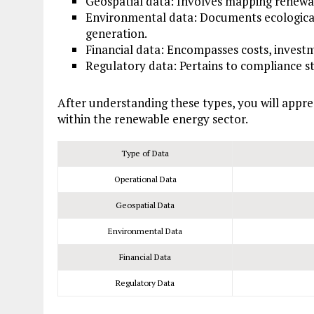
Geospatial data: Involves mapping renewab
Environmental data: Documents ecological
generation.
Financial data: Encompasses costs, investm
Regulatory data: Pertains to compliance s
After understanding these types, you will appr
within the renewable energy sector.
Type of Data
Operational Data
Geospatial Data
Environmental Data
Financial Data
Regulatory Data