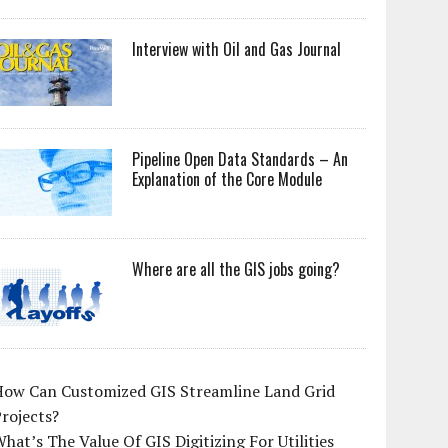
Interview with Oil and Gas Journal
Pipeline Open Data Standards – An
Explanation of the Core Module
Where are all the GIS jobs going?
How Can Customized GIS Streamline Land Grid
rojects?
hat’s The Value Of GIS Digitizing For Utilities