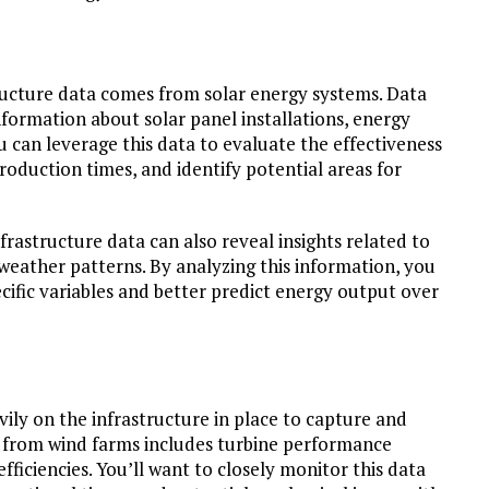
tructure data comes from solar energy systems. Data
nformation about solar panel installations, energy
 can leverage this data to evaluate the effectiveness
oduction times, and identify potential areas for
frastructure data can also reveal insights related to
weather patterns. By analyzing this information, you
cific variables and better predict energy output over
ily on the infrastructure in place to capture and
ta from wind farms includes turbine performance
fficiencies. You’ll want to closely monitor this data