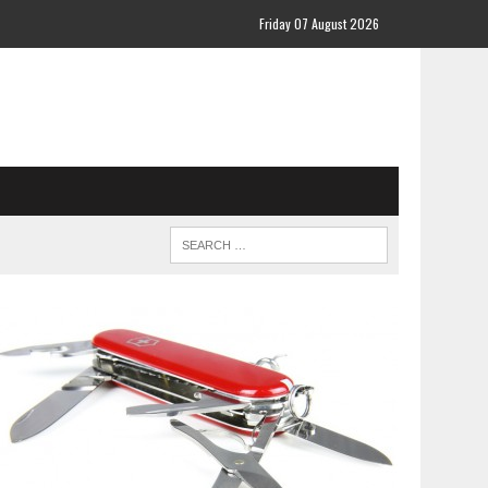
Friday 07 August 2026