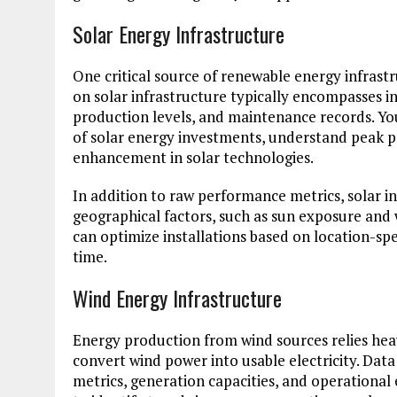
Solar Energy Infrastructure
One critical source of renewable energy infras
on solar infrastructure typically encompasses i
production levels, and maintenance records. You
of solar energy investments, understand peak pr
enhancement in solar technologies.
In addition to raw performance metrics, solar in
geographical factors, such as sun exposure and 
can optimize installations based on location-spe
time.
Wind Energy Infrastructure
Energy production from wind sources relies heav
convert wind power into usable electricity. Da
metrics, generation capacities, and operational e