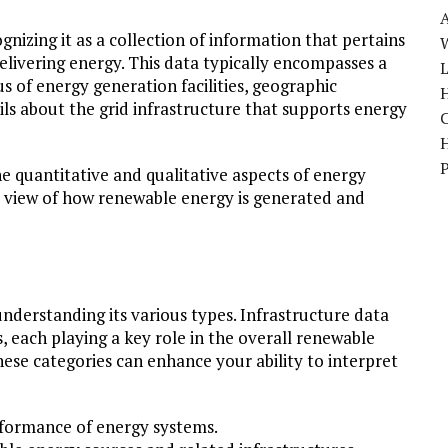
nizing it as a collection of information that pertains
W
delivering energy. This data typically encompasses a
us of energy generation facilities, geographic
H
ils about the grid infrastructure that supports energy
he quantitative and qualitative aspects of energy
e view of how renewable energy is generated and
understanding its various types. Infrastructure data
, each playing a key role in the overall renewable
hese categories can enhance your ability to interpret
rformance of energy systems.