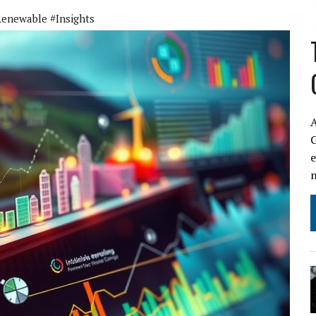
enewable #Insights
A