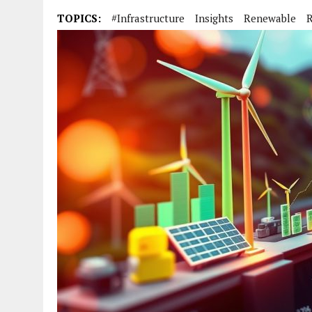
TOPICS:
#infrastructure
Insights
Renewable
R