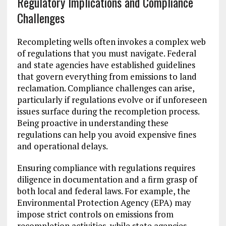
Regulatory Implications and Compliance
Challenges
Recompleting wells often invokes a complex web
of regulations that you must navigate. Federal
and state agencies have established guidelines
that govern everything from emissions to land
reclamation. Compliance challenges can arise,
particularly if regulations evolve or if unforeseen
issues surface during the recompletion process.
Being proactive in understanding these
regulations can help you avoid expensive fines
and operational delays.
Ensuring compliance with regulations requires
diligence in documentation and a firm grasp of
both local and federal laws. For example, the
Environmental Protection Agency (EPA) may
impose strict controls on emissions from
recompletion activities, while state agencies