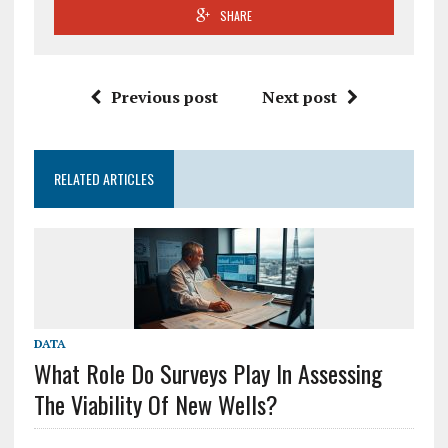
SHARE
Previous post
Next post
RELATED ARTICLES
DATA
What Role Do Surveys Play In Assessing
The Viability Of New Wells?