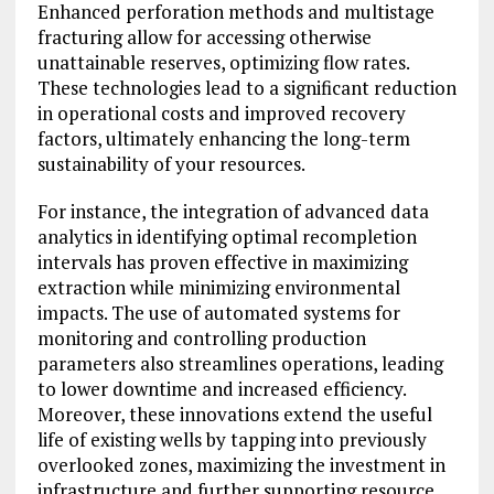
Enhanced perforation methods and multistage
fracturing allow for accessing otherwise
unattainable reserves, optimizing flow rates.
These technologies lead to a significant reduction
in operational costs and improved recovery
factors, ultimately enhancing the long-term
sustainability of your resources.
For instance, the integration of advanced data
analytics in identifying optimal recompletion
intervals has proven effective in maximizing
extraction while minimizing environmental
impacts. The use of automated systems for
monitoring and controlling production
parameters also streamlines operations, leading
to lower downtime and increased efficiency.
Moreover, these innovations extend the useful
life of existing wells by tapping into previously
overlooked zones, maximizing the investment in
infrastructure and further supporting resource