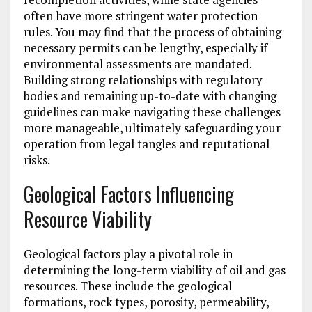
often have more stringent water protection
rules. You may find that the process of obtaining
necessary permits can be lengthy, especially if
environmental assessments are mandated.
Building strong relationships with regulatory
bodies and remaining up-to-date with changing
guidelines can make navigating these challenges
more manageable, ultimately safeguarding your
operation from legal tangles and reputational
risks.
Geological Factors Influencing
Resource Viability
Geological factors play a pivotal role in
determining the long-term viability of oil and gas
resources. These include the geological
formations, rock types, porosity, permeability,