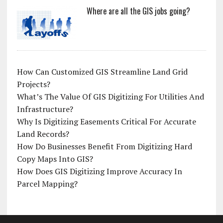
Where are all the GIS jobs going?
How Can Customized GIS Streamline Land Grid
Projects?
What’s The Value Of GIS Digitizing For Utilities And
Infrastructure?
Why Is Digitizing Easements Critical For Accurate
Land Records?
How Do Businesses Benefit From Digitizing Hard
Copy Maps Into GIS?
How Does GIS Digitizing Improve Accuracy In
Parcel Mapping?