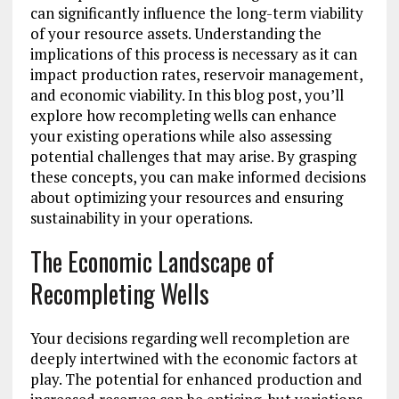
can significantly influence the long-term viability
of your resource assets. Understanding the
implications of this process is necessary as it can
impact production rates, reservoir management,
and economic viability. In this blog post, you’ll
explore how recompleting wells can enhance
your existing operations while also assessing
potential challenges that may arise. By grasping
these concepts, you can make informed decisions
about optimizing your resources and ensuring
sustainability in your operations.
The Economic Landscape of
Recompleting Wells
Your decisions regarding well recompletion are
deeply intertwined with the economic factors at
play. The potential for enhanced production and