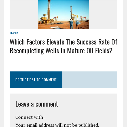
DATA
Which Factors Elevate The Success Rate Of
Recompleting Wells In Mature Oil Fields?
BE THE FIRST TO COMMENT
Leave a comment
Connect with:
Your email address will not be published.