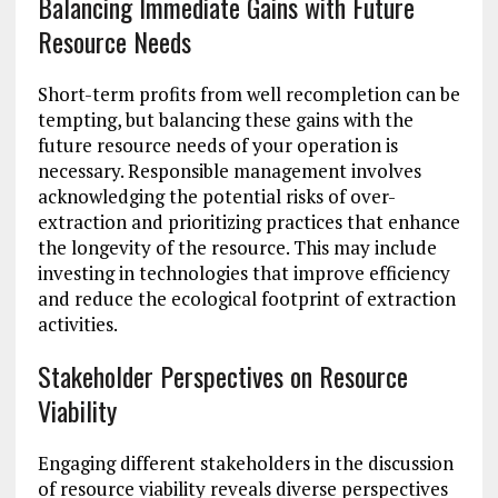
Balancing Immediate Gains with Future
Resource Needs
Short-term profits from well recompletion can be
tempting, but balancing these gains with the
future resource needs of your operation is
necessary. Responsible management involves
acknowledging the potential risks of over-
extraction and prioritizing practices that enhance
the longevity of the resource. This may include
investing in technologies that improve efficiency
and reduce the ecological footprint of extraction
activities.
Stakeholder Perspectives on Resource
Viability
Engaging different stakeholders in the discussion
of resource viability reveals diverse perspectives