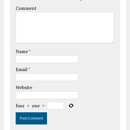
Comment
Name
*
Email
*
Website
four
+
one
=