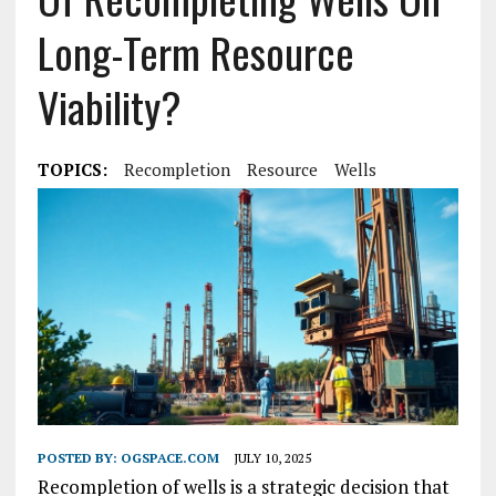
Long-Term Resource
Viability?
TOPICS:
Recompletion
Resource
Wells
POSTED BY:
OGSPACE.COM
JULY 10, 2025
Recompletion of wells is a strategic decision that