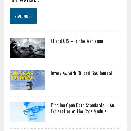
not. We had…
READ MORE
IT and GIS – In the War Zone
Interview with Oil and Gas Journal
Pipeline Open Data Standards – An
Explanation of the Core Module