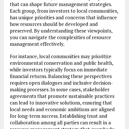
that can shape future management strategies.
Each group, from investors to local communities,
has unique priorities and concerns that influence
how resources should be developed and
preserved. By understanding these viewpoints,
you can navigate the complexities of resource
management effectively.
For instance, local communities may prioritize
environmental conservation and public health,
while investors typically focus on immediate
financial returns. Balancing these perspectives
requires open dialogues and inclusive decision-
making processes. In some cases, stakeholder
agreements that promote sustainable practices
can lead to innovative solutions, ensuring that
local needs and economic ambitions are aligned
for long-term success. Establishing trust and
collaboration among all parties can result in a