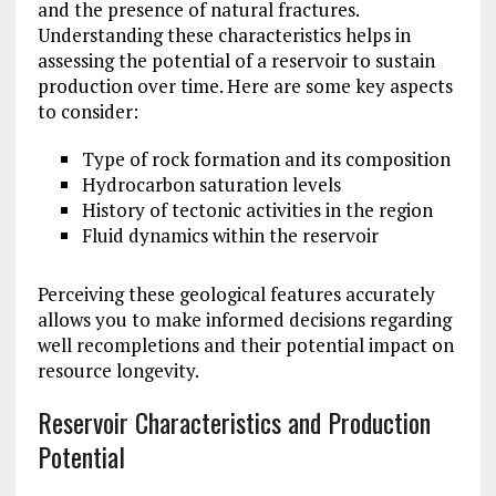
and the presence of natural fractures.
Understanding these characteristics helps in
assessing the potential of a reservoir to sustain
production over time. Here are some key aspects
to consider:
Type of rock formation and its composition
Hydrocarbon saturation levels
History of tectonic activities in the region
Fluid dynamics within the reservoir
Perceiving these geological features accurately
allows you to make informed decisions regarding
well recompletions and their potential impact on
resource longevity.
Reservoir Characteristics and Production
Potential