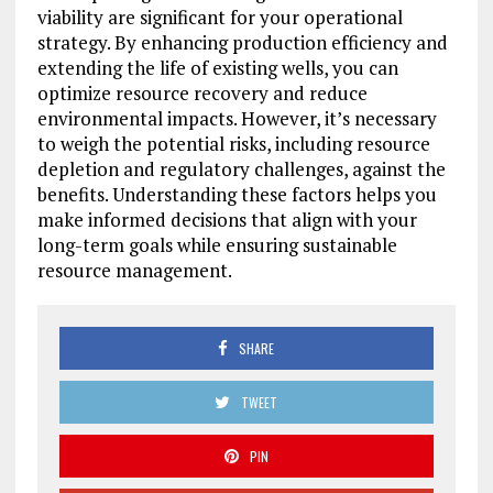
viability are significant for your operational
strategy. By enhancing production efficiency and
extending the life of existing wells, you can
optimize resource recovery and reduce
environmental impacts. However, it’s necessary
to weigh the potential risks, including resource
depletion and regulatory challenges, against the
benefits. Understanding these factors helps you
make informed decisions that align with your
long-term goals while ensuring sustainable
resource management.
SHARE
TWEET
PIN