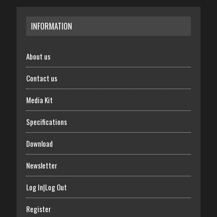
INFORMATION
About us
Contact us
Media Kit
Specifications
Download
Newsletter
Log In|Log Out
Register