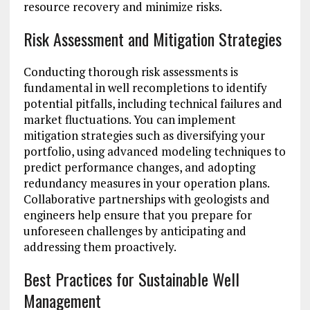
resource recovery and minimize risks.
Risk Assessment and Mitigation Strategies
Conducting thorough risk assessments is
fundamental in well recompletions to identify
potential pitfalls, including technical failures and
market fluctuations. You can implement
mitigation strategies such as diversifying your
portfolio, using advanced modeling techniques to
predict performance changes, and adopting
redundancy measures in your operation plans.
Collaborative partnerships with geologists and
engineers help ensure that you prepare for
unforeseen challenges by anticipating and
addressing them proactively.
Best Practices for Sustainable Well
Management