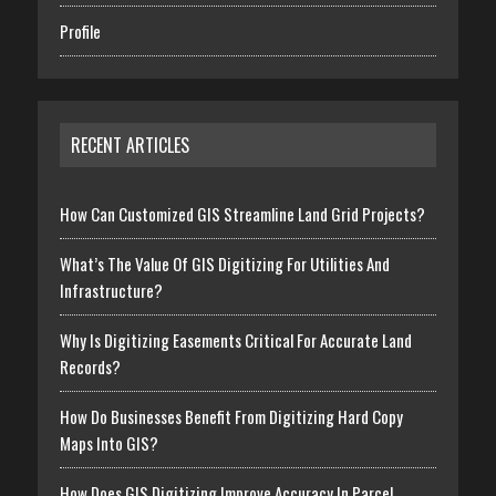
Profile
RECENT ARTICLES
How Can Customized GIS Streamline Land Grid Projects?
What’s The Value Of GIS Digitizing For Utilities And
Infrastructure?
Why Is Digitizing Easements Critical For Accurate Land
Records?
How Do Businesses Benefit From Digitizing Hard Copy
Maps Into GIS?
How Does GIS Digitizing Improve Accuracy In Parcel