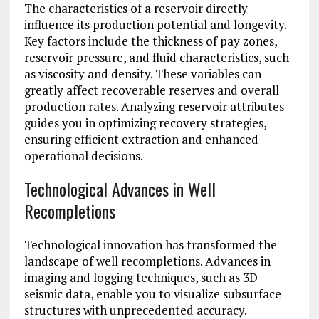
The characteristics of a reservoir directly
influence its production potential and longevity.
Key factors include the thickness of pay zones,
reservoir pressure, and fluid characteristics, such
as viscosity and density. These variables can
greatly affect recoverable reserves and overall
production rates. Analyzing reservoir attributes
guides you in optimizing recovery strategies,
ensuring efficient extraction and enhanced
operational decisions.
Technological Advances in Well
Recompletions
Technological innovation has transformed the
landscape of well recompletions. Advances in
imaging and logging techniques, such as 3D
seismic data, enable you to visualize subsurface
structures with unprecedented accuracy.