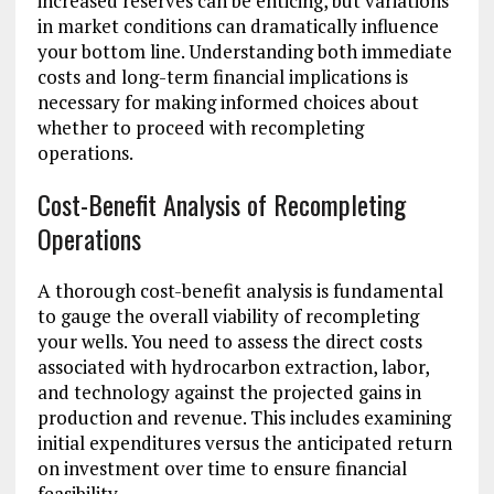
increased reserves can be enticing, but variations
in market conditions can dramatically influence
your bottom line. Understanding both immediate
costs and long-term financial implications is
necessary for making informed choices about
whether to proceed with recompleting
operations.
Cost-Benefit Analysis of Recompleting
Operations
A thorough cost-benefit analysis is fundamental
to gauge the overall viability of recompleting
your wells. You need to assess the direct costs
associated with hydrocarbon extraction, labor,
and technology against the projected gains in
production and revenue. This includes examining
initial expenditures versus the anticipated return
on investment over time to ensure financial
feasibility.