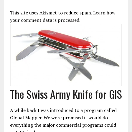
This site uses Akismet to reduce spam.
Learn how
your comment data is processed.
The Swiss Army Knife for GIS
A while back I was introduced to a program called
Global Mapper. We were promised it would do
everything the major commercial programs could