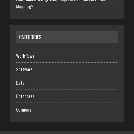
Mapping?
CATEGORIES
Workflows
Software
Data
Databases
Opinions