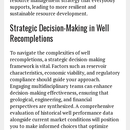
resource management strategy that everybody
supports, leading to more resilient and
sustainable resource development.
Strategic Decision-Making in Well
Recompletions
To navigate the complexities of well
recompletions, a strategic decision-making
framework is vital. Factors such as reservoir
characteristics, economic viability, and regulatory
compliance should guide your approach.
Engaging multidisciplinary teams can enhance
decision-making effectiveness, ensuring that
geological, engineering, and financial
perspectives are synthesized. A comprehensive
evaluation of historical well performance data
alongside current market conditions will position
you to make informed choices that optimize