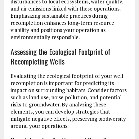
disturbances to local ecosystems, water quality,
and air emissions linked with these operations.
Emphasizing sustainable practices during
recompletion enhances long-term resource
viability and positions your operation as
environmentally responsible.
Assessing the Ecological Footprint of
Recompleting Wells
Evaluating the ecological footprint of your well
recompletion is important for predicting its
impact on surrounding habitats. Consider factors
such as land use, noise pollution, and potential
risks to groundwater. By analyzing these
elements, you can develop strategies that
mitigate negative effects, preserving biodiversity
around your operations.