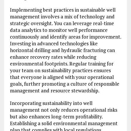
Implementing best practices in sustainable well
management involves a mix of technology and
strategic oversight. You can leverage real-time
data analytics to monitor well performance
continuously and identify areas for improvement.
Investing in advanced technologies like
horizontal drilling and hydraulic fracturing can
enhance recovery rates while reducing
environmental footprints. Regular training for
your team on sustainability practices ensures
that everyone is aligned with your operational
goals, further promoting a culture of responsible
management and resource stewardship.
Incorporating sustainability into well
management not only reduces operational risks
but also enhances long-term profitability.
Establishing a solid environmental management
plan that complies with local regulations