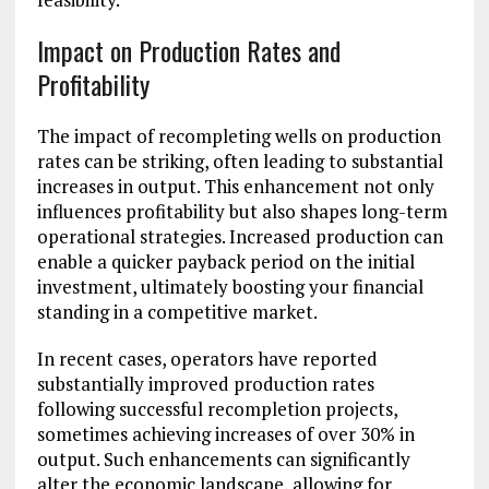
Impact on Production Rates and
Profitability
The impact of recompleting wells on production
rates can be striking, often leading to substantial
increases in output. This enhancement not only
influences profitability but also shapes long-term
operational strategies. Increased production can
enable a quicker payback period on the initial
investment, ultimately boosting your financial
standing in a competitive market.
In recent cases, operators have reported
substantially improved production rates
following successful recompletion projects,
sometimes achieving increases of over 30% in
output. Such enhancements can significantly
alter the economic landscape, allowing for