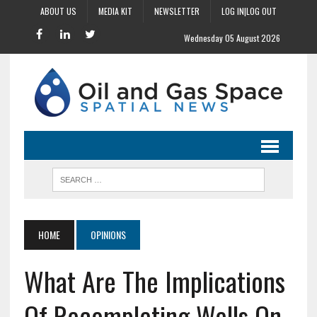
ABOUT US
MEDIA KIT
NEWSLETTER
LOG IN|LOG OUT
Wednesday 05 August 2026
HOME
OPINIONS
What Are The Implications
Of Recompleting Wells On