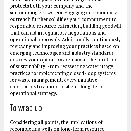
protects both your company and the
surrounding ecosystem. Engaging in community
outreach further solidifies your commitment to
responsible resource extraction, building goodwill
that can aid in regulatory negotiations and
operational approvals. Additionally, continuously
reviewing and improving your practices based on
emerging technologies and industry standards
ensures your operations remain at the forefront
of sustainability. From reassessing water usage
practices to implementing closed-loop systems
for waste management, every initiative
contributes to a more resilient, long-term
operational strategy.
To wrap up
Considering all points, the implications of
recompleting wells on long-term resource