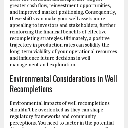
greater cash flow, reinvestment opportunities,
and improved market positioning. Consequently,
these shifts can make your well assets more
appealing to investors and stakeholders, further
reinforcing the financial benefits of effective
recompleting strategies. Ultimately, a positive
trajectory in production rates can solidify the
long-term viability of your operational resources
and influence future decisions in well
management and exploration.
Environmental Considerations in Well
Recompletions
Environmental impacts of well recompletions
shouldn’t be overlooked as they can shape
regulatory frameworks and community
perceptions. You need to factor in the potential