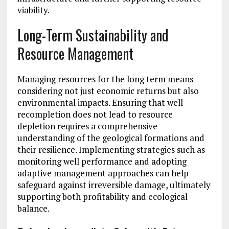
viability.
Long-Term Sustainability and
Resource Management
Managing resources for the long term means
considering not just economic returns but also
environmental impacts. Ensuring that well
recompletion does not lead to resource
depletion requires a comprehensive
understanding of the geological formations and
their resilience. Implementing strategies such as
monitoring well performance and adopting
adaptive management approaches can help
safeguard against irreversible damage, ultimately
supporting both profitability and ecological
balance.