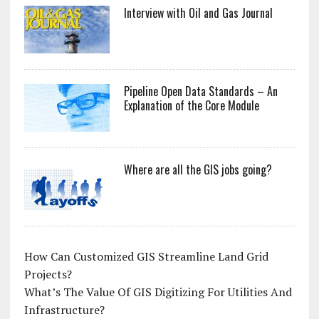
Interview with Oil and Gas Journal
Pipeline Open Data Standards – An
Explanation of the Core Module
Where are all the GIS jobs going?
How Can Customized GIS Streamline Land Grid
Projects?
What’s The Value Of GIS Digitizing For Utilities And
Infrastructure?