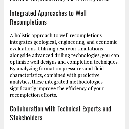
Integrated Approaches to Well
Recompletions
A holistic approach to well recompletions
integrates geological, engineering, and economic
evaluations. Utilizing reservoir simulations
alongside advanced drilling technologies, you can
optimize well designs and completion techniques.
By analyzing formation pressures and fluid
characteristics, combined with predictive
analytics, these integrated methodologies
significantly improve the efficiency of your
recompletion efforts.
Collaboration with Technical Experts and
Stakeholders