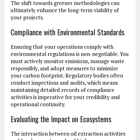
The shift towards greener methodologies can
ultimately enhance the long-term viability of
your projects.
Compliance with Environmental Standards
Ensuring that your operations comply with
environmental regulations is non-negotiable. You
must actively monitor emissions, manage waste
responsibly, and adopt measures to minimize
your carbon footprint. Regulatory bodies often
conduct inspections and audits, which means
maintaining detailed records of compliance
activities is imperative for your credibility and
operational continuity.
Evaluating the Impact on Ecosystems
The interaction between oil extraction activities