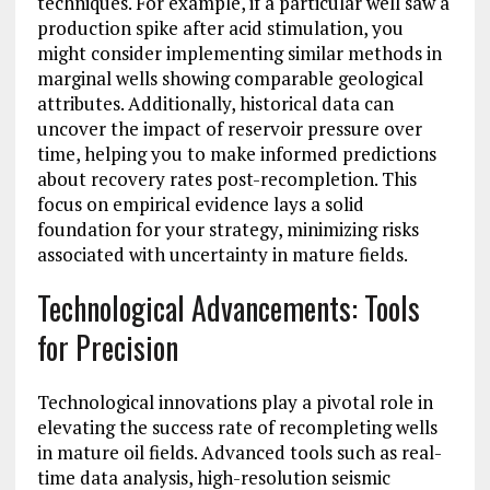
techniques. For example, if a particular well saw a
production spike after acid stimulation, you
might consider implementing similar methods in
marginal wells showing comparable geological
attributes. Additionally, historical data can
uncover the impact of reservoir pressure over
time, helping you to make informed predictions
about recovery rates post-recompletion. This
focus on empirical evidence lays a solid
foundation for your strategy, minimizing risks
associated with uncertainty in mature fields.
Technological Advancements: Tools
for Precision
Technological innovations play a pivotal role in
elevating the success rate of recompleting wells
in mature oil fields. Advanced tools such as real-
time data analysis, high-resolution seismic