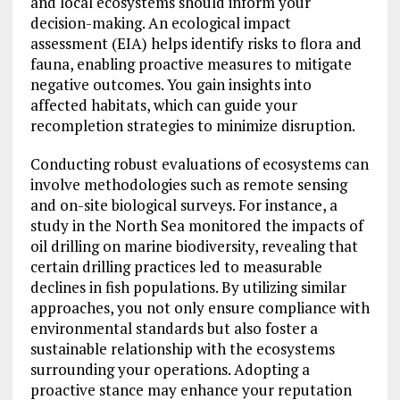
and local ecosystems should inform your
decision-making. An ecological impact
assessment (EIA) helps identify risks to flora and
fauna, enabling proactive measures to mitigate
negative outcomes. You gain insights into
affected habitats, which can guide your
recompletion strategies to minimize disruption.
Conducting robust evaluations of ecosystems can
involve methodologies such as remote sensing
and on-site biological surveys. For instance, a
study in the North Sea monitored the impacts of
oil drilling on marine biodiversity, revealing that
certain drilling practices led to measurable
declines in fish populations. By utilizing similar
approaches, you not only ensure compliance with
environmental standards but also foster a
sustainable relationship with the ecosystems
surrounding your operations. Adopting a
proactive stance may enhance your reputation