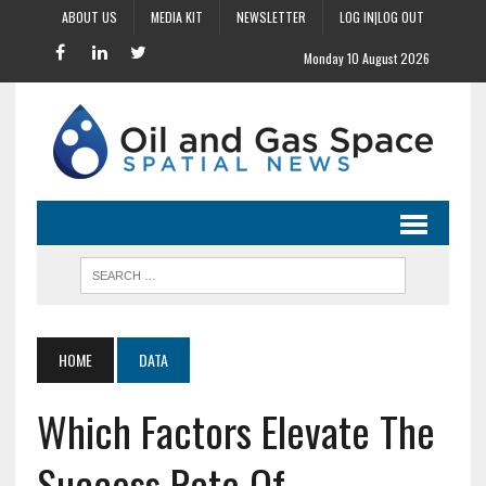
ABOUT US
MEDIA KIT
NEWSLETTER
LOG IN|LOG OUT
Monday 10 August 2026
HOME
DATA
Which Factors Elevate The
Success Rate Of