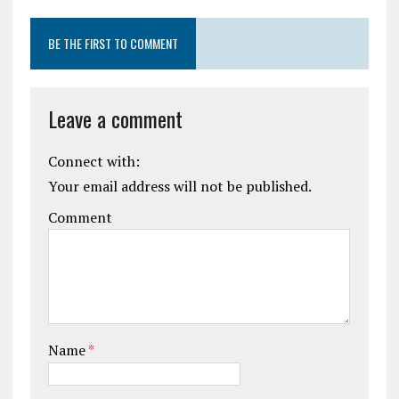
BE THE FIRST TO COMMENT
Leave a comment
Connect with:
Your email address will not be published.
Comment
Name
*