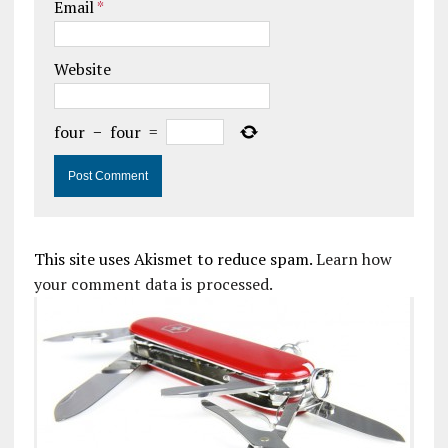
Email
*
Website
four
−
four
=
This site uses Akismet to reduce spam.
Learn how
your comment data is processed.