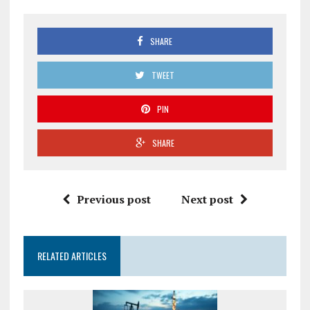
SHARE
TWEET
PIN
SHARE
Previous post
Next post
RELATED ARTICLES