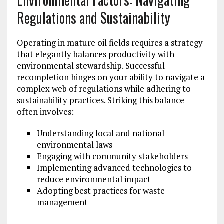
Regulations and Sustainability
Operating in mature oil fields requires a strategy
that elegantly balances productivity with
environmental stewardship. Successful
recompletion hinges on your ability to navigate a
complex web of regulations while adhering to
sustainability practices. Striking this balance
often involves:
Understanding local and national
environmental laws
Engaging with community stakeholders
Implementing advanced technologies to
reduce environmental impact
Adopting best practices for waste
management