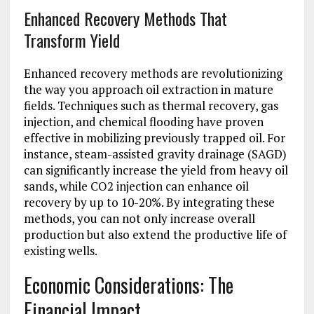
Enhanced Recovery Methods That
Transform Yield
Enhanced recovery methods are revolutionizing
the way you approach oil extraction in mature
fields. Techniques such as thermal recovery, gas
injection, and chemical flooding have proven
effective in mobilizing previously trapped oil. For
instance, steam-assisted gravity drainage (SAGD)
can significantly increase the yield from heavy oil
sands, while CO2 injection can enhance oil
recovery by up to 10-20%. By integrating these
methods, you can not only increase overall
production but also extend the productive life of
existing wells.
Economic Considerations: The
Financial Impact