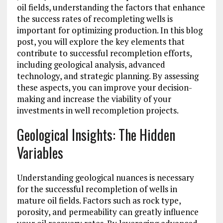
oil fields, understanding the factors that enhance
the success rates of recompleting wells is
important for optimizing production. In this blog
post, you will explore the key elements that
contribute to successful recompletion efforts,
including geological analysis, advanced
technology, and strategic planning. By assessing
these aspects, you can improve your decision-
making and increase the viability of your
investments in well recompletion projects.
Geological Insights: The Hidden
Variables
Understanding geological nuances is necessary
for the successful recompletion of wells in
mature oil fields. Factors such as rock type,
porosity, and permeability can greatly influence