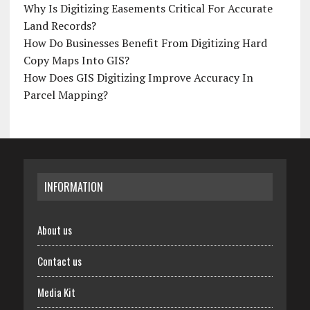
Why Is Digitizing Easements Critical For Accurate
Land Records?
How Do Businesses Benefit From Digitizing Hard
Copy Maps Into GIS?
How Does GIS Digitizing Improve Accuracy In
Parcel Mapping?
INFORMATION
About us
Contact us
Media Kit