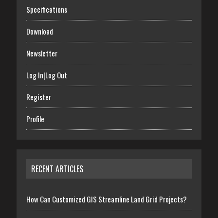
Specifications
Download
Newsletter
Log In|Log Out
Register
Profile
RECENT ARTICLES
How Can Customized GIS Streamline Land Grid Projects?