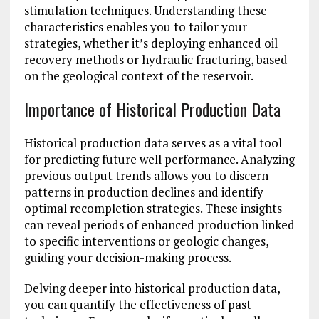
stimulation techniques. Understanding these
characteristics enables you to tailor your
strategies, whether it’s deploying enhanced oil
recovery methods or hydraulic fracturing, based
on the geological context of the reservoir.
Importance of Historical Production Data
Historical production data serves as a vital tool
for predicting future well performance. Analyzing
previous output trends allows you to discern
patterns in production declines and identify
optimal recompletion strategies. These insights
can reveal periods of enhanced production linked
to specific interventions or geologic changes,
guiding your decision-making process.
Delving deeper into historical production data,
you can quantify the effectiveness of past