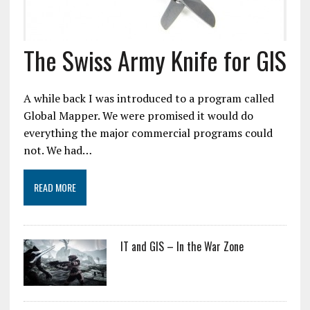
The Swiss Army Knife for GIS
A while back I was introduced to a program called
Global Mapper. We were promised it would do
everything the major commercial programs could
not. We had…
READ MORE
IT and GIS – In the War Zone