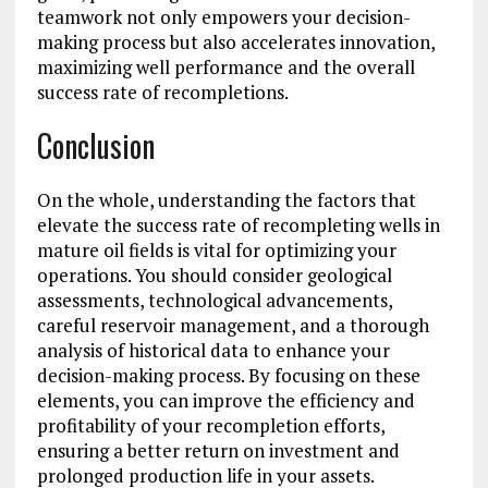
teamwork not only empowers your decision-
making process but also accelerates innovation,
maximizing well performance and the overall
success rate of recompletions.
Conclusion
On the whole, understanding the factors that
elevate the success rate of recompleting wells in
mature oil fields is vital for optimizing your
operations. You should consider geological
assessments, technological advancements,
careful reservoir management, and a thorough
analysis of historical data to enhance your
decision-making process. By focusing on these
elements, you can improve the efficiency and
profitability of your recompletion efforts,
ensuring a better return on investment and
prolonged production life in your assets.