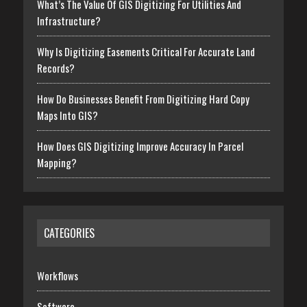
What’s The Value Of GIS Digitizing For Utilities And
Infrastructure?
Why Is Digitizing Easements Critical For Accurate Land
Records?
How Do Businesses Benefit From Digitizing Hard Copy
Maps Into GIS?
How Does GIS Digitizing Improve Accuracy In Parcel
Mapping?
CATEGORIES
Workflows
Software