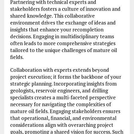
Partnering with technical experts and
stakeholders fosters a culture of innovation and
shared knowledge. This collaborative
environment drives the exchange of ideas and
insights that enhance your recompletion
decisions. Engaging in multidisciplinary teams
often leads to more comprehensive strategies
tailored to the unique challenges of mature oil
fields.
Collaboration with experts extends beyond
project execution; it forms the backbone of your
strategic planning. Incorporating insights from
geologists, reservoir engineers, and drilling
specialists creates a multi-faceted perspective
necessary for navigating the complexities of
mature oil fields. Engaging stakeholders ensures
that operational, financial, and environmental
considerations align with overarching project
goals, promoting a shared vision for success. Such