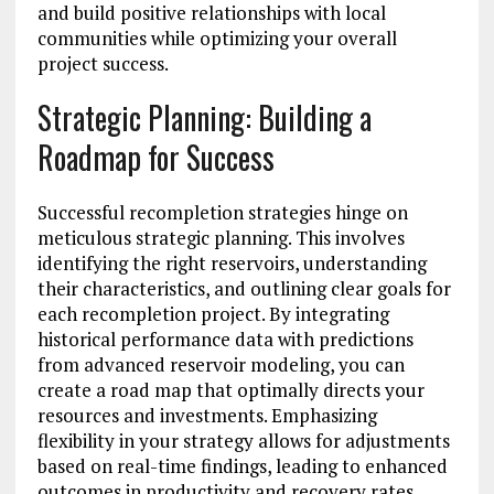
and build positive relationships with local
communities while optimizing your overall
project success.
Strategic Planning: Building a
Roadmap for Success
Successful recompletion strategies hinge on
meticulous strategic planning. This involves
identifying the right reservoirs, understanding
their characteristics, and outlining clear goals for
each recompletion project. By integrating
historical performance data with predictions
from advanced reservoir modeling, you can
create a road map that optimally directs your
resources and investments. Emphasizing
flexibility in your strategy allows for adjustments
based on real-time findings, leading to enhanced
outcomes in productivity and recovery rates.