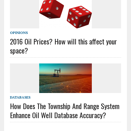
OPINIONS
2016 Oil Prices? How will this affect your
space?
DATABASES
How Does The Township And Range System
Enhance Oil Well Database Accuracy?