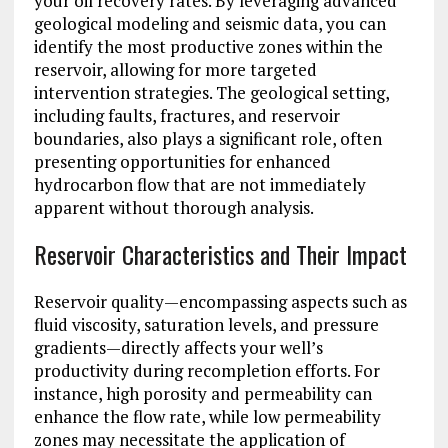
your oil recovery rates. By leveraging advanced
geological modeling and seismic data, you can
identify the most productive zones within the
reservoir, allowing for more targeted
intervention strategies. The geological setting,
including faults, fractures, and reservoir
boundaries, also plays a significant role, often
presenting opportunities for enhanced
hydrocarbon flow that are not immediately
apparent without thorough analysis.
Reservoir Characteristics and Their Impact
Reservoir quality—encompassing aspects such as
fluid viscosity, saturation levels, and pressure
gradients—directly affects your well’s
productivity during recompletion efforts. For
instance, high porosity and permeability can
enhance the flow rate, while low permeability
zones may necessitate the application of