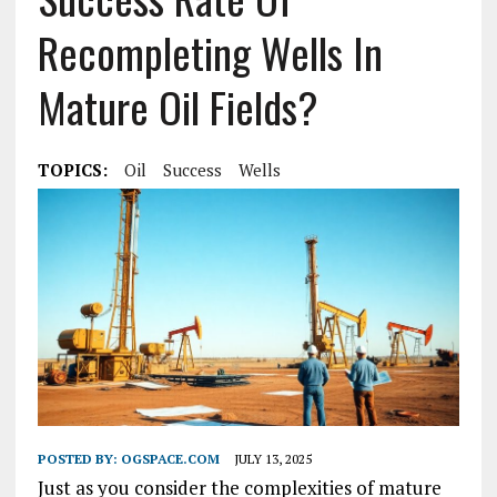
Recompleting Wells In
Mature Oil Fields?
TOPICS:
Oil
Success
Wells
POSTED BY:
OGSPACE.COM
JULY 13, 2025
Just as you consider the complexities of mature