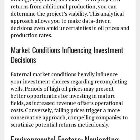
returns from additional production, you can
determine the project’s viability. This analytical
approach allows you to make data-driven
decisions even amid uncertainties in oil prices and
production rates.
Market Conditions Influencing Investment
Decisions
External market conditions heavily influence
your investment choices regarding recompleting
wells. Periods of high oil prices may present
better opportunities for investing in mature
fields, as increased revenue offsets operational
costs. Conversely, falling prices trigger a more
conservative approach, compelling companies to
scrutinize potential returns meticulously.
Environmental Factors: Navigating