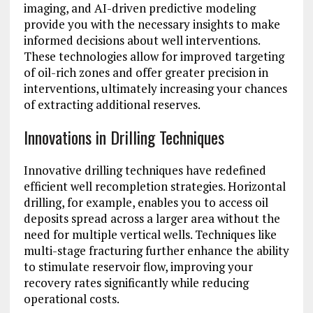
imaging, and AI-driven predictive modeling
provide you with the necessary insights to make
informed decisions about well interventions.
These technologies allow for improved targeting
of oil-rich zones and offer greater precision in
interventions, ultimately increasing your chances
of extracting additional reserves.
Innovations in Drilling Techniques
Innovative drilling techniques have redefined
efficient well recompletion strategies. Horizontal
drilling, for example, enables you to access oil
deposits spread across a larger area without the
need for multiple vertical wells. Techniques like
multi-stage fracturing further enhance the ability
to stimulate reservoir flow, improving your
recovery rates significantly while reducing
operational costs.