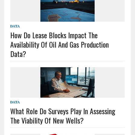
DATA
How Do Lease Blocks Impact The
Availability Of Oil And Gas Production
Data?
DATA
What Role Do Surveys Play In Assessing
The Viability Of New Wells?