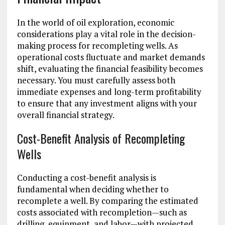
In the world of oil exploration, economic
considerations play a vital role in the decision-
making process for recompleting wells. As
operational costs fluctuate and market demands
shift, evaluating the financial feasibility becomes
necessary. You must carefully assess both
immediate expenses and long-term profitability
to ensure that any investment aligns with your
overall financial strategy.
Cost-Benefit Analysis of Recompleting
Wells
Conducting a cost-benefit analysis is
fundamental when deciding whether to
recomplete a well. By comparing the estimated
costs associated with recompletion—such as
drilling, equipment, and labor—with projected