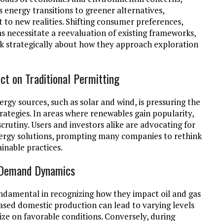
 energy transitions to greener alternatives,
 to new realities. Shifting consumer preferences,
s necessitate a reevaluation of existing frameworks,
nk strategically about how they approach exploration
ct on Traditional Permitting
rgy sources, such as solar and wind, is pressuring the
trategies. In areas where renewables gain popularity,
scrutiny. Users and investors alike are advocating for
nergy solutions, prompting many companies to rethink
ainable practices.
d Demand Dynamics
ndamental in recognizing how they impact oil and gas
reased domestic production can lead to varying levels
ize on favorable conditions. Conversely, during