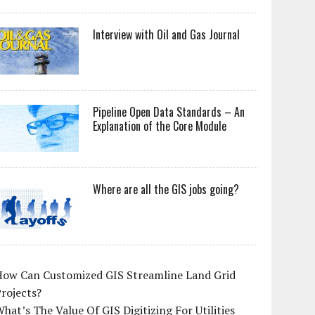
Interview with Oil and Gas Journal
Pipeline Open Data Standards – An
Explanation of the Core Module
Where are all the GIS jobs going?
How Can Customized GIS Streamline Land Grid
rojects?
hat’s The Value Of GIS Digitizing For Utilities