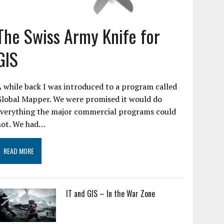
The Swiss Army Knife for
GIS
 while back I was introduced to a program called
Global Mapper. We were promised it would do
everything the major commercial programs could
not. We had…
READ MORE
IT and GIS – In the War Zone