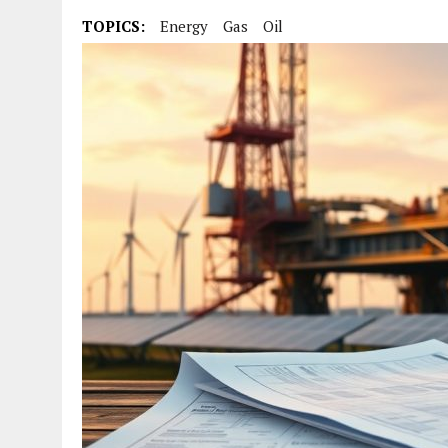
TOPICS:
Energy
Gas
Oil