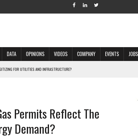
DATA
OPINIONS
VIDEOS
COMPANY
EVENTS
JOBS
IGITIZING FOR UTILITIES AND INFRASTRUCTURE?
 ACCURATE LAND RECORDS?
NG HARD COPY MAPS INTO GIS?
 IN PARCEL MAPPING?
Gas Permits Reflect The
 GRID PROJECTS?
ergy Demand?