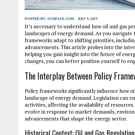
POSTED BY:
OGSPACE.COM
JULY 9, 2025
It’s necessary to understand how oil and gas per
landscapes of energy demand. As you navigate t
frameworks adapt to shifting priorities, includ
advancements. This article probes into the inte
helping you gain insight into the future of en
changes, you can better position yourself to e
The Interplay Between Policy Fram
Policy frameworks significantly influence how oi
landscape of energy demand. Legislation can e
activities, affecting the availability of resourc
evolve in response to market demands, environ
advancements that shape the energy sector.
Historical Context: Oil and Gas Regulatio