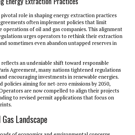
g Energy Extraction Practices
pivotal role in shaping energy extraction practices
agreements often implement policies that limit
e operations of oil and gas companies. This alignment
egulations urges operators to rethink their extraction
, and sometimes even abandon untapped reserves in
reflects an undeniable shift toward responsible
 Paris Agreement, many nations tightened regulations
s and encouraging investments in renewable energies.
d policies aiming for net-zero emissions by 2050,
 Operators are now compelled to align their projects
ding to revised permit applications that focus on
rints.
d Gas Landscape
ossroads of economics and environmental concerns,