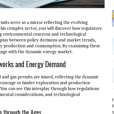
mits serve as a mirror reflecting the evolving
his complex sector, you will discover how regulatory
ing environmental concerns and technological
rplay between policy decisions and market trends,
ergy production and consumption. By examining these
ngage with the dynamic energy market.
eworks and Energy Demand
l and gas permits are issued, reflecting the dynamic
ncourage or hinder exploration and production
es. You can see this interplay through how regulations
mental considerations, and technological
P
ns through the Ages
W