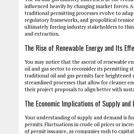
influenced heavily by changing market forces. As
traditional permitting processes evolve to adapt
regulatory frameworks, and geopolitical tension
ultimately forcing industry stakeholders to thi
and extraction.
The Rise of Renewable Energy and Its Effe
You may notice that the ascent of renewable ene
oil and gas sector to reconsider its permitting s
traditional oil and gas permits face heightened 
streamlined processes that allow for cleaner e
their project proposals to align better with sust
The Economic Implications of Supply an
Your understanding of supply and demand is fu
permits. Fluctuations in crude oil prices or inc
of permit issuance, as companies rush to capital