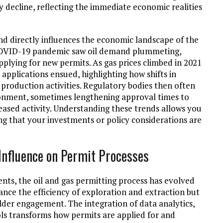
y decline, reflecting the immediate economic realities
d directly influences the economic landscape of the
he COVID-19 pandemic saw oil demand plummeting,
pplying for new permits. As gas prices climbed in 2021
 applications ensued, highlighting how shifts in
production activities. Regulatory bodies then often
ronment, sometimes lengthening approval times to
eased activity. Understanding these trends allows you
g that your investments or policy considerations are
 Influence on Permit Processes
nts, the oil and gas permitting process has evolved
ance the efficiency of exploration and extraction but
der engagement. The integration of data analytics,
ls transforms how permits are applied for and