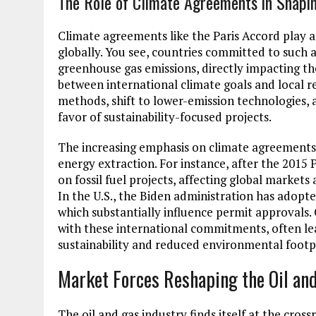
The Role of Climate Agreements in Shapin
Climate agreements like the Paris Accord play a 
globally. You see, countries committed to such 
greenhouse gas emissions, directly impacting th
between international climate goals and local r
methods, shift to lower-emission technologies
favor of sustainability-focused projects.
The increasing emphasis on climate agreements 
energy extraction. For instance, after the 2015
on fossil fuel projects, affecting global market
In the U.S., the Biden administration has adopte
which substantially influence permit approvals.
with these international commitments, often lea
sustainability and reduced environmental footp
Market Forces Reshaping the Oil an
The oil and gas industry finds itself at the cr