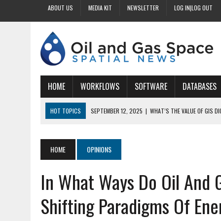
ABOUT US
MEDIA KIT
NEWSLETTER
LOG IN|LOG OUT
HOME
WORKFLOWS
SOFTWARE
DATABASES
HOT TOPICS
SEPTEMBER 12, 2025
|
WHAT’S THE VALUE OF GIS D
SEPTEMBER 11, 2025
|
WHY IS DIGITIZING EASEMENTS CRITICAL FOR
SEPTEMBER 10, 2025
|
HOW DO BUSINESSES BENEFIT FROM DIGITIZI
HOME
OPINIONS
SEPTEMBER 9, 2025
|
HOW DOES GIS DIGITIZING IMPROVE ACCURACY
In What Ways Do Oil And 
SEPTEMBER 13, 2025
|
HOW CAN CUSTOMIZED GIS STREAMLINE LAND
Shifting Paradigms Of En