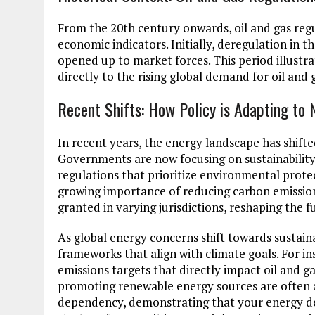
From the 20th century onwards, oil and gas reg
economic indicators. Initially, deregulation in 
opened up to market forces. This period illustr
directly to the rising global demand for oil and 
Recent Shifts: How Policy is Adapting to 
In recent years, the energy landscape has shifted
Governments are now focusing on sustainability
regulations that prioritize environmental protec
growing importance of reducing carbon emission
granted in varying jurisdictions, reshaping the 
As global energy concerns shift towards sustaina
frameworks that align with climate goals. For ins
emissions targets that directly impact oil and gas
promoting renewable energy sources are often a
dependency, demonstrating that your energy dema