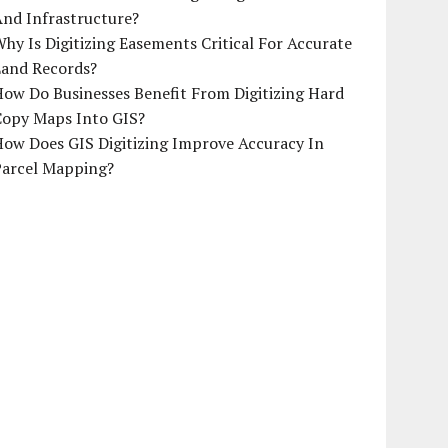
And Infrastructure?
hy Is Digitizing Easements Critical For Accurate
Land Records?
ow Do Businesses Benefit From Digitizing Hard
Copy Maps Into GIS?
How Does GIS Digitizing Improve Accuracy In
Parcel Mapping?