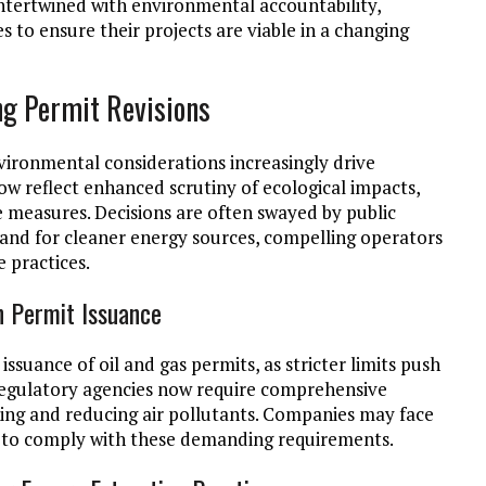
intertwined with environmental accountability,
s to ensure their projects are viable in a changing
ng Permit Revisions
environmental considerations increasingly drive
now reflect enhanced scrutiny of ecological impacts,
 measures. Decisions are often swayed by public
nd for cleaner energy sources, compelling operators
 practices.
n Permit Issuance
issuance of oil and gas permits, as stricter limits push
egulatory agencies now require comprehensive
king and reducing air pollutants. Companies may face
ail to comply with these demanding requirements.