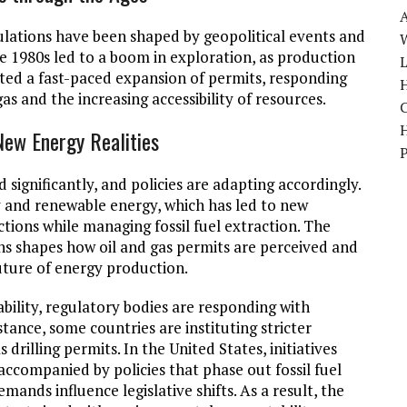
ulations have been shaped by geopolitical events and
W
the 1980s led to a boom in exploration, as production
ated a fast-paced expansion of permits, responding
H
gas and the increasing accessibility of resources.
New Energy Realities
 significantly, and policies are adapting accordingly.
 and renewable energy, which has led to new
tions while managing fossil fuel extraction. The
s shapes how oil and gas permits are perceived and
future of energy production.
bility, regulatory bodies are responding with
tance, some countries are instituting stricter
 drilling permits. In the United States, initiatives
ccompanied by policies that phase out fossil fuel
nds influence legislative shifts. As a result, the