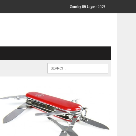
Sunday 09 August 2026