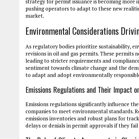
strategy for permit issuance is becoming more 
pushing operators to adapt to these new realitie
market.
Environmental Considerations Drivi
As regulatory bodies prioritize sustainability, 
revisions in oil and gas permits. These permits 
leading to stricter requirements and compliance
sentiment towards climate change and the dema
to adapt and adopt environmentally responsible
Emissions Regulations and Their Impact o
Emissions regulations significantly influence the 
companies to meet environmental standards. R
emissions inventories and robust plans for trac
delays or denials in permit approvals if they f