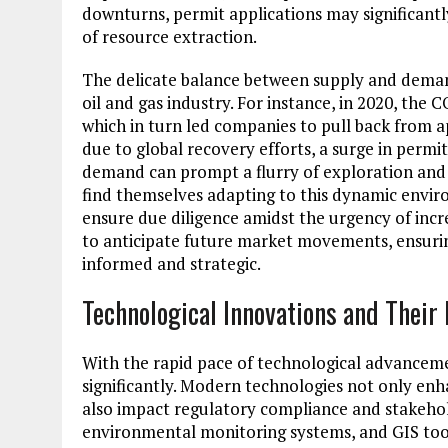
downturns, permit applications may significantl
of resource extraction.
The delicate balance between supply and deman
oil and gas industry. For instance, in 2020, t
which in turn led companies to pull back from a
due to global recovery efforts, a surge in permit
demand can prompt a flurry of exploration and 
find themselves adapting to this dynamic envi
ensure due diligence amidst the urgency of incr
to anticipate future market movements, ensurin
informed and strategic.
Technological Innovations and Their
With the rapid pace of technological advanceme
significantly. Modern technologies not only enh
also impact regulatory compliance and stakehol
environmental monitoring systems, and GIS too