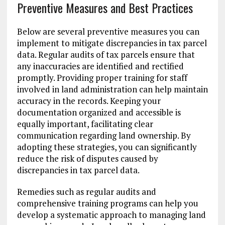
Preventive Measures and Best Practices
Below are several preventive measures you can
implement to mitigate discrepancies in tax parcel
data. Regular audits of tax parcels ensure that
any inaccuracies are identified and rectified
promptly. Providing proper training for staff
involved in land administration can help maintain
accuracy in the records. Keeping your
documentation organized and accessible is
equally important, facilitating clear
communication regarding land ownership. By
adopting these strategies, you can significantly
reduce the risk of disputes caused by
discrepancies in tax parcel data.
Remedies such as regular audits and
comprehensive training programs can help you
develop a systematic approach to managing land