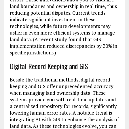
land boundaries and ownership in real time, thus
reducing potential disputes. Current trends
indicate significant investment in these
technologies, while future developments may
usher in even more efficient systems to manage
land data. (A recent study found that GIS
implementation reduced discrepancies by 30% in
specific jurisdictions.)
Digital Record Keeping and GIS
Beside the traditional methods, digital record-
keeping and GIS offer unprecedented accuracy
when managing land ownership data. These
systems provide you with real-time updates and
a centralized repository for records, significantly
lowering human error rates. A notable trend is
integrating AI with GIS to enhance the analysis of
land data. As these technologies evolve, you can