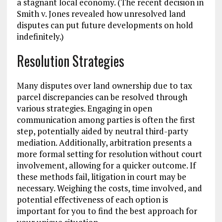
a stagnant local economy. (The recent decision in
Smith v. Jones revealed how unresolved land
disputes can put future developments on hold
indefinitely.)
Resolution Strategies
Many disputes over land ownership due to tax
parcel discrepancies can be resolved through
various strategies. Engaging in open
communication among parties is often the first
step, potentially aided by neutral third-party
mediation. Additionally, arbitration presents a
more formal setting for resolution without court
involvement, allowing for a quicker outcome. If
these methods fail, litigation in court may be
necessary. Weighing the costs, time involved, and
potential effectiveness of each option is
important for you to find the best approach for