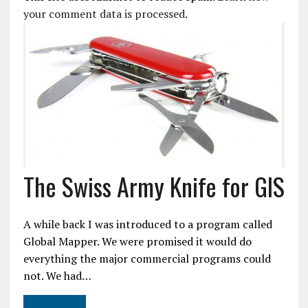
your comment data is processed.
The Swiss Army Knife for GIS
A while back I was introduced to a program called
Global Mapper. We were promised it would do
everything the major commercial programs could
not. We had…