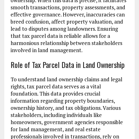
ownership. When this data is precise, it facilitates
smooth transactions, property assessments, and
effective governance. However, inaccuracies can
breed confusion, affect property valuation, and
lead to disputes among landowners. Ensuring
that tax parcel data is reliable allows for a
harmonious relationship between stakeholders
involved in land management.
Role of Tax Parcel Data in Land Ownership
To understand land ownership claims and legal
rights, tax parcel data serves as a vital
foundation. This data provides crucial
information regarding property boundaries,
ownership history, and tax obligations. Various
stakeholders, including individuals like
homeowners, government agencies responsible
for land management, and real estate
professionals involved in transactions, rely on