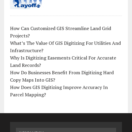
How Can Customized GIS Streamline Land Grid
Projects?
What’s The Value Of GIS Digitizing For Utilities And
Infrastructure?
Why Is Digitizing Easements Critical For Accurate
Land Records?
How Do Businesses Benefit From Digitizing Hard
Copy Maps Into GIS?
How Does GIS Digitizing Improve Accuracy In
Parcel Mapping?