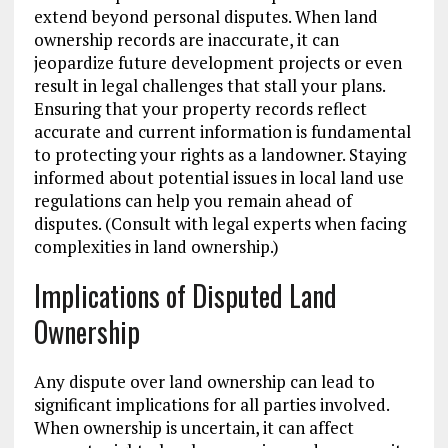
extend beyond personal disputes. When land
ownership records are inaccurate, it can
jeopardize future development projects or even
result in legal challenges that stall your plans.
Ensuring that your property records reflect
accurate and current information is fundamental
to protecting your rights as a landowner. Staying
informed about potential issues in local land use
regulations can help you remain ahead of
disputes. (Consult with legal experts when facing
complexities in land ownership.)
Implications of Disputed Land
Ownership
Any dispute over land ownership can lead to
significant implications for all parties involved.
When ownership is uncertain, it can affect