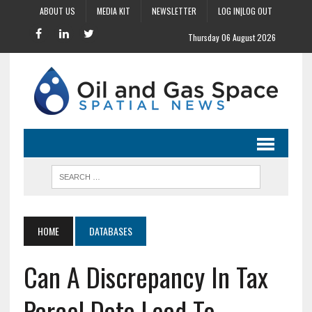
ABOUT US
MEDIA KIT
NEWSLETTER
LOG IN|LOG OUT
Thursday 06 August 2026
HOME
DATABASES
Can A Discrepancy In Tax
Parcel Data Lead To