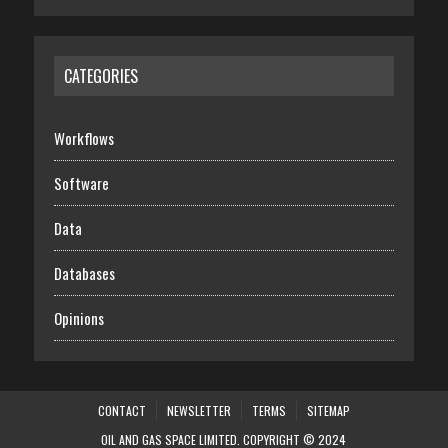
CATEGORIES
Workflows
Software
Data
Databases
Opinions
CONTACT
NEWSLETTER
TERMS
SITEMAP
OIL AND GAS SPACE LIMITED. COPYRIGHT © 2024