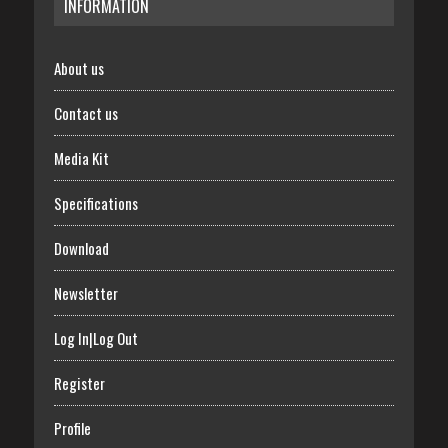
INFORMATION
About us
Contact us
Media Kit
Specifications
Download
Newsletter
Log In|Log Out
Register
Profile