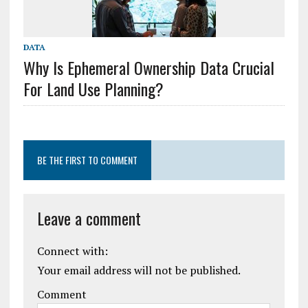
DATA
Why Is Ephemeral Ownership Data Crucial
For Land Use Planning?
BE THE FIRST TO COMMENT
Leave a comment
Connect with:
Your email address will not be published.
Comment