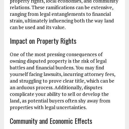
property rights, local economies, and community
relations. These ramifications can be extensive,
ranging from legal entanglements to financial
strain, ultimately influencing both the way land
can be used and its value.
Impact on Property Rights
One of the most pressing consequences of
owning disputed property is the risk of legal
battles and financial burdens. You may find
yourself facing lawsuits, incurring attorney fees,
and struggling to prove clear title, which can be
an arduous process. Additionally, disputes
complicate your ability to sell or develop the
land, as potential buyers often shy away from
properties with legal uncertainties.
Community and Economic Effects