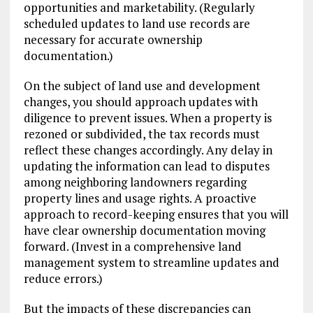
opportunities and marketability. (Regularly
scheduled updates to land use records are
necessary for accurate ownership
documentation.)
On the subject of land use and development
changes, you should approach updates with
diligence to prevent issues. When a property is
rezoned or subdivided, the tax records must
reflect these changes accordingly. Any delay in
updating the information can lead to disputes
among neighboring landowners regarding
property lines and usage rights. A proactive
approach to record-keeping ensures that you will
have clear ownership documentation moving
forward. (Invest in a comprehensive land
management system to streamline updates and
reduce errors.)
But the impacts of these discrepancies can