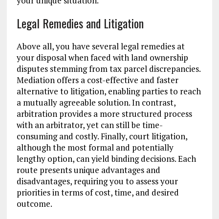
your unique situation.
Legal Remedies and Litigation
Above all, you have several legal remedies at
your disposal when faced with land ownership
disputes stemming from tax parcel discrepancies.
Mediation offers a cost-effective and faster
alternative to litigation, enabling parties to reach
a mutually agreeable solution. In contrast,
arbitration provides a more structured process
with an arbitrator, yet can still be time-
consuming and costly. Finally, court litigation,
although the most formal and potentially
lengthy option, can yield binding decisions. Each
route presents unique advantages and
disadvantages, requiring you to assess your
priorities in terms of cost, time, and desired
outcome.