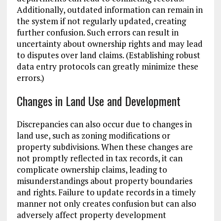
Additionally, outdated information can remain in
the system if not regularly updated, creating
further confusion. Such errors can result in
uncertainty about ownership rights and may lead
to disputes over land claims. (Establishing robust
data entry protocols can greatly minimize these
errors.)
Changes in Land Use and Development
Discrepancies can also occur due to changes in
land use, such as zoning modifications or
property subdivisions. When these changes are
not promptly reflected in tax records, it can
complicate ownership claims, leading to
misunderstandings about property boundaries
and rights. Failure to update records in a timely
manner not only creates confusion but can also
adversely affect property development