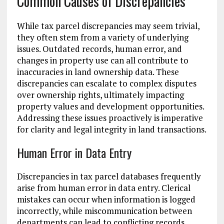
Common Causes of Discrepancies
While tax parcel discrepancies may seem trivial,
they often stem from a variety of underlying
issues. Outdated records, human error, and
changes in property use can all contribute to
inaccuracies in land ownership data. These
discrepancies can escalate to complex disputes
over ownership rights, ultimately impacting
property values and development opportunities.
Addressing these issues proactively is imperative
for clarity and legal integrity in land transactions.
Human Error in Data Entry
Discrepancies in tax parcel databases frequently
arise from human error in data entry. Clerical
mistakes can occur when information is logged
incorrectly, while miscommunication between
departments can lead to conflicting records.