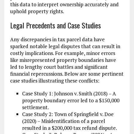
this data to interpret ownership accurately and
uphold property rights.
Legal Precedents and Case Studies
Any discrepancies in tax parcel data have
sparked notable legal disputes that can result in
costly implications. For example, minor errors
like misrepresented property boundaries have
led to lengthy court battles and significant
financial repercussions. Below are some pertinent
case studies illustrating these conflicts:
Case Study 1: Johnson v. Smith (2018) – A
property boundary error led to a $150,000
settlement.
Case Study 2: Town of Springfield v. Doe
(2020) – Misidentification of a parcel
resulted in a $200,000 tax refund dispute.