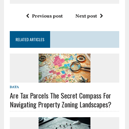
Previous post
Next post
RELATED ARTICLES
DATA
Are Tax Parcels The Secret Compass For
Navigating Property Zoning Landscapes?