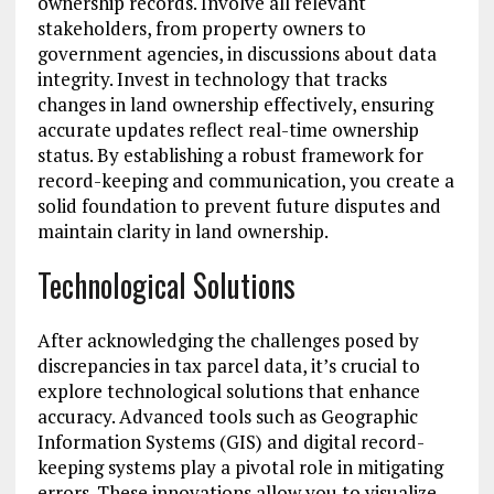
ownership records. Involve all relevant
stakeholders, from property owners to
government agencies, in discussions about data
integrity. Invest in technology that tracks
changes in land ownership effectively, ensuring
accurate updates reflect real-time ownership
status. By establishing a robust framework for
record-keeping and communication, you create a
solid foundation to prevent future disputes and
maintain clarity in land ownership.
Technological Solutions
After acknowledging the challenges posed by
discrepancies in tax parcel data, it’s crucial to
explore technological solutions that enhance
accuracy. Advanced tools such as Geographic
Information Systems (GIS) and digital record-
keeping systems play a pivotal role in mitigating
errors. These innovations allow you to visualize