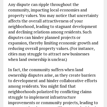
Any dispute can ripple throughout the
community, impacting local economies and
property values. You may notice that uncertainty
affects the overall attractiveness of your
neighborhood, leading to stagnant development
and declining relations among residents. Such
disputes can hinder planned projects or
expansion, thereby limiting economic growth and
reducing overall property values. (For instance,
cities may struggle to attract new businesses
when land ownership is unclear.)
In fact, the community suffers when land
ownership disputes arise, as they create barriers
to development and hinder collaborative efforts
among residents. You might find that
neighborhoods polarized by conflicting claims
struggle to implement infrastructure
improvements or community projects, leading to