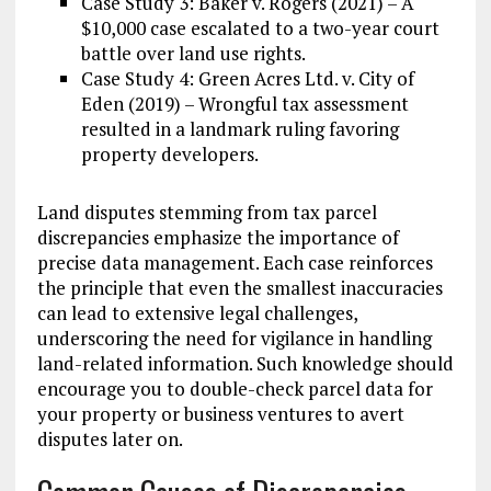
Case Study 3: Baker v. Rogers (2021) – A
$10,000 case escalated to a two-year court
battle over land use rights.
Case Study 4: Green Acres Ltd. v. City of
Eden (2019) – Wrongful tax assessment
resulted in a landmark ruling favoring
property developers.
Land disputes stemming from tax parcel
discrepancies emphasize the importance of
precise data management. Each case reinforces
the principle that even the smallest inaccuracies
can lead to extensive legal challenges,
underscoring the need for vigilance in handling
land-related information. Such knowledge should
encourage you to double-check parcel data for
your property or business ventures to avert
disputes later on.