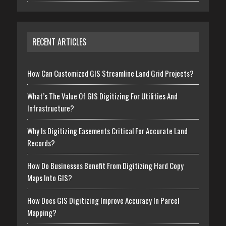
RECENT ARTICLES
How Can Customized GIS Streamline Land Grid Projects?
What’s The Value Of GIS Digitizing For Utilities And
Infrastructure?
Why Is Digitizing Easements Critical For Accurate Land
Records?
How Do Businesses Benefit From Digitizing Hard Copy
Maps Into GIS?
How Does GIS Digitizing Improve Accuracy In Parcel
Mapping?