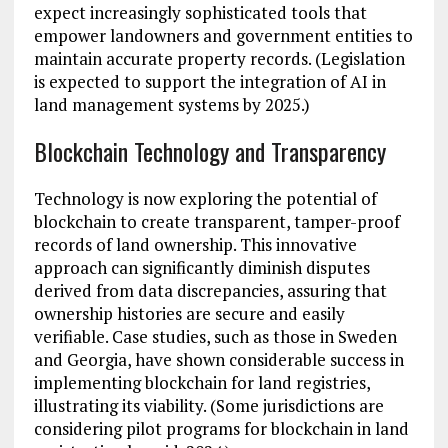
expect increasingly sophisticated tools that
empower landowners and government entities to
maintain accurate property records. (Legislation
is expected to support the integration of AI in
land management systems by 2025.)
Blockchain Technology and Transparency
Technology is now exploring the potential of
blockchain to create transparent, tamper-proof
records of land ownership. This innovative
approach can significantly diminish disputes
derived from data discrepancies, assuring that
ownership histories are secure and easily
verifiable. Case studies, such as those in Sweden
and Georgia, have shown considerable success in
implementing blockchain for land registries,
illustrating its viability. (Some jurisdictions are
considering pilot programs for blockchain in land