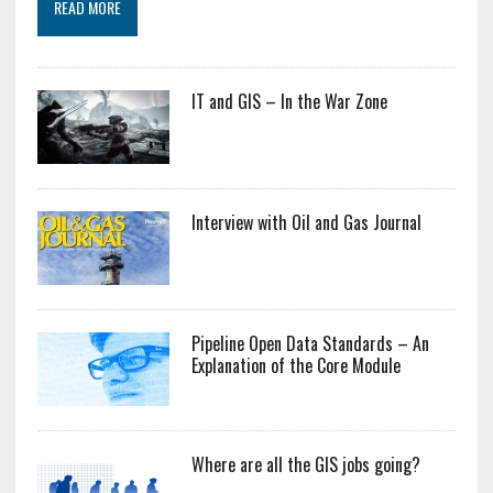
READ MORE
IT and GIS – In the War Zone
Interview with Oil and Gas Journal
Pipeline Open Data Standards – An
Explanation of the Core Module
Where are all the GIS jobs going?