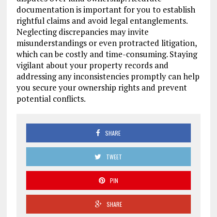
documentation is important for you to establish
rightful claims and avoid legal entanglements.
Neglecting discrepancies may invite
misunderstandings or even protracted litigation,
which can be costly and time-consuming. Staying
vigilant about your property records and
addressing any inconsistencies promptly can help
you secure your ownership rights and prevent
potential conflicts.
SHARE
TWEET
PIN
SHARE