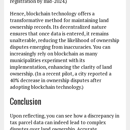
registration by mid-2024.)
Hence, blockchain technology offers a
transformative method for maintaining land
ownership records. Its decentralized nature
ensures that once data is entered, it remains
unalterable, reducing the likelihood of ownership
disputes emerging from inaccuracies. You can
increasingly rely on blockchain as many
municipalities experiment with its
implementation, enhancing the clarity of land
ownership. (In a recent pilot, a city reported a
40% decrease in ownership disputes after
adopting blockchain technology.)
Conclusion
Upon reflecting, you can see how a discrepancy in
tax parcel data can indeed lead to complex
disputes over land ownership. Accurate