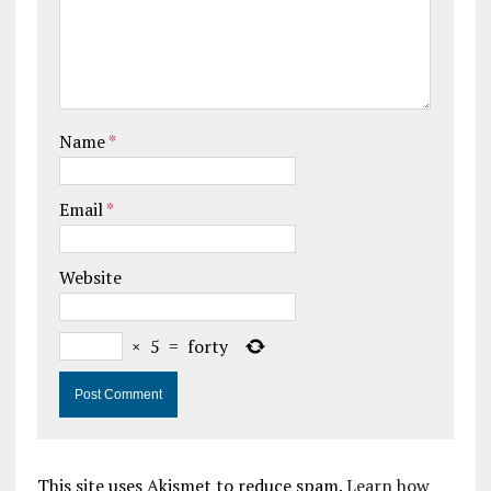
Name
*
Email
*
Website
×
5
=
forty
This site uses Akismet to reduce spam.
Learn how