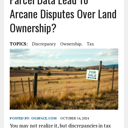
Arcane Disputes Over Land
Ownership?
TOPICS:
Discrepancy
Ownership.
Tax
POSTED BY:
OGSPACE.COM
OCTOBER 14, 2024
You may not realize it, but discrepancies in tax