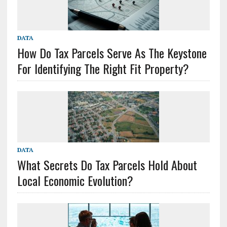
DATA
How Do Tax Parcels Serve As The Keystone
For Identifying The Right Fit Property?
DATA
What Secrets Do Tax Parcels Hold About
Local Economic Evolution?