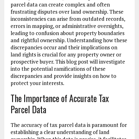
parcel data can create complex and often
frustrating disputes over land ownership. These
inconsistencies can arise from outdated records,
errors in mapping, or administrative oversights,
leading to confusion about property boundaries
and rightful ownership. Understanding how these
discrepancies occur and their implications on
land rights is crucial for any property owner or
prospective buyer. This blog post will investigate
into the potential ramifications of these
discrepancies and provide insights on how to
protect your interests.
The Importance of Accurate Tax
Parcel Data
The accuracy of tax parcel data is paramount for
establishing a clear understanding of land