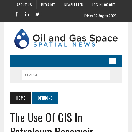
ABOUT US
MEDIA KIT
NEWSLETTER
LOG IN|LOG OUT
Friday 07 August 2026
HOME
OPINIONS
The Use Of GIS In
Petroleum Reservoir