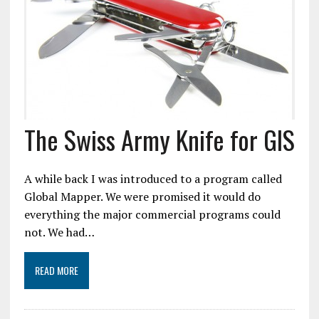
The Swiss Army Knife for GIS
A while back I was introduced to a program called
Global Mapper. We were promised it would do
everything the major commercial programs could
not. We had…
READ MORE