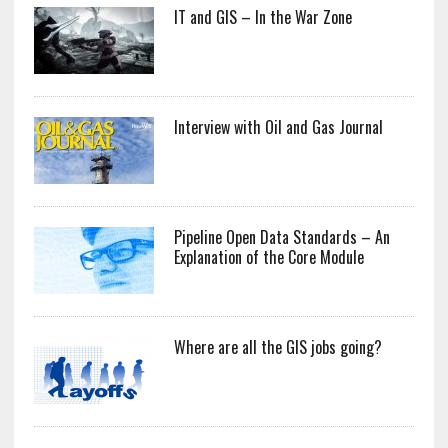
IT and GIS – In the War Zone
Interview with Oil and Gas Journal
Pipeline Open Data Standards – An
Explanation of the Core Module
Where are all the GIS jobs going?