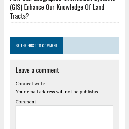
(GIS) Enhance Our Knowledge Of Land
Tracts?
BE THE FIRST TO COMMENT
Leave a comment
Connect with:
Your email address will not be published.
Comment