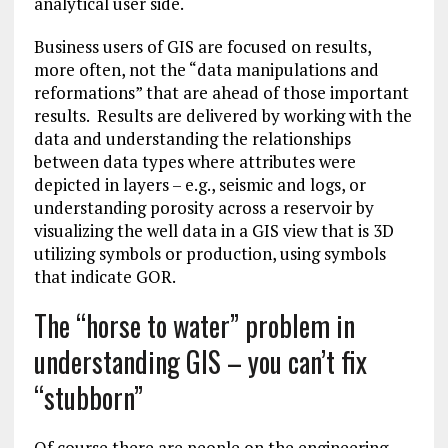
analytical user side.
Business users of GIS are focused on results,
more often, not the “data manipulations and
reformations” that are ahead of those important
results. Results are delivered by working with the
data and understanding the relationships
between data types where attributes were
depicted in layers – e.g., seismic and logs, or
understanding porosity across a reservoir by
visualizing the well data in a GIS view that is 3D
utilizing symbols or production, using symbols
that indicate GOR.
The “horse to water” problem in
understanding GIS – you can’t fix
“stubborn”
Of course there are people on the engineering