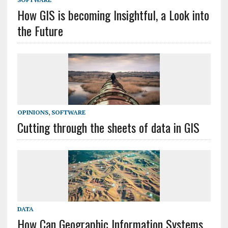
How GIS is becoming Insightful, a Look into
the Future
OPINIONS
,
SOFTWARE
Cutting through the sheets of data in GIS
DATA
How Can Geographic Information Systems