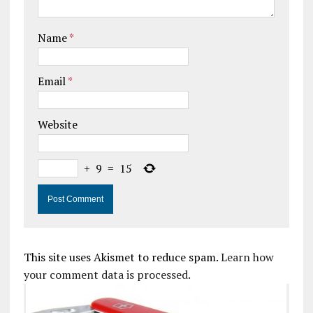
Name
*
Email
*
Website
+
9
=
15
This site uses Akismet to reduce spam.
Learn how
your comment data is processed.