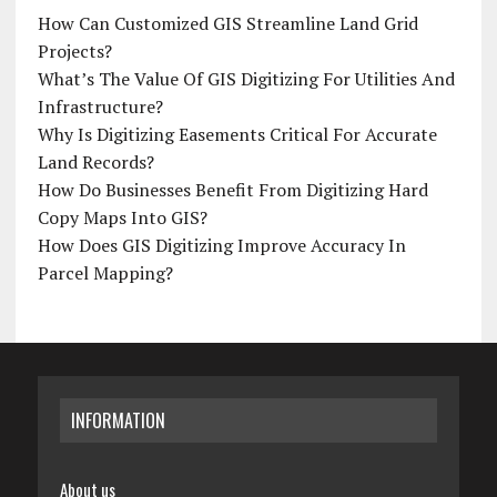
How Can Customized GIS Streamline Land Grid
Projects?
What’s The Value Of GIS Digitizing For Utilities And
Infrastructure?
Why Is Digitizing Easements Critical For Accurate
Land Records?
How Do Businesses Benefit From Digitizing Hard
Copy Maps Into GIS?
How Does GIS Digitizing Improve Accuracy In
Parcel Mapping?
INFORMATION
About us