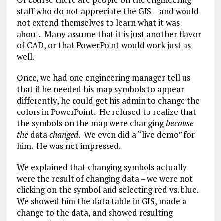
staff who do not appreciate the GIS – and would
not extend themselves to learn what it was
about. Many assume that it is just another flavor
of CAD, or that PowerPoint would work just as
well.
Once, we had one engineering manager tell us
that if he needed his map symbols to appear
differently, he could get his admin to change the
colors in PowerPoint. He refused to realize that
the symbols on the map were changing
because
the
data
changed
. We even did a “live demo” for
him. He was not impressed.
We explained that changing symbols actually
were the result of changing data – we were not
clicking on the symbol and selecting red vs. blue.
We showed him the data table in GIS, made a
change to the data, and showed resulting