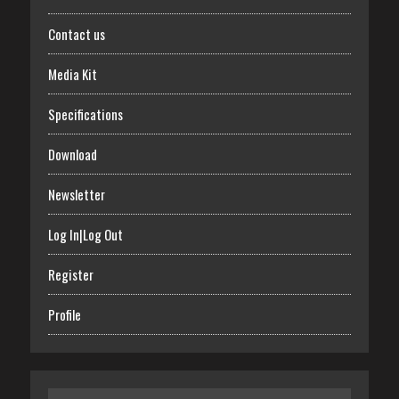
Contact us
Media Kit
Specifications
Download
Newsletter
Log In|Log Out
Register
Profile