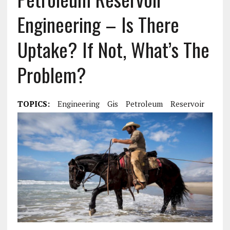
Engineering – Is There
Uptake? If Not, What’s The
Problem?
TOPICS:
Engineering
Gis
Petroleum
Reservoir