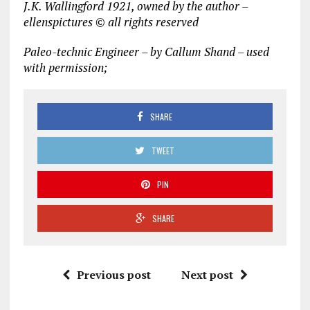
J.K. Wallingford 1921, owned by the author –
ellenspictures © all rights reserved
Paleo-technic Engineer – by Callum Shand – used
with permission;
SHARE
TWEET
PIN
SHARE
Previous post
Next post