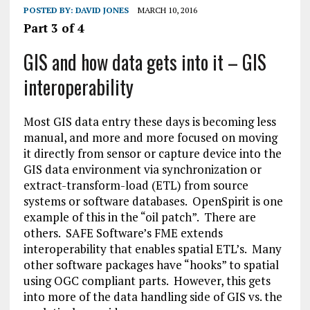
POSTED BY:
DAVID JONES
MARCH 10, 2016
Part 3 of 4
GIS and how data gets into it – GIS
interoperability
Most GIS data entry these days is becoming less
manual, and more and more focused on moving
it directly from sensor or capture device into the
GIS data environment via synchronization or
extract-transform-load (ETL) from source
systems or software databases. OpenSpirit is one
example of this in the “oil patch”. There are
others. SAFE Software’s FME extends
interoperability that enables spatial ETL’s. Many
other software packages have “hooks” to spatial
using OGC compliant parts. However, this gets
into more of the data handling side of GIS vs. the