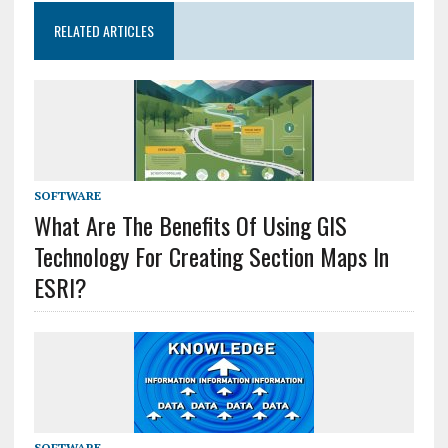
RELATED ARTICLES
SOFTWARE
What Are The Benefits Of Using GIS
Technology For Creating Section Maps In
ESRI?
SOFTWARE