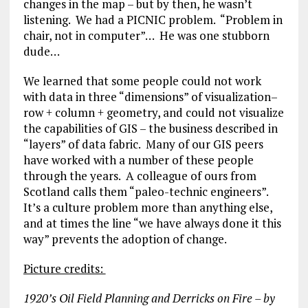
changes in the map – but by then, he wasn’t
listening. We had a PICNIC problem. “Problem in
chair, not in computer”… He was one stubborn
dude…
We learned that some people could not work
with data in three “dimensions” of visualization–
row + column + geometry, and could not visualize
the capabilities of GIS – the business described in
“layers” of data fabric. Many of our GIS peers
have worked with a number of these people
through the years. A colleague of ours from
Scotland calls them “paleo-technic engineers”.
It’s a culture problem more than anything else,
and at times the line “we have always done it this
way” prevents the adoption of change.
Picture credits:
1920’s Oil Field Planning and Derricks on Fire – by