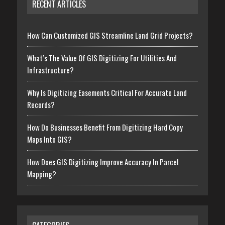
RECENT ARTICLES
How Can Customized GIS Streamline Land Grid Projects?
What’s The Value Of GIS Digitizing For Utilities And
Infrastructure?
Why Is Digitizing Easements Critical For Accurate Land
Records?
How Do Businesses Benefit From Digitizing Hard Copy
Maps Into GIS?
How Does GIS Digitizing Improve Accuracy In Parcel
Mapping?