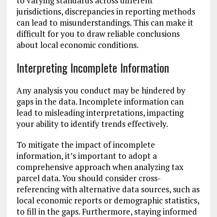
to varying standards across different
jurisdictions, discrepancies in reporting methods
can lead to misunderstandings. This can make it
difficult for you to draw reliable conclusions
about local economic conditions.
Interpreting Incomplete Information
Any analysis you conduct may be hindered by
gaps in the data. Incomplete information can
lead to misleading interpretations, impacting
your ability to identify trends effectively.
To mitigate the impact of incomplete
information, it’s important to adopt a
comprehensive approach when analyzing tax
parcel data. You should consider cross-
referencing with alternative data sources, such as
local economic reports or demographic statistics,
to fill in the gaps. Furthermore, staying informed