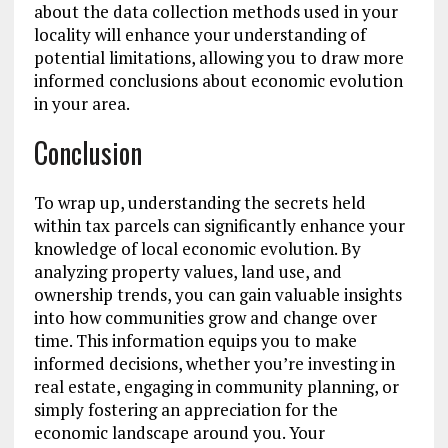
about the data collection methods used in your
locality will enhance your understanding of
potential limitations, allowing you to draw more
informed conclusions about economic evolution
in your area.
Conclusion
To wrap up, understanding the secrets held
within tax parcels can significantly enhance your
knowledge of local economic evolution. By
analyzing property values, land use, and
ownership trends, you can gain valuable insights
into how communities grow and change over
time. This information equips you to make
informed decisions, whether you’re investing in
real estate, engaging in community planning, or
simply fostering an appreciation for the
economic landscape around you. Your