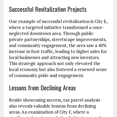
Successful Revitalization Projects
One example of successful revitalization is City E,
where a targeted initiative transformed a once-
neglected downtown area. Through public-
private partnerships, streetscape improvements,
and community engagement, the area saw a 40%
increase in foot traffic, leading to higher sales for
local businesses and attracting new investors.
This strategic approach not only elevated the
local economy but also fostered a renewed sense
of community pride and engagement.
Lessons from Declining Areas
Beside showcasing success, tax parcel analysis
also reveals valuable lessons from declining
areas. An examination of City F, where a