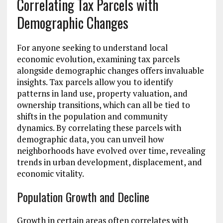
Correlating Tax Parcels with
Demographic Changes
For anyone seeking to understand local
economic evolution, examining tax parcels
alongside demographic changes offers invaluable
insights. Tax parcels allow you to identify
patterns in land use, property valuation, and
ownership transitions, which can all be tied to
shifts in the population and community
dynamics. By correlating these parcels with
demographic data, you can unveil how
neighborhoods have evolved over time, revealing
trends in urban development, displacement, and
economic vitality.
Population Growth and Decline
Growth in certain areas often correlates with