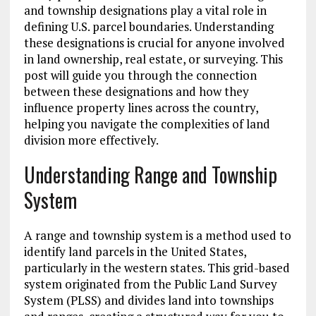
and township designations play a vital role in
defining U.S. parcel boundaries. Understanding
these designations is crucial for anyone involved
in land ownership, real estate, or surveying. This
post will guide you through the connection
between these designations and how they
influence property lines across the country,
helping you navigate the complexities of land
division more effectively.
Understanding Range and Township
System
A range and township system is a method used to
identify land parcels in the United States,
particularly in the western states. This grid-based
system originated from the Public Land Survey
System (PLSS) and divides land into townships