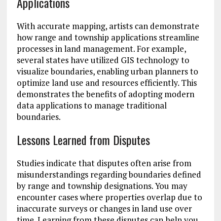
Applications
With accurate mapping, artists can demonstrate
how range and township applications streamline
processes in land management. For example,
several states have utilized GIS technology to
visualize boundaries, enabling urban planners to
optimize land use and resources efficiently. This
demonstrates the benefits of adopting modern
data applications to manage traditional
boundaries.
Lessons Learned from Disputes
Studies indicate that disputes often arise from
misunderstandings regarding boundaries defined
by range and township designations. You may
encounter cases where properties overlap due to
inaccurate surveys or changes in land use over
time. Learning from these disputes can help you