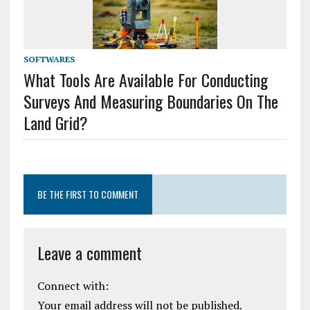
SOFTWARES
What Tools Are Available For Conducting
Surveys And Measuring Boundaries On The
Land Grid?
BE THE FIRST TO COMMENT
Leave a comment
Connect with:
Your email address will not be published.