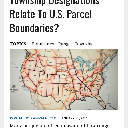
Relate To U.S. Parcel
Boundaries?
TOPICS:
Boundaries
Range
Township
POSTED BY:
OGSPACE.COM
JANUARY 31, 2025
Many people are often unaware of how range