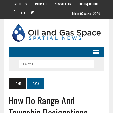
ABOUT US
MEDIA KIT
NEWSLETTER
LOG IN|LOG OUT
Friday 07 August 2026
HOME
DATA
How Do Range And
Township Designations