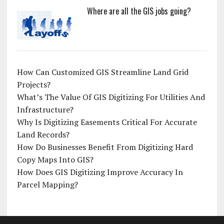
Where are all the GIS jobs going?
How Can Customized GIS Streamline Land Grid
Projects?
What’s The Value Of GIS Digitizing For Utilities And
Infrastructure?
Why Is Digitizing Easements Critical For Accurate
Land Records?
How Do Businesses Benefit From Digitizing Hard
Copy Maps Into GIS?
How Does GIS Digitizing Improve Accuracy In
Parcel Mapping?