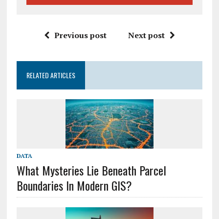
Previous post
Next post
RELATED ARTICLES
DATA
What Mysteries Lie Beneath Parcel
Boundaries In Modern GIS?