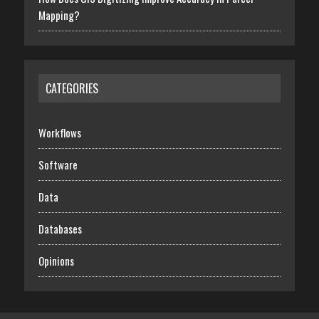
Mapping?
CATEGORIES
Workflows
Software
Data
Databases
Opinions