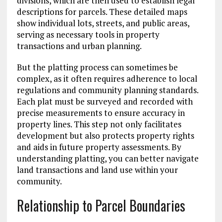
divisions, which are then used to establish legal
descriptions for parcels. These detailed maps
show individual lots, streets, and public areas,
serving as necessary tools in property
transactions and urban planning.
But the platting process can sometimes be
complex, as it often requires adherence to local
regulations and community planning standards.
Each plat must be surveyed and recorded with
precise measurements to ensure accuracy in
property lines. This step not only facilitates
development but also protects property rights
and aids in future property assessments. By
understanding platting, you can better navigate
land transactions and land use within your
community.
Relationship to Parcel Boundaries