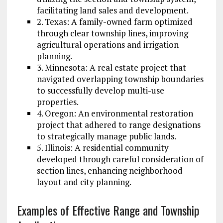
facilitating land sales and development.
2. Texas: A family-owned farm optimized
through clear township lines, improving
agricultural operations and irrigation
planning.
3. Minnesota: A real estate project that
navigated overlapping township boundaries
to successfully develop multi-use
properties.
4. Oregon: An environmental restoration
project that adhered to range designations
to strategically manage public lands.
5. Illinois: A residential community
developed through careful consideration of
section lines, enhancing neighborhood
layout and city planning.
Examples of Effective Range and Township