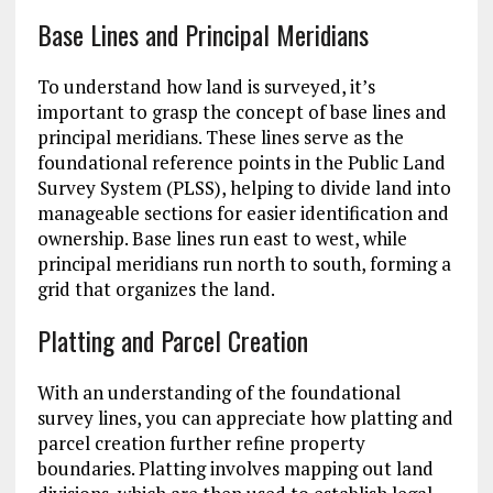
Base Lines and Principal Meridians
To understand how land is surveyed, it’s
important to grasp the concept of base lines and
principal meridians. These lines serve as the
foundational reference points in the Public Land
Survey System (PLSS), helping to divide land into
manageable sections for easier identification and
ownership. Base lines run east to west, while
principal meridians run north to south, forming a
grid that organizes the land.
Platting and Parcel Creation
With an understanding of the foundational
survey lines, you can appreciate how platting and
parcel creation further refine property
boundaries. Platting involves mapping out land