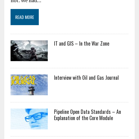
not. We had…
READ MORE
IT and GIS – In the War Zone
Interview with Oil and Gas Journal
Pipeline Open Data Standards – An
Explanation of the Core Module