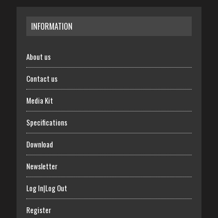
INFORMATION
About us
Contact us
Media Kit
Specifications
Download
Newsletter
Log In|Log Out
Register