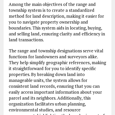
Among the main objectives of the range and
township system is to create a standardized
method for land description, making it easier for
you to navigate property ownership and
boundaries. This system aids in locating, buying,
and selling land, ensuring clarity and efficiency in
land transactions.
The range and township designations serve vital
functions for landowners and surveyors alike.
They help simplify geographic references, making
it straightforward for you to identify specific
properties. By breaking down land into
manageable units, the system allows for
consistent land records, ensuring that you can
easily access important information about your
parcel and its neighbors. Additionally, this
organization facilitates urban planning,
environmental studies, and resource