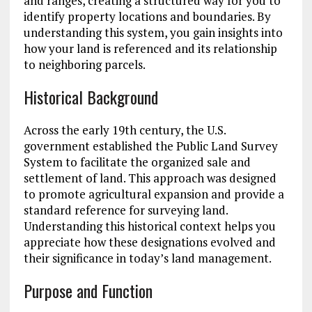
and ranges, creating a structured way for you to
identify property locations and boundaries. By
understanding this system, you gain insights into
how your land is referenced and its relationship
to neighboring parcels.
Historical Background
Across the early 19th century, the U.S.
government established the Public Land Survey
System to facilitate the organized sale and
settlement of land. This approach was designed
to promote agricultural expansion and provide a
standard reference for surveying land.
Understanding this historical context helps you
appreciate how these designations evolved and
their significance in today’s land management.
Purpose and Function