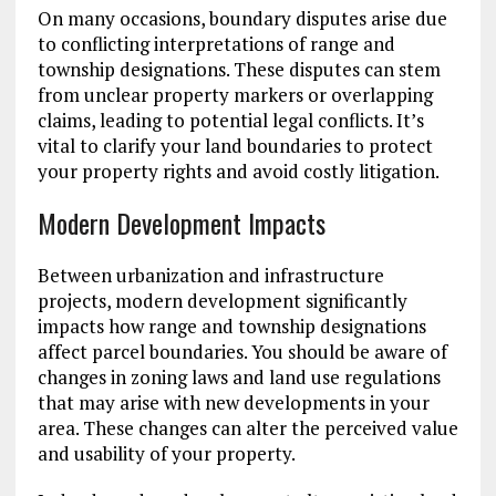
On many occasions, boundary disputes arise due
to conflicting interpretations of range and
township designations. These disputes can stem
from unclear property markers or overlapping
claims, leading to potential legal conflicts. It’s
vital to clarify your land boundaries to protect
your property rights and avoid costly litigation.
Modern Development Impacts
Between urbanization and infrastructure
projects, modern development significantly
impacts how range and township designations
affect parcel boundaries. You should be aware of
changes in zoning laws and land use regulations
that may arise with new developments in your
area. These changes can alter the perceived value
and usability of your property.