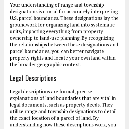
Your understanding of range and township
designations is crucial for accurately interpreting
U.S. parcel boundaries. These designations lay the
groundwork for organizing land into systematic
units, impacting everything from property
ownership to land-use planning. By recognizing
the relationships between these designations and
parcel boundaries, you can better navigate
property rights and locate your own land within
the broader geographic context.
Legal Descriptions
Legal descriptions are formal, precise
explanations of land boundaries that are vital in
legal documents, such as property deeds. They
utilize range and township designations to detail
the exact location of a parcel of land. By
understanding how these descriptions work, you