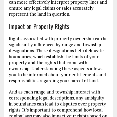
can more effectively interpret property lines and
ensure any legal claims or sales accurately
represent the land in question.
Impact on Property Rights
Rights associated with property ownership can be
significantly influenced by range and township
designations. These designations help delineate
boundaries, which establish the limits of your
property and the rights that come with
ownership. Understanding these aspects allows
you to be informed about your entitlements and
responsibilities regarding your parcel of land.
And as each range and township interact with
corresponding legal descriptions, any ambiguity
in boundaries can lead to disputes over property
rights. It’s important to comprehend how local
zoning laws may also impact your rights based on