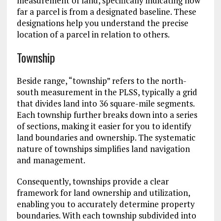
measurement of land, specifically indicating how
far a parcel is from a designated baseline. These
designations help you understand the precise
location of a parcel in relation to others.
Township
Beside range, “township” refers to the north-
south measurement in the PLSS, typically a grid
that divides land into 36 square-mile segments.
Each township further breaks down into a series
of sections, making it easier for you to identify
land boundaries and ownership. The systematic
nature of townships simplifies land navigation
and management.
Consequently, townships provide a clear
framework for land ownership and utilization,
enabling you to accurately determine property
boundaries. With each township subdivided into