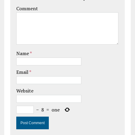
Comment
Name
*
Email
*
Website
−
8
=
one