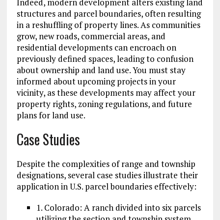
Indeed, modern development alters existing land
structures and parcel boundaries, often resulting
in a reshuffling of property lines. As communities
grow, new roads, commercial areas, and
residential developments can encroach on
previously defined spaces, leading to confusion
about ownership and land use. You must stay
informed about upcoming projects in your
vicinity, as these developments may affect your
property rights, zoning regulations, and future
plans for land use.
Case Studies
Despite the complexities of range and township
designations, several case studies illustrate their
application in U.S. parcel boundaries effectively:
1. Colorado: A ranch divided into six parcels
utilizing the section and township system,