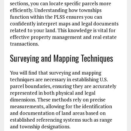
sections, you can locate specific parcels more
efficiently. Understanding how townships
function within the PLSS ensures you can
confidently interpret maps and legal documents
related to your land. This knowledge is vital for
effective property management and real estate
transactions.
Surveying and Mapping Techniques
You will find that surveying and mapping
techniques are necessary in establishing U.S.
parcel boundaries, ensuring they are accurately
represented in both physical and legal
dimensions. These methods rely on precise
measurements, allowing for the identification
and documentation of land areas based on
established referencing systems such as range
and township designations.