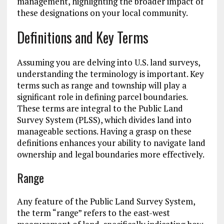
management, highlighting the broader impact of
these designations on your local community.
Definitions and Key Terms
Assuming you are delving into U.S. land surveys,
understanding the terminology is important. Key
terms such as range and township will play a
significant role in defining parcel boundaries.
These terms are integral to the Public Land
Survey System (PLSS), which divides land into
manageable sections. Having a grasp on these
definitions enhances your ability to navigate land
ownership and legal boundaries more effectively.
Range
Any feature of the Public Land Survey System,
the term “range” refers to the east-west