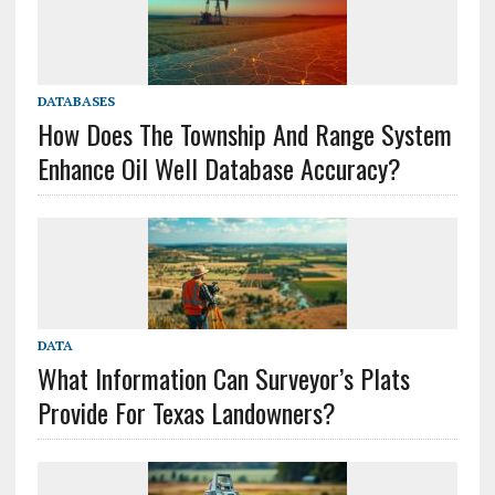
DATABASES
How Does The Township And Range System
Enhance Oil Well Database Accuracy?
DATA
What Information Can Surveyor’s Plats
Provide For Texas Landowners?