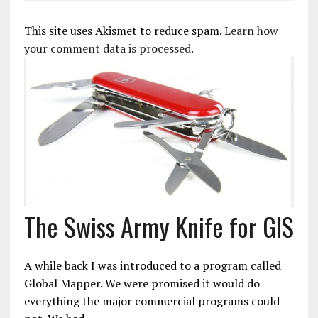
This site uses Akismet to reduce spam.
Learn how
your comment data is processed.
The Swiss Army Knife for GIS
A while back I was introduced to a program called
Global Mapper. We were promised it would do
everything the major commercial programs could