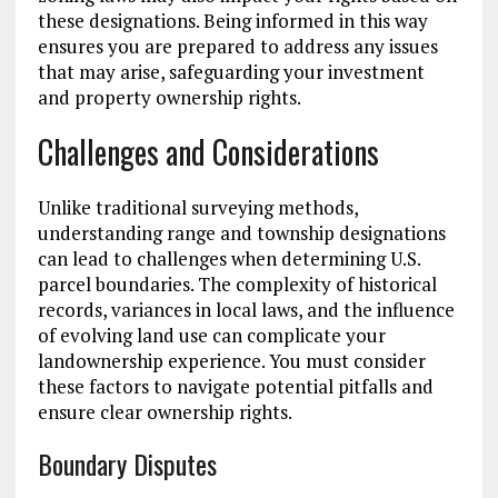
these designations. Being informed in this way
ensures you are prepared to address any issues
that may arise, safeguarding your investment
and property ownership rights.
Challenges and Considerations
Unlike traditional surveying methods,
understanding range and township designations
can lead to challenges when determining U.S.
parcel boundaries. The complexity of historical
records, variances in local laws, and the influence
of evolving land use can complicate your
landownership experience. You must consider
these factors to navigate potential pitfalls and
ensure clear ownership rights.
Boundary Disputes