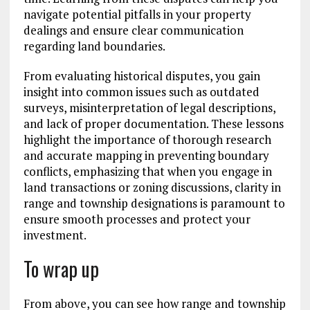
navigate potential pitfalls in your property
dealings and ensure clear communication
regarding land boundaries.
From evaluating historical disputes, you gain
insight into common issues such as outdated
surveys, misinterpretation of legal descriptions,
and lack of proper documentation. These lessons
highlight the importance of thorough research
and accurate mapping in preventing boundary
conflicts, emphasizing that when you engage in
land transactions or zoning discussions, clarity in
range and township designations is paramount to
ensure smooth processes and protect your
investment.
To wrap up
From above, you can see how range and township