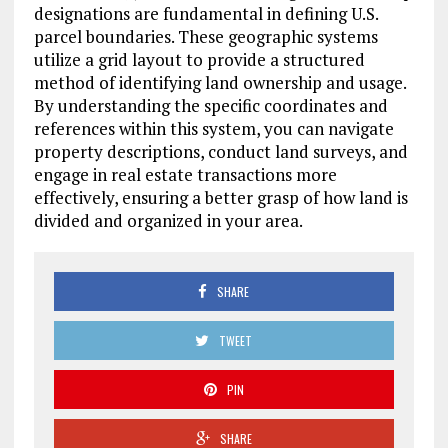
designations are fundamental in defining U.S.
parcel boundaries. These geographic systems
utilize a grid layout to provide a structured
method of identifying land ownership and usage.
By understanding the specific coordinates and
references within this system, you can navigate
property descriptions, conduct land surveys, and
engage in real estate transactions more
effectively, ensuring a better grasp of how land is
divided and organized in your area.
SHARE
TWEET
PIN
SHARE