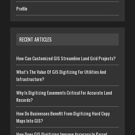
Profile
RECENT ARTICLES
How Can Customized GIS Streamline Land Grid Projects?
What’s The Value Of GIS Digitizing For Utilities And
Infrastructure?
Why Is Digitizing Easements Critical For Accurate Land
Records?
How Do Businesses Benefit From Digitizing Hard Copy
Maps Into GIS?
How Does GIS Digitizing Improve Accuracy In Parcel