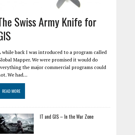
The Swiss Army Knife for
GIS
 while back I was introduced to a program called
Global Mapper. We were promised it would do
everything the major commercial programs could
not. We had…
READ MORE
IT and GIS – In the War Zone