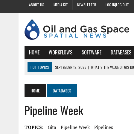
ABOUT US
MEDIA KIT
NEWSLETTER
LOG IN|LOG OUT
HOME
WORKFLOWS
SOFTWARE
DATABASES
HOT TOPICS
SEPTEMBER 12, 2025
|
WHAT’S THE VALUE OF GIS D
SEPTEMBER 11, 2025
|
WHY IS DIGITIZING EASEMENTS CRITICAL FOR
SEPTEMBER 10, 2025
|
HOW DO BUSINESSES BENEFIT FROM DIGITIZI
HOME
DATABASES
SEPTEMBER 9, 2025
|
HOW DOES GIS DIGITIZING IMPROVE ACCURACY
Pipeline Week
SEPTEMBER 13, 2025
|
HOW CAN CUSTOMIZED GIS STREAMLINE LAND
TOPICS:
Gita
Pipeline Week
Pipelines