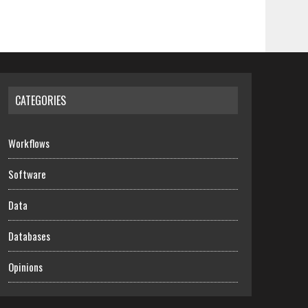
CATEGORIES
Workflows
Software
Data
Databases
Opinions