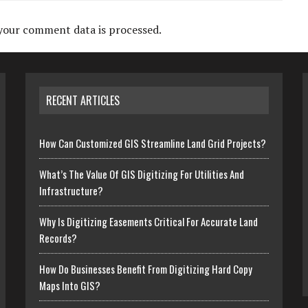
your comment data is processed.
RECENT ARTICLES
How Can Customized GIS Streamline Land Grid Projects?
What’s The Value Of GIS Digitizing For Utilities And
Infrastructure?
Why Is Digitizing Easements Critical For Accurate Land
Records?
How Do Businesses Benefit From Digitizing Hard Copy
Maps Into GIS?