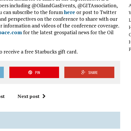
bers including @OilandGasEvents, @GITAssociation,
 can subscribe to the forum
here
or post to Twitter
W
nd perspectives on the conference to share with our
r information and videos of the conference coverage.
H
pace.com
for the latest geospatial news for the Oil
 receive a free Starbucks gift card.
PIN
SHARE
st
Next post