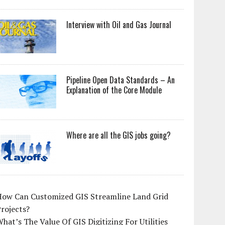
Interview with Oil and Gas Journal
Pipeline Open Data Standards – An
Explanation of the Core Module
Where are all the GIS jobs going?
How Can Customized GIS Streamline Land Grid
rojects?
hat’s The Value Of GIS Digitizing For Utilities