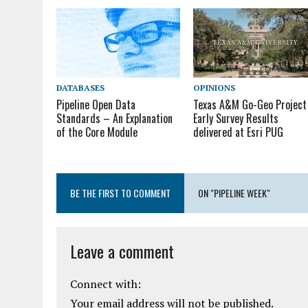
DATABASES
OPINIONS
Pipeline Open Data
Texas A&M Go-Geo Project
Standards – An Explanation
Early Survey Results
of the Core Module
delivered at Esri PUG
BE THE FIRST TO COMMENT
ON "PIPELINE WEEK"
Leave a comment
Connect with:
Your email address will not be published.