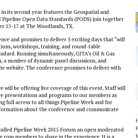
s in its second year features the Geospatial and
 Pipeline Open Data Standards (PODS) join together
er 15-17 at The Woodlands, TX.
ce and promises to deliver 3 exciting days that “will
ions, workshops, training, and round-table
andard. Running simultaneously, GITA’s Oil & Gas
m, a number of dynamic panel discussions, and
e website. The conference promises to deliver with
will be offering live coverage of this event. Staff will
nce presentations and programs to our members as
g full access to all things Pipeline Week and for
information about the conference and communicate
P
 called Pipeline Week 2015 Forum an open moderated
W
.com members to share in the experience. It is a