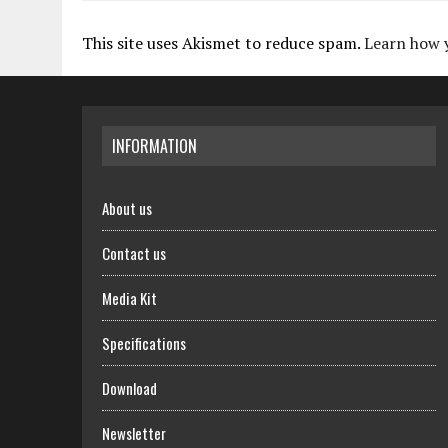
This site uses Akismet to reduce spam.
Learn how 
INFORMATION
About us
Contact us
Media Kit
Specifications
Download
Newsletter