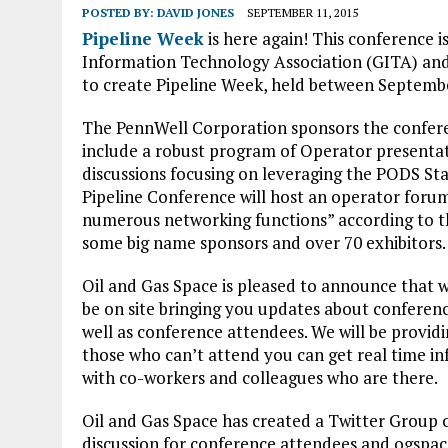
POSTED BY:
DAVID JONES
SEPTEMBER 11, 2015
Pipeline Week
is here again! This conference i
Information Technology Association (GITA) and
to create Pipeline Week, held between Septemb
The PennWell Corporation sponsors the conferen
include a robust program of Operator presentat
discussions focusing on leveraging the PODS St
Pipeline Conference will host an operator foru
numerous networking functions” according to th
some big name sponsors and over 70 exhibitors.
Oil and Gas Space is pleased to announce that we 
be on site bringing you updates about confere
well as conference attendees. We will be providin
those who can’t attend you can get real time 
with co-workers and colleagues who are there.
Oil and Gas Space has created a Twitter Group
discussion for conference attendees and ogspace