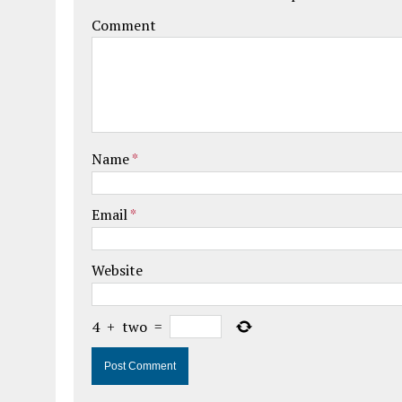
Comment
Name
*
Email
*
Website
4
+
two
=