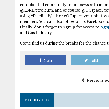
consolidated community for all news with mem
@ESRIPetroleum, and of course @OGspace. You
using #PipelineWeek or #OGspace your photos a
members. You can also follow on us Facebook fo
Finally, don’t forget to signup for access to
ogs
and Gas Industry .
Come find us during the breaks for the chance to
SHARE
TWEET
Previous po
RELATED ARTICLES