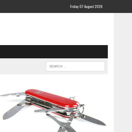
Friday 07 August 2026