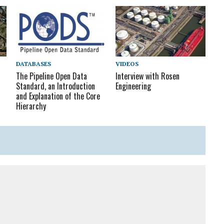
DATABASES
VIDEOS
The Pipeline Open Data
Interview with Rosen
Standard, an Introduction
Engineering
and Explanation of the Core
Hierarchy