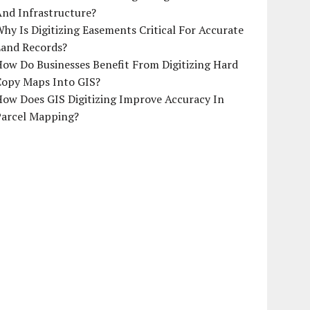
And Infrastructure?
hy Is Digitizing Easements Critical For Accurate
Land Records?
ow Do Businesses Benefit From Digitizing Hard
Copy Maps Into GIS?
How Does GIS Digitizing Improve Accuracy In
Parcel Mapping?