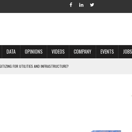
DATA
OPINIONS
VIDEOS
COMPANY
EVENTS
JOBS
IGITIZING FOR UTILITIES AND INFRASTRUCTURE?
 ACCURATE LAND RECORDS?
NG HARD COPY MAPS INTO GIS?
 IN PARCEL MAPPING?
 GRID PROJECTS?