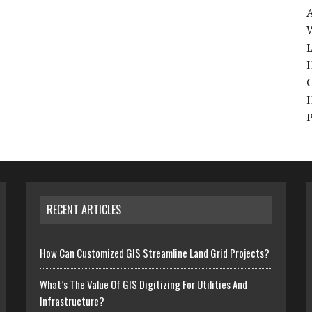
W
H
RECENT ARTICLES
How Can Customized GIS Streamline Land Grid Projects?
What’s The Value Of GIS Digitizing For Utilities And
Infrastructure?