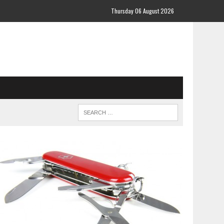
Thursday 06 August 2026