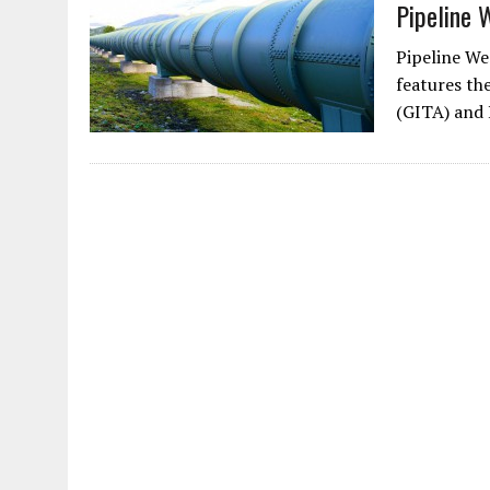
Pipeline 
Pipeline Wee
features th
(GITA) and