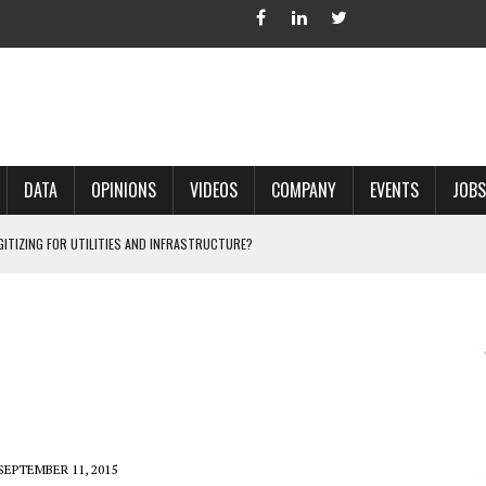
DATA
OPINIONS
VIDEOS
COMPANY
EVENTS
JOBS
IGITIZING FOR UTILITIES AND INFRASTRUCTURE?
 ACCURATE LAND RECORDS?
NG HARD COPY MAPS INTO GIS?
 IN PARCEL MAPPING?
 GRID PROJECTS?
SEPTEMBER 11, 2015