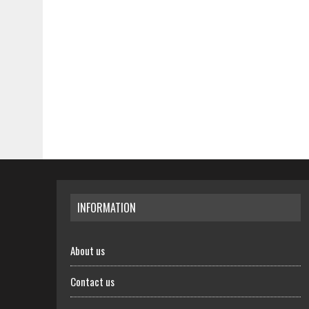
INFORMATION
About us
Contact us