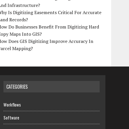
And Infrastructure?
hy Is Digitizing Easements Critical For Accurate
Land Records?
ow Do Businesses Benefit From Digitizing Hard
Copy Maps Into GIS?
How Does GIS Digitizing Improve Accuracy In
Parcel Mapping?
CATEGORIES
Workflows
Software