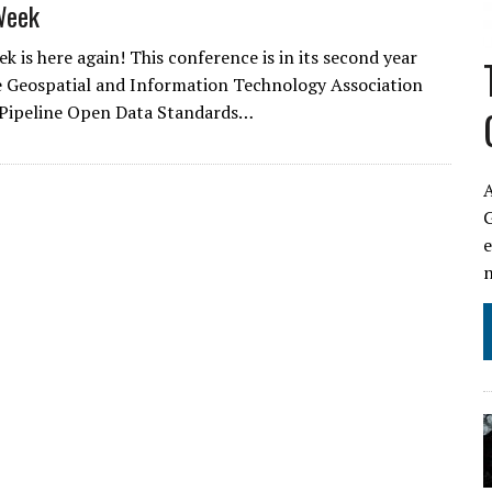
Week
k is here again! This conference is in its second year
e Geospatial and Information Technology Association
 Pipeline Open Data Standards…
A