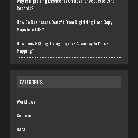
Why Is Digitizing Easements Critical For Accurate Land
Records?
How Do Businesses Benefit From Digitizing Hard Copy
Maps Into GIS?
How Does GIS Digitizing Improve Accuracy In Parcel
Mapping?
CATEGORIES
Workflows
Software
Data