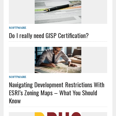
SOFTWARE
Do I really need GISP Certification?
SOFTWARE
Navigating Development Restrictions With
ESRI’s Zoning Maps – What You Should
Know