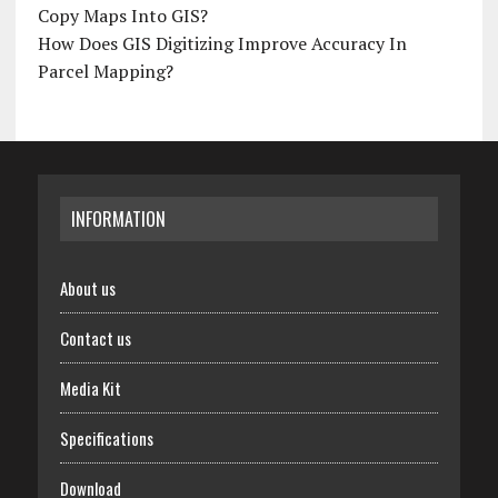
Copy Maps Into GIS?
How Does GIS Digitizing Improve Accuracy In
Parcel Mapping?
INFORMATION
About us
Contact us
Media Kit
Specifications
Download