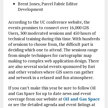
Brent Jones, Parcel Fabric Editor
Development
According to the UC conference website, the
events promises to connect over 16,000 GIS
Users, 300 moderated sessions and 450 hours of
technical training during this time. With hundreds
of sessions to choose from, the difficult part is
deciding which one to attend. The sessions range
from simple techniques for cartographic map
making to complex web application design. There
are also several social events sponsored by Esri
and other vendors where GIS users can gather
and network in a relaxed and fun atmosphere.
If you can’t make this year be sure to follow Oil
and Gas Space for up to date news and event
coverage from our website at
Oil and Gas Space
or see the detailed agenda and event listings at