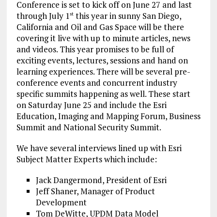
Conference is set to kick off on June 27 and last
through July 1
this year in sunny San Diego,
st
California and Oil and Gas Space will be there
covering it live with up to minute articles, news
and videos. This year promises to be full of
exciting events, lectures, sessions and hand on
learning experiences. There will be several pre-
conference events and concurrent industry
specific summits happening as well. These start
on Saturday June 25 and include the Esri
Education, Imaging and Mapping Forum, Business
Summit and National Security Summit.
We have several interviews lined up with Esri
Subject Matter Experts which include:
Jack Dangermond, President of Esri
Jeff Shaner, Manager of Product
Development
Tom DeWitte, UPDM Data Model