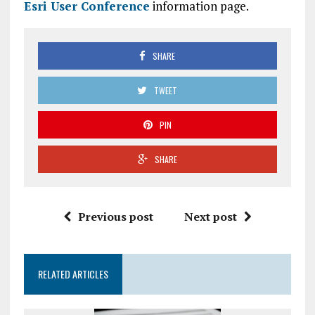
Esri User Conference
information page.
SHARE
TWEET
PIN
SHARE
Previous post
Next post
RELATED ARTICLES