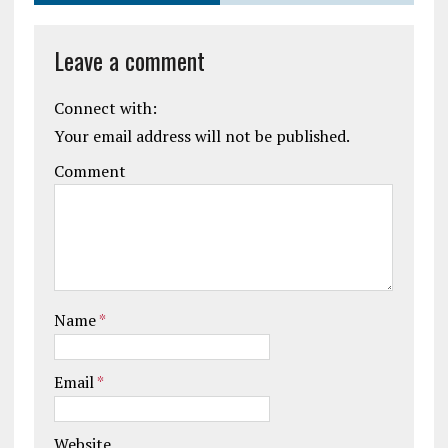
Leave a comment
Connect with:
Your email address will not be published.
Comment
Name
*
Email
*
Website