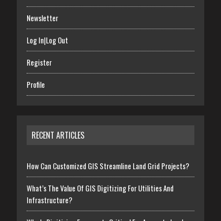
Newsletter
Log In|Log Out
Register
Profile
RECENT ARTICLES
How Can Customized GIS Streamline Land Grid Projects?
What’s The Value Of GIS Digitizing For Utilities And
Infrastructure?