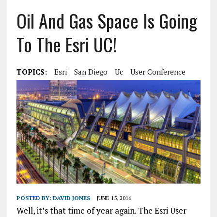
Oil And Gas Space Is Going
To The Esri UC!
TOPICS:
Esri
San Diego
Uc
User Conference
POSTED BY:
DAVID JONES
JUNE 15, 2016
Well, it’s that time of year again. The Esri User