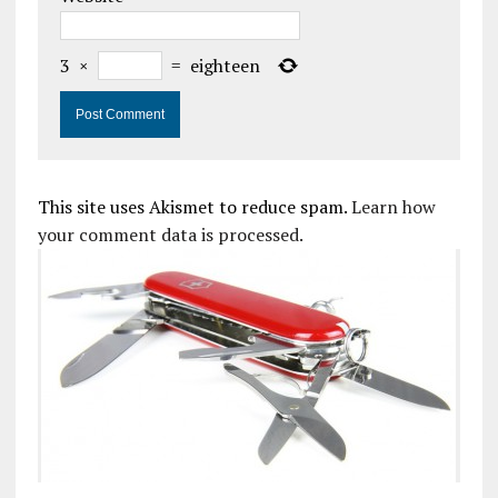
3
×
=
eighteen
This site uses Akismet to reduce spam.
Learn how
your comment data is processed.