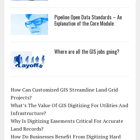
Pipeline Open Data Standards – An
Explanation of the Core Module
Where are all the GIS jobs going?
How Can Customized GIS Streamline Land Grid
Projects?
What’s The Value Of GIS Digitizing For Utilities And
Infrastructure?
Why Is Digitizing Easements Critical For Accurate
Land Records?
How Do Businesses Benefit From Digitizing Hard