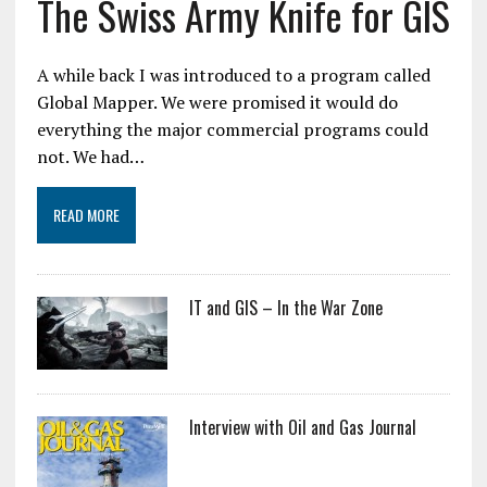
The Swiss Army Knife for GIS
A while back I was introduced to a program called
Global Mapper. We were promised it would do
everything the major commercial programs could
not. We had…
READ MORE
IT and GIS – In the War Zone
Interview with Oil and Gas Journal