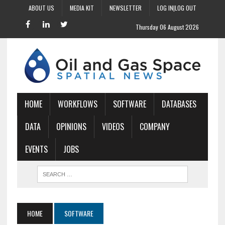
ABOUT US
MEDIA KIT
NEWSLETTER
LOG IN|LOG OUT
Thursday 06 August 2026
HOME
WORKFLOWS
SOFTWARE
DATABASES
DATA
OPINIONS
VIDEOS
COMPANY
EVENTS
JOBS
HOME
SOFTWARE