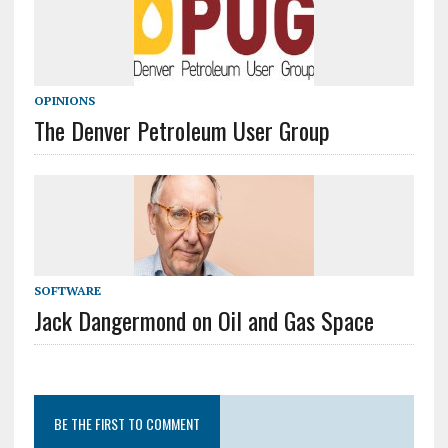
OPINIONS
The Denver Petroleum User Group
SOFTWARE
Jack Dangermond on Oil and Gas Space
BE THE FIRST TO COMMENT