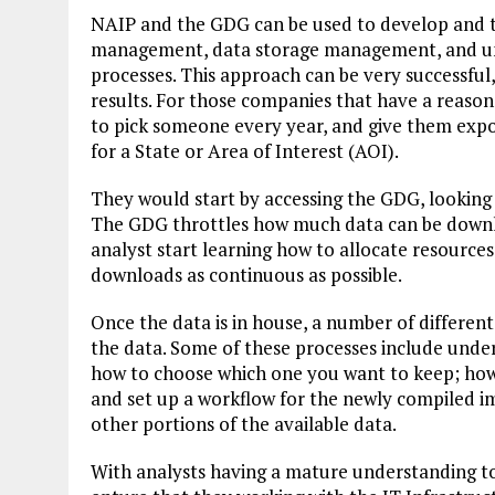
NAIP and the GDG can be used to develop and tr
management, data storage management, and und
processes. This approach can be very successful, 
results. For those companies that have a reason
to pick someone every year, and give them exp
for a State or Area of Interest (AOI).
They would start by accessing the GDG, looking 
The GDG throttles how much data can be downlo
analyst start learning how to allocate resource
downloads as continuous as possible.
Once the data is in house, a number of differen
the data. Some of these processes include unde
how to choose which one you want to keep; how t
and set up a workflow for the newly compiled i
other portions of the available data.
With analysts having a mature understanding to