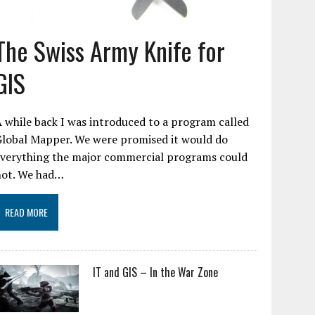
The Swiss Army Knife for
GIS
 while back I was introduced to a program called
Global Mapper. We were promised it would do
everything the major commercial programs could
not. We had…
READ MORE
IT and GIS – In the War Zone