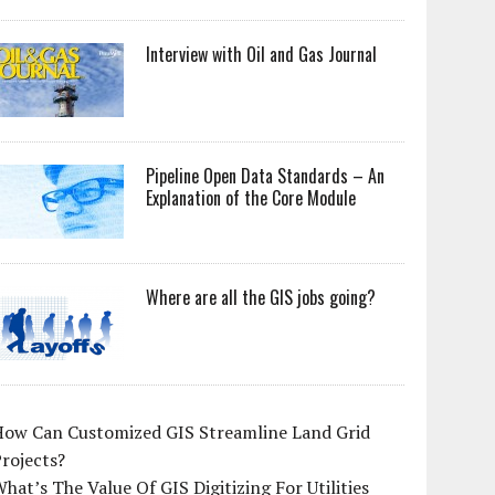
Interview with Oil and Gas Journal
Pipeline Open Data Standards – An
Explanation of the Core Module
Where are all the GIS jobs going?
How Can Customized GIS Streamline Land Grid
rojects?
hat’s The Value Of GIS Digitizing For Utilities