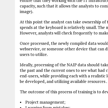
enture that they working with the IT Infrastru
capacity, such that it allows the analysts to co
image).
At this point the analyst can take ownership of t
spends at the keyboard is relatively small. The 
However, analysts will check frequently to make 
Once processed, the newly compiled data would g
webservice, or someone other device that can di
users to utilize.
Ideally, processing of the NAIP data should tak
the past and the current ones to see what had c
end-users, while providing each with a realistic
be developed, and utilizing available resources .
The outcome of this process of training is to de
• Project management;
• Learning from mistakes;