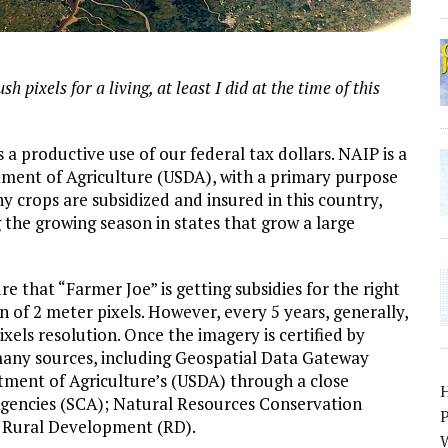
 pixels for a living, at least I did at the time of this
 productive use of our federal tax dollars. NAIP is a
tment of Agriculture (USDA), with a primary purpose
y crops are subsidized and insured in this country,
 the growing season in states that grow a large
 that “Farmer Joe” is getting subsidies for the right
n of 2 meter pixels. However, every 5 years, generally,
xels resolution. Once the imagery is certified by
 many sources, including Geospatial Data Gateway
tment of Agriculture’s (USDA) through a close
Agencies (SCA); Natural Resources Conservation
P
d Rural Development (RD).
W