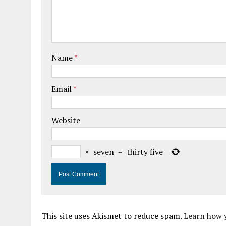
Name
*
Email
*
Website
×
seven
=
thirty five
This site uses Akismet to reduce spam.
Learn how 