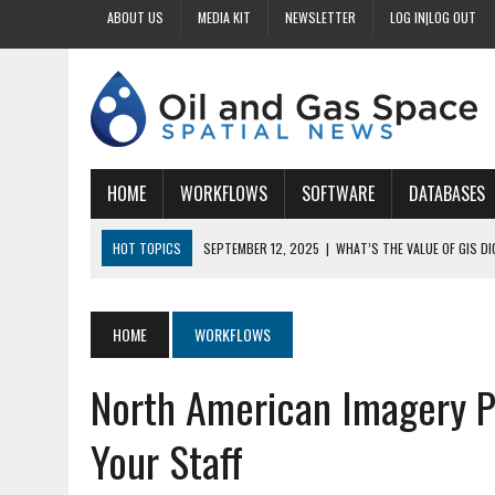
ABOUT US
MEDIA KIT
NEWSLETTER
LOG IN|LOG OUT
HOME
WORKFLOWS
SOFTWARE
DATABASES
HOT TOPICS
SEPTEMBER 12, 2025
|
WHAT’S THE VALUE OF GIS D
SEPTEMBER 11, 2025
|
WHY IS DIGITIZING EASEMENTS CRITICAL FOR
SEPTEMBER 10, 2025
|
HOW DO BUSINESSES BENEFIT FROM DIGITIZI
HOME
WORKFLOWS
SEPTEMBER 9, 2025
|
HOW DOES GIS DIGITIZING IMPROVE ACCURACY
North American Imagery 
SEPTEMBER 13, 2025
|
HOW CAN CUSTOMIZED GIS STREAMLINE LAND
Your Staff