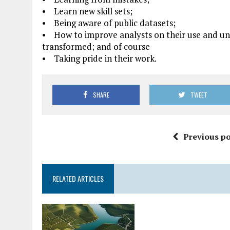
• Learn new skill sets;
• Being aware of public datasets;
• How to improve analysts on their use and un
transformed; and of course
• Taking pride in their work.
SHARE
TWEET
Previous po
RELATED ARTICLES