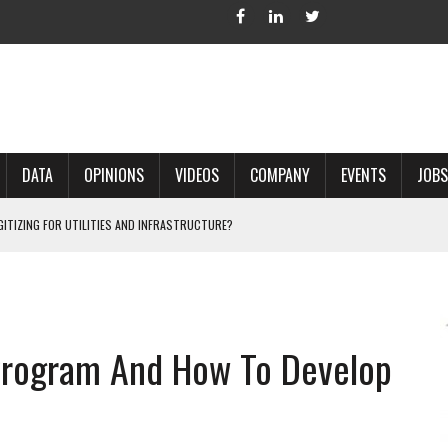
DATA
OPINIONS
VIDEOS
COMPANY
EVENTS
JOBS
IGITIZING FOR UTILITIES AND INFRASTRUCTURE?
 ACCURATE LAND RECORDS?
NG HARD COPY MAPS INTO GIS?
 IN PARCEL MAPPING?
Program And How To Develop
 GRID PROJECTS?