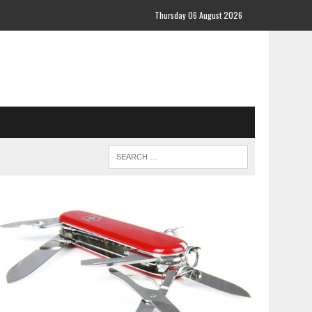
Thursday 06 August 2026