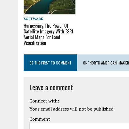
SOFTWARE
Harnessing The Power Of
Satellite Imagery With ESRI
Aerial Maps For Land
Visualization
BE THE FIRST TO COMMENT
ON "NORTH AMERICAN IMAGE
Leave a comment
Connect with:
Your email address will not be published.
Comment