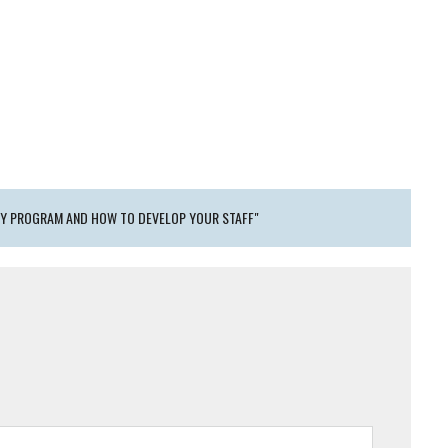
RY PROGRAM AND HOW TO DEVELOP YOUR STAFF"