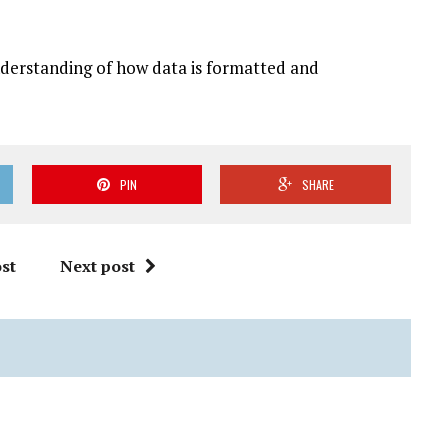
derstanding of how data is formatted and
PIN
SHARE
st
Next post