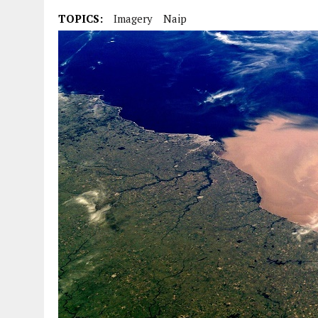
TOPICS:
Imagery
Naip