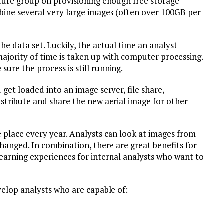
cture group on provisioning enough free storage
mbine several very large images (often over 100GB per
he data set. Luckily, the actual time an analyst
majority of time is taken up with computer processing.
sure the process is still running.
et loaded into an image server, file share,
stribute and share the new aerial image for other
e place every year. Analysts can look at images from
hanged. In combination, there are great benefits for
 learning experiences for internal analysts who want to
velop analysts who are capable of: