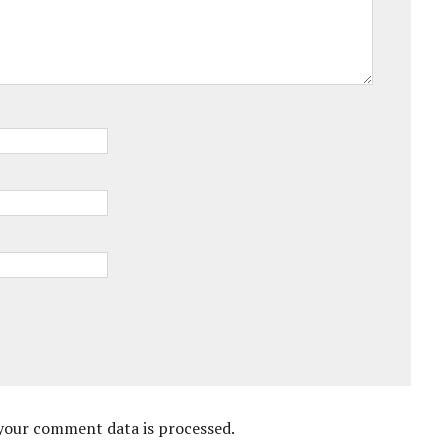
your comment data is processed.