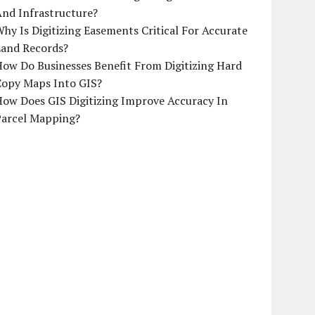
And Infrastructure?
hy Is Digitizing Easements Critical For Accurate
Land Records?
ow Do Businesses Benefit From Digitizing Hard
Copy Maps Into GIS?
How Does GIS Digitizing Improve Accuracy In
Parcel Mapping?