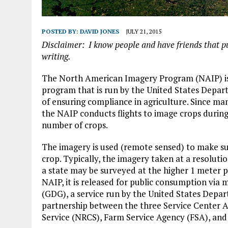
POSTED BY:
DAVID JONES
JULY 21, 2015
Disclaimer: I know people and have friends that push
writing.
The North American Imagery Program (NAIP) is a
program that is run by the United States Depar
of ensuring compliance in agriculture. Since man
the NAIP conducts flights to image crops during
number of crops.
The imagery is used (remote sensed) to make sure
crop. Typically, the imagery taken at a resolutio
a state may be surveyed at the higher 1 meter pi
NAIP, it is released for public consumption via
(GDG), a service run by the United States Depar
partnership between the three Service Center 
Service (NRCS), Farm Service Agency (FSA), an