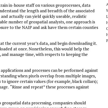
ain in-house staff on various geoprocesses, data
W
erstand the length and breadth of the associated
and actually can yield quickly useable, realistic
able number of geospatial analysts, one approach is
H
osure to the NAIP and ask have them certain counties
at the current year’s data, and begin downloading it.
aded at once. Nonetheless, this would help the
s, and manage time, with respects to keeping the
t applications and processes can be performed against
rstanding when pixels overlap from multiple images,
o ignore certain values (for example, black collars);
mage. “Rinse and repeat” these processes against
 geospatial data processing, companies should