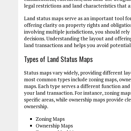
legal restrictions and land characteristics that
Land status maps serve as an important tool for
offering clarity on property rights and obligati
involving multiple jurisdictions, you should re
decisions. Understanding the layout and offeri
land transactions and helps you avoid potential 
Types of Land Status Maps
Status maps vary widely, providing different lay
most common types include zoning maps, owner
maps. Each type serves a different function and 
your land transaction. For instance, zoning maps
specific areas, while ownership maps provide cl
ownership.
Zoning Maps
Ownership Maps