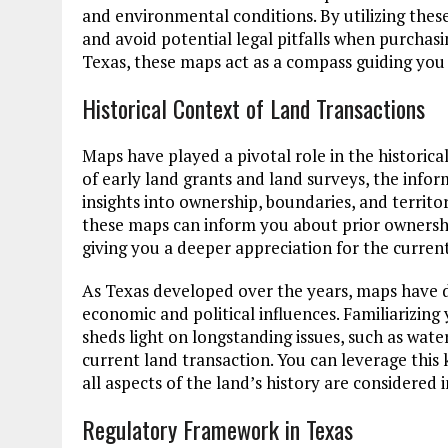
and environmental conditions. By utilizing thes
and avoid potential legal pitfalls when purchasin
Texas, these maps act as a compass guiding you
Historical Context of Land Transactions
Maps have played a pivotal role in the historica
of early land grants and land surveys, the info
insights into ownership, boundaries, and territor
these maps can inform you about prior ownershi
giving you a deeper appreciation for the curren
As Texas developed over the years, maps have 
economic and political influences. Familiarizing y
sheds light on longstanding issues, such as wat
current land transaction. You can leverage this
all aspects of the land’s history are considered 
Regulatory Framework in Texas