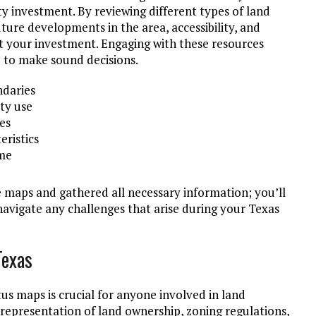
 investment. By reviewing different types of land
ture developments in the area, accessibility, and
t your investment. Engaging with these resources
u to make sound decisions.
daries
ty use
ies
eristics
ime
maps and gathered all necessary information; you’ll
avigate any challenges that arise during your Texas
Texas
us maps is crucial for anyone involved in land
 representation of land ownership, zoning regulations,