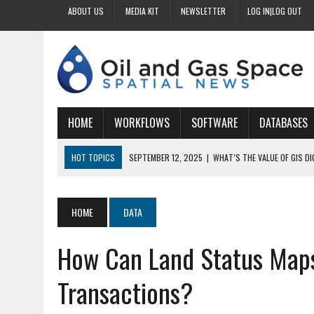
ABOUT US
MEDIA KIT
NEWSLETTER
LOG IN|LOG OUT
HOME
WORKFLOWS
SOFTWARE
DATABASES
HOT TOPICS
SEPTEMBER 12, 2025
|
WHAT’S THE VALUE OF GIS D
SEPTEMBER 11, 2025
|
WHY IS DIGITIZING EASEMENTS CRITICAL FOR
SEPTEMBER 10, 2025
|
HOW DO BUSINESSES BENEFIT FROM DIGITIZI
HOME
DATA
SEPTEMBER 9, 2025
|
HOW DOES GIS DIGITIZING IMPROVE ACCURACY
How Can Land Status Maps
SEPTEMBER 13, 2025
|
HOW CAN CUSTOMIZED GIS STREAMLINE LAND
Transactions?