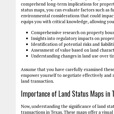
comprehend long-term implications for property
status maps, you can evaluate factors such as fu
environmental considerations that could impac
equips you with critical knowledge, allowing yo
Comprehensive research on property boun
Insights into regulatory impacts on proper
Identification of potential risks and liabilit
Assessment of value based on land charact
Understanding changes in land use over t
Assume that you have carefully examined these 
empower yourself to negotiate effectively and n
land transaction.
Importance of Land Status Maps in 
Now, understanding the significance of land stat
transactions in Texas. These maps offer a visual