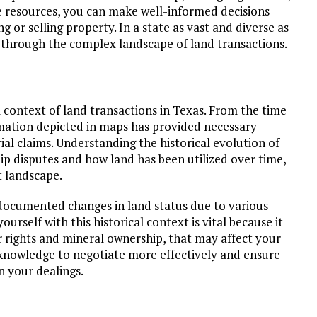
e resources, you can make well-informed decisions
g or selling property. In a state as vast and diverse as
 through the complex landscape of land transactions.
l context of land transactions in Texas. From the time
rmation depicted in maps has provided necessary
ial claims. Understanding the historical evolution of
p disputes and how land has been utilized over time,
t landscape.
documented changes in land status due to various
ourself with this historical context is vital because it
er rights and mineral ownership, that may affect your
 knowledge to negotiate more effectively and ensure
in your dealings.