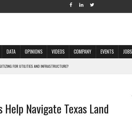
DATA
OPINIONS
VIDEOS
COMPANY
EVENTS
JOBS
IGITIZING FOR UTILITIES AND INFRASTRUCTURE?
 ACCURATE LAND RECORDS?
NG HARD COPY MAPS INTO GIS?
 IN PARCEL MAPPING?
 Help Navigate Texas Land
 GRID PROJECTS?