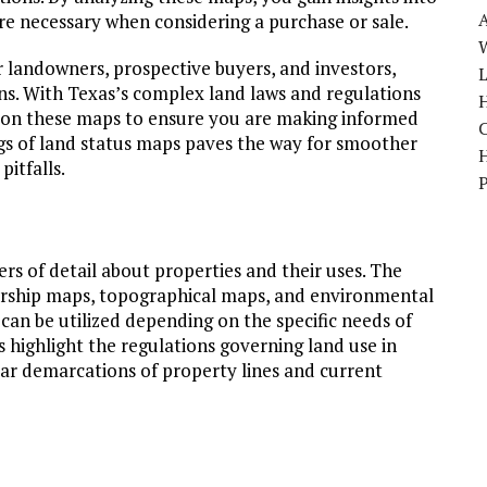
 are necessary when considering a purchase or sale.
W
 landowners, prospective buyers, and investors,
ons. With Texas’s complex land laws and regulations
H
ly on these maps to ensure you are making informed
ngs of land status maps paves the way for smoother
pitfalls.
ers of detail about properties and their uses. The
ship maps, topographical maps, and environmental
can be utilized depending on the specific needs of
 highlight the regulations governing land use in
ear demarcations of property lines and current