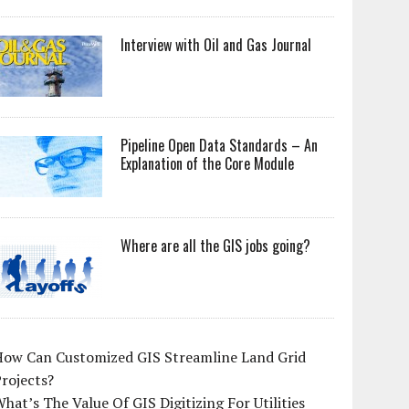
Interview with Oil and Gas Journal
Pipeline Open Data Standards – An
Explanation of the Core Module
Where are all the GIS jobs going?
How Can Customized GIS Streamline Land Grid
rojects?
hat’s The Value Of GIS Digitizing For Utilities