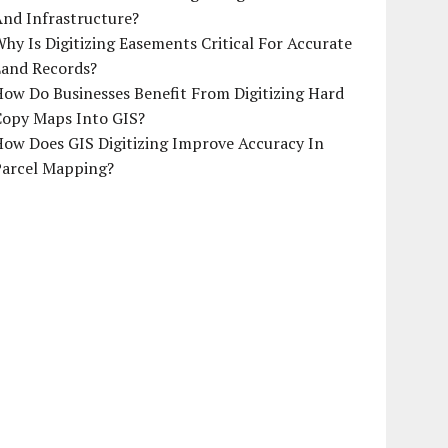
And Infrastructure?
hy Is Digitizing Easements Critical For Accurate
Land Records?
ow Do Businesses Benefit From Digitizing Hard
Copy Maps Into GIS?
How Does GIS Digitizing Improve Accuracy In
Parcel Mapping?