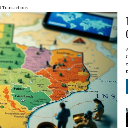
d Transactions
A