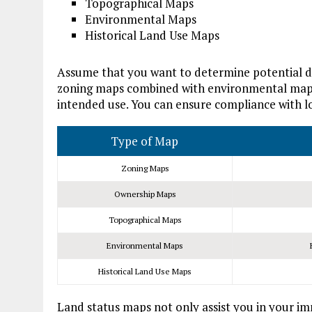
Topographical Maps
Environmental Maps
Historical Land Use Maps
Assume that you want to determine potential de
zoning maps combined with environmental maps c
intended use. You can ensure compliance with lo
Type of Map
Zoning Maps
Ownership Maps
Topographical Maps
Environmental Maps
Historical Land Use Maps
Land status maps not only assist you in your im