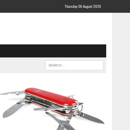
Thursday 06 August 2026