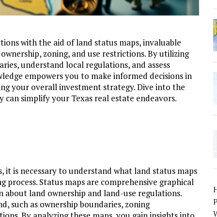
tions with the aid of land status maps, invaluable
 ownership, zoning, and use restrictions. By utilizing
aries, understand local regulations, and assess
wledge empowers you to make informed decisions in
ing your overall investment strategy. Dive into the
 can simplify your Texas real estate endeavors.
s, it is necessary to understand what land status maps
ng process. Status maps are comprehensive graphical
on about land ownership and land-use regulations.
P
land, such as ownership boundaries, zoning
W
tions. By analyzing these maps, you gain insights into