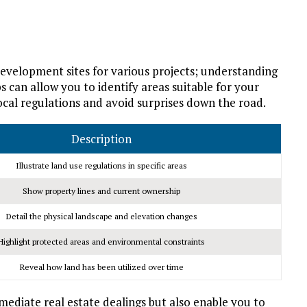
velopment sites for various projects; understanding
an allow you to identify areas suitable for your
cal regulations and avoid surprises down the road.
Description
Illustrate land use regulations in specific areas
Show property lines and current ownership
Detail the physical landscape and elevation changes
Highlight protected areas and environmental constraints
Reveal how land has been utilized over time
mediate real estate dealings but also enable you to