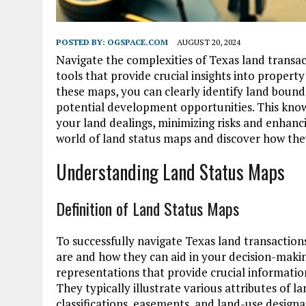
POSTED BY:
OGSPACE.COM
AUGUST 20, 2024
Navigate the complexities of Texas land transac
tools that provide crucial insights into property
these maps, you can clearly identify land bound
potential development opportunities. This kno
your land dealings, minimizing risks and enhanc
world of land status maps and discover how they
Understanding Land Status Maps
Definition of Land Status Maps
To successfully navigate Texas land transaction
are and how they can aid in your decision-maki
representations that provide crucial informati
They typically illustrate various attributes of 
classifications, easements, and land-use designa