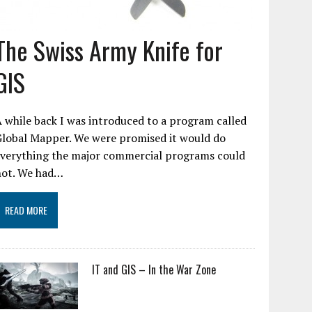
The Swiss Army Knife for
GIS
 while back I was introduced to a program called
Global Mapper. We were promised it would do
everything the major commercial programs could
not. We had…
READ MORE
IT and GIS – In the War Zone