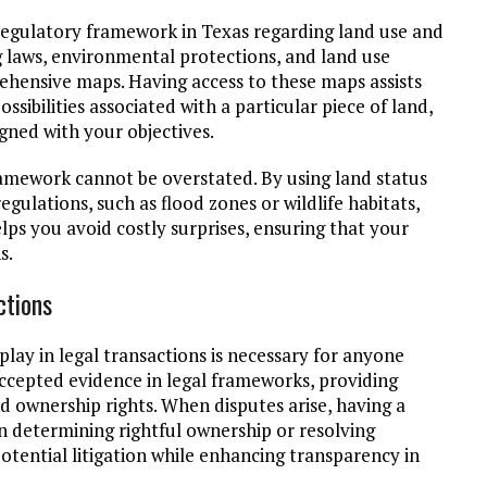
regulatory framework in Texas regarding land use and
g laws, environmental protections, and land use
ehensive maps. Having access to these maps assists
ssibilities associated with a particular piece of land,
gned with your objectives.
amework cannot be overstated. By using land status
egulations, such as flood zones or wildlife habitats,
lps you avoid costly surprises, ensuring that your
s.
ctions
lay in legal transactions is necessary for anyone
ccepted evidence in legal frameworks, providing
ownership rights. When disputes arise, having a
n determining rightful ownership or resolving
tential litigation while enhancing transparency in