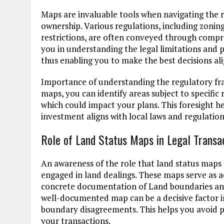
Maps are invaluable tools when navigating the 
ownership. Various regulations, including zonin
restrictions, are often conveyed through compr
you in understanding the legal limitations and po
thus enabling you to make the best decisions ali
Importance of understanding the regulatory fr
maps, you can identify areas subject to specific r
which could impact your plans. This foresight he
investment aligns with local laws and regulation
Role of Land Status Maps in Legal Transa
An awareness of the role that land status maps p
engaged in land dealings. These maps serve as a
concrete documentation of Land boundaries and 
well-documented map can be a decisive factor i
boundary disagreements. This helps you avoid po
your transactions.