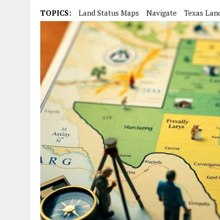
TOPICS:
Land Status Maps
Navigate
Texas Lan