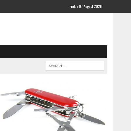
Friday 07 August 2026