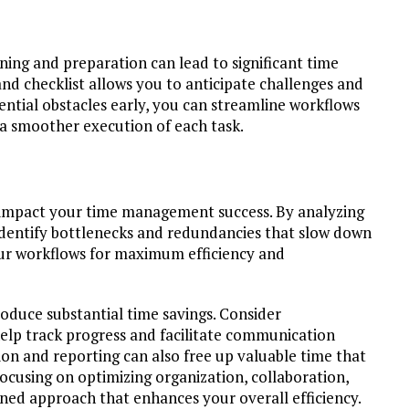
ning and preparation can lead to significant time
and checklist allows you to anticipate challenges and
tential obstacles early, you can streamline workflows
 a smoother execution of each task.
ly impact your time management success. By analyzing
 identify bottlenecks and redundancies that slow down
your workflows for maximum efficiency and
oduce substantial time savings. Consider
lp track progress and facilitate communication
 and reporting can also free up valuable time that
focusing on optimizing organization, collaboration,
ned approach that enhances your overall efficiency.