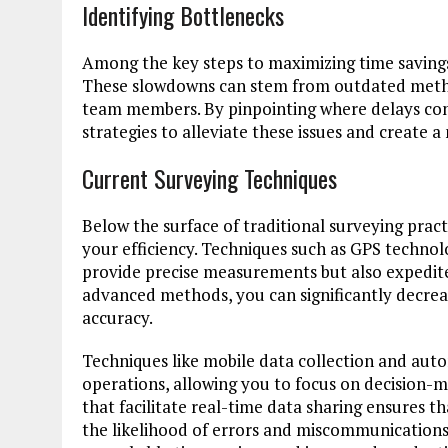
Identifying Bottlenecks
Among the key steps to maximizing time savings 
These slowdowns can stem from outdated meth
team members. By pinpointing where delays con
strategies to alleviate these issues and create 
Current Surveying Techniques
Below the surface of traditional surveying pra
your efficiency. Techniques such as GPS techno
provide precise measurements but also expedite
advanced methods, you can significantly decrea
accuracy.
Techniques like mobile data collection and aut
operations, allowing you to focus on decision-m
that facilitate real-time data sharing ensures 
the likelihood of errors and miscommunications