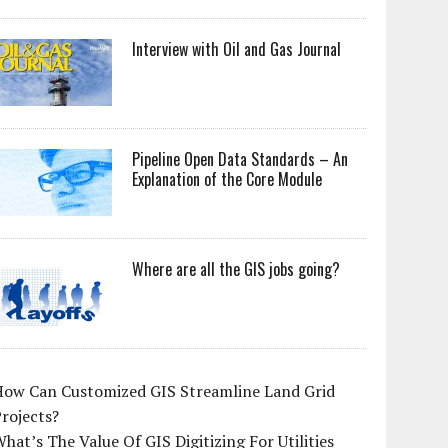
Interview with Oil and Gas Journal
Pipeline Open Data Standards – An
Explanation of the Core Module
Where are all the GIS jobs going?
How Can Customized GIS Streamline Land Grid
rojects?
hat’s The Value Of GIS Digitizing For Utilities