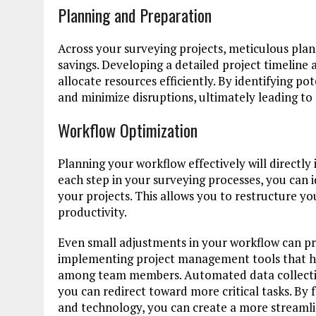
Planning and Preparation
Across your surveying projects, meticulous plan
savings. Developing a detailed project timeline 
allocate resources efficiently. By identifying po
and minimize disruptions, ultimately leading to
Workflow Optimization
Planning your workflow effectively will direct
each step in your surveying processes, you can
your projects. This allows you to restructure 
productivity.
Even small adjustments in your workflow can pr
implementing project management tools that he
among team members. Automated data collection
you can redirect toward more critical tasks. By 
and technology, you can create a more streamli