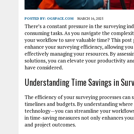
POSTED BY:
OGSPACE.COM
MARCH 16, 2025
There’s a constant pressure in the surveying in
consuming tasks. As you navigate the complexiti
your workflow to save valuable time? This post p
enhance your surveying efficiency, allowing you 
effectively managing your resources. By assessi
solutions, you can elevate your productivity a
have considered.
Understanding Time Savings in Sur
The efficiency of your surveying processes can s
timelines and budgets. By understanding wher
technology—you can streamline your workflows, 
in time-saving measures not only enhances your 
and project outcomes.