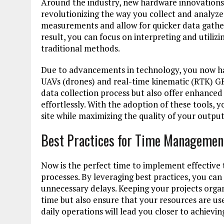
Around the industry, new hardware innovations,
revolutionizing the way you collect and analyz
measurements and allow for quicker data gatheri
result, you can focus on interpreting and utiliz
traditional methods.
Due to advancements in technology, you now ha
UAVs (drones) and real-time kinematic (RTK) GP
data collection process but also offer enhanced
effortlessly. With the adoption of these tools, 
site while maximizing the quality of your output
Best Practices for Time Managemen
Now is the perfect time to implement effective
processes. By leveraging best practices, you can
unnecessary delays. Keeping your projects organi
time but also ensure that your resources are use
daily operations will lead you closer to achievi