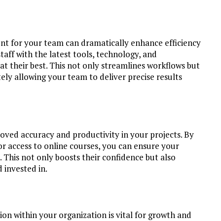
ent for your team can dramatically enhance efficiency
taff with the latest tools, technology, and
their best. This not only streamlines workflows but
ely allowing your team to deliver precise results
roved accuracy and productivity in your projects. By
or access to online courses, you can ensure your
. This not only boosts their confidence but also
d invested in.
ion within your organization is vital for growth and