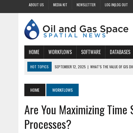
ABOUT US
MEDIA KIT
NEWSLETTER
LOG IN|LOG OUT
HOME
WORKFLOWS
SOFTWARE
DATABASES
HOT TOPICS
SEPTEMBER 12, 2025
|
WHAT’S THE VALUE OF GIS D
SEPTEMBER 11, 2025
|
WHY IS DIGITIZING EASEMENTS CRITICAL FOR
SEPTEMBER 10, 2025
|
HOW DO BUSINESSES BENEFIT FROM DIGITIZI
HOME
WORKFLOWS
SEPTEMBER 9, 2025
|
HOW DOES GIS DIGITIZING IMPROVE ACCURACY
Are You Maximizing Time S
SEPTEMBER 13, 2025
|
HOW CAN CUSTOMIZED GIS STREAMLINE LAND
Processes?