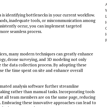
W
is identifying bottlenecks in your current workflow.
ods, inadequate tools, or miscommunication among
H
sistently occur, you can implement targeted
a more seamless process.
ctices, many modern techniques can greatly enhance
logy, drone surveying, and 3D modeling not only
 the data collection process. By adopting these
se the time spent on site and enhance overall
omated analysis software further streamline
aking rather than manual tasks. Incorporating tools
that all team members are on the same page, reducing
. Embracing these innovative approaches can lead to