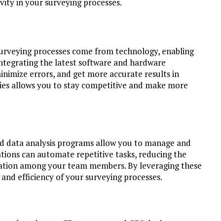
ity in your surveying processes.
surveying processes come from technology, enabling
integrating the latest software and hardware
inimize errors, and get more accurate results in
ies allows you to stay competitive and make more
and data analysis programs allow you to manage and
tions can automate repetitive tasks, reducing the
ration among your team members. By leveraging these
 and efficiency of your surveying processes.