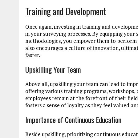
Training and Development
Once again, investing in training and developm
in your surveying processes. By equipping your s
methodologies, you empower them to perform at 
also encourages a culture of innovation, ultimat
faster.
Upskilling Your Team
Above all, upskilling your team can lead to imp
offering various training programs, workshops, 
employees remain at the forefront of their field
fosters a sense of loyalty as they feel valued an
Importance of Continuous Education
Beside upskilling, prioritizing continuous educat