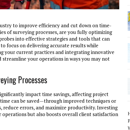
dustry to improve efficiency and cut down on time-
es of surveying processes, are you fully optimizing
robes into effective strategies and tools that can
to focus on delivering accurate results while
ng your current practices and integrating innovative
nd streamline your operations in ways you may not
veying Processes
ignificantly impact time savings, affecting project
e time can be saved—through improved techniques or
reduce errors, and maximize productivity. Investing
operations but also boosts overall client satisfaction
P
W