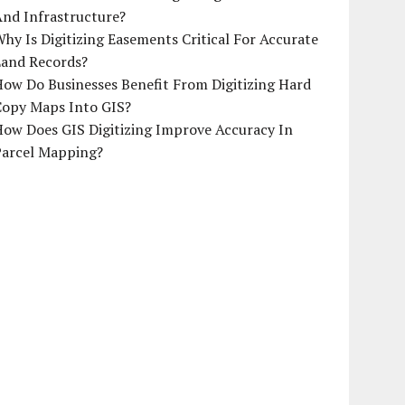
And Infrastructure?
hy Is Digitizing Easements Critical For Accurate
Land Records?
ow Do Businesses Benefit From Digitizing Hard
Copy Maps Into GIS?
How Does GIS Digitizing Improve Accuracy In
Parcel Mapping?