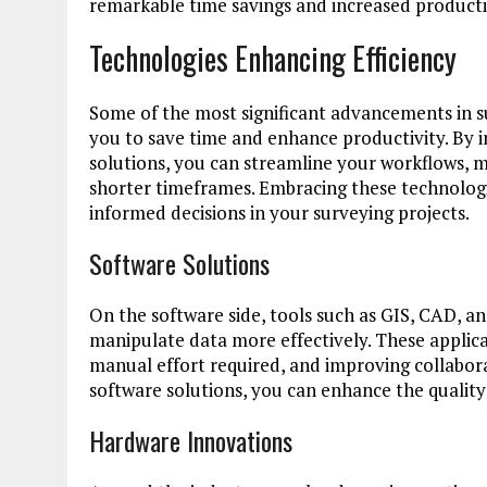
remarkable time savings and increased productiv
Technologies Enhancing Efficiency
Some of the most significant advancements in 
you to save time and enhance productivity. By 
solutions, you can streamline your workflows, m
shorter timeframes. Embracing these technolog
informed decisions in your surveying projects.
Software Solutions
On the software side, tools such as GIS, CAD, 
manipulate data more effectively. These applica
manual effort required, and improving collabo
software solutions, you can enhance the quality
Hardware Innovations