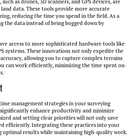
 such as drones, 3D scanners, and GPS devices, are
e land data. These tools provide more accurate
ng, reducing the time you spend in the field. As a
ing the data instead of being bogged down by
ve access to more sophisticated hardware tools like
S systems. These innovations not only expedite the
 accuracy, allowing you to capture complex terrains
you can work efficiently, minimizing the time spent on-
s.
t
 time management strategies in your surveying
 significantly enhance productivity and minimize
zed and setting clear priorities will not only save
d efficiently. Integrating these practices into your
ng optimal results while maintaining high-quality work.