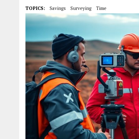
TOPICS:
Savings
Surveying
Time