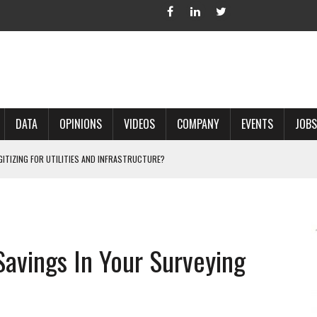
DATA
OPINIONS
VIDEOS
COMPANY
EVENTS
JOBS
IGITIZING FOR UTILITIES AND INFRASTRUCTURE?
 ACCURATE LAND RECORDS?
NG HARD COPY MAPS INTO GIS?
 IN PARCEL MAPPING?
avings In Your Surveying
 GRID PROJECTS?