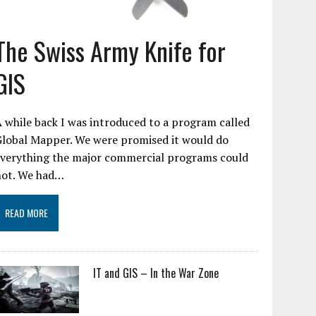
The Swiss Army Knife for
GIS
 while back I was introduced to a program called
Global Mapper. We were promised it would do
everything the major commercial programs could
not. We had…
READ MORE
IT and GIS – In the War Zone