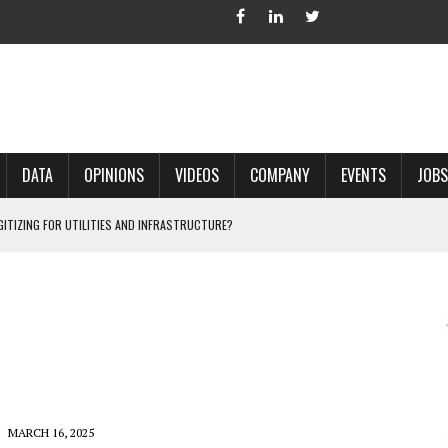
DATA
OPINIONS
VIDEOS
COMPANY
EVENTS
JOBS
IGITIZING FOR UTILITIES AND INFRASTRUCTURE?
 ACCURATE LAND RECORDS?
NG HARD COPY MAPS INTO GIS?
 IN PARCEL MAPPING?
 GRID PROJECTS?
MARCH 16, 2025