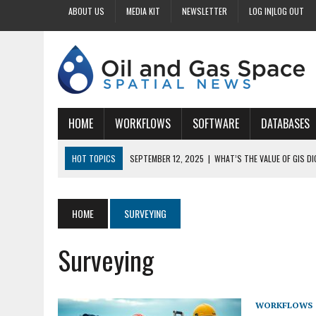
ABOUT US
MEDIA KIT
NEWSLETTER
LOG IN|LOG OUT
HOME
WORKFLOWS
SOFTWARE
DATABASES
HOT TOPICS
SEPTEMBER 12, 2025
|
WHAT’S THE VALUE OF GIS D
SEPTEMBER 11, 2025
|
WHY IS DIGITIZING EASEMENTS CRITICAL FOR
SEPTEMBER 10, 2025
|
HOW DO BUSINESSES BENEFIT FROM DIGITIZI
HOME
SURVEYING
SEPTEMBER 9, 2025
|
HOW DOES GIS DIGITIZING IMPROVE ACCURACY
Surveying
SEPTEMBER 13, 2025
|
HOW CAN CUSTOMIZED GIS STREAMLINE LAND
WORKFLOWS