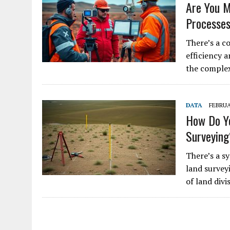
Are You M
Processe
There’s a c
efficiency 
the complex
DATA
FEBRUA
How Do Yo
Surveyin
There’s a s
land survey
of land divi