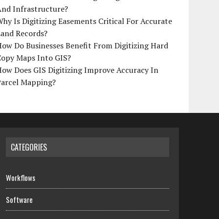
And Infrastructure?
hy Is Digitizing Easements Critical For Accurate
Land Records?
ow Do Businesses Benefit From Digitizing Hard
Copy Maps Into GIS?
How Does GIS Digitizing Improve Accuracy In
Parcel Mapping?
CATEGORIES
Workflows
Software