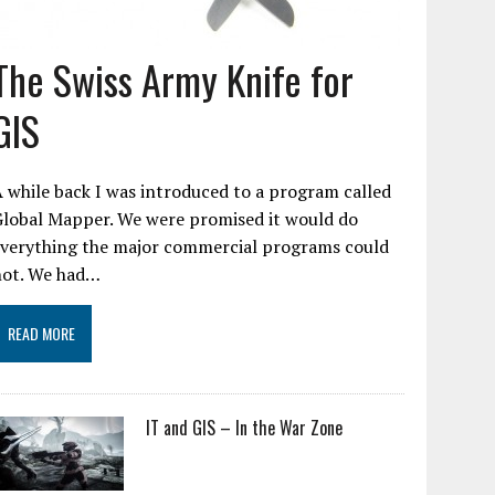
The Swiss Army Knife for
GIS
 while back I was introduced to a program called
Global Mapper. We were promised it would do
everything the major commercial programs could
not. We had…
READ MORE
IT and GIS – In the War Zone