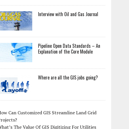
Interview with Oil and Gas Journal
Pipeline Open Data Standards – An
Explanation of the Core Module
Where are all the GIS jobs going?
How Can Customized GIS Streamline Land Grid
rojects?
hat’s The Value Of GIS Digitizing For Utilities