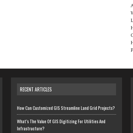
W
H
RECENT ARTICLES
How Can Customized GIS Streamline Land Grid Projects?
What’s The Value Of GIS Digitizing For Utilities And
Infrastructure?