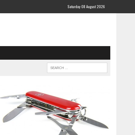
Saturday 08 August 2026