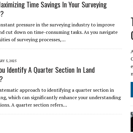
aximizing Time Savings In Your Surveying
s?
onstant pressure in the surveying industry to improve
and cut down on time-consuming tasks. As you navigate
ities of surveying processes,…
A
RY 5, 2025
u Identify A Quarter Section In Land
g?
ystematic approach to identifying a quarter section in
ing, which can significantly enhance your understanding
sions. A quarter section refers…