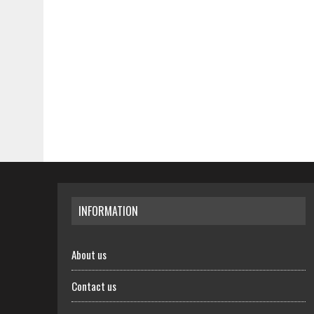
INFORMATION
About us
Contact us