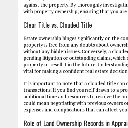
against the property. By thoroughly investigatin
with property ownership, ensuring that you ar
Clear Title vs. Clouded Title
Estate ownership hinges significantly on the conce
property is free from any doubts about ownership,
without any hidden issues. Conversely, a cloude
pending litigation or outstanding claims, which 
property or resell it in the future. Understandin
vital for making a confident real estate decision
It is important to note that a clouded title can 
transactions. If you find yourself drawn to a pr
additional time and resources to resolve the out
could mean negotiating with previous owners or
expenses and complications that can affect you
Role of Land Ownership Records in Apprai