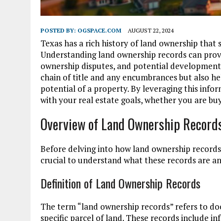
POSTED BY:
OGSPACE.COM
AUGUST 22, 2024
Texas has a rich history of land ownership that s
Understanding land ownership records can provid
ownership disputes, and potential development 
chain of title and any encumbrances but also h
potential of a property. By leveraging this inf
with your real estate goals, whether you are buyi
Overview of Land Ownership Record
Before delving into how land ownership records c
crucial to understand what these records are and
Definition of Land Ownership Records
The term “land ownership records” refers to do
specific parcel of land. These records include 