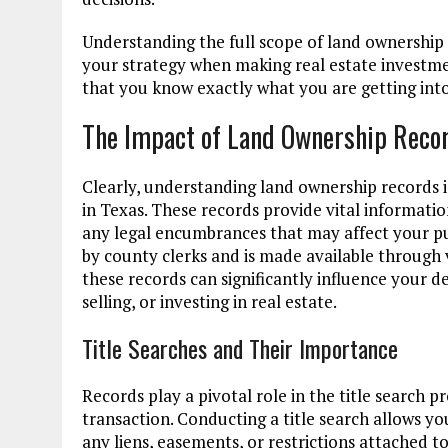
Understanding the full scope of land ownership
your strategy when making real estate investmen
that you know exactly what you are getting into
The Impact of Land Ownership Recor
Clearly, understanding land ownership records i
in Texas. These records provide vital informati
any legal encumbrances that may affect your pur
by county clerks and is made available through
these records can significantly influence your 
selling, or investing in real estate.
Title Searches and Their Importance
Records play a pivotal role in the title search p
transaction. Conducting a title search allows yo
any liens, easements, or restrictions attached t