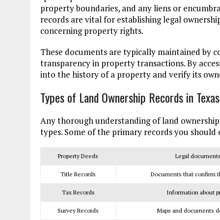
property boundaries, and any liens or encumbra
records are vital for establishing legal ownersh
concerning property rights.
These documents are typically maintained by cou
transparency in property transactions. By acces
into the history of a property and verify its ow
Types of Land Ownership Records in Texas
Any thorough understanding of land ownership re
types. Some of the primary records you should 
Property Deeds
Legal documents 
Title Records
Documents that confirm the
Tax Records
Information about p
Survey Records
Maps and documents det