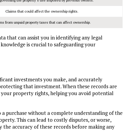
governing the property’s use imposed by previous owners.
Claims that could affect the ownership rights.
ms from unpaid property taxes that can affect ownership.
a that can assist you in identifying any legal
knowledge is crucial to safeguarding your
ificant investments you make, and accurately
 protecting that investment. When these records are
 your property rights, helping you avoid potential
to a purchase without a complete understanding of the
operty. This can lead to costly disputes, or worse,
erify the accuracy of these records before making any