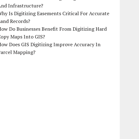
And Infrastructure?
hy Is Digitizing Easements Critical For Accurate
Land Records?
ow Do Businesses Benefit From Digitizing Hard
Copy Maps Into GIS?
How Does GIS Digitizing Improve Accuracy In
Parcel Mapping?