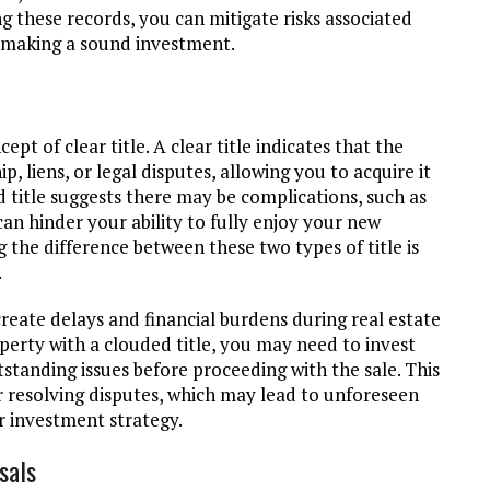
g these records, you can mitigate risks associated
e making a sound investment.
pt of clear title. A clear title indicates that the
 liens, or legal disputes, allowing you to acquire it
d title suggests there may be complications, such as
can hinder your ability to fully enjoy your new
g the difference between these two types of title is
.
create delays and financial burdens during real estate
operty with a clouded title, you may need to invest
standing issues before proceeding with the sale. This
 resolving disputes, which may lead to unforeseen
r investment strategy.
sals