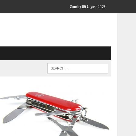
Sunday 09 August 2026