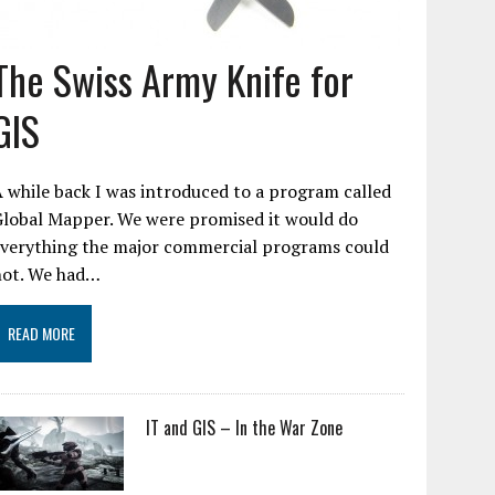
The Swiss Army Knife for
GIS
 while back I was introduced to a program called
Global Mapper. We were promised it would do
everything the major commercial programs could
not. We had…
READ MORE
IT and GIS – In the War Zone