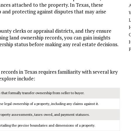
nces attached to the property. In Texas, these
ip and protecting against disputes that may arise
W
H
nty clerks or appraisal districts, and they ensure
sing land ownership records, you can gain insights
nership status before making any real estate decisions.
cords in Texas requires familiarity with several key
explore include:
that formally transfer ownership from seller to buyer.
 legal ownership of a property, including any claims against it.
roperty assessments, taxes owed, and payment statuses.
ailing the precise boundaries and dimensions of a property.