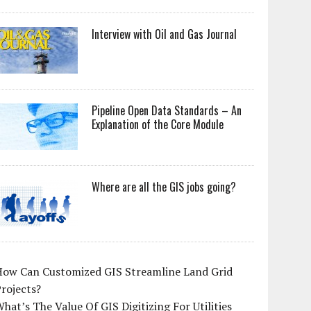
Interview with Oil and Gas Journal
Pipeline Open Data Standards – An
Explanation of the Core Module
Where are all the GIS jobs going?
How Can Customized GIS Streamline Land Grid
rojects?
hat’s The Value Of GIS Digitizing For Utilities