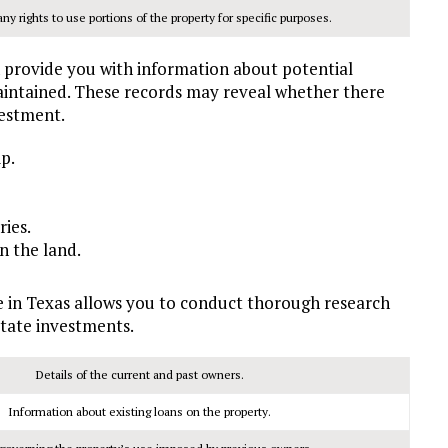
y rights to use portions of the property for specific purposes.
 provide you with information about potential
aintained. These records may reveal whether there
vestment.
p.
ies.
n the land.
e in Texas allows you to conduct thorough research
tate investments.
Details of the current and past owners.
Information about existing loans on the property.