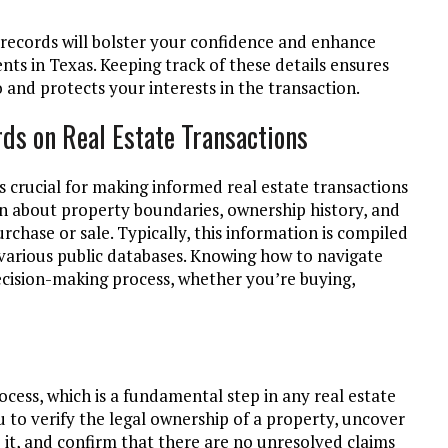
 records will bolster your confidence and enhance
ts in Texas. Keeping track of these details ensures
 and protects your interests in the transaction.
ds on Real Estate Transactions
s crucial for making informed real estate transactions
on about property boundaries, ownership history, and
chase or sale. Typically, this information is compiled
 various public databases. Knowing how to navigate
decision-making process, whether you’re buying,
rocess, which is a fundamental step in any real estate
u to verify the legal ownership of a property, uncover
o it, and confirm that there are no unresolved claims