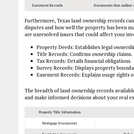
Easement Records
Documents that outline an
Furthermore, Texas land ownership records can
disputes and how well the property has been m
are unresolved issues that could affect your in
Property Deeds: Establishes legal ownershi
Title Records: Confirms ownership claims.
Tax Records: Details financial obligations.
Survey Records: Displays property boundar
Easement Records: Explains usage rights o
The breadth of land ownership records availabl
and make informed decisions about your real es
Property Title Information
Mortgage Documents