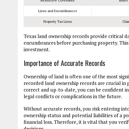
Restrictive Covenants
Rules 
Liens and Encumbrances
Property Tax Liens
Clai
Texas land ownership records provide critical dat
encumbrances before purchasing property. This 
investment.
Importance of Accurate Records
Ownership of land is often one of the most sign
recorded land ownership records are crucial in
correct and up-to-date, you can be confident in
legal conflicts or complications in the future.
Without accurate records, you risk entering in
ownership status and potential liabilities of a pr
financial loss. Therefore, it is vital that you v
decisions.