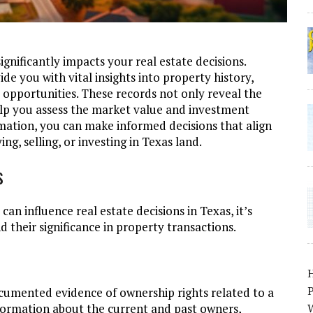
ignificantly impacts your real estate decisions.
e you with vital insights into property history,
opportunities. These records not only reveal the
elp you assess the market value and investment
ormation, you can make informed decisions that align
ng, selling, or investing in Texas land.
s
an influence real estate decisions in Texas, it’s
 their significance in property transactions.
P
cumented evidence of ownership rights related to a
information about the current and past owners,
W