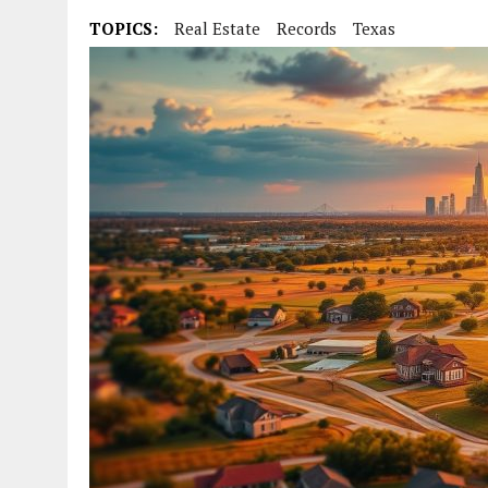
TOPICS:
Real Estate
Records
Texas