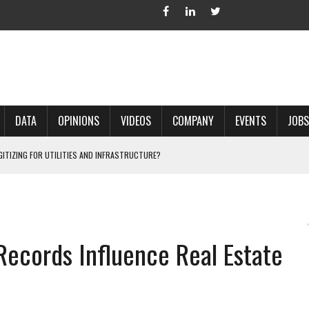
DATA
OPINIONS
VIDEOS
COMPANY
EVENTS
JOBS
IGITIZING FOR UTILITIES AND INFRASTRUCTURE?
 ACCURATE LAND RECORDS?
NG HARD COPY MAPS INTO GIS?
 IN PARCEL MAPPING?
ecords Influence Real Estate
 GRID PROJECTS?