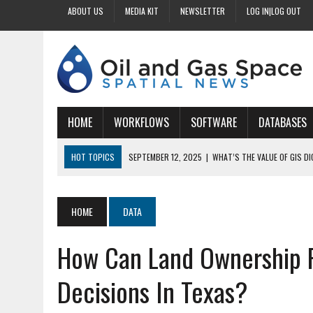
ABOUT US
MEDIA KIT
NEWSLETTER
LOG IN|LOG OUT
HOME
WORKFLOWS
SOFTWARE
DATABASES
HOT TOPICS
SEPTEMBER 12, 2025
|
WHAT’S THE VALUE OF GIS D
SEPTEMBER 11, 2025
|
WHY IS DIGITIZING EASEMENTS CRITICAL FOR
SEPTEMBER 10, 2025
|
HOW DO BUSINESSES BENEFIT FROM DIGITIZI
HOME
DATA
SEPTEMBER 9, 2025
|
HOW DOES GIS DIGITIZING IMPROVE ACCURACY
How Can Land Ownership R
SEPTEMBER 13, 2025
|
HOW CAN CUSTOMIZED GIS STREAMLINE LAND
Decisions In Texas?